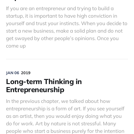
If you are an entrepreneur and trying to build a
startup, it is important to have high conviction in
yourself and trust your instincts. When you decide to
start a new business, make a solid plan and do not
get swayed by other people’s opinions. Once you
come up
JAN 06
2019
Long-term Thinking in
Entrepreneurship
In the previous chapter, we talked about how
entrepreneurship is a form of art. If you see yourself
as an artist, then you would enjoy doing what you
do for work. Art by nature is not stressful. Many
people who start a business purely for the intention