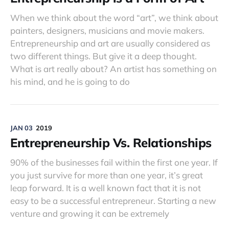
When we think about the word “art”, we think about
painters, designers, musicians and movie makers.
Entrepreneurship and art are usually considered as
two different things. But give it a deep thought.
What is art really about? An artist has something on
his mind, and he is going to do
JAN 03
2019
Entrepreneurship Vs. Relationships
90% of the businesses fail within the first one year. If
you just survive for more than one year, it’s great
leap forward. It is a well known fact that it is not
easy to be a successful entrepreneur. Starting a new
venture and growing it can be extremely