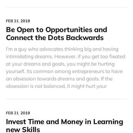
FEB 21
2019
Be Open to Opportunities and
Connect the Dots Backwards
I’m a guy who advocates thinking big and having
intimidating dreams. However, if you get too fixated
at your dreams and goals, you might be hurting
yourself. Its common among entrepreneurs to have
an obsession towards dreams and goals. If the
obsession is not balanced, it might hurt your
FEB 21
2019
Invest Time and Money in Learning
new Skills