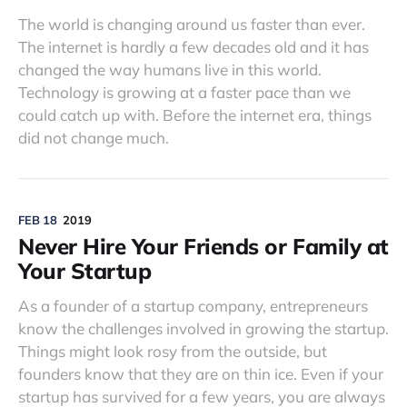
The world is changing around us faster than ever.
The internet is hardly a few decades old and it has
changed the way humans live in this world.
Technology is growing at a faster pace than we
could catch up with. Before the internet era, things
did not change much.
FEB 18
2019
Never Hire Your Friends or Family at
Your Startup
As a founder of a startup company, entrepreneurs
know the challenges involved in growing the startup.
Things might look rosy from the outside, but
founders know that they are on thin ice. Even if your
startup has survived for a few years, you are always