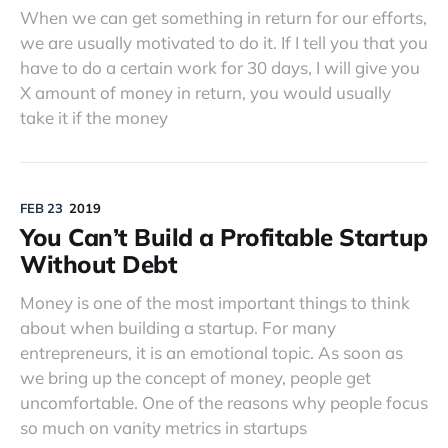
When we can get something in return for our efforts,
we are usually motivated to do it. If I tell you that you
have to do a certain work for 30 days, I will give you
X amount of money in return, you would usually
take it if the money
FEB 23
2019
You Can’t Build a Profitable Startup
Without Debt
Money is one of the most important things to think
about when building a startup. For many
entrepreneurs, it is an emotional topic. As soon as
we bring up the concept of money, people get
uncomfortable. One of the reasons why people focus
so much on vanity metrics in startups