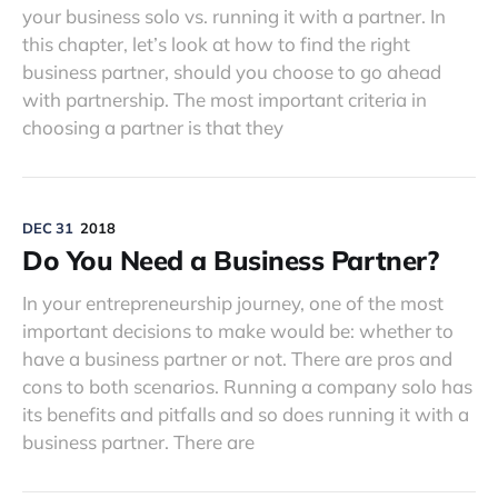
your business solo vs. running it with a partner. In
this chapter, let’s look at how to find the right
business partner, should you choose to go ahead
with partnership. The most important criteria in
choosing a partner is that they
DEC 31
2018
Do You Need a Business Partner?
In your entrepreneurship journey, one of the most
important decisions to make would be: whether to
have a business partner or not. There are pros and
cons to both scenarios. Running a company solo has
its benefits and pitfalls and so does running it with a
business partner. There are