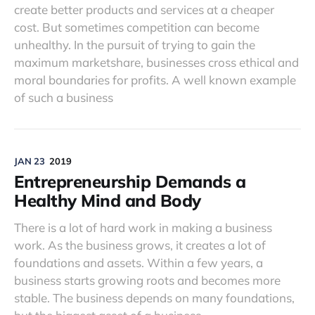
create better products and services at a cheaper
cost. But sometimes competition can become
unhealthy. In the pursuit of trying to gain the
maximum marketshare, businesses cross ethical and
moral boundaries for profits. A well known example
of such a business
JAN 23
2019
Entrepreneurship Demands a
Healthy Mind and Body
There is a lot of hard work in making a business
work. As the business grows, it creates a lot of
foundations and assets. Within a few years, a
business starts growing roots and becomes more
stable. The business depends on many foundations,