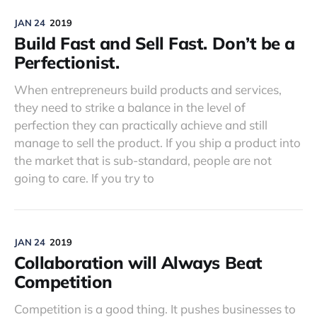
JAN 24
2019
Build Fast and Sell Fast. Don’t be a
Perfectionist.
When entrepreneurs build products and services,
they need to strike a balance in the level of
perfection they can practically achieve and still
manage to sell the product. If you ship a product into
the market that is sub-standard, people are not
going to care. If you try to
JAN 24
2019
Collaboration will Always Beat
Competition
Competition is a good thing. It pushes businesses to