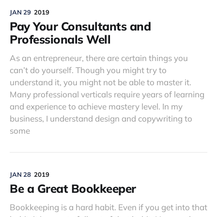
JAN 29
2019
Pay Your Consultants and
Professionals Well
As an entrepreneur, there are certain things you
can’t do yourself. Though you might try to
understand it, you might not be able to master it.
Many professional verticals require years of learning
and experience to achieve mastery level. In my
business, I understand design and copywriting to
some
JAN 28
2019
Be a Great Bookkeeper
Bookkeeping is a hard habit. Even if you get into that