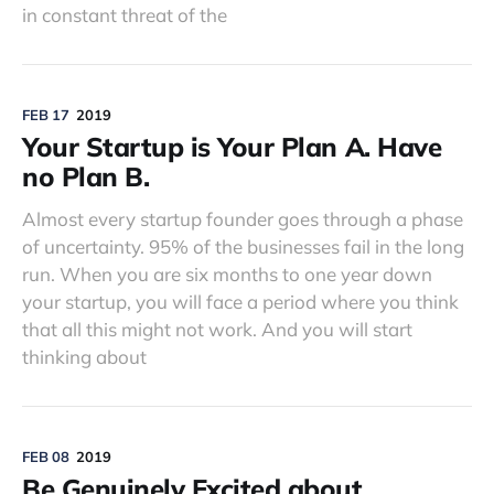
in constant threat of the
FEB 17
2019
Your Startup is Your Plan A. Have
no Plan B.
Almost every startup founder goes through a phase
of uncertainty. 95% of the businesses fail in the long
run. When you are six months to one year down
your startup, you will face a period where you think
that all this might not work. And you will start
thinking about
FEB 08
2019
Be Genuinely Excited about