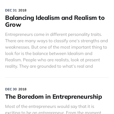
DEC 31
2018
Balancing Idealism and Realism to
Grow
Entrepreneurs come in different personality traits.
There are many ways to classify one’s strengths and
weaknesses. But one of the most important thing to
look for is the balance between Idealism and
Realism. People who are realists, look at present
reality. They are grounded to what’s real and
DEC 30
2018
The Boredom in Entrepreneurship
Most of the entrepreneurs would say that it is
exciting to be an entrepreneur. From the moment