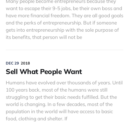
Many people become entrepreneurs because they
want to escape their 9-5 jobs, be their own boss and
have more financial freedom. They are all good goals
and the perks of entrepreneurship. But if someone
gets into entrepreneurship with the sole purpose of
its benefits, that person will not be
DEC 29
2018
Sell What People Want
Humans have evolved over thousands of years. Until
100 years back, most of the humans were still
struggling to get their basic needs fulfilled. But the
world is changing. In a few decades, most of the
population in the world will have access to basic
food, clothing and shelter. If