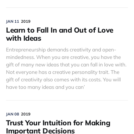
JAN 11
2019
Learn to Fall In and Out of Love
with Ideas
Entrepreneurship demands creativity and open-
mindedness. When you are creative, you have the
gift of many new ideas that you can fall in love with.
Not everyone has a creative personality trait. The
gift of creativity also comes with its costs. You will
have too many ideas and you can’
JAN 08
2019
Trust Your Intuition for Making
Important Decisions