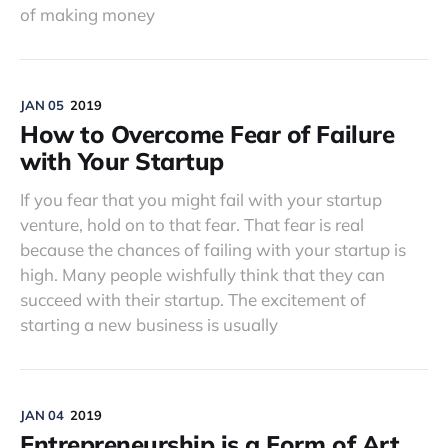
of making money
JAN 05
2019
How to Overcome Fear of Failure
with Your Startup
If you fear that you might fail with your startup
venture, hold on to that fear. That fear is real
because the chances of failing with your startup is
high. Many people wishfully think that they can
succeed with their startup. The excitement of
starting a new business is usually
JAN 04
2019
Entrepreneurship is a Form of Art