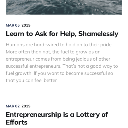
MAR 05
2019
Learn to Ask for Help, Shamelessly
Humans are hard-wired to hold on to their pride.
More often than not, the fuel to grow as an
entrepreneur comes from being jealous of other
successful entrepreneurs. That’s not a good way to
fuel growth. If you want to become successful so
that you can feel better
MAR 02
2019
Entrepreneurship is a Lottery of
Efforts