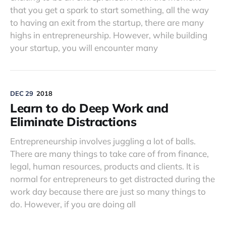
that you get a spark to start something, all the way
to having an exit from the startup, there are many
highs in entrepreneurship. However, while building
your startup, you will encounter many
DEC 29
2018
Learn to do Deep Work and
Eliminate Distractions
Entrepreneurship involves juggling a lot of balls.
There are many things to take care of from finance,
legal, human resources, products and clients. It is
normal for entrepreneurs to get distracted during the
work day because there are just so many things to
do. However, if you are doing all