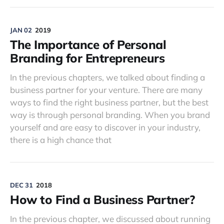
JAN 02
2019
The Importance of Personal
Branding for Entrepreneurs
In the previous chapters, we talked about finding a
business partner for your venture. There are many
ways to find the right business partner, but the best
way is through personal branding. When you brand
yourself and are easy to discover in your industry,
there is a high chance that
DEC 31
2018
How to Find a Business Partner?
In the previous chapter, we discussed about running