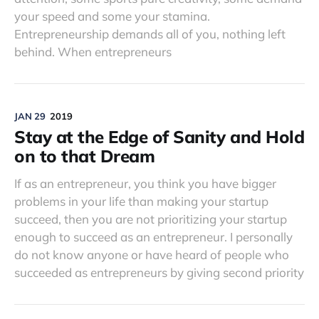
your speed and some your stamina.
Entrepreneurship demands all of you, nothing left
behind. When entrepreneurs
JAN 29
2019
Stay at the Edge of Sanity and Hold
on to that Dream
If as an entrepreneur, you think you have bigger
problems in your life than making your startup
succeed, then you are not prioritizing your startup
enough to succeed as an entrepreneur. I personally
do not know anyone or have heard of people who
succeeded as entrepreneurs by giving second priority