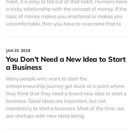
habit, it is easy to fall out of that habit. Humans have
a tricky relationship with the concept of money. If the
topic of money makes you emotional or makes you
uncomfortable, then you have to overcome that to
JAN 25
2019
You Don’t Need a New Idea to Start
a Business
Many people who want to start the
entrepreneurship journey get stuck at a point where
they think that they need a brand new idea to start a
business. Good ideas are important, but not
mandatory to start a business. Most of the time, we
see startups with new ideas being