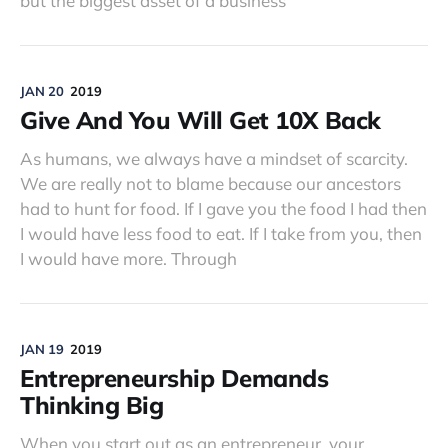
but the biggest asset of a business
JAN 20
2019
Give And You Will Get 10X Back
As humans, we always have a mindset of scarcity.
We are really not to blame because our ancestors
had to hunt for food. If I gave you the food I had then
I would have less food to eat. If I take from you, then
I would have more. Through
JAN 19
2019
Entrepreneurship Demands
Thinking Big
When you start out as an entrepreneur, your