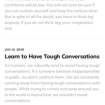
confidence will be low. You will not even be sure if
you can sustain yourself and keep the venture alive.
But in spite of all the doubt, you have to think big
anyway. If you do not think big, your imagination
and
JAN 16
2019
Learn to Have Tough Conversations
As humans, we naturally tend to avoid having tough
conversations. If a someone behaves inappropriately
in public, we don’t confront them. We are constantly
running away from having tough conversations with
people. While trying to correct everyone around you
in the world is impractical, we shouldn’t avoid
conversations