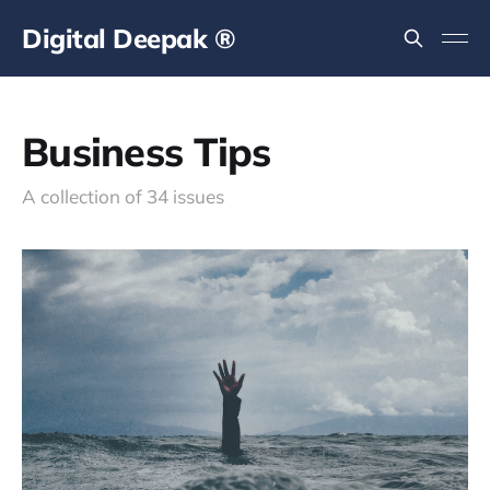
Digital Deepak ®
Business Tips
A collection of 34 issues