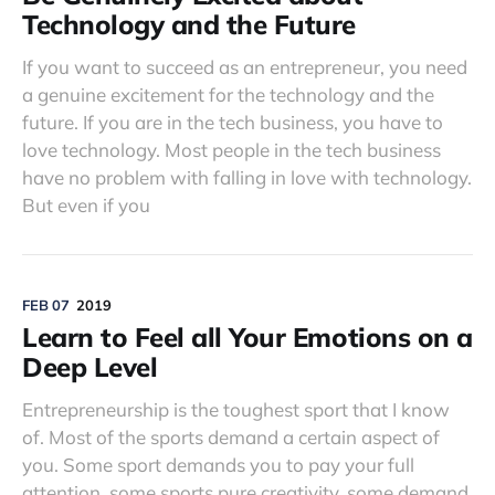
Technology and the Future
If you want to succeed as an entrepreneur, you need
a genuine excitement for the technology and the
future. If you are in the tech business, you have to
love technology. Most people in the tech business
have no problem with falling in love with technology.
But even if you
FEB 07
2019
Learn to Feel all Your Emotions on a
Deep Level
Entrepreneurship is the toughest sport that I know
of. Most of the sports demand a certain aspect of
you. Some sport demands you to pay your full
attention, some sports pure creativity, some demand