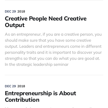
DEC 29
2018
Creative People Need Creative
Output
As an entrepreneur, if you are a creative person, you
should make sure that you have some creative
output. Leaders and entrepreneurs come in different
personality traits and it is important to discover your
strengths so that you can do what you are good at.
In the strategic leadership seminar
DEC 29
2018
Entrepreneurship is About
Contribution