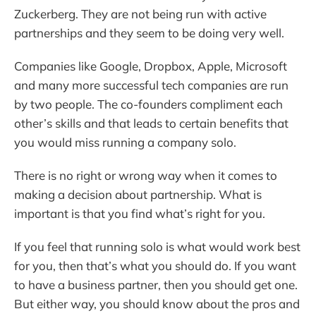
Zuckerberg. They are not being run with active
partnerships and they seem to be doing very well.
Companies like Google, Dropbox, Apple, Microsoft
and many more successful tech companies are run
by two people. The co-founders compliment each
other’s skills and that leads to certain benefits that
you would miss running a company solo.
There is no right or wrong way when it comes to
making a decision about partnership. What is
important is that you find what’s right for you.
If you feel that running solo is what would work best
for you, then that’s what you should do. If you want
to have a business partner, then you should get one.
But either way, you should know about the pros and