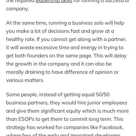
the required
leadership skills
for running a successful
company.
At the same time, running a business solo will help
you make a lot of decisions fast and grow at a
healthy rate. If you cannot get along with a partner,
it will waste excessive time and energy in trying to
get both founders on the same page. This will delay
the growth in the company and it can also be
morally draining to have difference of opinion or
various matters.
Some people, instead of getting equal 50/50
business partners, they would hire junior employees
and give them significant equity which is much more
than ESOPs to get them to commit long term. This
strategy has worked for companies like Facebook,
where few of the early and important developers