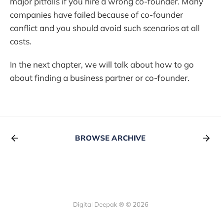
major pitfalls if you hire a wrong co-founder. Many
companies have failed because of co-founder
conflict and you should avoid such scenarios at all
costs.
In the next chapter, we will talk about how to go
about finding a business partner or co-founder.
BROWSE ARCHIVE
Digital Deepak ® © 2026