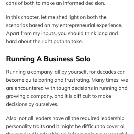
cons of both to make an informed decision.
In this chapter, let me shed light on both the
scenarios based on my entrepreneurial experience.
Apart from my inputs, you should think long and
hard about the right path to take.
Running A Business Solo
Running a company, all by yourself, for decades can
become quite boring and frustrating. Many times, we
are encountered with tough decisions in running and
growing a company, and it is difficult to make
decisions by ourselves.
Also, not all leaders have all the required leadership
personality traits and it might be difficult to cover all