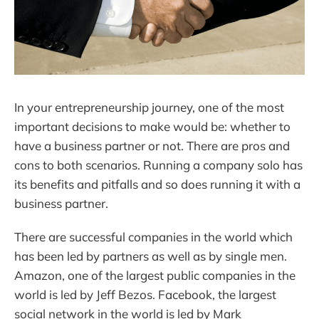
In your entrepreneurship journey, one of the most
important decisions to make would be: whether to
have a business partner or not. There are pros and
cons to both scenarios. Running a company solo has
its benefits and pitfalls and so does running it with a
business partner.
There are successful companies in the world which
has been led by partners as well as by single men.
Amazon, one of the largest public companies in the
world is led by Jeff Bezos. Facebook, the largest
social network in the world is led by Mark