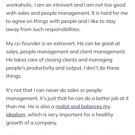
workaholic. I am an introvert and I am not too good
with sales and people management. It is hard for me
to agree on things with people and I like to stay
away from such responsibilities.
My co-founder is an extrovert. He can be great at
sales, people management and client management.
He takes care of closing clients and managing
people’s productivity and output. I don’t do these
things.
It’s not that I can never do sales or people
management, it’s just that he can do a better job at it
than me. He is also a
realist and balances my
idealism,
which is very important for a healthy
growth of a company.