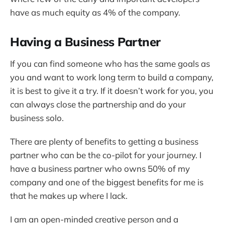
have as much equity as 4% of the company.
Having a Business Partner
If you can find someone who has the same goals as
you and want to work long term to build a company,
it is best to give it a try. If it doesn’t work for you, you
can always close the partnership and do your
business solo.
There are plenty of benefits to getting a business
partner who can be the co-pilot for your journey. I
have a business partner who owns 50% of my
company and one of the biggest benefits for me is
that he makes up where I lack.
I am an open-minded creative person and a