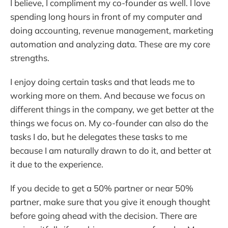
I believe, I compliment my co-founder as well. I love
spending long hours in front of my computer and
doing accounting, revenue management, marketing
automation and analyzing data. These are my core
strengths.
I enjoy doing certain tasks and that leads me to
working more on them. And because we focus on
different things in the company, we get better at the
things we focus on. My co-founder can also do the
tasks I do, but he delegates these tasks to me
because I am naturally drawn to do it, and better at
it due to the experience.
If you decide to get a 50% partner or near 50%
partner, make sure that you give it enough thought
before going ahead with the decision. There are