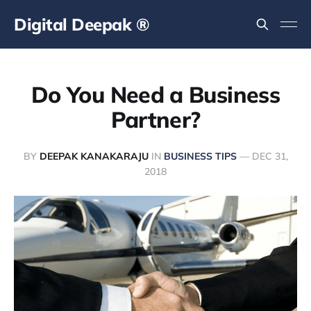
Digital Deepak ®
Do You Need a Business
Partner?
BY
DEEPAK KANAKARAJU
IN
BUSINESS TIPS
—
DEC 31,
2018