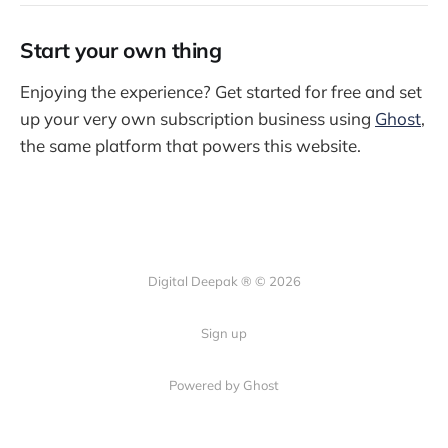
Start your own thing
Enjoying the experience? Get started for free and set
up your very own subscription business using
Ghost
,
the same platform that powers this website.
Digital Deepak ® © 2026
Sign up
Powered by Ghost