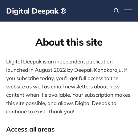
Digital Deepak ®
About this site
Digital Deepak is an independent publication
launched in August 2022 by Deepak Kanakaraju. If
you subscribe today, you'll get full access to the
website as well as email newsletters about new
content when it's available. Your subscription makes
this site possible, and allows Digital Deepak to
continue to exist. Thank you!
Access all areas