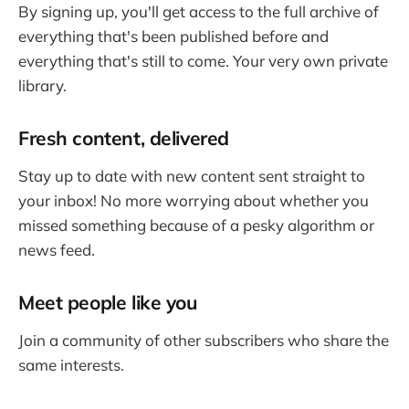
By signing up, you'll get access to the full archive of
everything that's been published before and
everything that's still to come. Your very own private
library.
Fresh content, delivered
Stay up to date with new content sent straight to
your inbox! No more worrying about whether you
missed something because of a pesky algorithm or
news feed.
Meet people like you
Join a community of other subscribers who share the
same interests.