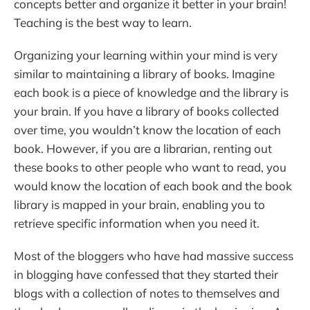
concepts better and organize it better in your brain!
Teaching is the best way to learn.
Organizing your learning within your mind is very
similar to maintaining a library of books. Imagine
each book is a piece of knowledge and the library is
your brain. If you have a library of books collected
over time, you wouldn’t know the location of each
book. However, if you are a librarian, renting out
these books to other people who want to read, you
would know the location of each book and the book
library is mapped in your brain, enabling you to
retrieve specific information when you need it.
Most of the bloggers who have had massive success
in blogging have confessed that they started their
blogs with a collection of notes to themselves and