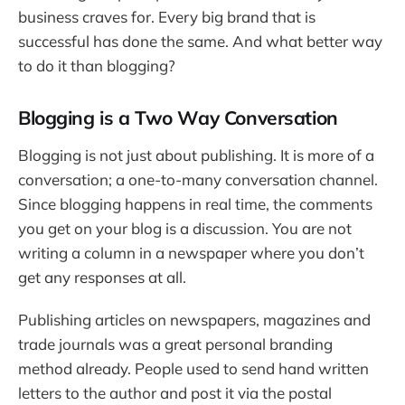
business craves for. Every big brand that is
successful has done the same. And what better way
to do it than blogging?
Blogging is a Two Way Conversation
Blogging is not just about publishing. It is more of a
conversation; a one-to-many conversation channel.
Since blogging happens in real time, the comments
you get on your blog is a discussion. You are not
writing a column in a newspaper where you don’t
get any responses at all.
Publishing articles on newspapers, magazines and
trade journals was a great personal branding
method already. People used to send hand written
letters to the author and post it via the postal