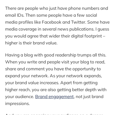
There are people who just have phone numbers and
email IDs. Then some people have a few social
media profiles like Facebook and Twitter. Some have
media coverage in several news publications. I guess
you would agree that wider their digital footprint –
higher is their brand value.
Having a blog with good readership trumps all this.
When you write and people visit your blog to read,
share and comment you have the opportunity to
expand your network. As your network expands,
your brand value increases. Apart from getting
higher reach, you are also getting better depth with
your audience.
Brand engagement
, not just brand
impressions.