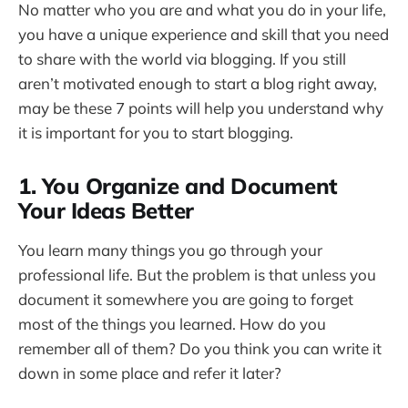
No matter who you are and what you do in your life,
you have a unique experience and skill that you need
to share with the world via blogging. If you still
aren’t motivated enough to start a blog right away,
may be these 7 points will help you understand why
it is important for you to start blogging.
1. You Organize and Document
Your Ideas Better
You learn many things you go through your
professional life. But the problem is that unless you
document it somewhere you are going to forget
most of the things you learned. How do you
remember all of them? Do you think you can write it
down in some place and refer it later?