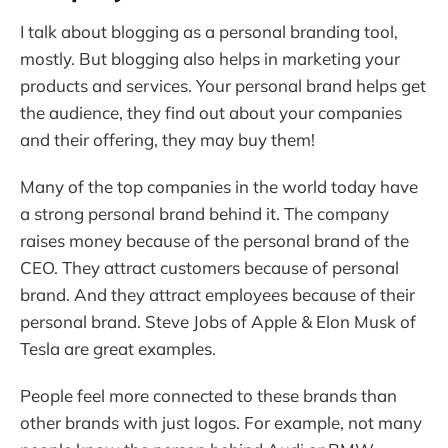
I talk about blogging as a personal branding tool,
mostly. But blogging also helps in marketing your
products and services. Your personal brand helps get
the audience, they find out about your companies
and their offering, they may buy them!
Many of the top companies in the world today have
a strong personal brand behind it. The company
raises money because of the personal brand of the
CEO. They attract customers because of personal
brand. And they attract employees because of their
personal brand. Steve Jobs of Apple & Elon Musk of
Tesla are great examples.
People feel more connected to these brands than
other brands with just logos. For example, not many