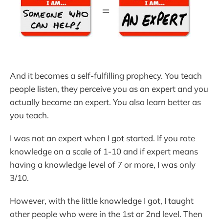
And it becomes a self-fulfilling prophecy. You teach
people listen, they perceive you as an expert and you
actually become an expert. You also learn better as
you teach.
I was not an expert when I got started. If you rate
knowledge on a scale of 1-10 and if expert means
having a knowledge level of 7 or more, I was only
3/10.
However, with the little knowledge I got, I taught
other people who were in the 1st or 2nd level. Then