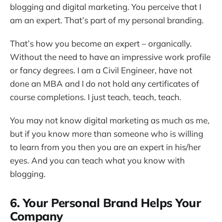
blogging and digital marketing. You perceive that I
am an expert. That’s part of my personal branding.
That’s how you become an expert – organically.
Without the need to have an impressive work profile
or fancy degrees. I am a Civil Engineer, have not
done an MBA and I do not hold any certificates of
course completions. I just teach, teach, teach.
You may not know digital marketing as much as me,
but if you know more than someone who is willing
to learn from you then you are an expert in his/her
eyes. And you can teach what you know with
blogging.
6. Your Personal Brand Helps Your
Company