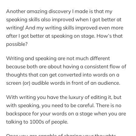
Another amazing discovery I made is that my
speaking skills also improved when I got better at
writing! And my writing skills improved even more
after I got better at speaking on stage. How’s that
possible?
Writing and speaking are not much different
because both are about having a consistent flow of
thoughts that can get converted into words on a
screen (or) audible words in front of an audience.
With writing you have the luxury of editing it, but
with speaking, you need to be careful. There is no
backspace for your words on a stage when you are
talking to 1000s of people.
Once you are capable of sharing your thoughts