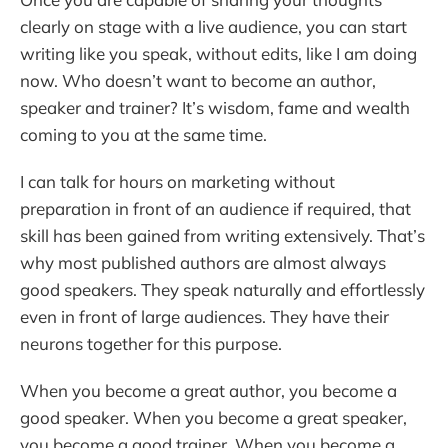
clearly on stage with a live audience, you can start
writing like you speak, without edits, like I am doing
now. Who doesn’t want to become an author,
speaker and trainer? It’s wisdom, fame and wealth
coming to you at the same time.
I can talk for hours on marketing without
preparation in front of an audience if required, that
skill has been gained from writing extensively. That’s
why most published authors are almost always
good speakers. They speak naturally and effortlessly
even in front of large audiences. They have their
neurons together for this purpose.
When you become a great author, you become a
good speaker. When you become a great speaker,
you become a good trainer. When you become a