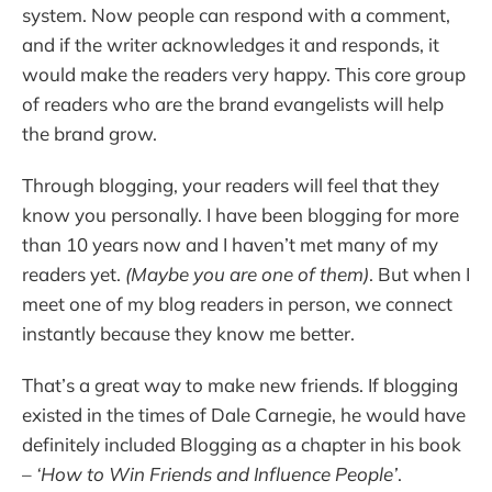
system. Now people can respond with a comment,
and if the writer acknowledges it and responds, it
would make the readers very happy. This core group
of readers who are the brand evangelists will help
the brand grow.
Through blogging, your readers will feel that they
know you personally. I have been blogging for more
than 10 years now and I haven’t met many of my
readers yet.
(Maybe you are one of them)
. But when I
meet one of my blog readers in person, we connect
instantly because they know me better.
That’s a great way to make new friends. If blogging
existed in the times of Dale Carnegie, he would have
definitely included Blogging as a chapter in his book
–
‘How to Win Friends and Influence People’
.