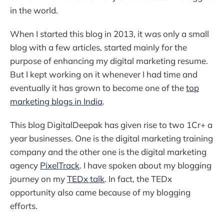
in the world.
When I started this blog in 2013, it was only a small
blog with a few articles, started mainly for the
purpose of enhancing my digital marketing resume.
But I kept working on it whenever I had time and
eventually it has grown to become one of the
top
marketing blogs in India
.
This blog DigitalDeepak has given rise to two 1Cr+ a
year businesses. One is the digital marketing training
company and the other one is the digital marketing
agency
PixelTrack
. I have spoken about my blogging
journey on my
TEDx talk
. In fact, the TEDx
opportunity also came because of my blogging
efforts.