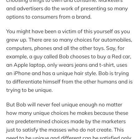
and advertisers do the work of presenting so many
options to consumers from a brand.
You might have been a victim of this yourself as you
grew up. There are so many choices for automobiles,
computers, phones and all the other toys. Say, for
example, a guy called Bob chooses to buy a Red car,
an Apple laptop, only wears jeans and t-shirt, uses
an iPhone and has a unique hair style. Bob is trying
to differentiate himself from the other humans and is
trying to be unique.
But Bob will never feel unique enough no matter
how many unique choices he makes because these
are predetermined choices made by the marketers
just to satisfy the masses who do not create. This
need to be unique and different can be satisfied only