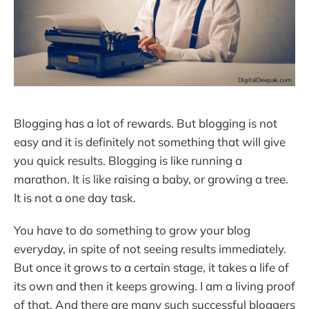
Blogging has a lot of rewards. But blogging is not
easy and it is definitely not something that will give
you quick results. Blogging is like running a
marathon. It is like raising a baby, or growing a tree.
It is not a one day task.
You have to do something to grow your blog
everyday, in spite of not seeing results immediately.
But once it grows to a certain stage, it takes a life of
its own and then it keeps growing. I am a living proof
of that. And there are many such successful bloggers