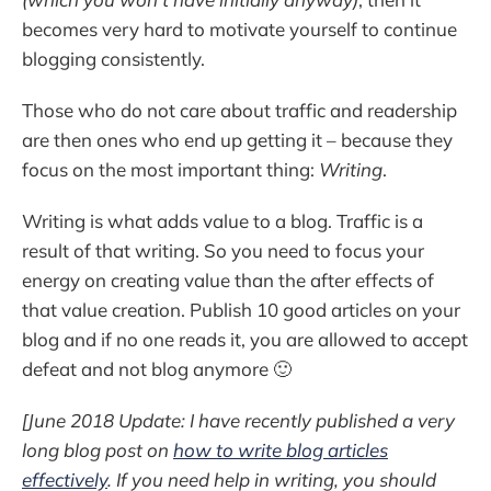
becomes very hard to motivate yourself to continue
blogging consistently.
Those who do not care about traffic and readership
are then ones who end up getting it – because they
focus on the most important thing:
Writing
.
Writing is what adds value to a blog. Traffic is a
result of that writing. So you need to focus your
energy on creating value than the after effects of
that value creation. Publish 10 good articles on your
blog and if no one reads it, you are allowed to accept
defeat and not blog anymore 🙂
[June 2018 Update: I have recently published a very
long blog post on
how to write blog articles
effectively
. If you need help in writing, you should