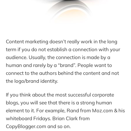
Content marketing doesn’t really work in the long
term if you do not establish a connection with your
audience. Usually, the connection is made by a
human and rarely by a “brand”. People want to
connect to the authors behind the content and not
the logo/brand identity.
If you think about the most successful corporate
blogs, you will see that there is a strong human
element to it. For example, Rand from Moz.com & his
whiteboard Fridays. Brian Clark from
CopyBlogger.com and so on.