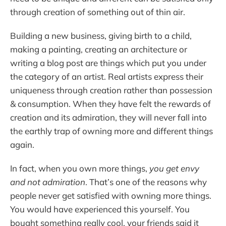
through creation of something out of thin air.
Building a new business, giving birth to a child,
making a painting, creating an architecture or
writing a blog post are things which put you under
the category of an artist. Real artists express their
uniqueness through creation rather than possession
& consumption. When they have felt the rewards of
creation and its admiration, they will never fall into
the earthly trap of owning more and different things
again.
In fact, when you own more things,
you get envy
and not admiration
. That’s one of the reasons why
people never get satisfied with owning more things.
You would have experienced this yourself. You
bought something really cool, your friends said it