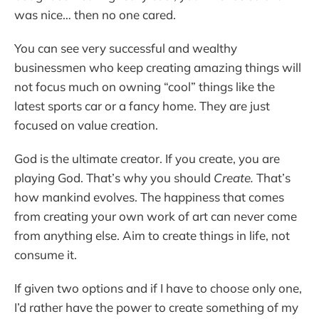
was nice… then no one cared.
You can see very successful and wealthy
businessmen who keep creating amazing things will
not focus much on owning “cool” things like the
latest sports car or a fancy home. They are just
focused on value creation.
God is the ultimate creator. If you create, you are
playing God. That’s why you should
Create.
That’s
how mankind evolves. The happiness that comes
from creating your own work of art can never come
from anything else. Aim to create things in life, not
consume it.
If given two options and if I have to choose only one,
I’d rather have the power to create something of my