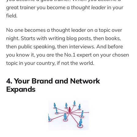
great trainer you become a
thought leader
in your
field.
No one becomes a thought leader on a topic over
night. Starts with writing blog posts, then books,
then public speaking, then interviews. And before
you know it, you are the No.1 expert on your chosen
topic in your country, if not the world.
4. Your Brand and Network
Expands