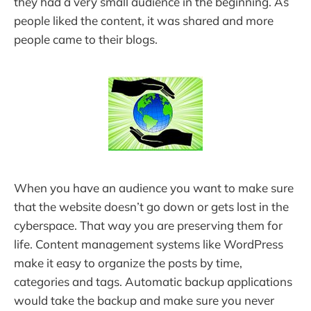
they had a very small audience in the beginning. As
people liked the content, it was shared and more
people came to their blogs.
When you have an audience you want to make sure
that the website doesn’t go down or gets lost in the
cyberspace. That way you are preserving them for
life. Content management systems like WordPress
make it easy to organize the posts by time,
categories and tags. Automatic backup applications
would take the backup and make sure you never