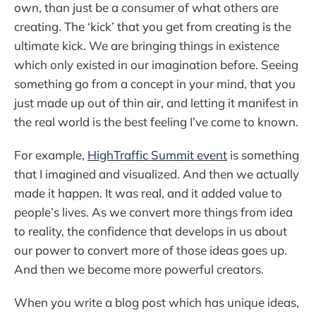
own, than just be a consumer of what others are
creating. The ‘kick’ that you get from creating is the
ultimate kick. We are bringing things in existence
which only existed in our imagination before. Seeing
something go from a concept in your mind, that you
just made up out of thin air, and letting it manifest in
the real world is the best feeling I’ve come to known.
For example,
HighTraffic Summit event
is something
that I imagined and visualized. And then we actually
made it happen. It was real, and it added value to
people’s lives. As we convert more things from idea
to reality, the confidence that develops in us about
our power to convert more of those ideas goes up.
And then we become more powerful creators.
When you write a blog post which has unique ideas,