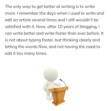
The only way to get better at writing is to
write
more
. I remember the days when I used to write and
edit an article several times and I still wouldn’t be
satisfied with it. Now, after 10 years of blogging, I
can write better and write faster than ever before. It
is not about typing faster, but thinking clearly and
letting the words flow, and not having the need to
edit it too many times.