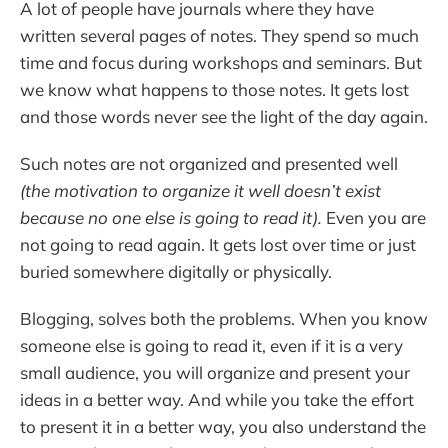
A lot of people have journals where they have
written several pages of notes. They spend so much
time and focus during workshops and seminars. But
we know what happens to those notes. It gets lost
and those words never see the light of the day again.
Such notes are not organized and presented well
(the motivation to organize it well doesn’t exist
because no one else is going to read it).
Even you are
not going to read again. It gets lost over time or just
buried somewhere digitally or physically.
Blogging, solves both the problems. When you know
someone else is going to read it, even if it is a very
small audience, you will organize and present your
ideas in a better way. And while you take the effort
to present it in a better way, you also understand the