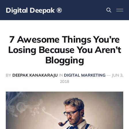
Digital Deepak ®
7 Awesome Things You’re
Losing Because You Aren’t
Blogging
BY
DEEPAK KANAKARAJU
IN
DIGITAL MARKETING
—
JUN 3,
2018