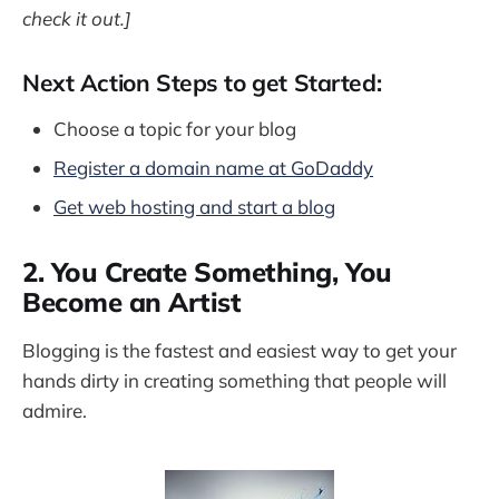
check it out.]
Next Action Steps to get Started:
Choose a topic for your blog
Register a domain name at GoDaddy
Get web hosting and start a blog
2. You Create Something, You
Become an Artist
Blogging is the fastest and easiest way to get your
hands dirty in creating something that people will
admire.