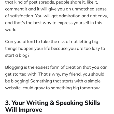
that kind of post spreads, people share it, like it,
comment it and it will give you an unmatched sense
of satisfaction. You will get admiration and not envy,
and that’s the best way to express yourself in this
world.
Can you afford to take the risk of not letting big
things happen your life because you are too lazy to
start a blog?
Blogging is the easiest form of creation that you can
get started with. That’s why, my friend, you should
be blogging! Something that starts with a simple
website, could grow to something big tomorrow.
3. Your Writing & Speaking Skills
Will Improve