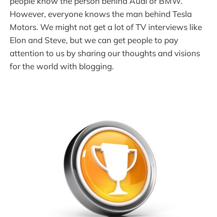
people know the person behind Audi or BMW.
However, everyone knows the man behind Tesla
Motors. We might not get a lot of TV interviews like
Elon and Steve, but we can get people to pay
attention to us by sharing our thoughts and visions
for the world with blogging.