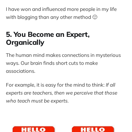
I have won and influenced more people in my life
with blogging than any other method 🙂
5. You Become an Expert,
Organically
The human mind makes connections in mysterious
ways. Our brain finds short cuts to make
associations.
For example, it is easy for the mind to think:
If all
experts are teachers, then we perceive that those
who teach must be experts
.