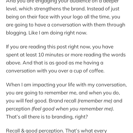
And you are engaging your audience on a deeper
level, which strengthens the brand. Instead of just
being on their face with your logo all the time, you
are going to have a conversation with them through
blogging. Like I am doing right now.
If you are reading this post right now, you have
spent at least 10 minutes or more reading the words
above. And that is as good as me having a
conversation with you over a cup of coffee.
When I am impacting your life with my conversation,
you are going to remember me, and when you do,
you will feel good. Brand recall
(remember me)
and
perception
(feel good when you remember me)
.
That’s all there is to branding, right?
Recall & good perception. That’s what every