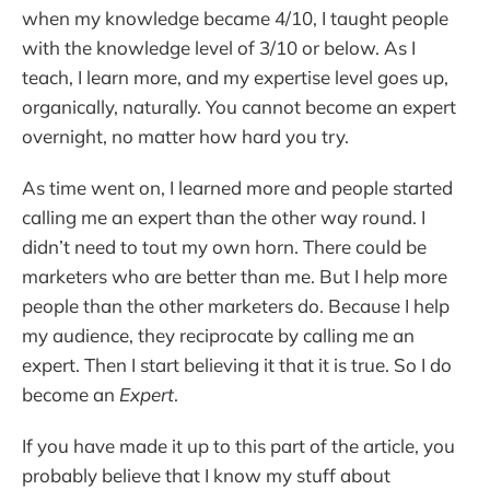
when my knowledge became 4/10, I taught people
with the knowledge level of 3/10 or below. As I
teach, I learn more, and my expertise level goes up,
organically, naturally. You cannot become an expert
overnight, no matter how hard you try.
As time went on, I learned more and people started
calling me an expert than the other way round. I
didn’t need to tout my own horn. There could be
marketers who are better than me. But I help more
people than the other marketers do. Because I help
my audience, they reciprocate by calling me an
expert. Then I start believing it that it is true. So I do
become an
Expert
.
If you have made it up to this part of the article, you
probably believe that I know my stuff about