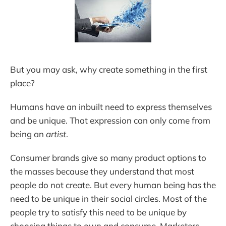
But you may ask, why create something in the first
place?
Humans have an inbuilt need to express themselves
and be unique. That expression can only come from
being an
artist
.
Consumer brands give so many product options to
the masses because they understand that most
people do not create. But every human being has the
need to be unique in their social circles. Most of the
people try to satisfy this need to be unique by
choosing things to own and consume. Marketers