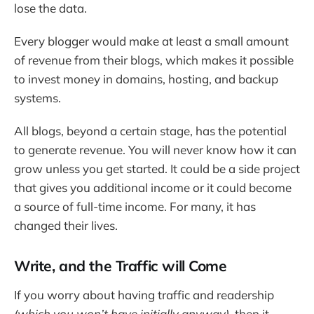
lose the data.
Every blogger would make at least a small amount
of revenue from their blogs, which makes it possible
to invest money in domains, hosting, and backup
systems.
All blogs, beyond a certain stage, has the potential
to generate revenue. You will never know how it can
grow unless you get started. It could be a side project
that gives you additional income or it could become
a source of full-time income. For many, it has
changed their lives.
Write, and the Traffic will Come
If you worry about having traffic and readership
(which you won’t have initially anyway)
, then it