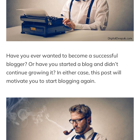
Have you ever wanted to become a successful
blogger? Or have you started a blog and didn’t
continue growing it? In either case, this post will
motivate you to start blogging again.