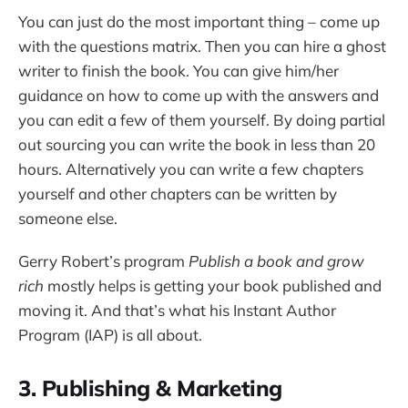
You can just do the most important thing – come up
with the questions matrix. Then you can hire a ghost
writer to finish the book. You can give him/her
guidance on how to come up with the answers and
you can edit a few of them yourself. By doing partial
out sourcing you can write the book in less than 20
hours. Alternatively you can write a few chapters
yourself and other chapters can be written by
someone else.
Gerry Robert’s program
Publish a book and grow
rich
mostly helps is getting your book published and
moving it. And that’s what his Instant Author
Program (IAP) is all about.
3. Publishing & Marketing