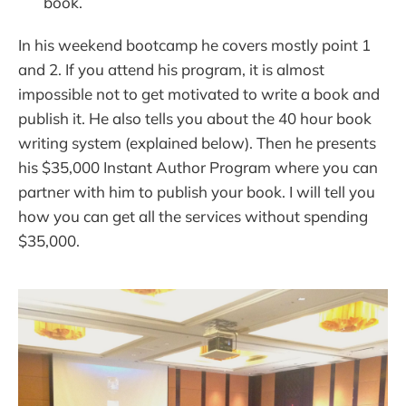
book.
In his weekend bootcamp he covers mostly point 1
and 2. If you attend his program, it is almost
impossible not to get motivated to write a book and
publish it. He also tells you about the 40 hour book
writing system (explained below). Then he presents
his $35,000 Instant Author Program where you can
partner with him to publish your book. I will tell you
how you can get all the services without spending
$35,000.