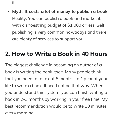
it.
Myth: It costs a lot of money to publish a book
Reality: You can publish a book and market it
with a shoestring budget of $1,000 or less. Self
publishing is very common nowadays and there
are plenty of services to support you.
2. How to Write a Book in 40 Hours
The biggest challenge in becoming an author of a
book is writing the book itself. Many people think
that you need to take out 6 months to 1 year of your
life to write a book. It need not be that way. When
you understand this system, you can finish writing a
book in 2-3 months by working in your free time. My
best recommendation would be to write 30 minutes
every morning.