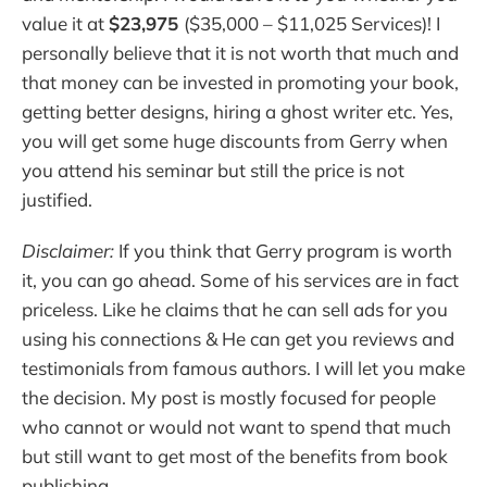
value it at
$23,975
($35,000 – $11,025 Services)! I
personally believe that it is not worth that much and
that money can be invested in promoting your book,
getting better designs, hiring a ghost writer etc. Yes,
you will get some huge discounts from Gerry when
you attend his seminar but still the price is not
justified.
Disclaimer:
If you think that Gerry program is worth
it, you can go ahead. Some of his services are in fact
priceless. Like he claims that he can sell ads for you
using his connections & He can get you reviews and
testimonials from famous authors. I will let you make
the decision. My post is mostly focused for people
who cannot or would not want to spend that much
but still want to get most of the benefits from book
publishing.