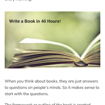
When you think about books, they are just answers
to questions on people’s minds. So it makes sense to
start with the questions.
The framework or outline of the book is created