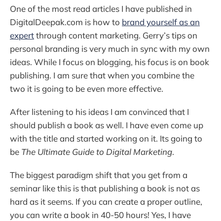
One of the most read articles I have published in
DigitalDeepak.com is how to
brand yourself as an
expert
through content marketing. Gerry’s tips on
personal branding is very much in sync with my own
ideas. While I focus on blogging, his focus is on book
publishing. I am sure that when you combine the
two it is going to be even more effective.
After listening to his ideas I am convinced that I
should publish a book as well. I have even come up
with the title and started working on it. Its going to
be
The Ultimate Guide to Digital Marketing
.
The biggest paradigm shift that you get from a
seminar like this is that publishing a book is not as
hard as it seems. If you can create a proper outline,
you can write a book in 40-50 hours! Yes, I have