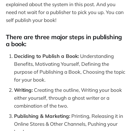
explained about the system in this post. And you
need not wait for a publisher to pick you up. You can
self publish your book!
There are three major steps in publishing
a book:
Deciding to Publish a Book:
Understanding
Benefits, Motivating Yourself, Defining the
purpose of Publishing a Book, Choosing the topic
for your book.
Writing:
Creating the outline, Writing your book
either yourself, through a ghost writer or a
combination of the two.
Publishing & Marketing:
Printing, Releasing it in
Online Stores & Other Channels, Pushing your