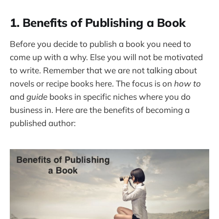
1. Benefits of Publishing a Book
Before you decide to publish a book you need to
come up with a why. Else you will not be motivated
to write. Remember that we are not talking about
novels or recipe books here. The focus is on
how to
and
guide
books in specific niches where you do
business in. Here are the benefits of becoming a
published author: