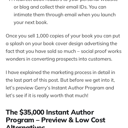
or blog and collect their email IDs. You can
intimate them through email when you launch
your next book.
Once you sell 1,000 copies of your book you can put
a splash on your book cover design advertising the
fact that you have sold so much – social proof works
wonders in converting prospects into customers.
I have explained the marketing process in detail in
the last part of this post. But before we get into it,
let’s preview Gerry’s Instant Author Program and
let’s see if it is really worth that much!
The $35,000 Instant Author
Program – Preview & Low Cost
Alternatives