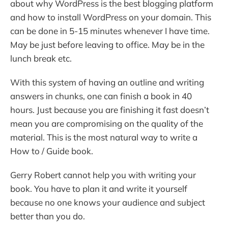
about why WordPress is the best blogging platform
and how to install WordPress on your domain. This
can be done in 5-15 minutes whenever I have time.
May be just before leaving to office. May be in the
lunch break etc.
With this system of having an outline and writing
answers in chunks, one can finish a book in 40
hours. Just because you are finishing it fast doesn’t
mean you are compromising on the quality of the
material. This is the most natural way to write a
How to / Guide book.
Gerry Robert cannot help you with writing your
book. You have to plan it and write it yourself
because no one knows your audience and subject
better than you do.