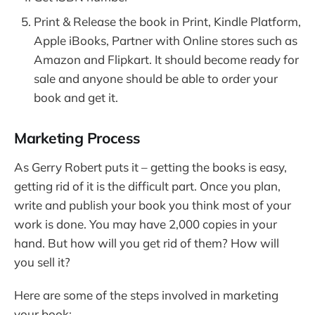
Print & Release the book in Print, Kindle Platform,
Apple iBooks, Partner with Online stores such as
Amazon and Flipkart. It should become ready for
sale and anyone should be able to order your
book and get it.
Marketing Process
As Gerry Robert puts it – getting the books is easy,
getting rid of it is the difficult part. Once you plan,
write and publish your book you think most of your
work is done. You may have 2,000 copies in your
hand. But how will you get rid of them? How will
you sell it?
Here are some of the steps involved in marketing
your book: