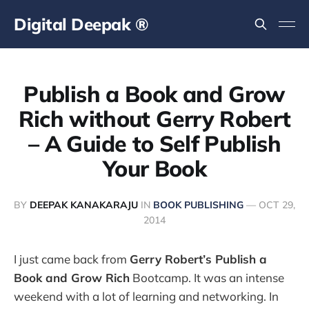
Digital Deepak ®
Publish a Book and Grow
Rich without Gerry Robert
– A Guide to Self Publish
Your Book
BY
DEEPAK KANAKARAJU
IN
BOOK PUBLISHING
—
OCT 29,
2014
I just came back from
Gerry Robert’s Publish a
Book and Grow Rich
Bootcamp. It was an intense
weekend with a lot of learning and networking. In