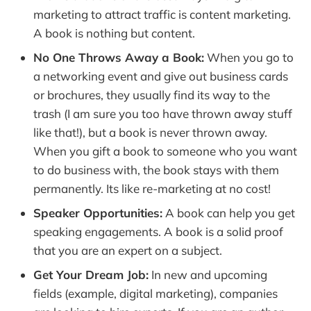
marketing to attract traffic is content marketing.
A book is nothing but content.
No One Throws Away a Book:
When you go to
a networking event and give out business cards
or brochures, they usually find its way to the
trash (I am sure you too have thrown away stuff
like that!), but a book is never thrown away.
When you gift a book to someone who you want
to do business with, the book stays with them
permanently. Its like re-marketing at no cost!
Speaker Opportunities:
A book can help you get
speaking engagements. A book is a solid proof
that you are an expert on a subject.
Get Your Dream Job:
In new and upcoming
fields (example, digital marketing), companies