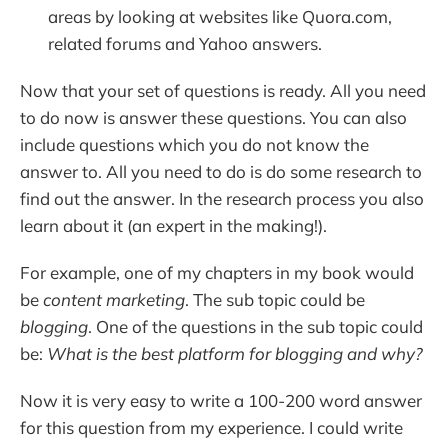
areas by looking at websites like Quora.com,
related forums and Yahoo answers.
Now that your set of questions is ready. All you need
to do now is answer these questions. You can also
include questions which you do not know the
answer to. All you need to do is do some research to
find out the answer. In the research process you also
learn about it (an expert in the making!).
For example, one of my chapters in my book would
be
content marketing
. The sub topic could be
blogging
. One of the questions in the sub topic could
be:
What is the best platform for blogging and why?
Now it is very easy to write a 100-200 word answer
for this question from my experience. I could write