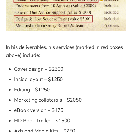
In his deliverables, his services (marked in red boxes
above) include:
Cover design – $2500
Inside layout – $1250
Editing – $1250
Marketing collaterals – $2050
eBook version – $475
HD Book Trailer – $1500
Ads and Media Kits – $750