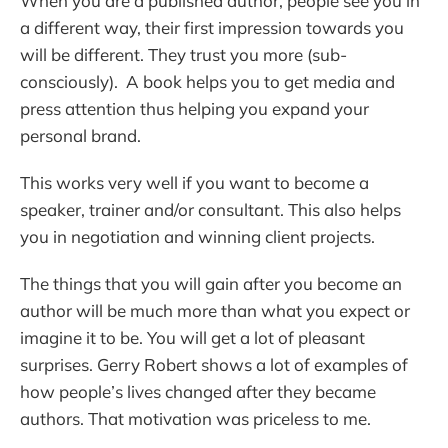
When you are a published author, people see you in
a different way, their first impression towards you
will be different. They trust you more (sub-
consciously). A book helps you to get media and
press attention thus helping you expand your
personal brand.
This works very well if you want to become a
speaker, trainer and/or consultant. This also helps
you in negotiation and winning client projects.
The things that you will gain after you become an
author will be much more than what you expect or
imagine it to be. You will get a lot of pleasant
surprises. Gerry Robert shows a lot of examples of
how people’s lives changed after they became
authors. That motivation was priceless to me.