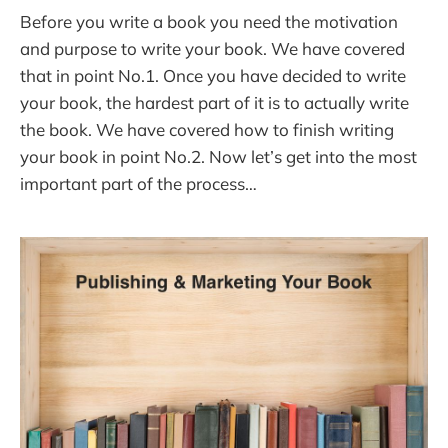
Before you write a book you need the motivation
and purpose to write your book. We have covered
that in point No.1. Once you have decided to write
your book, the hardest part of it is to actually write
the book. We have covered how to finish writing
your book in point No.2. Now let’s get into the most
important part of the process…