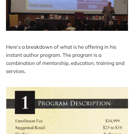
Here’s a breakdown of what is he offering in his
instant author program. The program is a
combination of mentorship, education, training and
services.