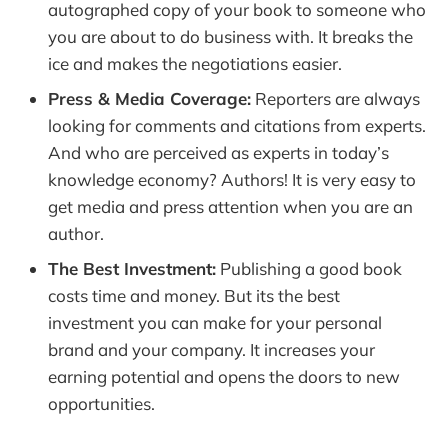
autographed copy of your book to someone who
you are about to do business with. It breaks the
ice and makes the negotiations easier.
Press & Media Coverage:
Reporters are always
looking for comments and citations from experts.
And who are perceived as experts in today’s
knowledge economy? Authors! It is very easy to
get media and press attention when you are an
author.
The Best Investment:
Publishing a good book
costs time and money. But its the best
investment you can make for your personal
brand and your company. It increases your
earning potential and opens the doors to new
opportunities.