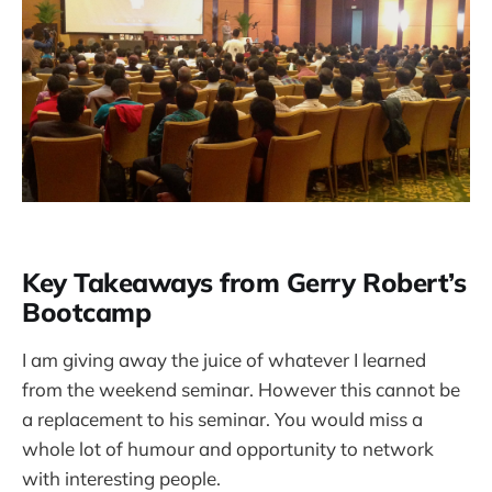
Key Takeaways from Gerry Robert’s
Bootcamp
I am giving away the juice of whatever I learned
from the weekend seminar. However this cannot be
a replacement to his seminar. You would miss a
whole lot of humour and opportunity to network
with interesting people.