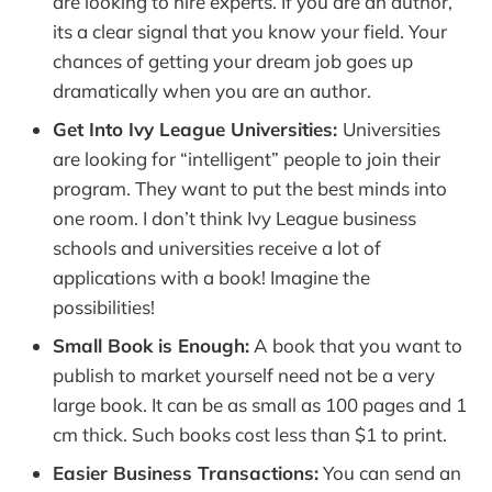
are looking to hire experts. If you are an author,
its a clear signal that you know your field. Your
chances of getting your dream job goes up
dramatically when you are an author.
Get Into Ivy League Universities:
Universities
are looking for “intelligent” people to join their
program. They want to put the best minds into
one room. I don’t think Ivy League business
schools and universities receive a lot of
applications with a book! Imagine the
possibilities!
Small Book is Enough:
A book that you want to
publish to market yourself need not be a very
large book. It can be as small as 100 pages and 1
cm thick. Such books cost less than $1 to print.
Easier Business Transactions:
You can send an