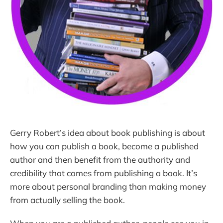
Gerry Robert’s idea about book publishing is about
how you can publish a book, become a published
author and then benefit from the authority and
credibility that comes from publishing a book. It’s
more about personal branding than making money
from actually selling the book.