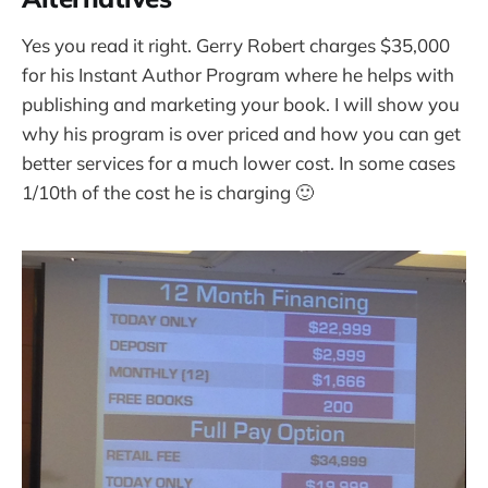
Yes you read it right. Gerry Robert charges $35,000
for his Instant Author Program where he helps with
publishing and marketing your book. I will show you
why his program is over priced and how you can get
better services for a much lower cost. In some cases
1/10th of the cost he is charging 🙂