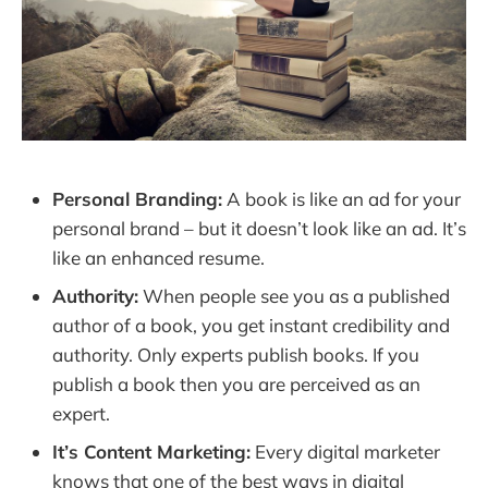
Personal Branding:
A book is like an ad for your
personal brand – but it doesn’t look like an ad. It’s
like an enhanced resume.
Authority:
When people see you as a published
author of a book, you get instant credibility and
authority. Only experts publish books. If you
publish a book then you are perceived as an
expert.
It’s Content Marketing:
Every digital marketer
knows that one of the best ways in digital