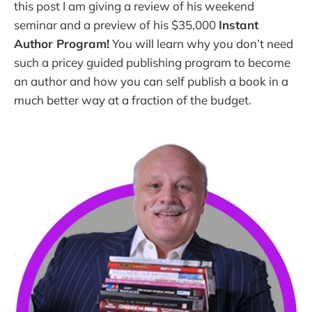
this post I am giving a review of his weekend
seminar and a preview of his $35,000
Instant
Author Program!
You will learn why you don’t need
such a pricey guided publishing program to become
an author and how you can self publish a book in a
much better way at a fraction of the budget.