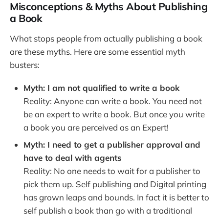
Misconceptions & Myths About Publishing
a Book
What stops people from actually publishing a book
are these myths. Here are some essential myth
busters:
Myth: I am not qualified to write a book
Reality: Anyone can write a book. You need not
be an expert to write a book. But once you write
a book you are perceived as an Expert!
Myth: I need to get a publisher approval and
have to deal with agents
Reality: No one needs to wait for a publisher to
pick them up. Self publishing and Digital printing
has grown leaps and bounds. In fact it is better to
self publish a book than go with a traditional