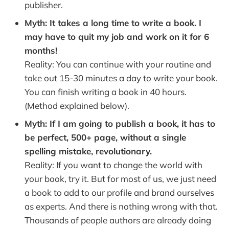
publisher.
Myth: It takes a long time to write a book. I
may have to quit my job and work on it for 6
months!
Reality: You can continue with your routine and
take out 15-30 minutes a day to write your book.
You can finish writing a book in 40 hours.
(Method explained below).
Myth: If I am going to publish a book, it has to
be perfect, 500+ page, without a single
spelling mistake, revolutionary.
Reality: If you want to change the world with
your book, try it. But for most of us, we just need
a book to add to our profile and brand ourselves
as experts. And there is nothing wrong with that.
Thousands of people authors are already doing