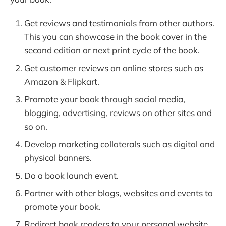
Get reviews and testimonials from other authors.
This you can showcase in the book cover in the
second edition or next print cycle of the book.
Get customer reviews on online stores such as
Amazon & Flipkart.
Promote your book through social media,
blogging, advertising, reviews on other sites and
so on.
Develop marketing collaterals such as digital and
physical banners.
Do a book launch event.
Partner with other blogs, websites and events to
promote your book.
Redirect book readers to your personal website