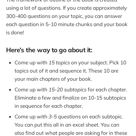
using a lot of questions. If you create approximately
300-400 questions on your topic, you can answer
each question in 5-10 minute chunks and your book
is done!
Here’s the way to go about it:
Come up with
15 topics
on your subject. Pick 10
topics out of it and sequence it. These 10 are
your main chapters of your book.
Come up with
15-20 subtopics
for each chapter.
Eliminate a few and finalize on 10-15 subtopics
in sequence for each chapter.
Come up with
3-5 questions
on each subtopic.
You can put this all in an excel sheet. You can
also find out what people are asking for in these