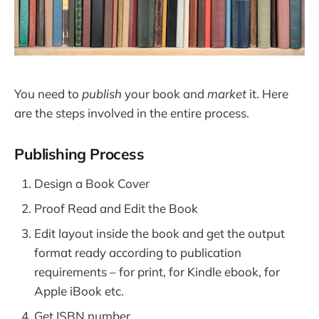
You need to
publish
your book and
market
it. Here
are the steps involved in the entire process.
Publishing Process
Design a Book Cover
Proof Read and Edit the Book
Edit layout inside the book and get the output
format ready according to publication
requirements – for print, for Kindle ebook, for
Apple iBook etc.
Get ISBN number