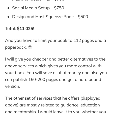
Social Media Setup – $750
Design and Host Squeeze Page – $500
Total:
$11,025
!
And you have to limit your book to 112 pages and a
paperback. 🙁
I will give you cheaper and better alternatives to the
above services which gives you more control with
your book. You will save a lot of money and also you
can publish 150-200 pages and get a hard bound
version.
The other set of services that he offers (displayed
above) are mostly related to guidance, education
and mentorship. I would leave it to you whether you