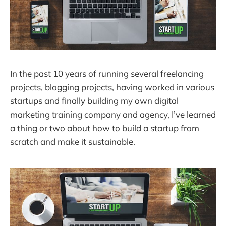
In the past 10 years of running several freelancing
projects, blogging projects, having worked in various
startups and finally building my own digital
marketing training company and agency, I’ve learned
a thing or two about how to build a startup from
scratch and make it sustainable.