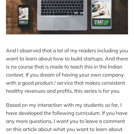
And I observed that a lot of my readers including you
want to learn about how to build startups. And there
is no course that is made to teach this in the Indian
context. If you dream of having your own company
with a good product / service that makes consistent
healthy revenues and profits, this series is for you.
Based on my interaction with my students so far, I
have developed the following curriculum. If you have
any more questions, I want you to leave a comment
on this article about what you want to learn about.