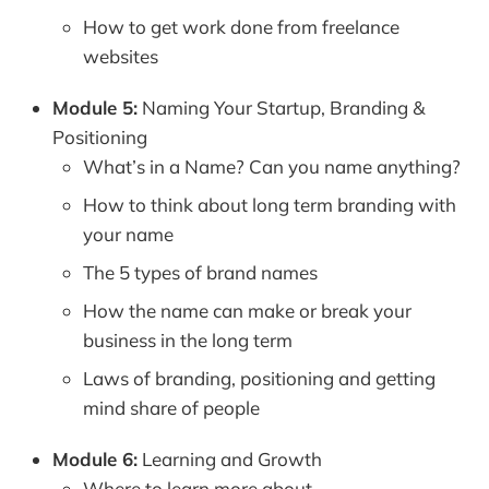
How to get work done from freelance
websites
Module 5:
Naming Your Startup, Branding &
Positioning
What’s in a Name? Can you name anything?
How to think about long term branding with
your name
The 5 types of brand names
How the name can make or break your
business in the long term
Laws of branding, positioning and getting
mind share of people
Module 6:
Learning and Growth
Where to learn more about