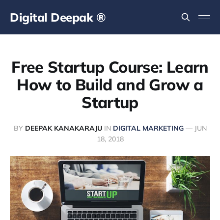
Digital Deepak ®
Free Startup Course: Learn
How to Build and Grow a
Startup
BY
DEEPAK KANAKARAJU
IN
DIGITAL MARKETING
—
JUN
18, 2018