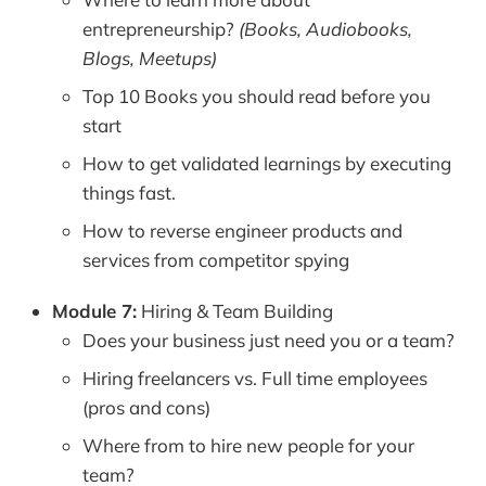
entrepreneurship?
(Books, Audiobooks,
Blogs, Meetups)
Top 10 Books you should read before you
start
How to get validated learnings by executing
things fast.
How to reverse engineer products and
services from competitor spying
Module 7:
Hiring & Team Building
Does your business just need you or a team?
Hiring freelancers vs. Full time employees
(pros and cons)
Where from to hire new people for your
team?