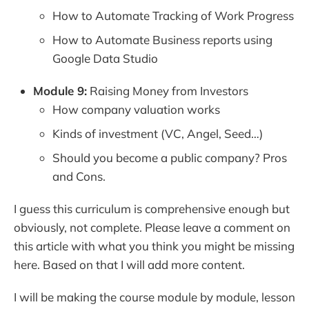
How to Automate Tracking of Work Progress
How to Automate Business reports using
Google Data Studio
Module 9:
Raising Money from Investors
How company valuation works
Kinds of investment (VC, Angel, Seed…)
Should you become a public company? Pros
and Cons.
I guess this curriculum is comprehensive enough but
obviously, not complete. Please leave a comment on
this article with what you think you might be missing
here. Based on that I will add more content.
I will be making the course module by module, lesson