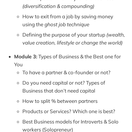
(diversification & compounding)
How to exit from a job by saving money
using the
ghost job technique
Defining the purpose of your startup
(wealth,
value creation, lifestyle or change the world)
Module 3:
Types of Business & the Best one for
You
To have a partner & co-founder or not?
Do you need capital or not? Types of
Business that don’t need capital
How to split % between partners
Products or Services? Which one is best?
Best Business models for Introverts & Solo
workers (Solopreneur)