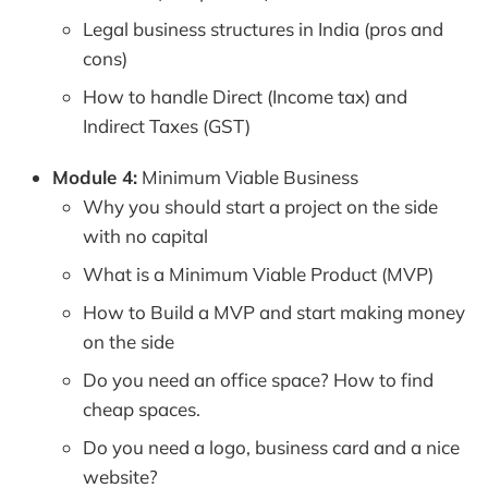
Legal business structures in India (pros and
cons)
How to handle Direct (Income tax) and
Indirect Taxes (GST)
Module 4:
Minimum Viable Business
Why you should start a project on the side
with no capital
What is a Minimum Viable Product (MVP)
How to Build a MVP and start making money
on the side
Do you need an office space? How to find
cheap spaces.
Do you need a logo, business card and a nice
website?