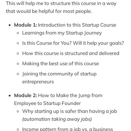
This will help me to structure this course in a way
that would be helpful for most people.
Module 1:
Introduction to this Startup Course
Learnings from my Startup Journey
Is this Course for You? Will it help your goals?
How this course is structured and delivered
Making the best use of this course
Joining the community of startup
entrepreneurs
Module 2:
How to Make the Jump from
Employee to Startup Founder
Why starting up is safer than having a job
(automation taking away jobs)
Income pattern from a job vs. a business