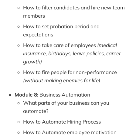
How to filter candidates and hire new team
members
How to set probation period and
expectations
How to take care of employees
(medical
insurance, birthdays, leave policies, career
growth)
How to fire people for non-performance
(without making enemies for life)
Module 8:
Business Automation
What parts of your business can you
automate?
How to Automate Hiring Process
How to Automate employee motivation