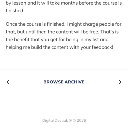
by lesson and it will take months before the course is
finished.
Once the course is finished, I might charge people for
that, but until then the content will be free. That’s is
the benefit that you get for being in my list and
helping me build the content with your feedback!
BROWSE ARCHIVE
Digital Deepak ® © 2026