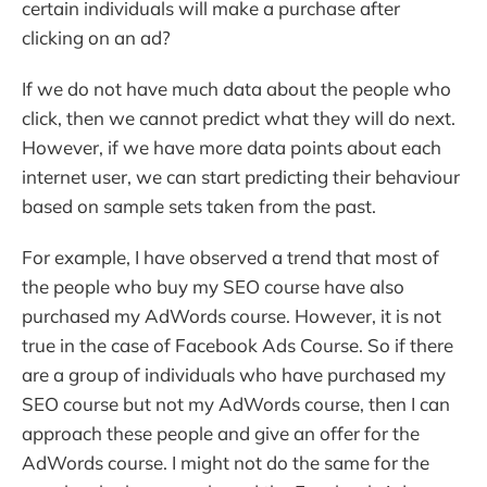
certain individuals will make a purchase after
clicking on an ad?
If we do not have much data about the people who
click, then we cannot predict what they will do next.
However, if we have more data points about each
internet user, we can start predicting their behaviour
based on sample sets taken from the past.
For example, I have observed a trend that most of
the people who buy my SEO course have also
purchased my AdWords course. However, it is not
true in the case of Facebook Ads Course. So if there
are a group of individuals who have purchased my
SEO course but not my AdWords course, then I can
approach these people and give an offer for the
AdWords course. I might not do the same for the