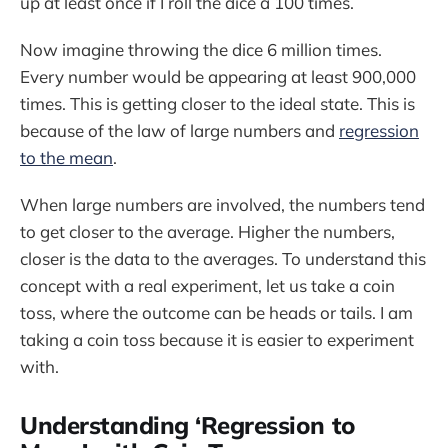
up at least once if I roll the dice a 100 times.
Now imagine throwing the dice 6 million times.
Every number would be appearing at least 900,000
times. This is getting closer to the ideal state. This is
because of the law of large numbers and
regression
to the mean
.
When large numbers are involved, the numbers tend
to get closer to the average. Higher the numbers,
closer is the data to the averages. To understand this
concept with a real experiment, let us take a coin
toss, where the outcome can be heads or tails. I am
taking a coin toss because it is easier to experiment
with.
Understanding ‘Regression to