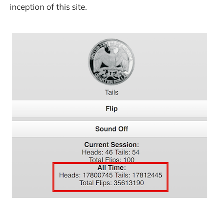
inception of this site.