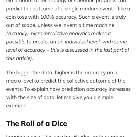
No amount of technology or scientific progress can
predict the outcome of a single random event – like a
coin toss with 100% accuracy. Such a event is truly
out of scope, unless we invent a time machine.
(Actually, micro-predictive analytics makes it
possible to predict on an individual level, with some
level of accuracy – this is discussed in the last part of
this article).
The bigger the data, higher is the accuracy on a
macro level to predict the collective outcome of the
events. To explain how prediction accuracy increases
with the size of data, let me give you a simple
example.
The Roll of a Dice
Imagine a dice. This dice has 6 sides, with numbers