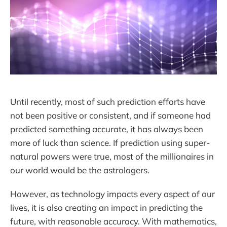
Until recently, most of such prediction efforts have
not been positive or consistent, and if someone had
predicted something accurate, it has always been
more of luck than science. If prediction using super-
natural powers were true, most of the millionaires in
our world would be the astrologers.
However, as technology impacts every aspect of our
lives, it is also creating an impact in predicting the
future, with reasonable accuracy. With mathematics,