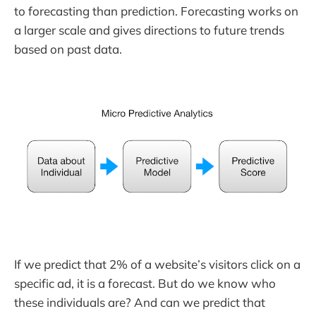
to forecasting than prediction. Forecasting works on
a larger scale and gives directions to future trends
based on past data.
If we predict that 2% of a website’s visitors click on a
specific ad, it is a forecast. But do we know who
these individuals are? And can we predict that