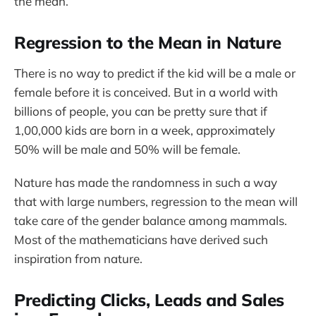
the mean.
Regression to the Mean in Nature
There is no way to predict if the kid will be a male or
female before it is conceived. But in a world with
billions of people, you can be pretty sure that if
1,00,000 kids are born in a week, approximately
50% will be male and 50% will be female.
Nature has made the randomness in such a way
that with large numbers, regression to the mean will
take care of the gender balance among mammals.
Most of the mathematicians have derived such
inspiration from nature.
Predicting Clicks, Leads and Sales