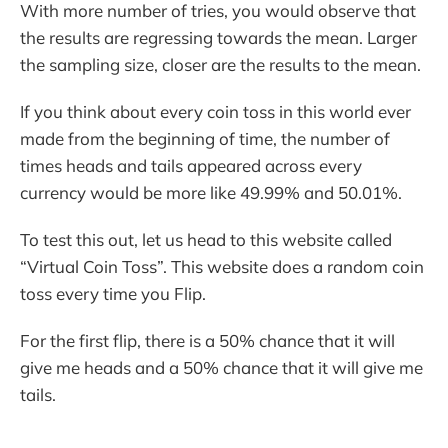
With more number of tries, you would observe that
the results are regressing towards the mean. Larger
the sampling size, closer are the results to the mean.
If you think about every coin toss in this world ever
made from the beginning of time, the number of
times heads and tails appeared across every
currency would be more like 49.99% and 50.01%.
To test this out, let us head to this website called
“Virtual Coin Toss”. This website does a random coin
toss every time you Flip.
For the first flip, there is a 50% chance that it will
give me heads and a 50% chance that it will give me
tails.