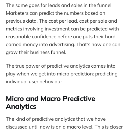
The same goes for leads and sales in the funnel.
Marketers can predict the numbers based on
previous data. The cost per lead, cost per sale and
metrics involving investment can be predicted with
reasonable confidence before one puts their hard
earned money into advertising. That’s how one can
grow their business funnel.
The true power of predictive analytics comes into
play when we get into micro prediction: predicting
individual user behaviour.
Micro and Macro Predictive
Analytics
The kind of predictive analytics that we have
discussed until now is on a macro level. This is closer