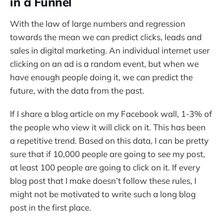
in a Funnel
With the law of large numbers and regression
towards the mean we can predict clicks, leads and
sales in digital marketing. An individual internet user
clicking on an ad is a random event, but when we
have enough people doing it, we can predict the
future, with the data from the past.
If I share a blog article on my Facebook wall, 1-3% of
the people who view it will click on it. This has been
a repetitive trend. Based on this data, I can be pretty
sure that if 10,000 people are going to see my post,
at least 100 people are going to click on it. If every
blog post that I make doesn’t follow these rules, I
might not be motivated to write such a long blog
post in the first place.