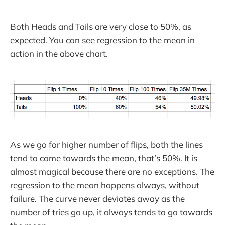
Both Heads and Tails are very close to 50%, as
expected. You can see regression to the mean in
action in the above chart.
As we go for higher number of flips, both the lines
tend to come towards the mean, that’s 50%. It is
almost magical because there are no exceptions. The
regression to the mean happens always, without
failure. The curve never deviates away as the
number of tries go up, it always tends to go towards