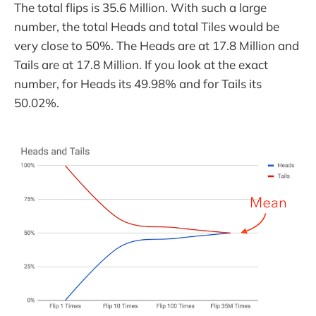
The total flips is 35.6 Million. With such a large
number, the total Heads and total Tiles would be
very close to 50%. The Heads are at 17.8 Million and
Tails are at 17.8 Million. If you look at the exact
number, for Heads its 49.98% and for Tails its
50.02%.