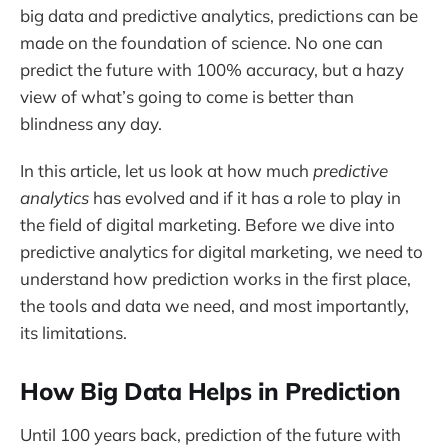
big data and predictive analytics, predictions can be
made on the foundation of science. No one can
predict the future with 100% accuracy, but a hazy
view of what’s going to come is better than
blindness any day.
In this article, let us look at how much
predictive
analytics
has evolved and if it has a role to play in
the field of digital marketing. Before we dive into
predictive analytics for digital marketing, we need to
understand how prediction works in the first place,
the tools and data we need, and most importantly,
its limitations.
How Big Data Helps in Prediction
Until 100 years back, prediction of the future with