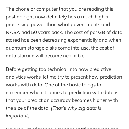
The phone or computer that you are reading this
post on right now definitely has a much higher
processing power than what governments and
NASA had 50 years back. The cost of per GB of data
stored has been decreasing exponentially and when
quantum storage disks come into use, the cost of
data storage will become negligible.
Before getting too technical into how predictive
analytics works, let me try to present how prediction
works with data. One of the basic things to
remember when it comes to prediction with data is
that your prediction accuracy becomes higher with
the size of the data.
(That’s why big data is
important).