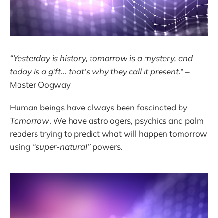
“Yesterday is history, tomorrow is a mystery, and
today is a gift… that’s why they call it present.”
–
Master Oogway
Human beings have always been fascinated by
Tomorrow
. We have astrologers, psychics and palm
readers trying to predict what will happen tomorrow
using
“super-natural”
powers.