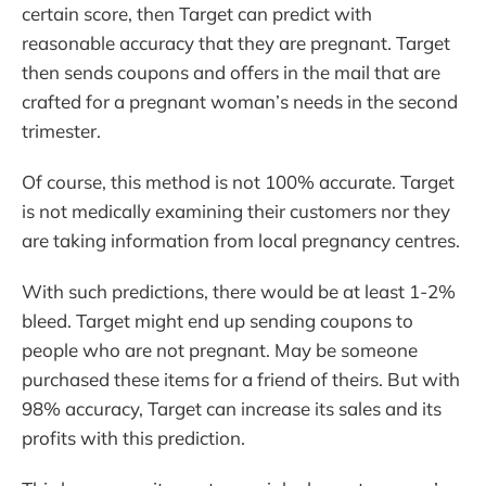
certain score, then Target can predict with
reasonable accuracy that they are pregnant. Target
then sends coupons and offers in the mail that are
crafted for a pregnant woman’s needs in the second
trimester.
Of course, this method is not 100% accurate. Target
is not medically examining their customers nor they
are taking information from local pregnancy centres.
With such predictions, there would be at least 1-2%
bleed. Target might end up sending coupons to
people who are not pregnant. May be someone
purchased these items for a friend of theirs. But with
98% accuracy, Target can increase its sales and its
profits with this prediction.