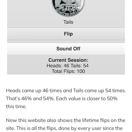
Heads came up 46 times and Tails came up 54 times.
That’s 46% and 54%. Each value is closer to 50%
this time.
Now this website also shows the lifetime flips on the
site. This is all the flips, done by every user since the