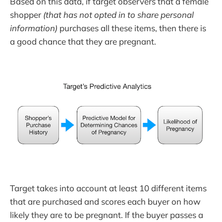
Based on this data, if target observers that a female
shopper
(that has not opted in to share personal
information)
purchases all these items, then there is
a good chance that they are pregnant.
Target takes into account at least 10 different items
that are purchased and scores each buyer on how
likely they are to be pregnant. If the buyer passes a