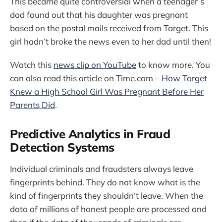
This became quite controversial when a teenager’s
dad found out that his daughter was pregnant
based on the postal mails received from Target. This
girl hadn’t broke the news even to her dad until then!
Watch this
news clip on YouTube
to know more. You
can also read this article on Time.com –
How Target
Knew a High School Girl Was Pregnant Before Her
Parents Did
.
Predictive Analytics in Fraud
Detection Systems
Individual criminals and fraudsters always leave
fingerprints behind. They do not know what is the
kind of fingerprints they shouldn’t leave. When the
data of millions of honest people are processed and