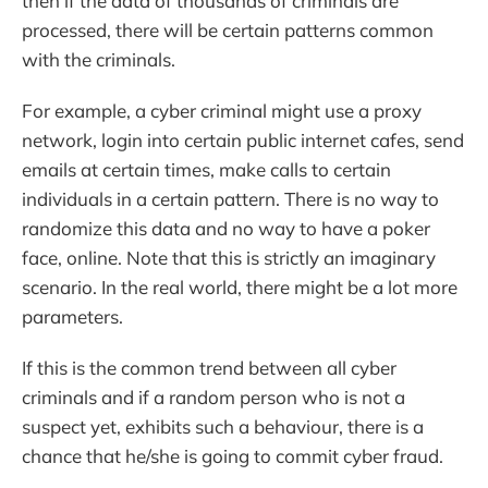
then if the data of thousands of criminals are
processed, there will be certain patterns common
with the criminals.
For example, a cyber criminal might use a proxy
network, login into certain public internet cafes, send
emails at certain times, make calls to certain
individuals in a certain pattern. There is no way to
randomize this data and no way to have a poker
face, online. Note that this is strictly an imaginary
scenario. In the real world, there might be a lot more
parameters.
If this is the common trend between all cyber
criminals and if a random person who is not a
suspect yet, exhibits such a behaviour, there is a
chance that he/she is going to commit cyber fraud.