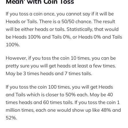
Mean’ with Coin Toss
If you toss a coin once, you cannot say if it will be
Heads or Tails. There is a 50/50 chance. The result
will be either heads or tails. Statistically, that would
be Heads 100% and Tails 0%, or Heads 0% and Tails
100%.
However, if you toss the coin 10 times, you can be
pretty sure you will get heads at least a few times.
May be 3 times heads and 7 times tails.
If you toss the coin 100 times, you will get Heads
and Tails which is closer to 50% each. May be 40
times heads and 60 times tails. If you toss the coin 1
million times, each one would show up like 48% and
52%.