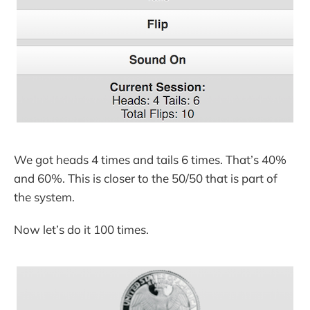
We got heads 4 times and tails 6 times. That’s 40%
and 60%. This is closer to the 50/50 that is part of
the system.
Now let’s do it 100 times.