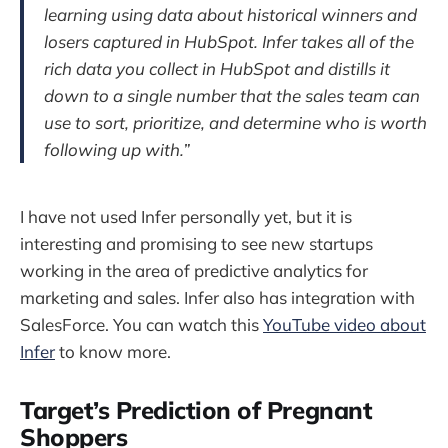
learning using data about historical winners and
losers captured in HubSpot. Infer takes all of the
rich data you collect in HubSpot and distills it
down to a single number that the sales team can
use to sort, prioritize, and determine who is worth
following up with.”
I have not used Infer personally yet, but it is
interesting and promising to see new startups
working in the area of predictive analytics for
marketing and sales. Infer also has integration with
SalesForce. You can watch this
YouTube video about
Infer
to know more.
Target’s Prediction of Pregnant
Shoppers