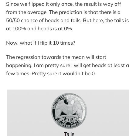
Since we flipped it only once, the result is way off
from the average. The prediction is that there is a
50/50 chance of heads and tails. But here, the tails is
at 100% and heads is at 0%.
Now, what if I flip it 10 times?
The regression towards the mean will start
happening. I am pretty sure I will get heads at least a
few times. Pretty sure it wouldn’t be 0.