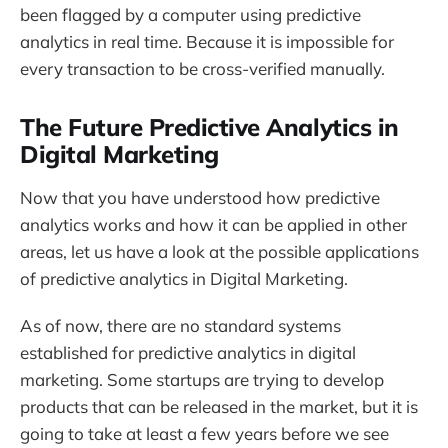
been flagged by a computer using predictive
analytics in real time. Because it is impossible for
every transaction to be cross-verified manually.
The Future Predictive Analytics in
Digital Marketing
Now that you have understood how predictive
analytics works and how it can be applied in other
areas, let us have a look at the possible applications
of predictive analytics in Digital Marketing.
As of now, there are no standard systems
established for predictive analytics in digital
marketing. Some startups are trying to develop
products that can be released in the market, but it is
going to take at least a few years before we see