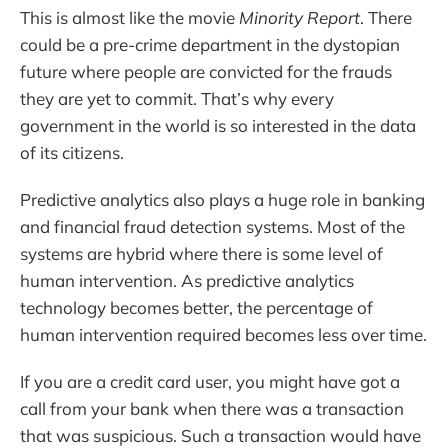
This is almost like the movie
Minority Report
. There
could be a pre-crime department in the dystopian
future where people are convicted for the frauds
they are yet to commit. That’s why every
government in the world is so interested in the data
of its citizens.
Predictive analytics also plays a huge role in banking
and financial fraud detection systems. Most of the
systems are hybrid where there is some level of
human intervention. As predictive analytics
technology becomes better, the percentage of
human intervention required becomes less over time.
If you are a credit card user, you might have got a
call from your bank when there was a transaction
that was suspicious. Such a transaction would have