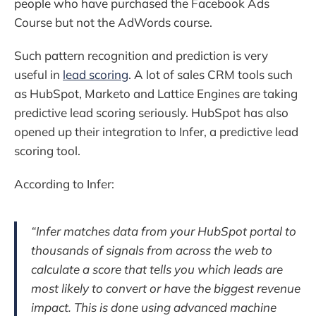
people who have purchased the Facebook Ads
Course but not the AdWords course.
Such pattern recognition and prediction is very
useful in
lead scoring
. A lot of sales CRM tools such
as HubSpot, Marketo and Lattice Engines are taking
predictive lead scoring seriously. HubSpot has also
opened up their integration to Infer, a predictive lead
scoring tool.
According to Infer:
“Infer matches data from your HubSpot portal to
thousands of signals from across the web to
calculate a score that tells you which leads are
most likely to convert or have the biggest revenue
impact. This is done using advanced machine