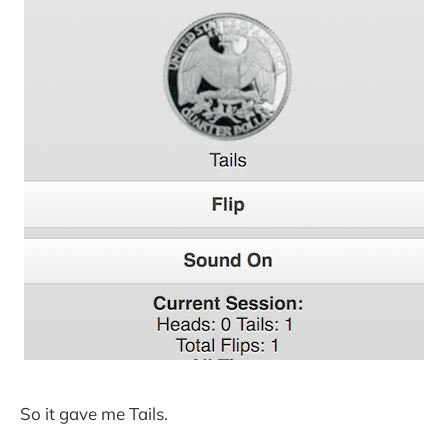
So it gave me Tails.