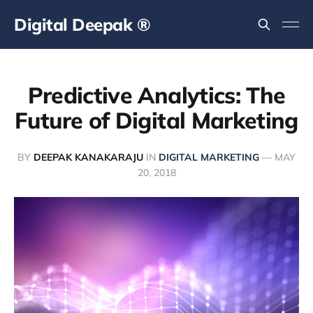
Digital Deepak ®
Predictive Analytics: The
Future of Digital Marketing
BY
DEEPAK KANAKARAJU
IN
DIGITAL MARKETING
—
MAY
20, 2018