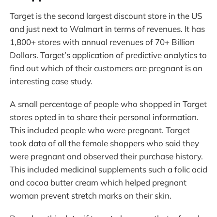
Target is the second largest discount store in the US
and just next to Walmart in terms of revenues. It has
1,800+ stores with annual revenues of 70+ Billion
Dollars. Target’s application of predictive analytics to
find out which of their customers are pregnant is an
interesting case study.
A small percentage of people who shopped in Target
stores opted in to share their personal information.
This included people who were pregnant. Target
took data of all the female shoppers who said they
were pregnant and observed their purchase history.
This included medicinal supplements such a folic acid
and cocoa butter cream which helped pregnant
woman prevent stretch marks on their skin.