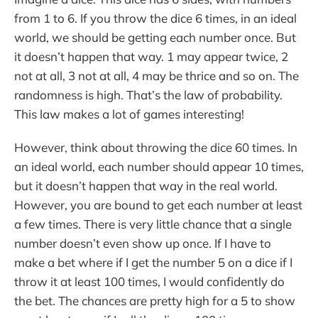
from 1 to 6. If you throw the dice 6 times, in an ideal
world, we should be getting each number once. But
it doesn’t happen that way. 1 may appear twice, 2
not at all, 3 not at all, 4 may be thrice and so on. The
randomness is high. That’s the law of probability.
This law makes a lot of games interesting!
However, think about throwing the dice 60 times. In
an ideal world, each number should appear 10 times,
but it doesn’t happen that way in the real world.
However, you are bound to get each number at least
a few times. There is very little chance that a single
number doesn’t even show up once. If I have to
make a bet where if I get the number 5 on a dice if I
throw it at least 100 times, I would confidently do
the bet. The chances are pretty high for a 5 to show