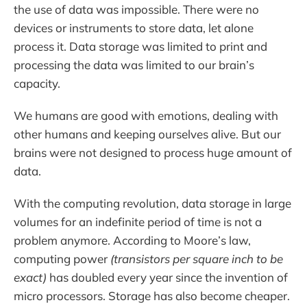
the use of data was impossible. There were no
devices or instruments to store data, let alone
process it. Data storage was limited to print and
processing the data was limited to our brain’s
capacity.
We humans are good with emotions, dealing with
other humans and keeping ourselves alive. But our
brains were not designed to process huge amount of
data.
With the computing revolution, data storage in large
volumes for an indefinite period of time is not a
problem anymore. According to Moore’s law,
computing power
(transistors per square inch to be
exact)
has doubled every year since the invention of
micro processors. Storage has also become cheaper.