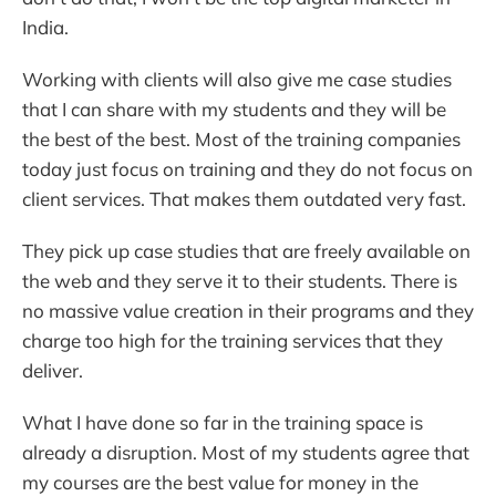
India.
Working with clients will also give me case studies
that I can share with my students and they will be
the best of the best. Most of the training companies
today just focus on training and they do not focus on
client services. That makes them outdated very fast.
They pick up case studies that are freely available on
the web and they serve it to their students. There is
no massive value creation in their programs and they
charge too high for the training services that they
deliver.
What I have done so far in the training space is
already a disruption. Most of my students agree that
my courses are the best value for money in the