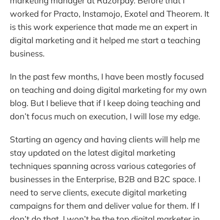
marketing manager at Razorpay. Before that I
worked for Practo, Instamojo, Exotel and Theorem. It
is this work experience that made me an expert in
digital marketing and it helped me start a teaching
business.
In the past few months, I have been mostly focused
on teaching and doing digital marketing for my own
blog. But I believe that if I keep doing teaching and
don’t focus much on execution, I will lose my edge.
Starting an agency and having clients will help me
stay updated on the latest digital marketing
techniques spanning across various categories of
businesses in the Enterprise, B2B and B2C space. I
need to serve clients, execute digital marketing
campaigns for them and deliver value for them. If I
don’t do that, I won’t be the top digital marketer in