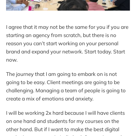
I agree that it may not be the same for you if you are
starting an agency from scratch, but there is no
reason you can’t start working on your personal
brand and expand your network. Start today. Start
now.
The journey that I am going to embark on is not
going to be easy. Client meetings are going to be
challenging. Managing a team of people is going to
create a mix of emotions and anxiety.
I will be working 2x hard because I will have clients
on one hand and students for my courses on the
other hand. But if I want to make the best digital