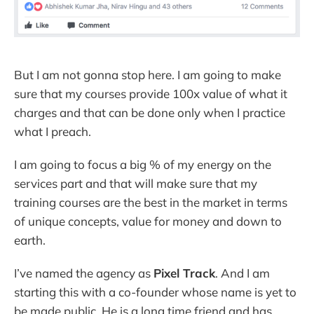
But I am not gonna stop here. I am going to make
sure that my courses provide 100x value of what it
charges and that can be done only when I practice
what I preach.
I am going to focus a big % of my energy on the
services part and that will make sure that my
training courses are the best in the market in terms
of unique concepts, value for money and down to
earth.
I’ve named the agency as
Pixel Track
. And I am
starting this with a co-founder whose name is yet to
be made public. He is a long time friend and has