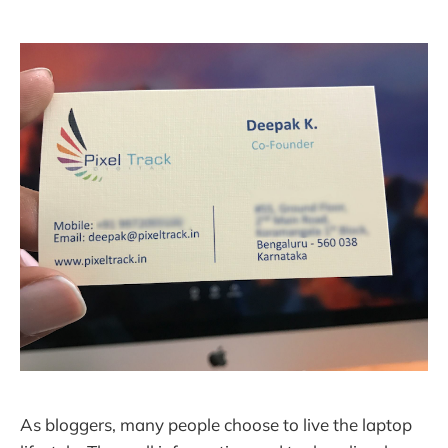
As bloggers, many people choose to live the laptop