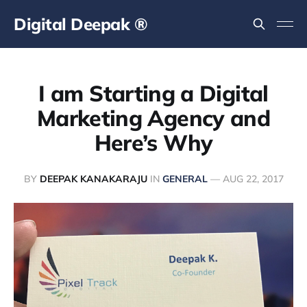
Digital Deepak ®
I am Starting a Digital
Marketing Agency and
Here’s Why
BY
DEEPAK KANAKARAJU
IN
GENERAL
—
AUG 22, 2017