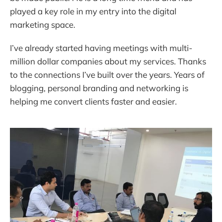
played a key role in my entry into the digital
marketing space.
I’ve already started having meetings with multi-
million dollar companies about my services. Thanks
to the connections I’ve built over the years. Years of
blogging, personal branding and networking is
helping me convert clients faster and easier.