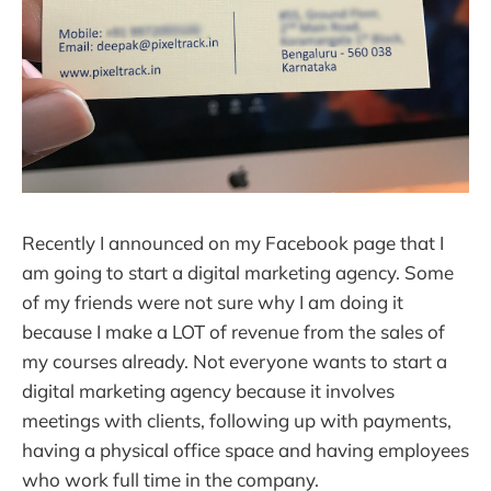
Recently I announced on my Facebook page that I
am going to start a digital marketing agency. Some
of my friends were not sure why I am doing it
because I make a LOT of revenue from the sales of
my courses already. Not everyone wants to start a
digital marketing agency because it involves
meetings with clients, following up with payments,
having a physical office space and having employees
who work full time in the company.