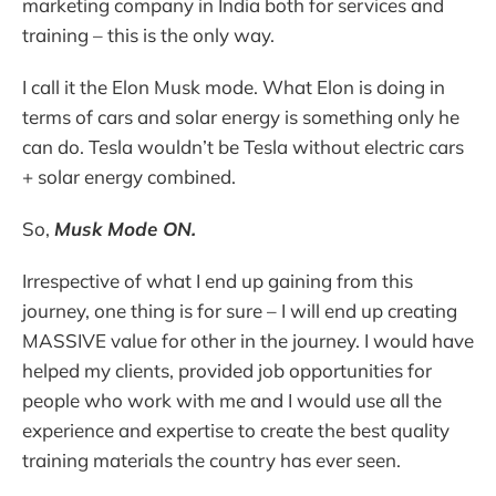
marketing company in India both for services and
training – this is the only way.
I call it the Elon Musk mode. What Elon is doing in
terms of cars and solar energy is something only he
can do. Tesla wouldn’t be Tesla without electric cars
+ solar energy combined.
So,
Musk Mode ON.
Irrespective of what I end up gaining from this
journey, one thing is for sure – I will end up creating
MASSIVE value for other in the journey. I would have
helped my clients, provided job opportunities for
people who work with me and I would use all the
experience and expertise to create the best quality
training materials the country has ever seen.