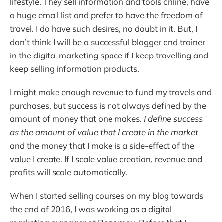
lifestyle. They sell information and tools online, have
a huge email list and prefer to have the freedom of
travel. I do have such desires, no doubt in it. But, I
don’t think I will be a successful blogger and trainer
in the digital marketing space if I keep travelling and
keep selling information products.
I might make enough revenue to fund my travels and
purchases, but success is not always defined by the
amount of money that one makes.
I define success
as the amount of value that I create in the market
and the money that I make is a side-effect of the
value I create. If I scale value creation, revenue and
profits will scale automatically.
When I started selling courses on my blog towards
the end of 2016, I was working as a digital