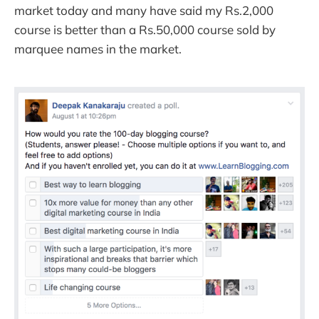
market today and many have said my Rs.2,000
course is better than a Rs.50,000 course sold by
marquee names in the market.