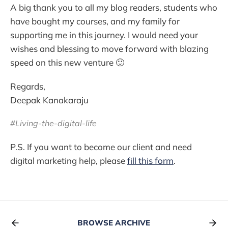
A big thank you to all my blog readers, students who
have bought my courses, and my family for
supporting me in this journey. I would need your
wishes and blessing to move forward with blazing
speed on this new venture 🙂
Regards,
Deepak Kanakaraju
#Living-the-digital-life
P.S. If you want to become our client and need
digital marketing help, please
fill this form
.
BROWSE ARCHIVE