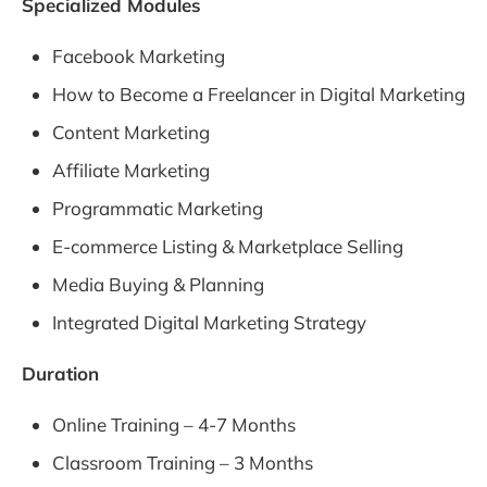
Specialized Modules
Facebook Marketing
How to Become a Freelancer in Digital Marketing
Content Marketing
Affiliate Marketing
Programmatic Marketing
E-commerce Listing & Marketplace Selling
Media Buying & Planning
Integrated Digital Marketing Strategy
Duration
Online Training – 4-7 Months
Classroom Training – 3 Months