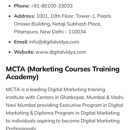
Phone:
+91-80100-33033
Address:
1001, 10th Floor, Tower-1, Pearls
Omaxe Building, Netaji Subhash Place,
Pitampura, New Delhi – 110034
Email:
info@digitalvidya.com
Website:
www.digitalvidya.com
MCTA (Marketing Courses Training
Academy)
MCTA is a leading Digital Marketing training
institute with Centers in Ghatkopar, Mumbai & Vashi,
Navi Mumbai providing Executive Program in Digital
Marketing & Diploma Program in Digital Marketing
to individuals aspiring to become Digital Marketing
Professionals.