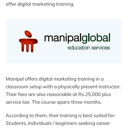
offer digital marketing training.
Manipal offers digital marketing training in a
classroom setup with a physically present instructor.
Their fees are also reasonable at Rs.25,000 plus
service tax. The course spans three months.
According to them, their training is best suited for:
Students, Individuals / beginners seeking career