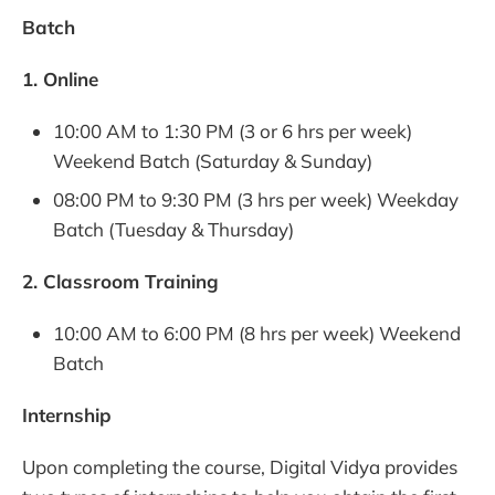
Batch
1. Online
10:00 AM to 1:30 PM (3 or 6 hrs per week)
Weekend Batch (Saturday & Sunday)
08:00 PM to 9:30 PM (3 hrs per week) Weekday
Batch (Tuesday & Thursday)
2. Classroom Training
10:00 AM to 6:00 PM (8 hrs per week) Weekend
Batch
Internship
Upon completing the course, Digital Vidya provides