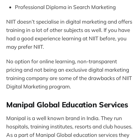
Professional Diploma in Search Marketing
NIIT doesn’t specialise in digital marketing and offers
training in a lot of other subjects as well. If you have
had a good experience learning at NIIT before, you
may prefer NIIT.
No option for online learning, non-transparent
pricing and not being an exclusive digital marketing
training company are some of the drawbacks of NIIT
Digital Marketing program.
Manipal Global Education Services
Manipal is a well known brand in India. They run
hospitals, training institutes, resorts and club houses.
As a part of Manipal Global education services they