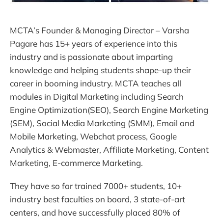
MCTA’s Founder & Managing Director – Varsha
Pagare has 15+ years of experience into this
industry and is passionate about imparting
knowledge and helping students shape-up their
career in booming industry. MCTA teaches all
modules in Digital Marketing including Search
Engine Optimization(SEO), Search Engine Marketing
(SEM), Social Media Marketing (SMM), Email and
Mobile Marketing, Webchat process, Google
Analytics & Webmaster, Affiliate Marketing, Content
Marketing, E-commerce Marketing.
They have so far trained 7000+ students, 10+
industry best faculties on board, 3 state-of-art
centers, and have successfully placed 80% of