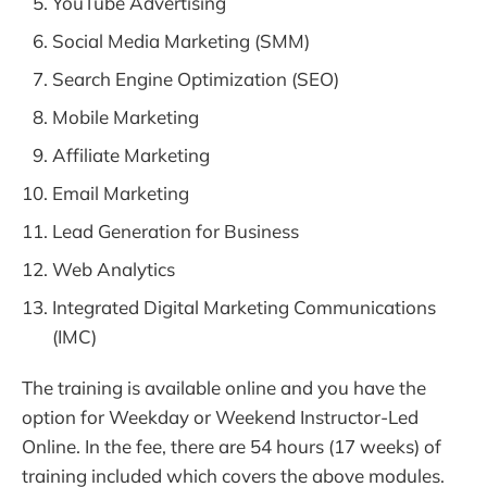
YouTube Advertising
Social Media Marketing (SMM)
Search Engine Optimization (SEO)
Mobile Marketing
Affiliate Marketing
Email Marketing
Lead Generation for Business
Web Analytics
Integrated Digital Marketing Communications
(IMC)
The training is available online and you have the
option for Weekday or Weekend Instructor-Led
Online. In the fee, there are 54 hours (17 weeks) of
training included which covers the above modules.