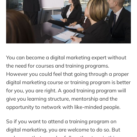
You can become a digital marketing expert without
the need for courses and training programs.
However you could feel that going through a proper
digital marketing course or training program is better
for you, you are right. A good training program will
give you learning structure, mentorship and the
opportunity to network with like-minded people.
So if you want to attend a training program on
digital marketing, you are welcome to do so. But