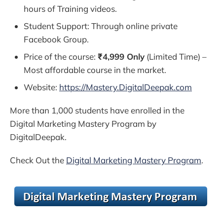
hours of Training videos.
Student Support: Through online private
Facebook Group.
Price of the course:
₹4,999 Only
(Limited Time) –
Most affordable course in the market.
Website:
https://Mastery.DigitalDeepak.com
More than 1,000 students have enrolled in the
Digital Marketing Mastery Program by
DigitalDeepak.
Check Out the
Digital Marketing Mastery Program
.