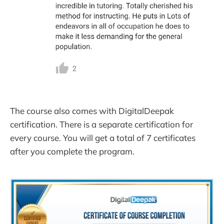
The course also comes with DigitalDeepak
certification. There is a separate certification for
every course. You will get a total of 7 certificates
after you complete the program.