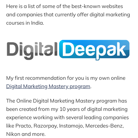
Here is a list of some of the best-known websites
and companies that currently offer digital marketing
courses in India.
My first recommendation for you is my own online
Digital Marketing Mastery program
.
The Online Digital Marketing Mastery program has
been created from my 10 years of digital marketing
experience working with several leading companies
like Practo, Razorpay, Instamojo, Mercedes-Benz,
Nikon and more.