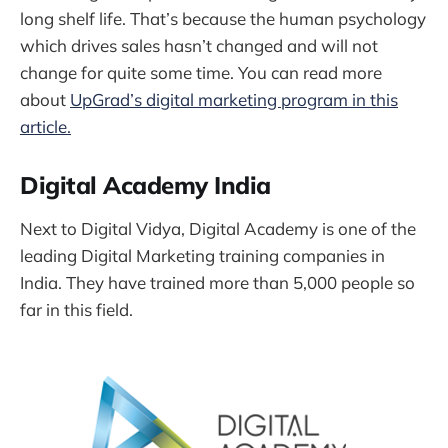
long shelf life. That’s because the human psychology
which drives sales hasn’t changed and will not
change for quite some time. You can read more
about
UpGrad’s digital marketing program in this
article.
Digital Academy India
Next to Digital Vidya, Digital Academy is one of the
leading Digital Marketing training companies in
India. They have trained more than 5,000 people so
far in this field.