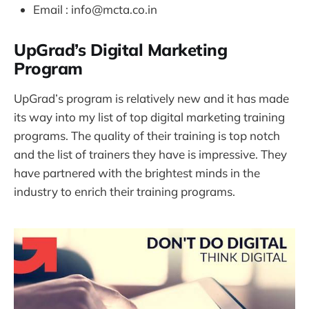
Email : info@mcta.co.in
UpGrad’s Digital Marketing
Program
UpGrad’s program is relatively new and it has made
its way into my list of top digital marketing training
programs. The quality of their training is top notch
and the list of trainers they have is impressive. They
have partnered with the brightest minds in the
industry to enrich their training programs.