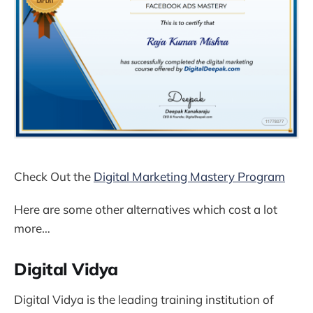
Check Out the
Digital Marketing Mastery Program
Here are some other alternatives which cost a lot
more…
Digital Vidya
Digital Vidya is the leading training institution of