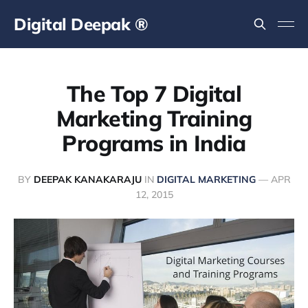
Digital Deepak ®
The Top 7 Digital
Marketing Training
Programs in India
BY
DEEPAK KANAKARAJU
IN
DIGITAL MARKETING
—
APR
12, 2015