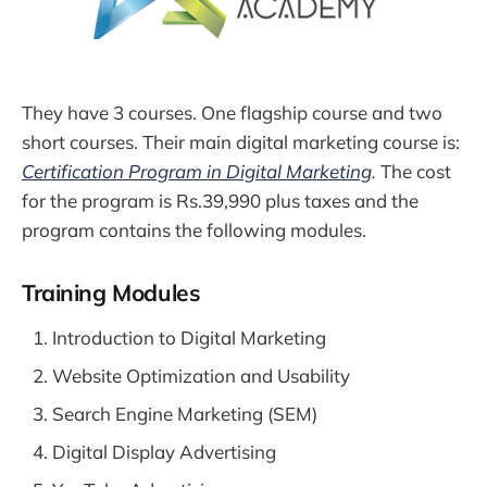
They have 3 courses. One flagship course and two
short courses. Their main digital marketing course is:
Certification Program in Digital Marketing
.
The cost
for the program is Rs.39,990 plus taxes and the
program contains the following modules.
Training Modules
Introduction to Digital Marketing
Website Optimization and Usability
Search Engine Marketing (SEM)
Digital Display Advertising