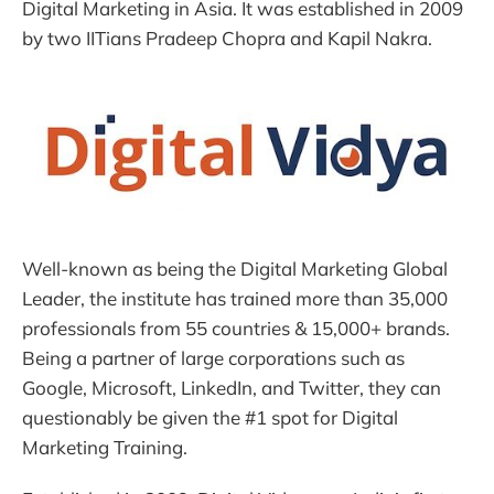
Digital Marketing in Asia. It was established in 2009
by two IITians Pradeep Chopra and Kapil Nakra.
Well-known as being the Digital Marketing Global
Leader, the institute has trained more than 35,000
professionals from 55 countries & 15,000+ brands.
Being a partner of large corporations such as
Google, Microsoft, LinkedIn, and Twitter, they can
questionably be given the #1 spot for Digital
Marketing Training.