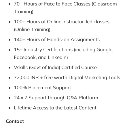
70+ Hours of Face to Face Classes (Classroom
Training)
100+ Hours of Online Instructor-led classes
(Online Training)
140+ Hours of Hands-on Assignments
15+ Industry Certifications (including Google,
Facebook, and LinkedIn)
Vskills (Govt of India) Certified Course
72,000 INR + free worth Digital Marketing Tools
100% Placement Support
24 x 7 Support through Q&A Platform
Lifetime Access to the Latest Content
Contact