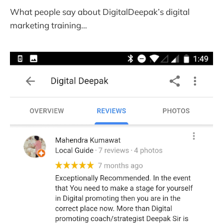
What people say about DigitalDeepak’s digital
marketing training…