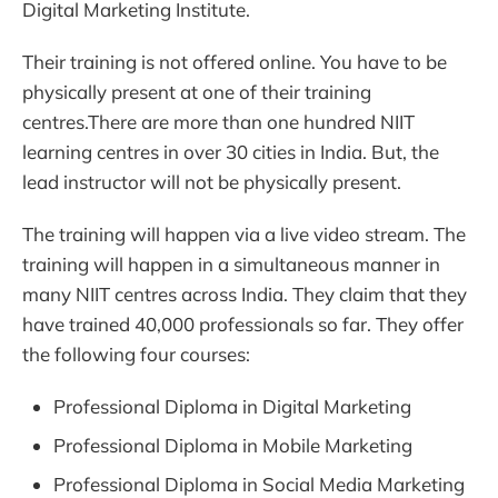
Digital Marketing Institute.
Their training is not offered online. You have to be
physically present at one of their training
centres.There are more than one hundred NIIT
learning centres in over 30 cities in India. But, the
lead instructor will not be physically present.
The training will happen via a live video stream. The
training will happen in a simultaneous manner in
many NIIT centres across India. They claim that they
have trained 40,000 professionals so far. They offer
the following four courses:
Professional Diploma in Digital Marketing
Professional Diploma in Mobile Marketing
Professional Diploma in Social Media Marketing