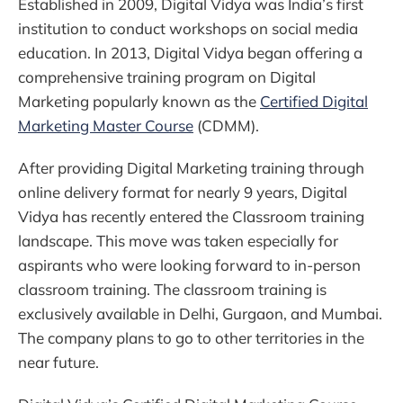
Established in 2009, Digital Vidya was India’s first
institution to conduct workshops on social media
education. In 2013, Digital Vidya began offering a
comprehensive training program on Digital
Marketing popularly known as the
Certified Digital
Marketing Master Course
(CDMM).
After providing Digital Marketing training through
online delivery format for nearly 9 years, Digital
Vidya has recently entered the Classroom training
landscape. This move was taken especially for
aspirants who were looking forward to in-person
classroom training. The classroom training is
exclusively available in Delhi, Gurgaon, and Mumbai.
The company plans to go to other territories in the
near future.