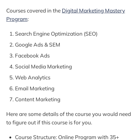
Courses covered in the
Digital Marketing Mastery
Program
:
Search Engine Optimization (SEO)
Google Ads & SEM
Facebook Ads
Social Media Marketing
Web Analytics
Email Marketing
Content Marketing
Here are some details of the course you would need
to figure out if this course is for you.
Course Structure: Online Program with 35+