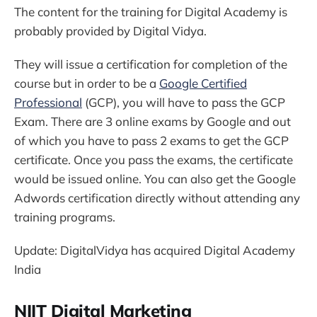
The content for the training for Digital Academy is
probably provided by Digital Vidya.
They will issue a certification for completion of the
course but in order to be a
Google Certified
Professional
(GCP), you will have to pass the GCP
Exam. There are 3 online exams by Google and out
of which you have to pass 2 exams to get the GCP
certificate. Once you pass the exams, the certificate
would be issued online. You can also get the Google
Adwords certification directly without attending any
training programs.
Update: DigitalVidya has acquired Digital Academy
India
NIIT Digital Marketing