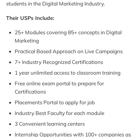
students in the Digital Marketing Industry.
Their USPs Include:
25+ Modules covering 85+ concepts in Digital
Marketing
Practical Based Approach on Live Campaigns
7+ Industry Recognized Certifications
1 year unlimited access to classroom training
Free online exam portal to prepare for
Certifications
Placements Portal to apply for job
Industry Best Faculty for each module
3 Convenient learning centers
Internship Opportunities with 100+ companies as