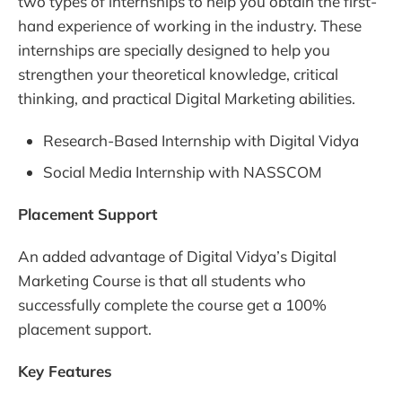
two types of internships to help you obtain the first-
hand experience of working in the industry. These
internships are specially designed to help you
strengthen your theoretical knowledge, critical
thinking, and practical Digital Marketing abilities.
Research-Based Internship with Digital Vidya
Social Media Internship with NASSCOM
Placement Support
An added advantage of Digital Vidya’s Digital
Marketing Course is that all students who
successfully complete the course get a 100%
placement support.
Key Features