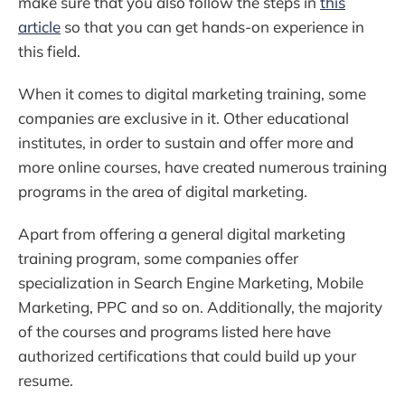
make sure that you also follow the steps in
this
article
so that you can get hands-on experience in
this field.
When it comes to digital marketing training, some
companies are exclusive in it. Other educational
institutes, in order to sustain and offer more and
more online courses, have created numerous training
programs in the area of digital marketing.
Apart from offering a general digital marketing
training program, some companies offer
specialization in Search Engine Marketing, Mobile
Marketing, PPC and so on. Additionally, the majority
of the courses and programs listed here have
authorized certifications that could build up your
resume.