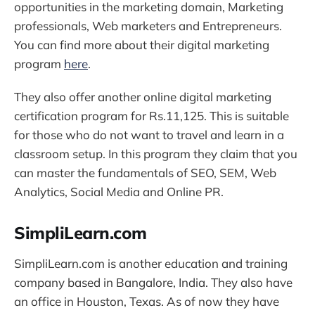
opportunities in the marketing domain, Marketing
professionals, Web marketers and Entrepreneurs.
You can find more about their digital marketing
program
here
.
They also offer another online digital marketing
certification program for Rs.11,125. This is suitable
for those who do not want to travel and learn in a
classroom setup. In this program they claim that you
can master the fundamentals of SEO, SEM, Web
Analytics, Social Media and Online PR.
SimpliLearn.com
SimpliLearn.com is another education and training
company based in Bangalore, India. They also have
an office in Houston, Texas. As of now they have