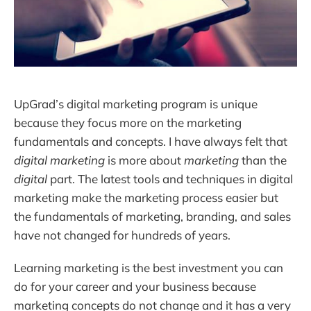
UpGrad’s digital marketing program is unique
because they focus more on the marketing
fundamentals and concepts. I have always felt that
digital marketing
is more about
marketing
than the
digital
part. The latest tools and techniques in digital
marketing make the marketing process easier but
the fundamentals of marketing, branding, and sales
have not changed for hundreds of years.
Learning marketing is the best investment you can
do for your career and your business because
marketing concepts do not change and it has a very