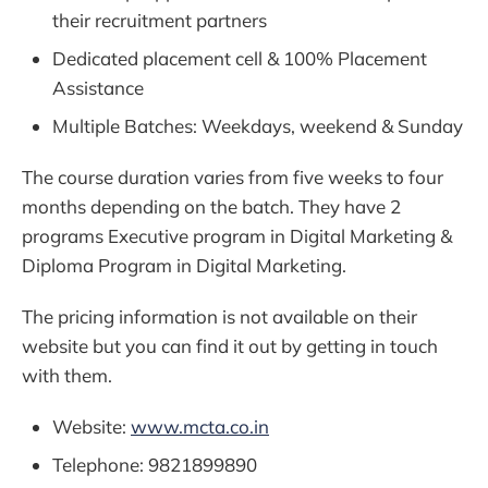
their recruitment partners
Dedicated placement cell & 100% Placement
Assistance
Multiple Batches: Weekdays, weekend & Sunday
The course duration varies from five weeks to four
months depending on the batch. They have 2
programs Executive program in Digital Marketing &
Diploma Program in Digital Marketing.
The pricing information is not available on their
website but you can find it out by getting in touch
with them.
Website:
www.mcta.co.in
Telephone: 9821899890