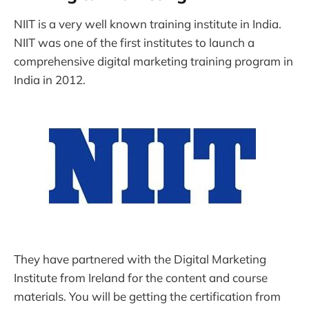
NIIT is a very well known training institute in India.
NIIT was one of the first institutes to launch a
comprehensive digital marketing training program in
India in 2012.
They have partnered with the Digital Marketing
Institute from Ireland for the content and course
materials. You will be getting the certification from