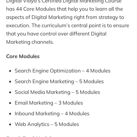
Digital Vidya’s Certified Digital Marketing Course
has 44 Core Modules that help you to learn all the
aspects of Digital Marketing right from strategy to
execution. The curriculum’s central point is to ensure
that you have control over different Digital
Marketing channels.
Core Modules
Search Engine Optimization – 4 Modules
Search Engine Marketing – 5 Modules
Social Media Marketing – 5 Modules
Email Marketing – 3 Modules
Inbound Marketing – 4 Modules
Web Analytics – 5 Modules