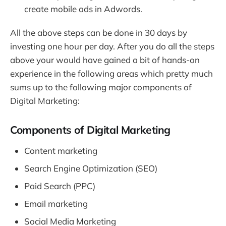
create mobile ads in Adwords.
All the above steps can be done in 30 days by
investing one hour per day. After you do all the steps
above your would have gained a bit of hands-on
experience in the following areas which pretty much
sums up to the following major components of
Digital Marketing:
Components of Digital Marketing
Content marketing
Search Engine Optimization (SEO)
Paid Search (PPC)
Email marketing
Social Media Marketing