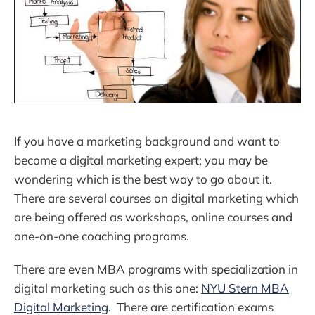
If you have a marketing background and want to
become a digital marketing expert; you may be
wondering which is the best way to go about it.
There are several courses on digital marketing which
are being offered as workshops, online courses and
one-on-one coaching programs.
There are even MBA programs with specialization in
digital marketing such as this one:
NYU Stern MBA
Digital Marketing
. There are certification exams