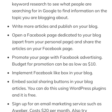
keyword research to see what people are
searching for in Google to find information on the
topic you are blogging about.
Write more articles and publish on your blog.
Open a Facebook page dedicated to your blog
(apart from your personal page) and share the
articles on your Facebook page.
Promote your page with Facebook advertising.
Budget for promotion can be as low as $10.
Implement Facebook like box in your blog.
Embed social sharing buttons in your blog
articles. You can do this using WordPress plugins
and it is free.
Sign up for an email marketing service such as
Aweber. Costs $20 per month. Also try