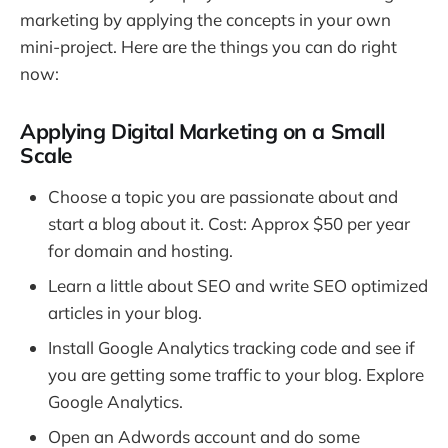
marketing by applying the concepts in your own
mini-project. Here are the things you can do right
now:
Applying Digital Marketing on a Small
Scale
Choose a topic you are passionate about and
start a blog about it. Cost: Approx $50 per year
for domain and hosting.
Learn a little about SEO and write SEO optimized
articles in your blog.
Install Google Analytics tracking code and see if
you are getting some traffic to your blog. Explore
Google Analytics.
Open an Adwords account and do some