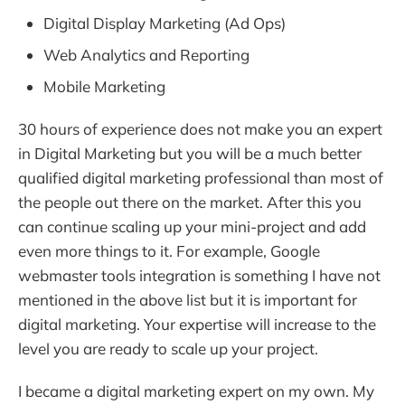
Digital Display Marketing (Ad Ops)
Web Analytics and Reporting
Mobile Marketing
30 hours of experience does not make you an expert
in Digital Marketing but you will be a much better
qualified digital marketing professional than most of
the people out there on the market. After this you
can continue scaling up your mini-project and add
even more things to it. For example, Google
webmaster tools integration is something I have not
mentioned in the above list but it is important for
digital marketing. Your expertise will increase to the
level you are ready to scale up your project.
I became a digital marketing expert on my own. My