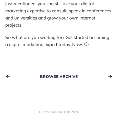
just mentioned, you can still use your digital
marketing expertise to consult, speak in conferences
and universities and grow your own internet
projects.
So what are you waiting for? Get started becoming
a digital marketing expert today. Now. 🙂
BROWSE ARCHIVE
Digital Deepak ® © 2026