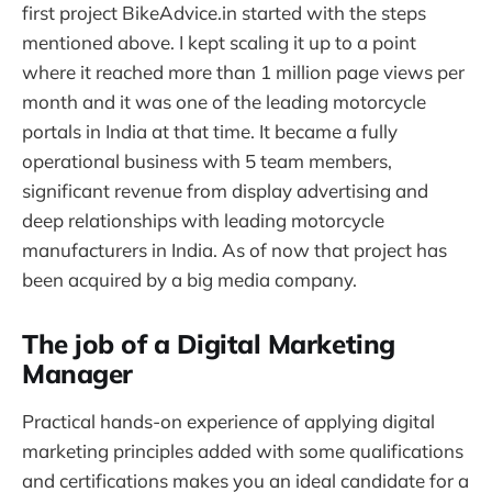
first project BikeAdvice.in started with the steps
mentioned above. I kept scaling it up to a point
where it reached more than 1 million page views per
month and it was one of the leading motorcycle
portals in India at that time. It became a fully
operational business with 5 team members,
significant revenue from display advertising and
deep relationships with leading motorcycle
manufacturers in India. As of now that project has
been acquired by a big media company.
The job of a Digital Marketing
Manager
Practical hands-on experience of applying digital
marketing principles added with some qualifications
and certifications makes you an ideal candidate for a