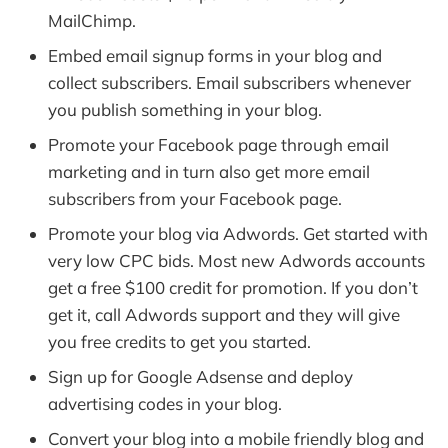
MailChimp.
Embed email signup forms in your blog and
collect subscribers. Email subscribers whenever
you publish something in your blog.
Promote your Facebook page through email
marketing and in turn also get more email
subscribers from your Facebook page.
Promote your blog via Adwords. Get started with
very low CPC bids. Most new Adwords accounts
get a free $100 credit for promotion. If you don’t
get it, call Adwords support and they will give
you free credits to get you started.
Sign up for Google Adsense and deploy
advertising codes in your blog.
Convert your blog into a mobile friendly blog and