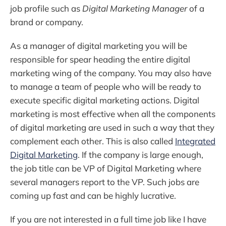
job profile such as
Digital Marketing Manager
of a
brand or company.
As a manager of digital marketing you will be
responsible for spear heading the entire digital
marketing wing of the company. You may also have
to manage a team of people who will be ready to
execute specific digital marketing actions. Digital
marketing is most effective when all the components
of digital marketing are used in such a way that they
complement each other. This is also called
Integrated
Digital Marketing
. If the company is large enough,
the job title can be VP of Digital Marketing where
several managers report to the VP. Such jobs are
coming up fast and can be highly lucrative.
If you are not interested in a full time job like I have