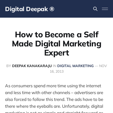
Digital Deepak ®
How to Become a Self
Made Digital Marketing
Expert
BY
DEEPAK KANAKARAJU
IN
DIGITAL MARKETING
—
NOV
16, 2013
As consumers spend more time using the internet
and less time with other channels – advertisers are
also forced to follow this trend. The ads have to be
there where the eyeballs are. Unfortunately, digital
marketing is not as simple and straight forward as