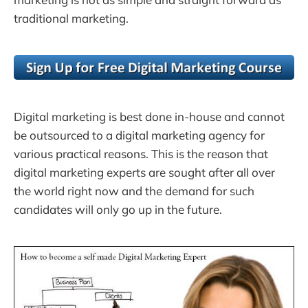
traditional marketing.
Digital marketing is best done in-house and cannot
be outsourced to a digital marketing agency for
various practical reasons. This is the reason that
digital marketing experts are sought after all over
the world right now and the demand for such
candidates will only go up in the future.