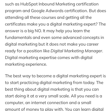
such as HubSpot Inbound Marketing certification
program and Google Adwords certification. But does
attending all these courses and getting all the
certificates make you a digital marketing expert? The
answer is a big NO. It may help you learn the
fundamentals and even some advanced concepts in
digital marketing but it does not make you career
ready for a position like
Digital Marketing Manager
.
Digital marketing expertise comes with digital
marketing experience.
The best way to become a digital marketing expert is
to start practicing digital marketing from today. The
best thing about digital marketing is that you can
start doing it at a very small scale. All you need is a
computer, an internet connection and a small
amount of money to play with. You can learn digital