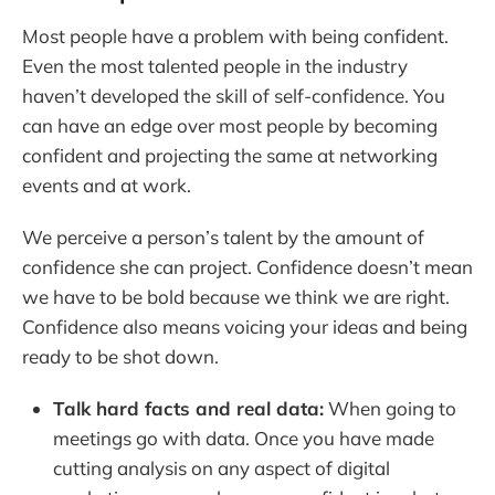
Most people have a problem with being confident.
Even the most talented people in the industry
haven’t developed the skill of self-confidence. You
can have an edge over most people by becoming
confident and projecting the same at networking
events and at work.
We perceive a person’s talent by the amount of
confidence she can project. Confidence doesn’t mean
we have to be bold because we think we are right.
Confidence also means voicing your ideas and being
ready to be shot down.
Talk hard facts and real data:
When going to
meetings go with data. Once you have made
cutting analysis on any aspect of digital