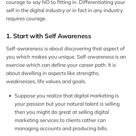
courage to say NO to fitting in. Differentiating your
self in the digital industry or in fact in any industry
requires courage.
1. Start with Self Awareness
Self-awareness is about discovering that aspect of
you which makes you unique. Self-awareness is an
exercise which can define your career path. It is
about dwelling in aspects like strengths,
weaknesses, life values and goals.
Suppose you realize that digital marketing is
your passion but your natural talent is selling
then you might do great at selling digital
marketing services to clients rather can
managing accounts and producing bills.