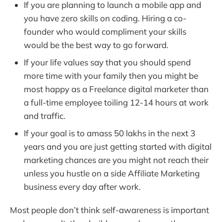
If you are planning to launch a mobile app and
you have zero skills on coding. Hiring a co-
founder who would compliment your skills
would be the best way to go forward.
If your life values say that you should spend
more time with your family then you might be
most happy as a Freelance digital marketer than
a full-time employee toiling 12-14 hours at work
and traffic.
If your goal is to amass 50 lakhs in the next 3
years and you are just getting started with digital
marketing chances are you might not reach their
unless you hustle on a side Affiliate Marketing
business every day after work.
Most people don’t think self-awareness is important