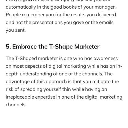
automatically in the good books of your manager.
People remember you for the results you delivered
and not the presentations you gave or the emails
you sent.
5. Embrace the T-Shape Marketer
The T-Shaped marketer is one who has awareness
on most aspects of digital marketing while has an in-
depth understanding of one of the channels. The
advantage of this approach is that you mitigate the
risk of spreading yourself thin while having an
irreplaceable expertise in one of the digital marketing
channels.