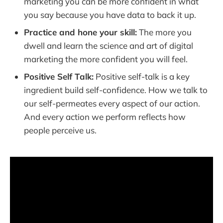
marketing you can be more confident in what
you say because you have data to back it up.
Practice and hone your skill:
The more you
dwell and learn the science and art of digital
marketing the more confident you will feel.
Positive Self Talk:
Positive self-talk is a key
ingredient build self-confidence. How we talk to
our self-permeates every aspect of our action.
And every action we perform reflects how
people perceive us.