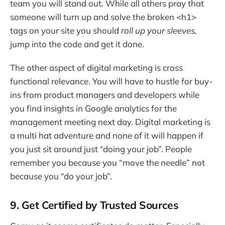
team you will stand out. While all others pray that
someone will turn up and solve the broken <h1>
tags on your site you should
roll up your sleeves,
jump into the code and get it done.
The other aspect of digital marketing is cross
functional relevance. You will have to hustle for buy-
ins from product managers and developers while
you find insights in Google analytics for the
management meeting next day. Digital marketing is
a multi hat adventure and none of it will happen if
you just sit around just “doing your job”. People
remember you because you “move the needle” not
because you “do your job”.
9. Get Certified by Trusted Sources