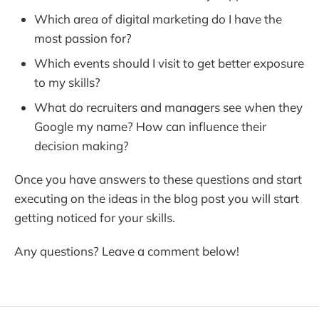
Which area of digital marketing do I have the
most passion for?
Which events should I visit to get better exposure
to my skills?
What do recruiters and managers see when they
Google my name? How can influence their
decision making?
Once you have answers to these questions and start
executing on the ideas in the blog post you will start
getting noticed for your skills.
Any questions? Leave a comment below!