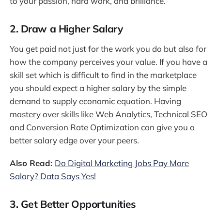
to your passion, hard work, and brilliance.
2. Draw a Higher Salary
You get paid not just for the work you do but also for
how the company perceives your value. If you have a
skill set which is difficult to find in the marketplace
you should expect a higher salary by the simple
demand to supply economic equation. Having
mastery over skills like Web Analytics, Technical SEO
and Conversion Rate Optimization can give you a
better salary edge over your peers.
Also Read:
Do Digital Marketing Jobs Pay More
Salary? Data Says Yes!
3. Get Better Opportunities