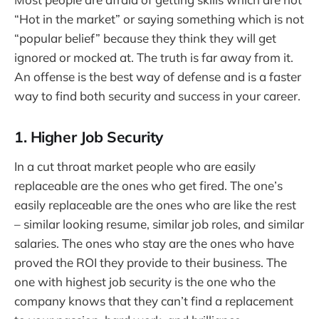
“Hot in the market” or saying something which is not
“popular belief” because they think they will get
ignored or mocked at. The truth is far away from it.
An offense is the best way of defense and is a faster
way to find both security and success in your career.
1. Higher Job Security
In a cut throat market people who are easily
replaceable are the ones who get fired. The one’s
easily replaceable are the ones who are like the rest
– similar looking resume, similar job roles, and similar
salaries. The ones who stay are the ones who have
proved the ROI they provide to their business. The
one with highest job security is the one who the
company knows that they can’t find a replacement