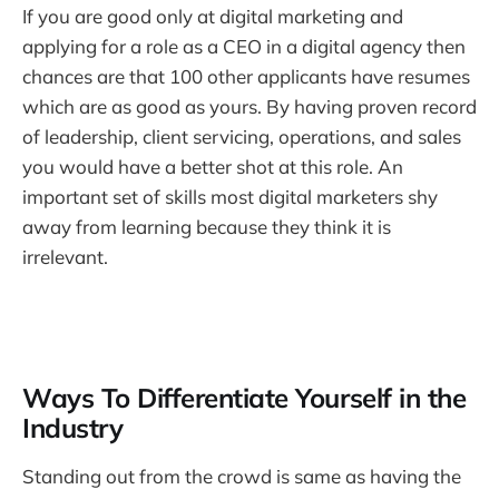
If you are good only at digital marketing and
applying for a role as a CEO in a digital agency then
chances are that 100 other applicants have resumes
which are as good as yours. By having proven record
of leadership, client servicing, operations, and sales
you would have a better shot at this role. An
important set of skills most digital marketers shy
away from learning because they think it is
irrelevant.
Ways To Differentiate Yourself in the
Industry
Standing out from the crowd is same as having the