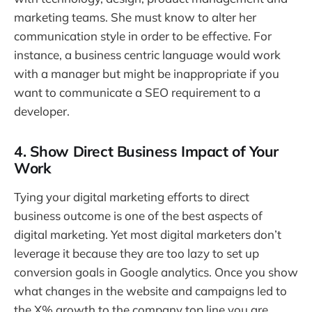
marketing teams. She must know to alter her
communication style in order to be effective. For
instance, a business centric language would work
with a manager but might be inappropriate if you
want to communicate a SEO requirement to a
developer.
4. Show Direct Business Impact of Your
Work
Tying your digital marketing efforts to direct
business outcome is one of the best aspects of
digital marketing. Yet most digital marketers don’t
leverage it because they are too lazy to set up
conversion goals in Google analytics. Once you show
what changes in the website and campaigns led to
the X% growth to the company top line you are