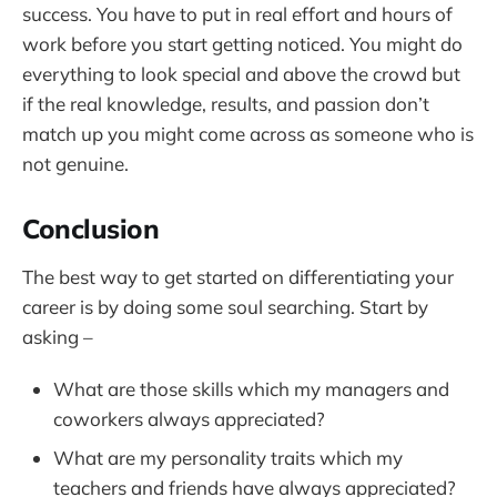
success. You have to put in real effort and hours of
work before you start getting noticed. You might do
everything to look special and above the crowd but
if the real knowledge, results, and passion don’t
match up you might come across as someone who is
not genuine.
Conclusion
The best way to get started on differentiating your
career is by doing some soul searching. Start by
asking –
What are those skills which my managers and
coworkers always appreciated?
What are my personality traits which my
teachers and friends have always appreciated?