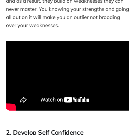
and as a result, they build on weaknesses they can
never master. You knowing your strengths and going
all out on it will make you an outlier not brooding
over your weaknesses.
2. Develop Self Confidence