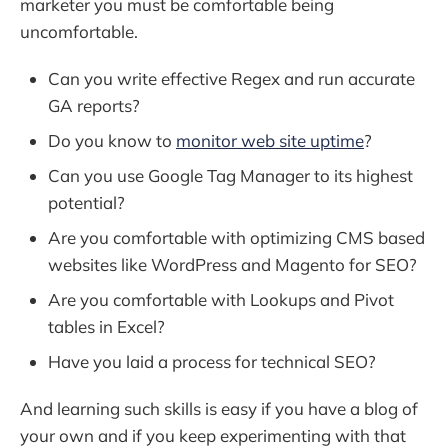
marketer you must be comfortable being
uncomfortable.
Can you write effective Regex and run accurate
GA reports?
Do you know to
monitor web site uptime
?
Can you use Google Tag Manager to its highest
potential?
Are you comfortable with optimizing CMS based
websites like WordPress and Magento for SEO?
Are you comfortable with Lookups and Pivot
tables in Excel?
Have you laid a process for technical SEO?
And learning such skills is easy if you have a blog of
your own and if you keep experimenting with that