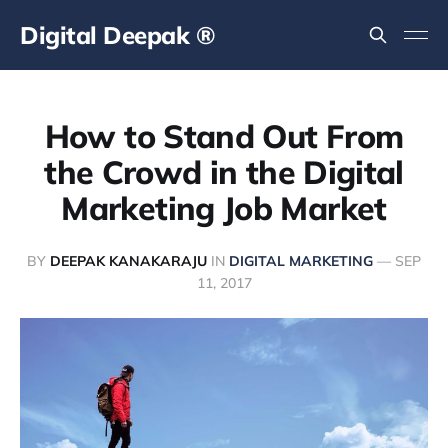
Digital Deepak ®
How to Stand Out From
the Crowd in the Digital
Marketing Job Market
BY
DEEPAK KANAKARAJU
IN
DIGITAL MARKETING
—
SEP
11, 2017