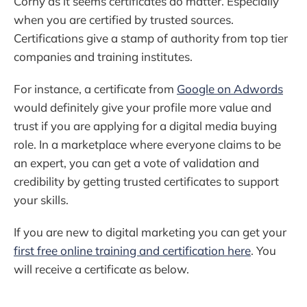
Corny as it seems certificates do matter. Especially
when you are certified by trusted sources.
Certifications give a stamp of authority from top tier
companies and training institutes.
For instance, a certificate from
Google on Adwords
would definitely give your profile more value and
trust if you are applying for a digital media buying
role. In a marketplace where everyone claims to be
an expert, you can get a vote of validation and
credibility by getting trusted certificates to support
your skills.
If you are new to digital marketing you can get your
first free online training and certification here
. You
will receive a certificate as below.