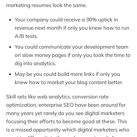
marketing resumes look the same.
Your company could receive a 30% uptick in
revenue next month if only you knew how to run
A/B tests.
You could communicate your development team
on slow money pages if only you took the time to
dig into analytics.
May be you could build more links if only you
knew how to market your blog content better.
Skill sets like web analytics, conversion rate
optimization, enterprise SEO have been around for
many years yet rarely do you see digital marketers
focusing their efforts to become good at these. This
is a missed opportunity which digital marketers who