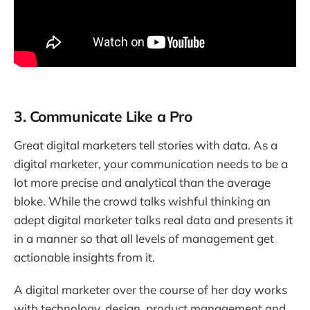
3. Communicate Like a Pro
Great digital marketers tell stories with data. As a
digital marketer, your communication needs to be a
lot more precise and analytical than the average
bloke. While the crowd talks wishful thinking an
adept digital marketer talks real data and presents it
in a manner so that all levels of management get
actionable insights from it.
A digital marketer over the course of her day works
with technology, design, product management and