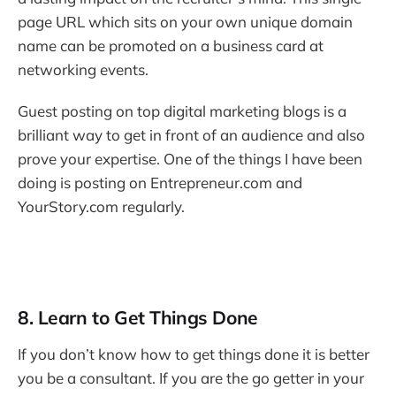
page URL which sits on your own unique domain
name can be promoted on a business card at
networking events.
Guest posting on top digital marketing blogs is a
brilliant way to get in front of an audience and also
prove your expertise. One of the things I have been
doing is posting on Entrepreneur.com and
YourStory.com regularly.
8. Learn to Get Things Done
If you don’t know how to get things done it is better
you be a consultant. If you are the go getter in your