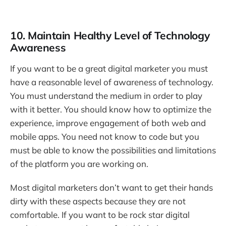
10. Maintain Healthy Level of Technology
Awareness
If you want to be a great digital marketer you must
have a reasonable level of awareness of technology.
You must understand the medium in order to play
with it better. You should know how to optimize the
experience, improve engagement of both web and
mobile apps. You need not know to code but you
must be able to know the possibilities and limitations
of the platform you are working on.
Most digital marketers don’t want to get their hands
dirty with these aspects because they are not
comfortable. If you want to be rock star digital