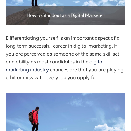
Differentiating yourself is an important aspect of a
long term successful career in digital marketing. If
you are perceived as someone of the same skill set
and ability as most candidates in the
digital
marketing industry
chances are that you are playing
a hit or miss with every job you apply for.