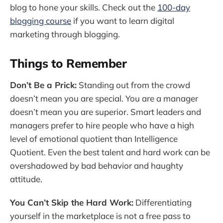
blog to hone your skills. Check out the
100-day
blogging course
if you want to learn digital
marketing through blogging.
Things to Remember
Don’t Be a Prick:
Standing out from the crowd
doesn’t mean you are special. You are a manager
doesn’t mean you are superior. Smart leaders and
managers prefer to hire people who have a high
level of emotional quotient than Intelligence
Quotient. Even the best talent and hard work can be
overshadowed by bad behavior and haughty
attitude.
You Can’t Skip the Hard Work:
Differentiating
yourself in the marketplace is not a free pass to