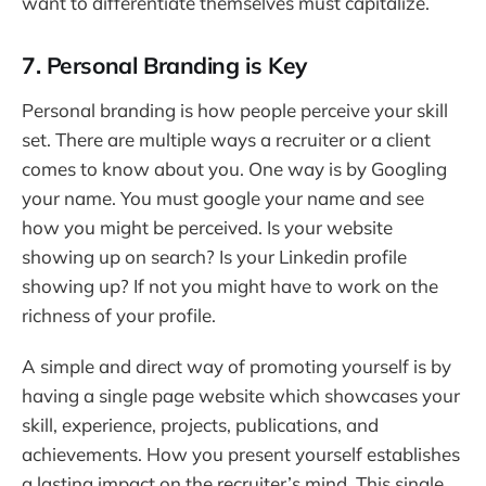
want to differentiate themselves must capitalize.
7. Personal Branding is Key
Personal branding is how people perceive your skill
set. There are multiple ways a recruiter or a client
comes to know about you. One way is by Googling
your name. You must google your name and see
how you might be perceived. Is your website
showing up on search? Is your Linkedin profile
showing up? If not you might have to work on the
richness of your profile.
A simple and direct way of promoting yourself is by
having a single page website which showcases your
skill, experience, projects, publications, and
achievements. How you present yourself establishes
a lasting impact on the recruiter’s mind. This single