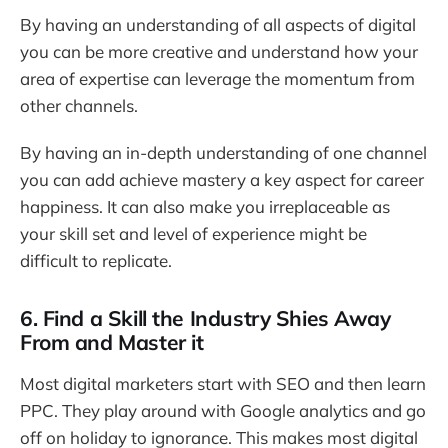
By having an understanding of all aspects of digital
you can be more creative and understand how your
area of expertise can leverage the momentum from
other channels.
By having an in-depth understanding of one channel
you can add achieve mastery a key aspect for career
happiness. It can also make you irreplaceable as
your skill set and level of experience might be
difficult to replicate.
6. Find a Skill the Industry Shies Away
From and Master it
Most digital marketers start with SEO and then learn
PPC. They play around with Google analytics and go
off on holiday to ignorance. This makes most digital