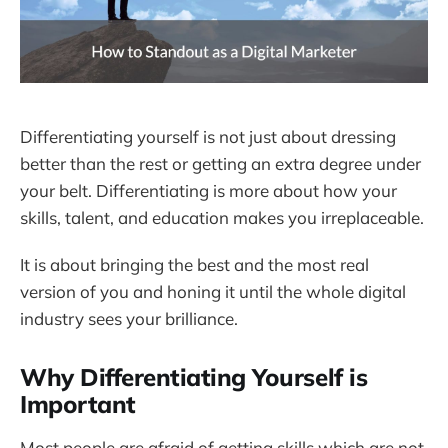
Differentiating yourself is not just about dressing
better than the rest or getting an extra degree under
your belt. Differentiating is more about how your
skills, talent, and education makes you irreplaceable.
It is about bringing the best and the most real
version of you and honing it until the whole digital
industry sees your brilliance.
Why Differentiating Yourself is
Important
Most people are afraid of getting skills which are not