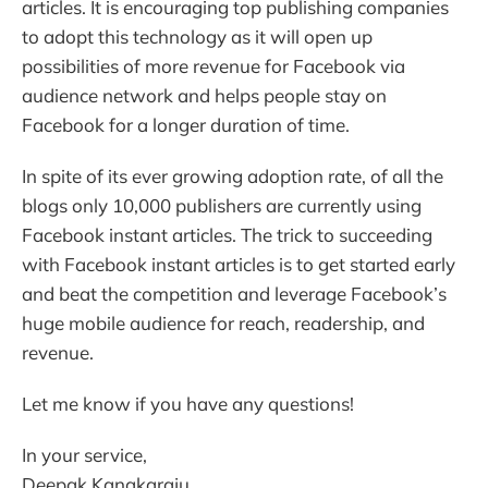
articles. It is encouraging top publishing companies
to adopt this technology as it will open up
possibilities of more revenue for Facebook via
audience network and helps people stay on
Facebook for a longer duration of time.
In spite of its ever growing adoption rate, of all the
blogs only 10,000 publishers are currently using
Facebook instant articles. The trick to succeeding
with Facebook instant articles is to get started early
and beat the competition and leverage Facebook’s
huge mobile audience for reach, readership, and
revenue.
Let me know if you have any questions!
In your service,
Deepak Kanakaraju