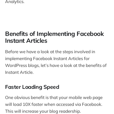
Analytics.
Benefits of Implementing Facebook
Instant Articles
Before we have a look at the steps involved in
implementing Facebook Instant Articles for
WordPress blogs, let’s have a look at the benefits of
Instant Article.
Faster Loading Speed
One obvious benefit is that your mobile web page
will load 10X faster when accessed via Facebook.
This will increase your blog readership.