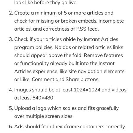
look like before they go live.
Create a minimum of 5 or more articles and
check for missing or broken embeds, incomplete
articles, and correctness of RSS feed.
Check if your articles abide by Instant Articles
program policies. No ads or related articles links
should appear above the fold. Remove features
or functionality already built into the Instant
Articles experience, like site navigation elements
or Like, Comment and Share buttons.
Images should be at least 1024×1024 and videos
at least 640×480
Upload a logo which scales and fits gracefully
over multiple screen sizes.
Ads should fit in their iframe containers correctly.