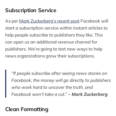
Subscription Service
As per
Mark Zuckerberg’s recent post
Facebook will
start a subscription service within instant articles to
help people subscribe to publishers they like. This
can open us an additional revenue channel for
publishers. We’re going to test new ways to help
news organizations grow their subscriptions.
“If people subscribe after seeing news stories on
Facebook, the money will go directly to publishers
who work hard to uncover the truth, and
Facebook won’t take a cut.”
– Mark Zuckerberg
Clean Formatting