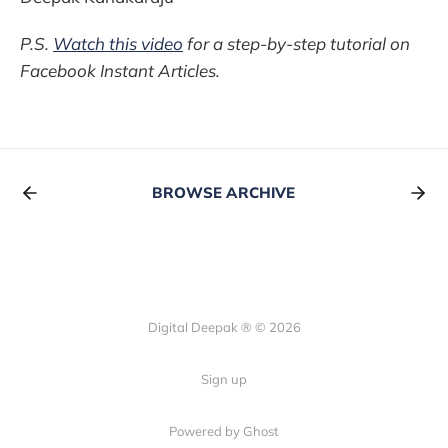
P.S.
Watch this video
for a step-by-step tutorial on
Facebook Instant Articles.
BROWSE ARCHIVE
Digital Deepak ® © 2026
Sign up
Powered by Ghost