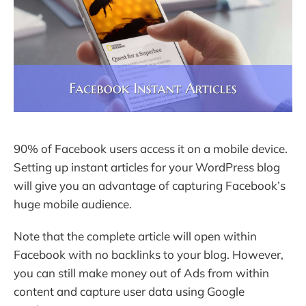
90% of Facebook users access it on a mobile device.
Setting up instant articles for your WordPress blog
will give you an advantage of capturing Facebook’s
huge mobile audience.
Note that the complete article will open within
Facebook with no backlinks to your blog. However,
you can still make money out of Ads from within
content and capture user data using Google