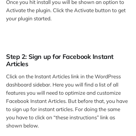
Once you hit install you will be shown an option to
Activate the plugin. Click the Activate button to get
your plugin started.
Step 2: Sign up for Facebook Instant
Articles
Click on the Instant Articles link in the WordPress
dashboard sidebar. Here you will find a list of all
features you will need to optimize and customize
Facebook Instant Articles. But before that, you have
to sign up for instant articles. For doing the same
you have to click on “these instructions” link as
shown below.