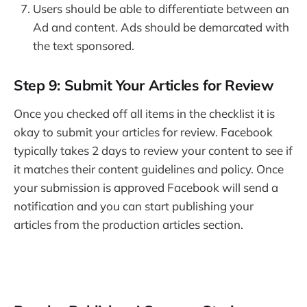
Users should be able to differentiate between an
Ad and content. Ads should be demarcated with
the text sponsored.
Step 9: Submit Your Articles for Review
Once you checked off all items in the checklist it is
okay to submit your articles for review. Facebook
typically takes 2 days to review your content to see if
it matches their content guidelines and policy. Once
your submission is approved Facebook will send a
notification and you can start publishing your
articles from the production articles section.