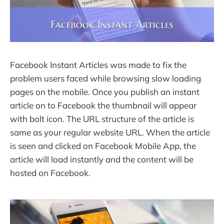
Facebook Instant Articles was made to fix the
problem users faced while browsing slow loading
pages on the mobile. Once you publish an instant
article on to Facebook the thumbnail will appear
with bolt icon. The URL structure of the article is
same as your regular website URL. When the article
is seen and clicked on Facebook Mobile App, the
article will load instantly and the content will be
hosted on Facebook.