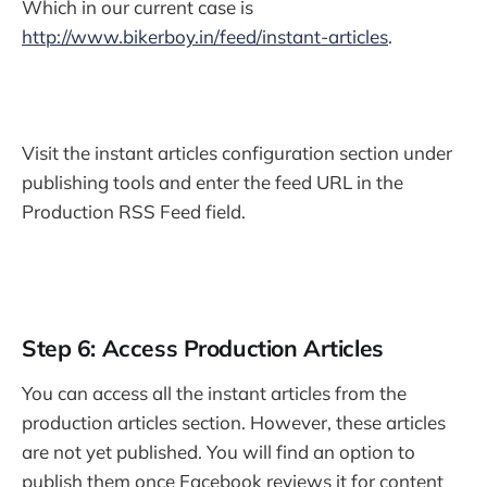
Which in our current case is
http://www.bikerboy.in/feed/instant-articles
.
Visit the instant articles configuration section under
publishing tools and enter the feed URL in the
Production RSS Feed field.
Step 6: Access Production Articles
You can access all the instant articles from the
production articles section. However, these articles
are not yet published. You will find an option to
publish them once Facebook reviews it for content