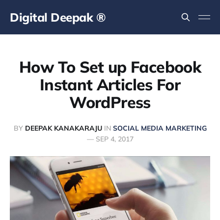
Digital Deepak ®
How To Set up Facebook
Instant Articles For
WordPress
BY
DEEPAK KANAKARAJU
IN
SOCIAL MEDIA MARKETING
—
SEP 4, 2017