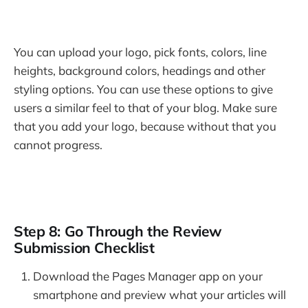
You can upload your logo, pick fonts, colors, line
heights, background colors, headings and other
styling options. You can use these options to give
users a similar feel to that of your blog. Make sure
that you add your logo, because without that you
cannot progress.
Step 8: Go Through the Review
Submission Checklist
Download the Pages Manager app on your
smartphone and preview what your articles will