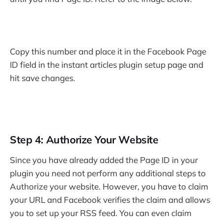
Copy this number and place it in the Facebook Page
ID field in the instant articles plugin setup page and
hit save changes.
Step 4: Authorize Your Website
Since you have already added the Page ID in your
plugin you need not perform any additional steps to
Authorize your website. However, you have to claim
your URL and Facebook verifies the claim and allows
you to set up your RSS feed. You can even claim