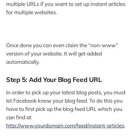
multiple URLs if you want to set up instant articles
for multiple websites.
Once done you can even claim the “non-www”
version of your website. It will get added
automatically.
Step 5: Add Your Blog Feed URL
In order to pick up your latest blog posts, you must
let Facebook know your blog feed. To do this you
have to first pick up the blog feed URL which you
can find at
http://www.yourdomain.com/feed/instant-articles
.