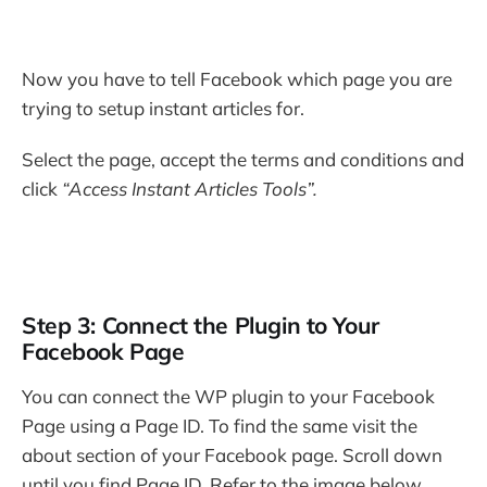
Now you have to tell Facebook which page you are
trying to setup instant articles for.
Select the page, accept the terms and conditions and
click
“Access Instant Articles Tools”.
Step 3: Connect the Plugin to Your
Facebook Page
You can connect the WP plugin to your Facebook
Page using a Page ID. To find the same visit the
about section of your Facebook page. Scroll down
until you find Page ID. Refer to the image below.