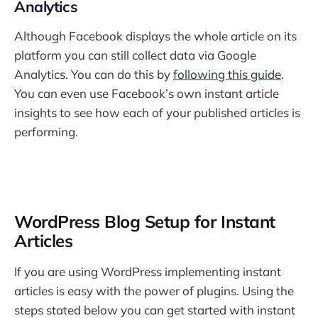
Analytics
Although Facebook displays the whole article on its
platform you can still collect data via Google
Analytics. You can do this by
following this guide
.
You can even use Facebook’s own instant article
insights to see how each of your published articles is
performing.
WordPress Blog Setup for Instant
Articles
If you are using WordPress implementing instant
articles is easy with the power of plugins. Using the
steps stated below you can get started with instant