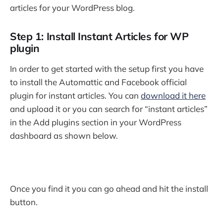
articles for your WordPress blog.
Step 1: Install Instant Articles for WP
plugin
In order to get started with the setup first you have
to install the Automattic and Facebook official
plugin for instant articles. You can
download it here
and upload it or you can search for “instant articles”
in the Add plugins section in your WordPress
dashboard as shown below.
Once you find it you can go ahead and hit the install
button.