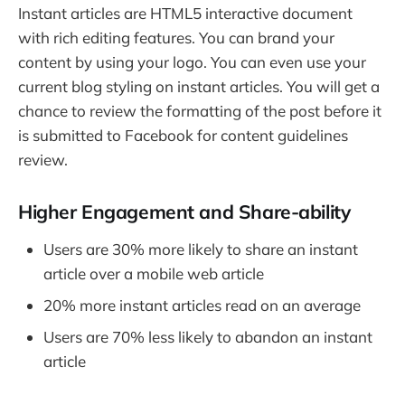
Instant articles are HTML5 interactive document
with rich editing features. You can brand your
content by using your logo. You can even use your
current blog styling on instant articles. You will get a
chance to review the formatting of the post before it
is submitted to Facebook for content guidelines
review.
Higher Engagement and Share-ability
Users are 30% more likely to share an instant
article over a mobile web article
20% more instant articles read on an average
Users are 70% less likely to abandon an instant
article