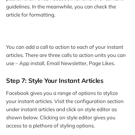
guidelines. In the meanwhile, you can check the
article for formatting.
You can add a call to action to each of your instant
articles. There are three calls to action units you can
use – App install, Email Newsletter, Page Likes.
Step 7: Style Your Instant Articles
Facebook gives you a range of options to stylize
your instant articles. Visit the configuration section
under instant articles and click on style editor as
shown below. Clicking on style editor gives you
access to a plethora of styling options.