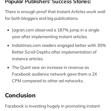
Popular Publishers’ Success Stories:
There is enough proof that Instant Articles work well
for both bloggers and big publications.
Jagran.com observed a 187% jump in a single
year after implementing instant articles.
Indiatimes.com readers engaged better with 30%
Better Scroll Depths after implementation of
instance articles.
The Quint saw an increase in revenue as
Facebook audience network gave them a 2X
CPM compared to other ad networks.
Conclusion
Facebook is investing hugely in promoting instant