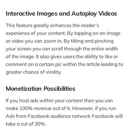
Interactive Images and Autoplay Videos
This feature greatly enhances the reader’s
experience of your content. By tapping on an image
or video you can zoom in. By tilting and pinching
your screen you can scroll through the entire width
of the image. It also gives users the ability to like or
comment on a certain pic within the article leading to
greater chance of virality.
Monetization Possibilities
If you host ads within your content then you can
make 100% revenue out of it. However, if you run
Ads from Facebook audience network Facebook will
take a cut of 30%.