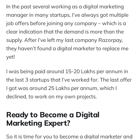
In the past several working as a digital marketing
manager in many startups, I’ve always got multiple
job offers before joining any company – which is a
clear indication that the demand is more than the
supply. After I’ve left my last company Razorpay,
they haven’t found a digital marketer to replace me
yet!
I was being paid around 15-20 Lakhs per annum in
the last 3 startups that I’ve worked for. The last offer
I got was around 25 Lakhs per annum, which I
declined, to work on my own projects.
Ready to Become a Digital
Marketing Expert?
So it is time for you to become a digital marketer and