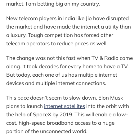
market. I am betting big on my country.
New telecom players in India like Jio have disrupted
the market and have made the internet a utility than
a luxury. Tough competition has forced other
telecom operators to reduce prices as well.
The change was not this fast when TV & Radio came
along. It took decades for every home to have a TV.
But today, each one of us has multiple internet
devices and multiple internet connections.
This pace doesn’t seem to slow down. Elon Musk
plans to launch
internet satellites
into the orbit with
the help of SpaceX by 2019. This will enable a low-
cost, high-speed broadband access to a huge
portion of the unconnected world.