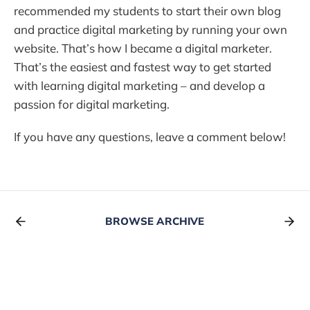
recommended my students to start their own blog
and practice digital marketing by running your own
website. That’s how I became a digital marketer.
That’s the easiest and fastest way to get started
with learning digital marketing – and develop a
passion for digital marketing.
If you have any questions, leave a comment below!
BROWSE ARCHIVE