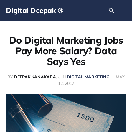
Digital Deepak ®
Do Digital Marketing Jobs
Pay More Salary? Data
Says Yes
BY
DEEPAK KANAKARAJU
IN
DIGITAL MARKETING
—
MAY
12, 2017