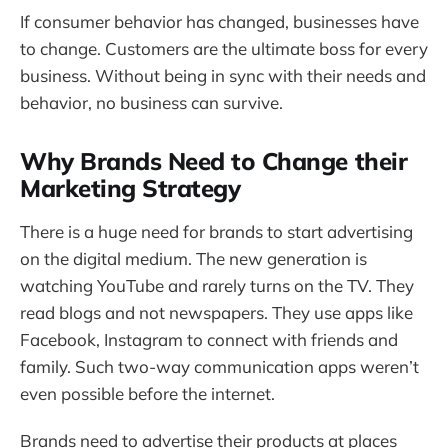
If consumer behavior has changed, businesses have
to change. Customers are the ultimate boss for every
business. Without being in sync with their needs and
behavior, no business can survive.
Why Brands Need to Change their
Marketing Strategy
There is a huge need for brands to start advertising
on the digital medium. The new generation is
watching YouTube and rarely turns on the TV. They
read blogs and not newspapers. They use apps like
Facebook, Instagram to connect with friends and
family. Such two-way communication apps weren’t
even possible before the internet.
Brands need to advertise their products at places