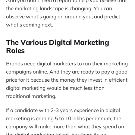
And you don’t need a report to help you believe that
the marketing landscape is changing. You can
observe what’s going on around you, and predict
what’s coming next.
The Various Digital Marketing
Roles
Brands need digital marketers to run their marketing
campaigns online. And they are ready to pay a good
price for it because the money they invest in efficient
digital marketing would be much less than
traditional marketing.
If a candidate with 2-3 years experience in digital
marketing is earning 5 to 10 lakhs per annum, the
company will make more than what they spend on
the digital marketing talent. For them its an