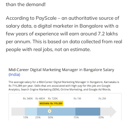
than the demand!
According to PayScale – an authoritative source of
salary data, a digital marketer in Bangalore with a
few years of experience will earn around 7.2 lakhs
per annum. This is based on data collected from real
people with real jobs, not an estimate.