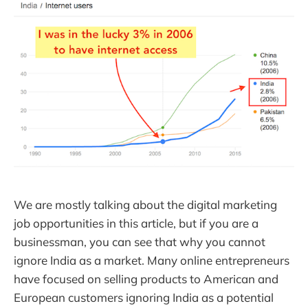
We are mostly talking about the digital marketing
job opportunities in this article, but if you are a
businessman, you can see that why you cannot
ignore India as a market. Many online entrepreneurs
have focused on selling products to American and
European customers ignoring India as a potential