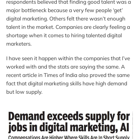
respondents believed that finding good talent was a
major bottleneck because a very few people ‘get’
digital marketing. Others felt there wasn’t enough
talent in the market. Companies are clearly feeling a
shortage when it comes to hiring talented digital
marketers.
I have seen it happen within the companies that I’ve
worked with and the stats are saying the same. A
recent article in Times of India also proved the same
fact that digital marketing skills have high demand
but low supply.