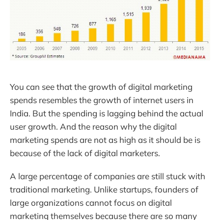
You can see that the growth of digital marketing
spends resembles the growth of internet users in
India. But the spending is lagging behind the actual
user growth. And the reason why the digital
marketing spends are not as high as it should be is
because of the lack of digital marketers.
A large percentage of companies are still stuck with
traditional marketing. Unlike startups, founders of
large organizations cannot focus on digital
marketing themselves because there are so many