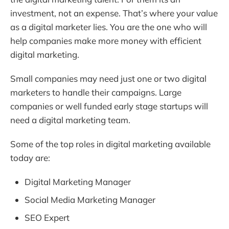
investment, not an expense. That’s where your value
as a digital marketer lies. You are the one who will
help companies make more money with efficient
digital marketing.
Small companies may need just one or two digital
marketers to handle their campaigns. Large
companies or well funded early stage startups will
need a digital marketing team.
Some of the top roles in digital marketing available
today are:
Digital Marketing Manager
Social Media Marketing Manager
SEO Expert