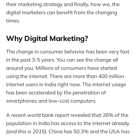
their marketing strategy and finally, how we, the
digital marketers can benefit from the changing
times.
Why Digital Marketing?
The change in consumer behavior has been very fast
in the past 3-5 years. You can see the change all
around you. Millions of consumers have started
using the internet. There are more than 400 million
internet users in India right now. The internet usage
has been accelerated by the penetration of
smartphones and low-cost computers.
A recent world bank report revealed that 26% of the
population in India has access to the internet already
(and this is 2015)
. China has 50.3% and the USA has