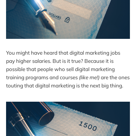
You might have heard that digital marketing jobs
pay higher salaries. But is it true? Because it is
possible that people who sell digital marketing
training programs and courses
(like me!)
are the ones
touting that digital marketing is the next big thing.