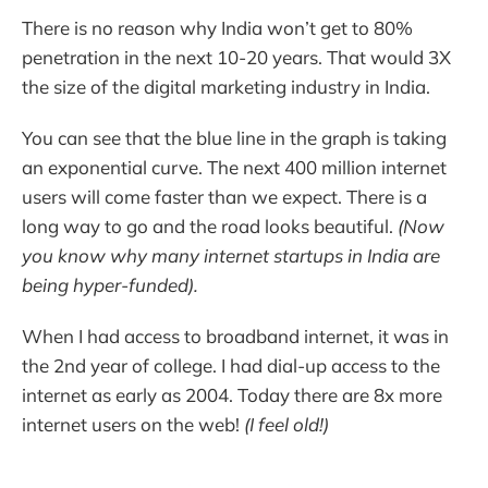
There is no reason why India won’t get to 80%
penetration in the next 10-20 years. That would 3X
the size of the digital marketing industry in India.
You can see that the blue line in the graph is taking
an exponential curve. The next 400 million internet
users will come faster than we expect. There is a
long way to go and the road looks beautiful.
(Now
you know why many internet startups in India are
being hyper-funded).
When I had access to broadband internet, it was in
the 2nd year of college. I had dial-up access to the
internet as early as 2004. Today there are 8x more
internet users on the web!
(I feel old!)