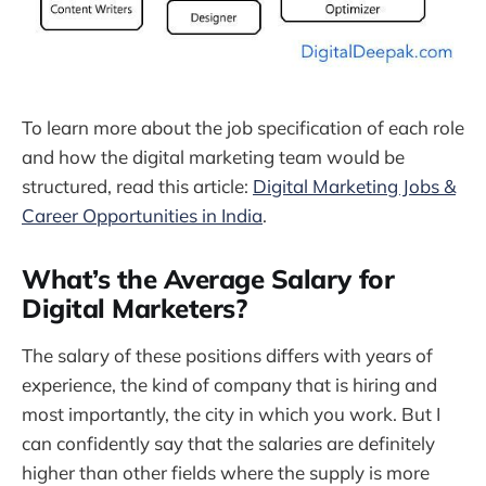
To learn more about the job specification of each role
and how the digital marketing team would be
structured, read this article:
Digital Marketing Jobs &
Career Opportunities in India
.
What’s the Average Salary for
Digital Marketers?
The salary of these positions differs with years of
experience, the kind of company that is hiring and
most importantly, the city in which you work. But I
can confidently say that the salaries are definitely
higher than other fields where the supply is more