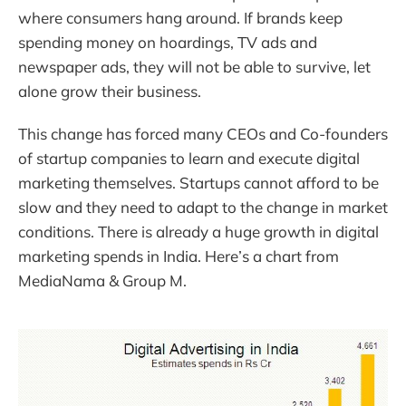
where consumers hang around. If brands keep
spending money on hoardings, TV ads and
newspaper ads, they will not be able to survive, let
alone grow their business.
This change has forced many CEOs and Co-founders
of startup companies to learn and execute digital
marketing themselves. Startups cannot afford to be
slow and they need to adapt to the change in market
conditions. There is already a huge growth in digital
marketing spends in India. Here’s a chart from
MediaNama & Group M.