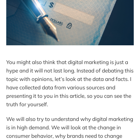
You might also think that digital marketing is just a
hype and it will not last long. Instead of debating this
topic with opinions, let’s look at the data and facts. I
have collected data from various sources and
presenting it to you in this article, so you can see the
truth for yourself.
We will also try to understand why digital marketing
is in high demand. We will look at the change in
consumer behavior, why brands need to change