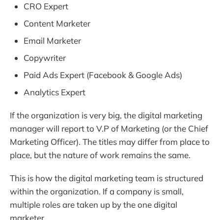
CRO Expert
Content Marketer
Email Marketer
Copywriter
Paid Ads Expert (Facebook & Google Ads)
Analytics Expert
If the organization is very big, the digital marketing
manager will report to V.P of Marketing (or the Chief
Marketing Officer). The titles may differ from place to
place, but the nature of work remains the same.
This is how the digital marketing team is structured
within the organization. If a company is small,
multiple roles are taken up by the one digital
marketer.