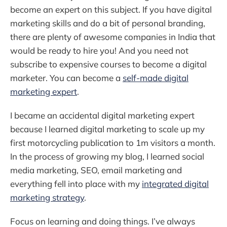
become an expert on this subject. If you have digital
marketing skills and do a bit of personal branding,
there are plenty of awesome companies in India that
would be ready to hire you! And you need not
subscribe to expensive courses to become a digital
marketer. You can become a
self-made digital
marketing expert
.
I became an accidental digital marketing expert
because I learned digital marketing to scale up my
first motorcycling publication to 1m visitors a month.
In the process of growing my blog, I learned social
media marketing, SEO, email marketing and
everything fell into place with my
integrated digital
marketing strategy
.
Focus on learning and doing things. I’ve always