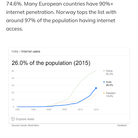
74.6%. Many European countries have 90%+
internet penetration. Norway tops the list with
around 97% of the population having internet
access.