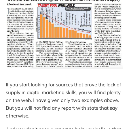
If you start looking for sources that prove the lack of
supply in digital marketing skills, you will find plenty
on the web. I have given only two examples above.
But you will not find any report with stats that say
otherwise.