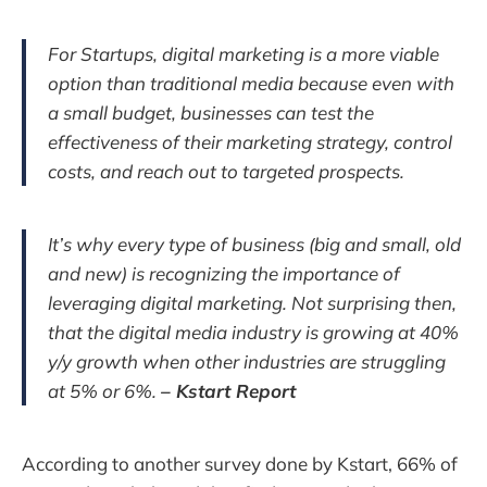
For Startups, digital marketing is a more viable
option than traditional media because even with
a small budget, businesses can test the
effectiveness of their marketing strategy, control
costs, and reach out to targeted prospects.
It’s why every type of business (big and small, old
and new) is recognizing the importance of
leveraging digital marketing. Not surprising then,
that the digital media industry is growing at 40%
y/y growth when other industries are struggling
at 5% or 6%.
– Kstart Report
According to another survey done by Kstart, 66% of