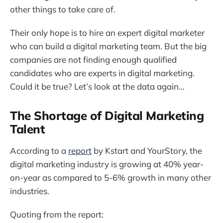
other things to take care of.
Their only hope is to hire an expert digital marketer
who can build a digital marketing team. But the big
companies are not finding enough qualified
candidates who are experts in digital marketing.
Could it be true? Let’s look at the data again…
The Shortage of Digital Marketing
Talent
According to a
report
by Kstart and YourStory, the
digital marketing industry is growing at 40% year-
on-year as compared to 5-6% growth in many other
industries.
Quoting from the report: