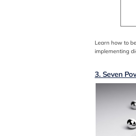
Learn how to be
implementing dig
3. Seven Pow