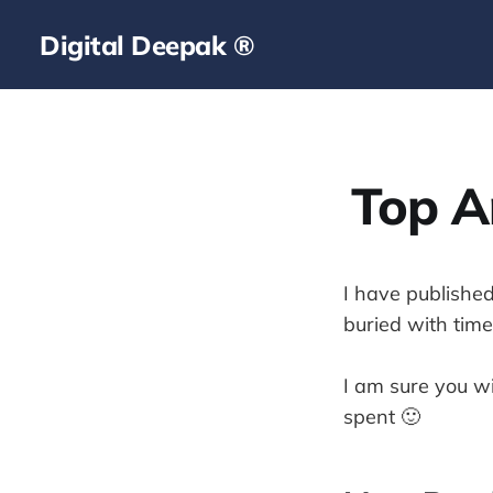
Digital Deepak ®
Top Ar
I have published
buried with time.
I am sure you wi
spent 🙂