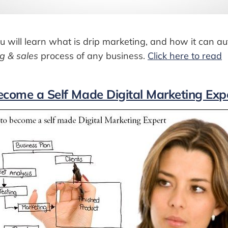
 you will learn what is drip marketing, and how it can 
g & sales
process of any business.
Click here to read
ecome a Self Made Digital Marketing Exp