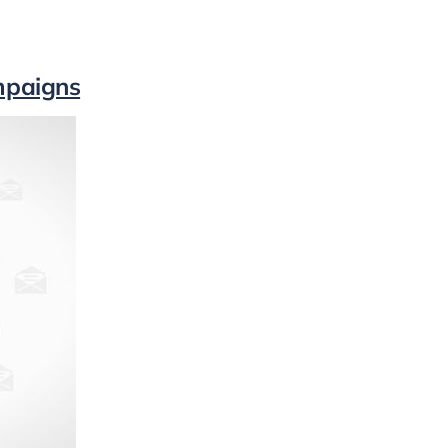
mpaigns