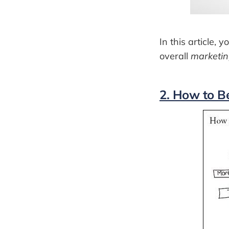
In this article,
overall
marketin
2. How to B