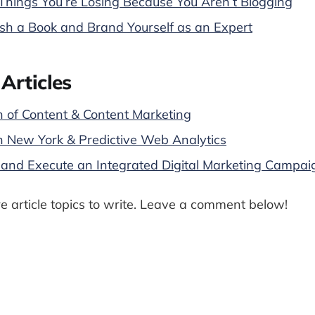
hings You’re Losing Because You Aren’t Blogging
sh a Book and Brand Yourself as an Expert
Articles
n of Content & Content Marketing
n New York & Predictive Web Analytics
and Execute an Integrated Digital Marketing Campai
 article topics to write. Leave a comment below!