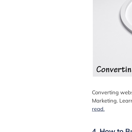
Converting websit
Marketing. Learn
read.
4. How to B