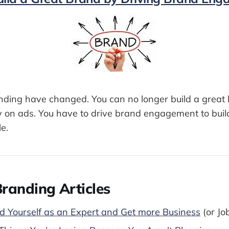
anding have changed. You can no longer build a great 
on ads. You have to drive brand engagement to buil
le.
randing Articles
 Yourself as an Expert and Get more Business
(or Jo