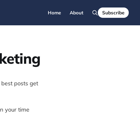
Home
About
Subscribe
rketing
 best posts get
on your time