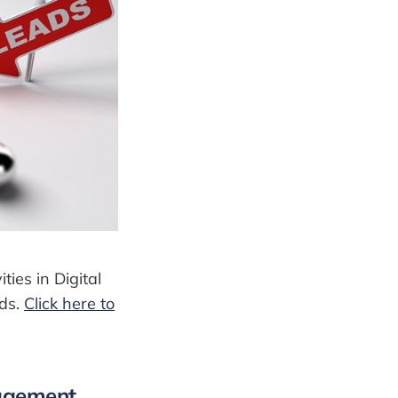
ties in Digital
ads.
Click here to
gagement