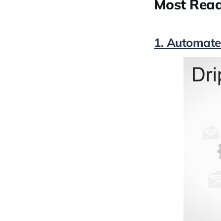
Most Read
1. Automate