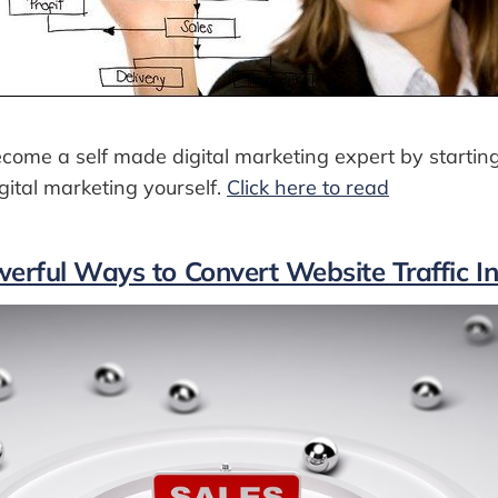
come a self made digital marketing expert by startin
ital marketing yourself.
Click here to read
erful Ways to Convert Website Traffic I