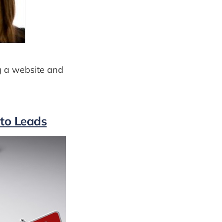
g a website and
nto Leads