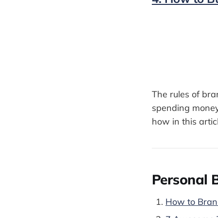
The rules of br
spending money 
how in this artic
Personal B
How to Brand