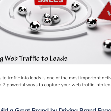
e traffic into leads is one of the most important activi
 7 powerful ways to capture your web traffic into le
uild a Great Brand by Driving Brand En