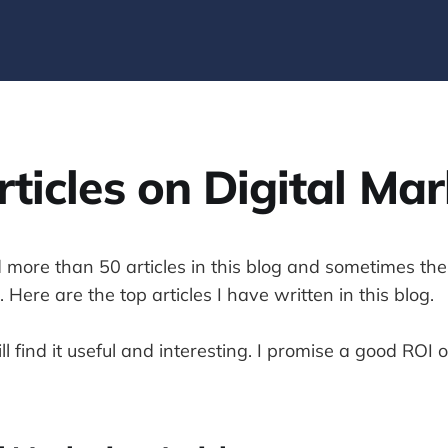
ticles on Digital Ma
 more than 50 articles in this blog and sometimes the
 Here are the top articles I have written in this blog.
ll find it useful and interesting. I promise a good ROI 