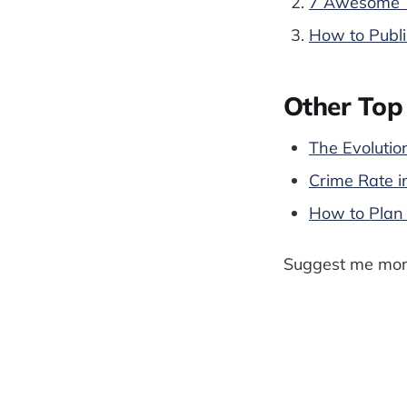
7 Awesome T
How to Publi
Other Top 
The Evolutio
Crime Rate i
How to Plan 
Suggest me more