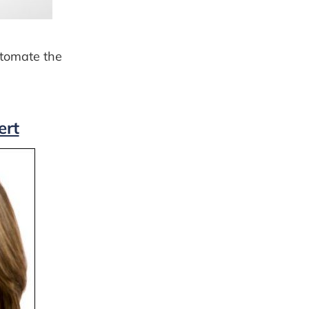
automate the
ert