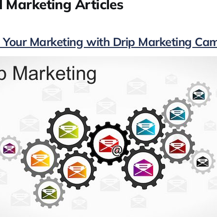
 Marketing Articles
 Your Marketing with Drip Marketing Ca