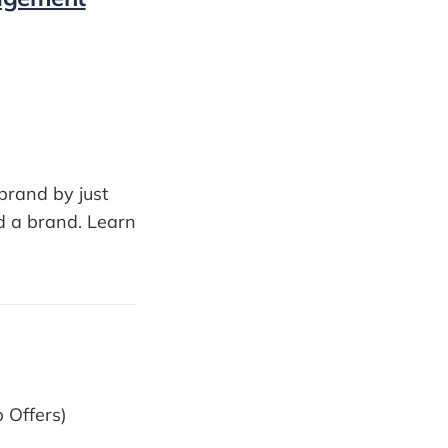
brand by just
d a brand. Learn
b Offers)