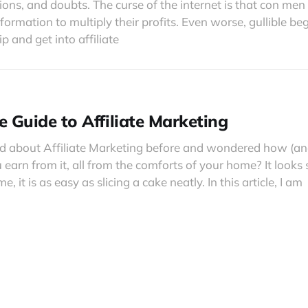
ions, and doubts. The curse of the internet is that con me
formation to multiply their profits. Even worse, gullible be
 and get into affiliate
e Guide to Affiliate Marketing
d about Affiliate Marketing before and wondered how (
 earn from it, all from the comforts of your home? It looks
e, it is as easy as slicing a cake neatly. In this article, I am