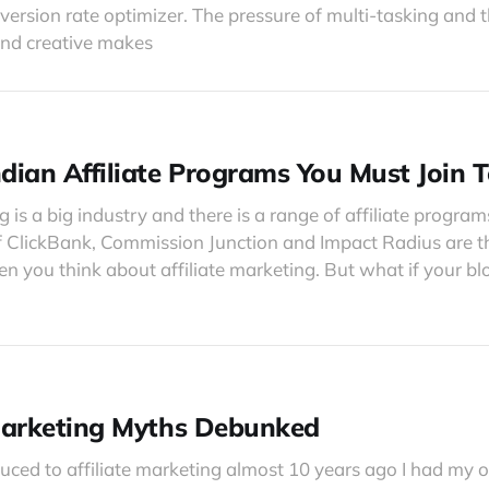
ersion rate optimizer. The pressure of multi-tasking and 
and creative makes
ndian Affiliate Programs You Must Join 
g is a big industry and there is a range of affiliate program
of ClickBank, Commission Junction and Impact Radius are 
 you think about affiliate marketing. But what if your blog
 Marketing Myths Debunked
uced to affiliate marketing almost 10 years ago I had my 