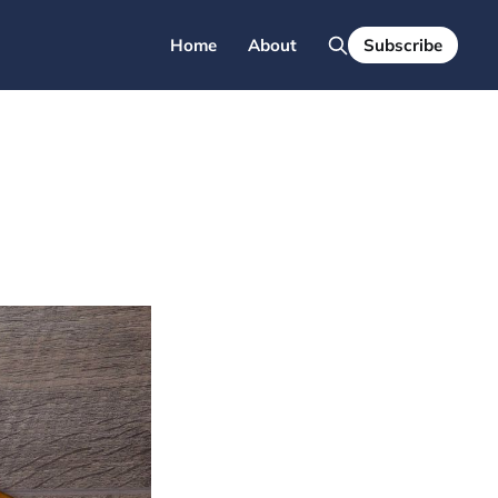
Home
About
Subscribe