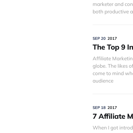
marketer and conv
both productive 
SEP 20
2017
The Top 9 I
Affiliate Marketin
globe. The likes 
come to mind when
audience
SEP 18
2017
7 Affiliate
When I got introd