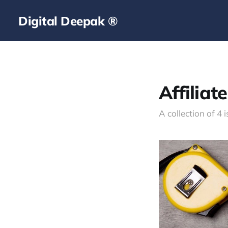
Digital Deepak ®
Affiliat
A collection of 4 