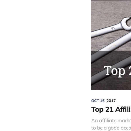
OCT 16
2017
Top 21 Affil
An affiliate mark
to be a good acco