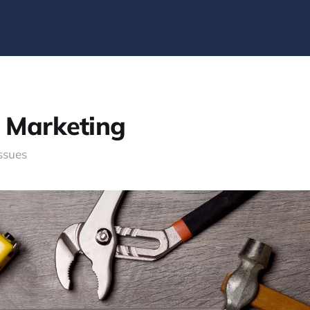
e Marketing
issues