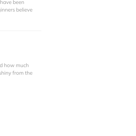
n have been
ginners believe
and how much
 shiny from the