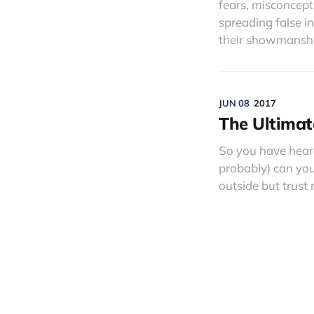
fears, misconcept
spreading false in
their showmanship
JUN 08
2017
The Ultimat
So you have hear
probably) can you
outside but trust m