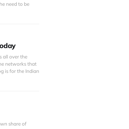
the need to be
Today
s all over the
the networks that
 is for the Indian
own share of