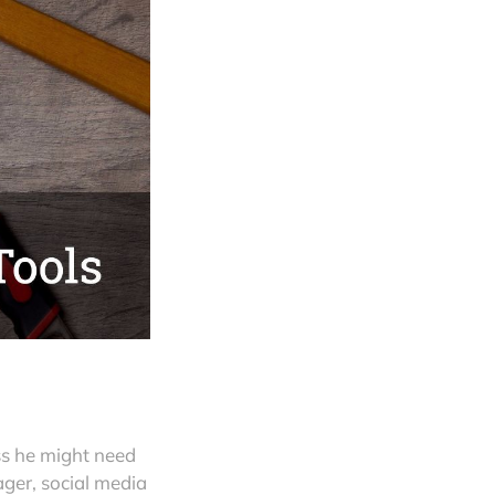
ess he might need
ger, social media