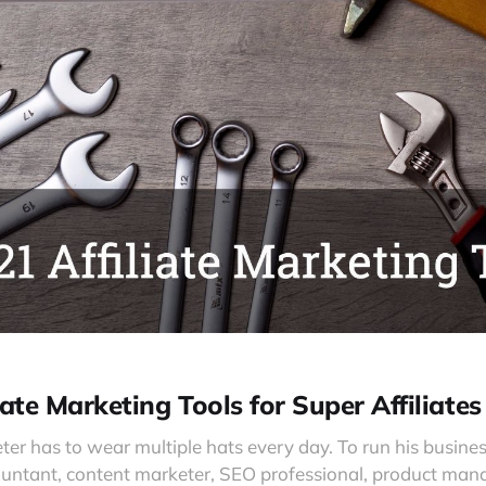
iate Marketing Tools for Super Affiliates
eter has to wear multiple hats every day. To run his busin
untant, content marketer, SEO professional, product mana