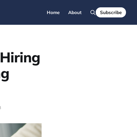
Home
About
Subscribe
Hiring
ng
8