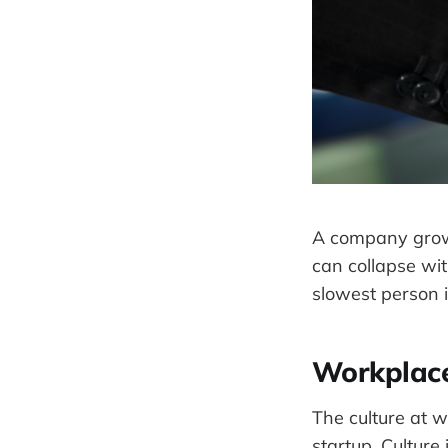
A company grow
can collapse wi
slowest person 
Workplace
The culture at 
startup. Culture