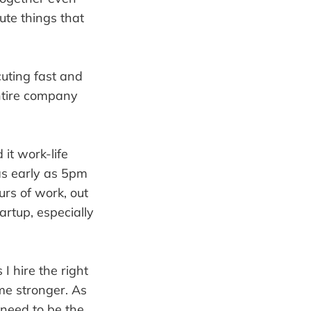
te things that
cuting fast and
entire company
it work-life
as early as 5pm
rs of work, out
rtup, especially
I hire the right
e stronger. As
need to be the