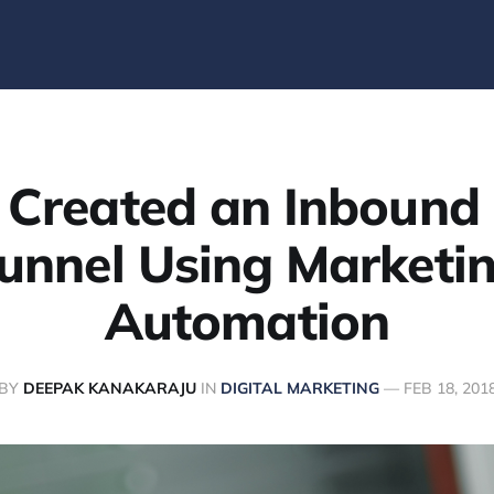
 Created an Inbound 
unnel Using Marketi
Automation
BY
DEEPAK KANAKARAJU
IN
DIGITAL MARKETING
—
FEB 18, 201