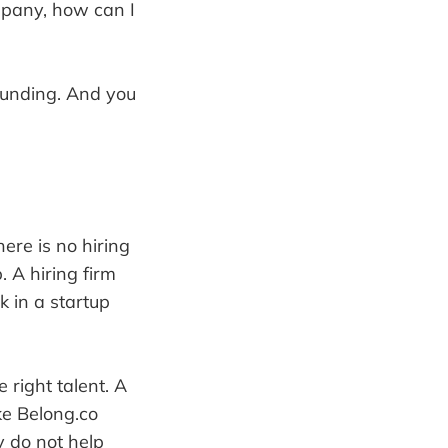
ompany, how can I
funding. And you
here is no hiring
. A hiring firm
 in a startup
 right talent. A
ke Belong.co
y do not help