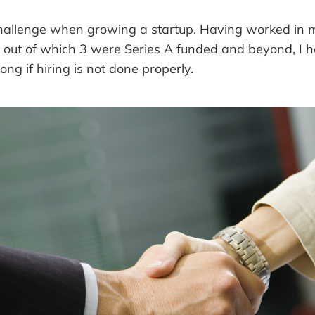
 challenge when growing a startup. Having worked in 
s out of which 3 were Series A funded and beyond, I
g if hiring is not done properly.