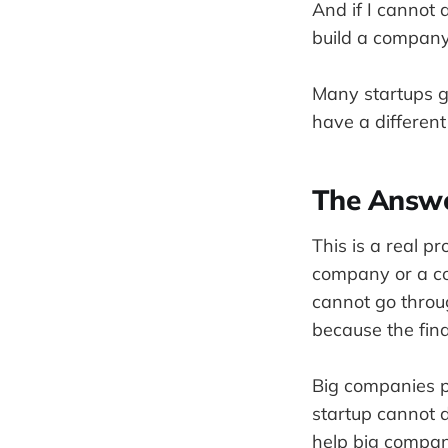
And if I cannot 
build a company 
Many startups g
have a different
The Answe
This is a real pr
company or a con
cannot go throu
because the fina
Big companies pa
startup cannot 
help big compani