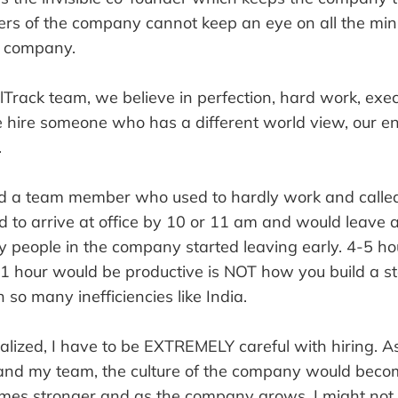
rs of the company cannot keep an eye on all the minu
a company.
lTrack team, we believe in perfection, hard work, exe
 we hire someone who has a different world view, our 
.
d a team member who used to hardly work and called 
d to arrive at office by 10 or 11 am and would leave 
 people in the company started leaving early. 4-5 hou
1 hour would be productive is NOT how you build a sta
 so many inefficiencies like India.
alized, I have to be EXTREMELY careful with hiring. As 
nd my team, the culture of the company would becom
omes stronger and as the company grows, I might not 