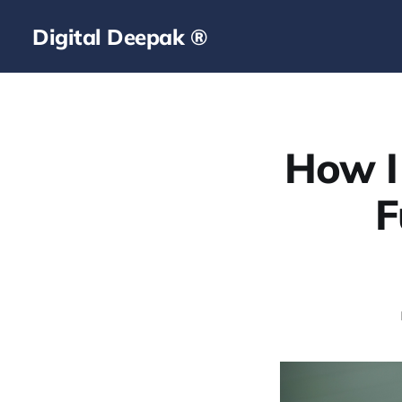
Digital Deepak ®
How I
F