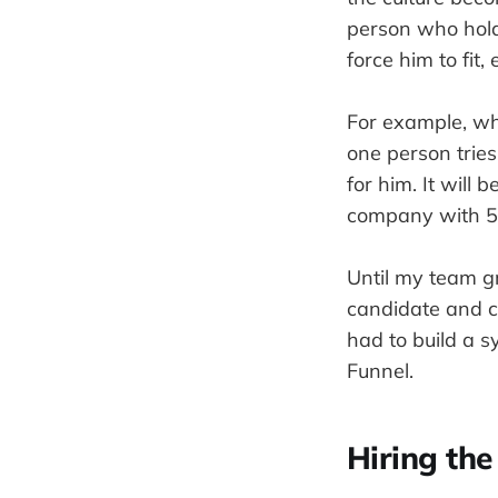
person who holds
force him to fit
For example, wh
one person tries
for him. It will
company with 5 
Until my team gr
candidate and co
had to build a s
Funnel.
Hiring the