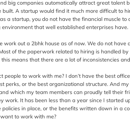
nd big companies automatically attract great talent b
built. A startup would find it much more difficult to hi
s a startup, you do not have the financial muscle to
 environment that well established enterprises have.
we work out a 2bhk house as of now. We do not have 
Most of the paperwork related to hiring is handled b
this means that there are a lot of inconsistencies and 
t people to work with me? I don’t have the best office
est perks, or the best organizational structure. And m
and which my team members can proudly tell their fr
 work. It has been less than a year since I started u
 policies in place, or the benefits written down in a 
want to work with me?