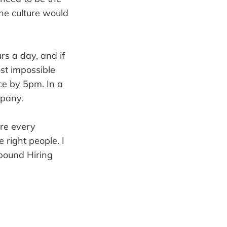
the culture would
s a day, and if
st impossible
ice by 5pm. In a
mpany.
ire every
 right people. I
nbound Hiring