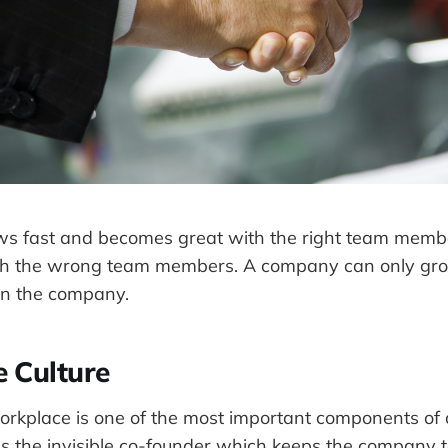
s fast and becomes great with the right team mem
th the wrong team members. A company can only gro
in the company.
 Culture
workplace is one of the most important components of 
 is the invisible co-founder which keeps the company 