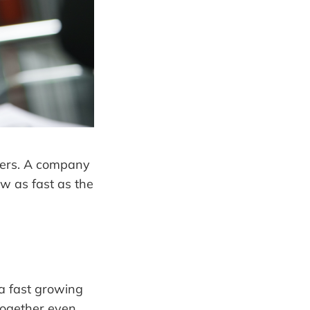
bers. A company
w as fast as the
a fast growing
together even