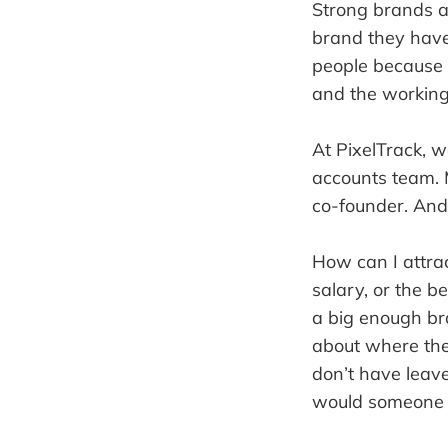
Strong brands a
brand they have 
people because a
and the working
At PixelTrack, 
accounts team. 
co-founder. And 
How can I attrac
salary, or the b
a big enough br
about where they
don’t have leave
would someone 