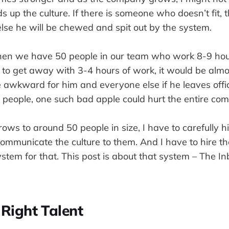
 up the culture. If there is someone who doesn’t fit, 
, else he will be chewed and spit out by the system.
en we have 50 people in our team who work 8-9 hour
 to get away with 3-4 hours of work, it would be almo
 be awkward for him and everyone else if he leaves off
people, one such bad apple could hurt the entire co
ows to around 50 people in size, I have to carefully h
mmunicate the culture to them. And I have to hire the
ystem for that. This post is about that system – The I
 Right Talent