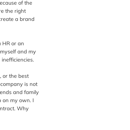
ecause of the
re the right
 create a brand
a HR or an
y myself and my
inefficiencies.
, or the best
y company is not
iends and family
p on my own. I
contract. Why