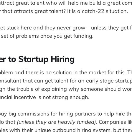
attract great talent who will help me build a great c
that attracts great talent? It is a catch-22 situation.
et stuck here and they never grow – unless they get 
 set of problems once you get funding.
r to Startup Hiring
oblem and there is no solution in the market for this. T
sultant that can get talent for an early stage startup
gh the trouble of explaining why someone should work
ncial incentive is not strong enough.
y big commissions for hiring partners to help hire the
do that
(unless they are heavily funded)
. Companies li
es with their unique outbound hiring system, but the