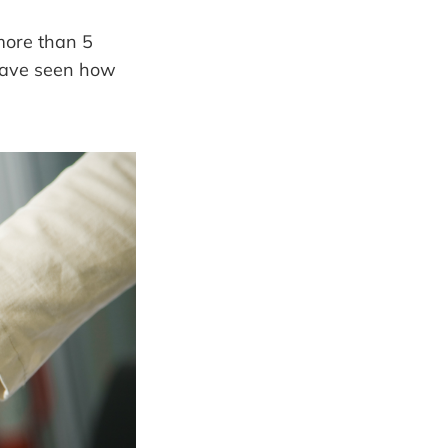
more than 5
 have seen how