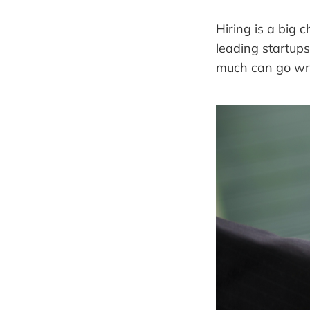
Hiring is a big
leading startup
much can go wron