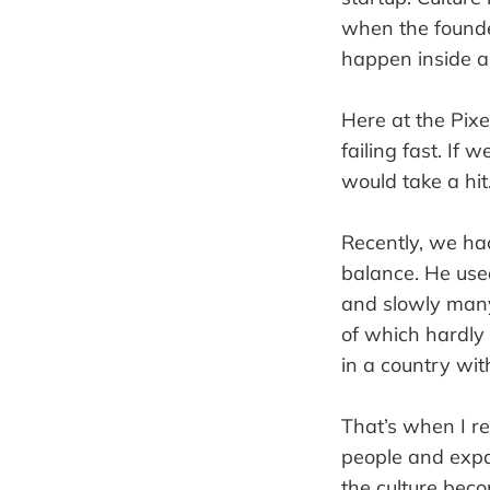
when the founde
happen inside 
Here at the Pixe
failing fast. If
would take a hit
Recently, we ha
balance. He use
and slowly many
of which hardly 
in a country with
That’s when I re
people and expa
the culture bec