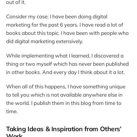
out of it.
Consider my case: I have been doing digital
marketing for the past 6 years. I have read a lot of
books about this topic. I have been with people who
did digital marketing extensively.
While implementing what I learned, I discovered a
thing or two myself which has never been published
in other books. And every day I think about it a lot.
When all of this happens, I have something unique
to tell you which is not available anywhere else in
the world. I publish them in this blog from time to
time.
Taking Ideas & Inspiration from Others’
Work