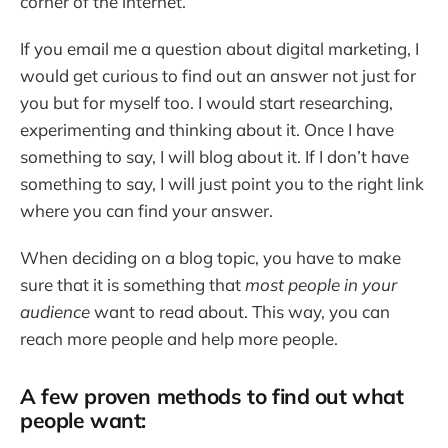
corner of the internet.
If you email me a question about digital marketing, I
would get curious to find out an answer not just for
you but for myself too. I would start researching,
experimenting and thinking about it. Once I have
something to say, I will blog about it. If I don’t have
something to say, I will just point you to the right link
where you can find your answer.
When deciding on a blog topic, you have to make
sure that it is something that
most people in your
audience
want to read about. This way, you can
reach more people and help more people.
A few proven methods to find out what
people want: