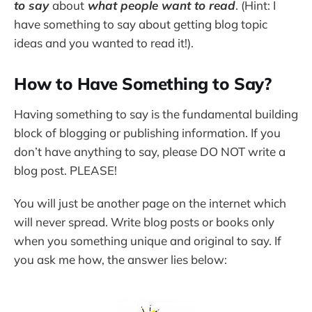
to say
about
what people want to read
. (Hint: I
have something to say about getting blog topic
ideas and you wanted to read it!).
How to Have Something to Say?
Having something to say is the fundamental building
block of blogging or publishing information. If you
don’t have anything to say, please DO NOT write a
blog post. PLEASE!
You will just be another page on the internet which
will never spread. Write blog posts or books only
when you something unique and original to say. If
you ask me how, the answer lies below: