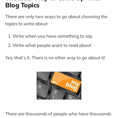
Blog Topics
There are only two ways to go about choosing the
topics to write about:
Write when you have something to say
Write what people want to read about
Yes, that’s it. There is no other way to go about it!
There are thousands of people who have thousands