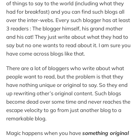
of things to say to the world (including what they
had for breakfast) and you can find such blogs all
over the inter-webs. Every such blogger has at least
3 readers : The blogger himself, his grand mother
and his cat! They just write about what they had to
say but no one wants to read about it. I am sure you
have come across blogs like that.
There are a lot of bloggers who write about what
people want to read, but the problem is that they
have nothing unique or original to say. So they end
up rewriting other’s original content. Such blogs
become dead over some time and never reaches the
escape velocity to go from just another blog to a
remarkable blog.
Magic happens when you have
something original