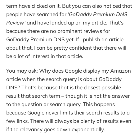
term have clicked on it. But you can also noticed that
people have searched for
‘GoDaddy Premium DNS
Review’
and have landed up on my article. That’s
because there are no prominent reviews for
GoDaddy Premium DNS yet. If I publish an article
about that, I can be pretty confident that there will
be a lot of interest in that article.
You may ask: Why does Google display my Amazon
article when the search query is about GoDaddy
DNS? That’s because that is the closest possible
result that search term – though it is not the answer
to the question or search query. This happens
because Google never limits their search results to a
few links. There will always be plenty of results even
if the relevancy goes down exponentially.