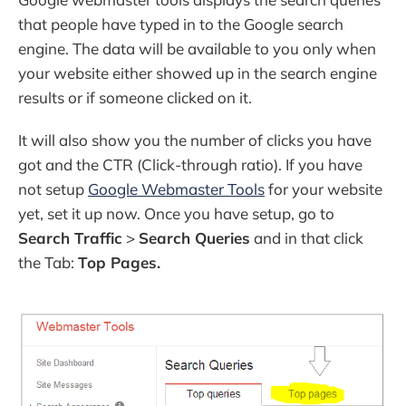
that people have typed in to the Google search
engine. The data will be available to you only when
your website either showed up in the search engine
results or if someone clicked on it.
It will also show you the number of clicks you have
got and the CTR (Click-through ratio). If you have
not setup
Google Webmaster Tools
for your website
yet, set it up now. Once you have setup, go to
Search Traffic
>
Search Queries
and in that click
the Tab:
Top Pages.