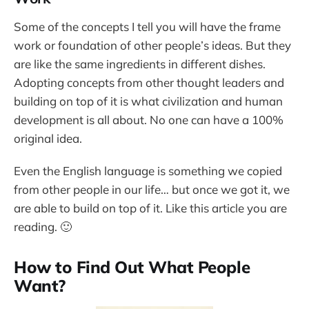
Some of the concepts I tell you will have the frame
work or foundation of other people’s ideas. But they
are like the same ingredients in different dishes.
Adopting concepts from other thought leaders and
building on top of it is what civilization and human
development is all about. No one can have a 100%
original idea.
Even the English language is something we copied
from other people in our life… but once we got it, we
are able to build on top of it. Like this article you are
reading. 🙂
How to Find Out What People
Want?