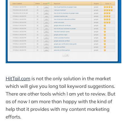
HitTail.com
is not the only solution in the market
which will give you long tail keyword suggestions.
There are other tools which I am yet to review. But
as of now I am more than happy with the kind of
help that it provides with my content marketing
efforts.