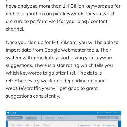
have analyzed more than 1.4 Billion keywords so far
and its algorithm can pick keywords for you which
are sure to perform well for your blog / content
channel.
Once you sign up for HitTail.com, you will be able to
import data from Google webmaster tools. Their
system will immediately start giving you keyword
suggestions. There is a star rating which tells you
which keywords to go after first. The data is
refreshed every week and depending on your
website’s traffic you will get good to great
suggestions consistently.