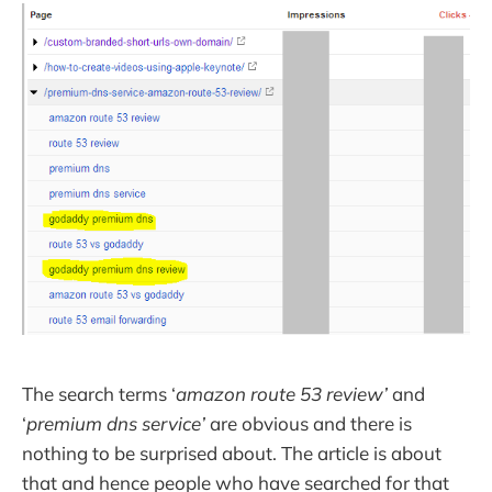
The search terms ‘
amazon route 53 review’
and
‘
premium dns service’
are obvious and there is
nothing to be surprised about. The article is about
that and hence people who have searched for that