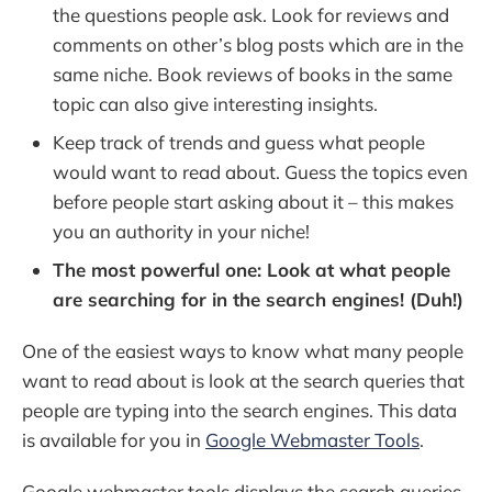
the questions people ask. Look for reviews and
comments on other’s blog posts which are in the
same niche. Book reviews of books in the same
topic can also give interesting insights.
Keep track of trends and guess what people
would want to read about. Guess the topics even
before people start asking about it – this makes
you an authority in your niche!
The most powerful one: Look at what people
are searching for in the search engines! (Duh!)
One of the easiest ways to know what many people
want to read about is look at the search queries that
people are typing into the search engines. This data
is available for you in
Google Webmaster Tools
.
Google webmaster tools displays the search queries