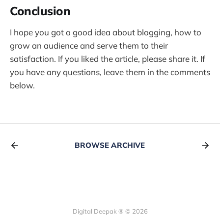
Conclusion
I hope you got a good idea about blogging, how to
grow an audience and serve them to their
satisfaction. If you liked the article, please share it. If
you have any questions, leave them in the comments
below.
BROWSE ARCHIVE
Digital Deepak ® © 2026