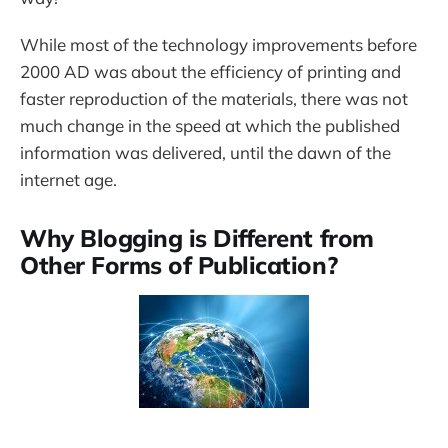
While most of the technology improvements before
2000 AD was about the efficiency of printing and
faster reproduction of the materials, there was not
much change in the speed at which the published
information was delivered, until the dawn of the
internet age.
Why Blogging is Different from
Other Forms of Publication?