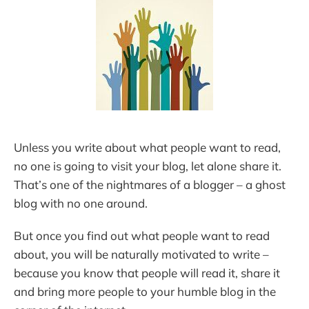
Unless you write about what people want to read,
no one is going to visit your blog, let alone share it.
That’s one of the nightmares of a blogger – a ghost
blog with no one around.
But once you find out what people want to read
about, you will be naturally motivated to write –
because you know that people will read it, share it
and bring more people to your humble blog in the