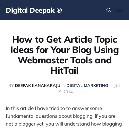
Digital Deepak ®
How to Get Article Topic
Ideas for Your Blog Using
Webmaster Tools and
HitTail
BY
DEEPAK KANAKARAJU
IN
DIGITAL MARKETING
—
JUL
19, 2014
In this article I have tried to to answer some
fundamental questions about blogging. If you are
not a blogger yet, you will understand how blogging