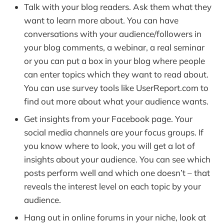
Talk with your blog readers. Ask them what they
want to learn more about. You can have
conversations with your audience/followers in
your blog comments, a webinar, a real seminar
or you can put a box in your blog where people
can enter topics which they want to read about.
You can use survey tools like UserReport.com to
find out more about what your audience wants.
Get insights from your Facebook page. Your
social media channels are your focus groups. If
you know where to look, you will get a lot of
insights about your audience. You can see which
posts perform well and which one doesn’t – that
reveals the interest level on each topic by your
audience.
Hang out in online forums in your niche, look at