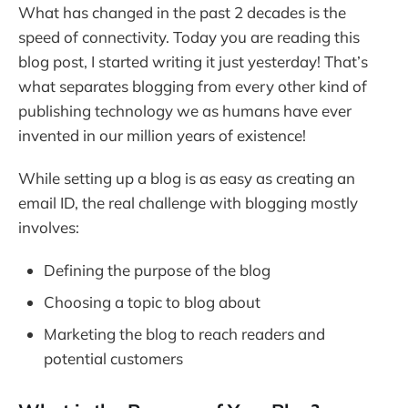
What has changed in the past 2 decades is the
speed of connectivity. Today you are reading this
blog post, I started writing it just yesterday! That’s
what separates blogging from every other kind of
publishing technology we as humans have ever
invented in our million years of existence!
While setting up a blog is as easy as creating an
email ID, the real challenge with blogging mostly
involves:
Defining the purpose of the blog
Choosing a topic to blog about
Marketing the blog to reach readers and
potential customers