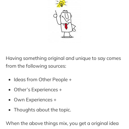
Having something original and unique to say comes
from the following sources:
Ideas from Other People +
Other’s Experiences +
Own Experiences +
Thoughts about the topic.
When the above things mix, you get a original idea