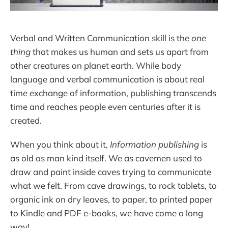
Verbal and Written Communication skill is the
one
thing
that makes us human and sets us apart from
other creatures on planet earth. While body
language and verbal communication is about real
time exchange of information, publishing transcends
time and reaches people even centuries after it is
created.
When you think about it,
Information publishing
is
as old as man kind itself. We as cavemen used to
draw and paint inside caves trying to communicate
what we felt. From cave drawings, to rock tablets, to
organic ink on dry leaves, to paper, to printed paper
to Kindle and PDF e-books, we have come a long
way!