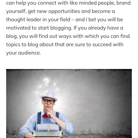
can help you connect with like minded people, brand
yourself, get new opportunities and become a
thought leader in your field – and I bet you will be
motivated to start blogging. If you already have a
blog, you will find out ways with which you can find
topics to blog about that are sure to succeed with
your audience.