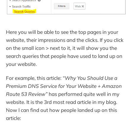
Here you will be able to see the top pages in your
website, their impressions and the clicks. If you click
on the small icon > next to it, it will show you the
search queries that people have used to land up on
your website.
For example, this article:
“Why You Should Use a
Premium DNS Service for Your Website + Amazon
Route 53 Review”
has performed quite well in my
website. It is the 3rd most read article in my blog.
Now I can find out how people landed up on this
article: