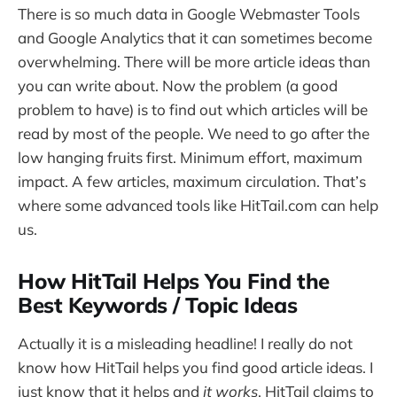
There is so much data in Google Webmaster Tools
and Google Analytics that it can sometimes become
overwhelming. There will be more article ideas than
you can write about. Now the problem (a good
problem to have) is to find out which articles will be
read by most of the people. We need to go after the
low hanging fruits first. Minimum effort, maximum
impact. A few articles, maximum circulation. That’s
where some advanced tools like HitTail.com can help
us.
How HitTail Helps You Find the
Best Keywords / Topic Ideas
Actually it is a misleading headline! I really do not
know how HitTail helps you find good article ideas. I
just know that it helps and
it works
. HitTail claims to