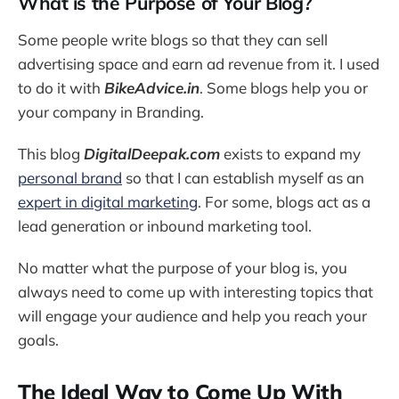
What is the Purpose of Your Blog?
Some people write blogs so that they can sell
advertising space and earn ad revenue from it. I used
to do it with
BikeAdvice.in
. Some blogs help you or
your company in Branding.
This blog
DigitalDeepak.com
exists to expand my
personal brand
so that I can establish myself as an
expert in digital marketing
. For some, blogs act as a
lead generation or inbound marketing tool.
No matter what the purpose of your blog is, you
always need to come up with interesting topics that
will engage your audience and help you reach your
goals.
The Ideal Way to Come Up With