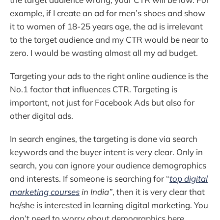
example, if I create an ad for men’s shoes and show
it to women of 18-25 years age, the ad is irrelevant
to the target audience and my CTR would be near to
zero. I would be wasting almost all my ad budget.
Targeting your ads to the right online audience is the
No.1 factor that influences CTR. Targeting is
important, not just for Facebook Ads but also for
other digital ads.
In search engines, the targeting is done via search
keywords and the buyer intent is very clear. Only in
search, you can ignore your audience demographics
and interests. If someone is searching for “
top digital
marketing courses
in India”
, then it is very clear that
he/she is interested in learning digital marketing. You
don’t need to worry about demographics here.