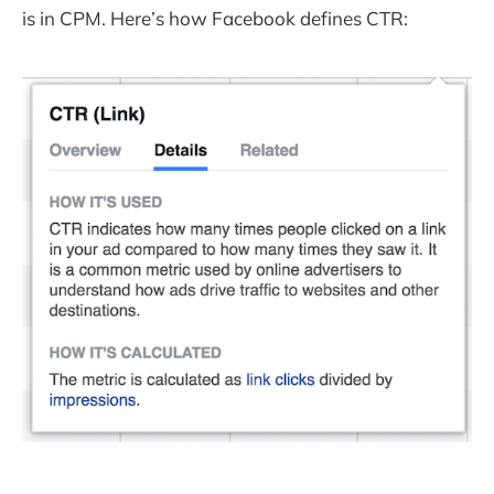
is in CPM. Here’s how Facebook defines CTR: