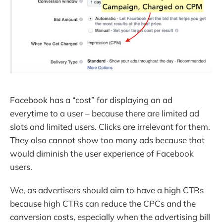
Facebook has a “cost” for displaying an ad
everytime to a user – because there are limited ad
slots and limited users. Clicks are irrelevant for them.
They also cannot show too many ads because that
would diminish the user experience of Facebook
users.
We, as advertisers should aim to have a high CTRs
because high CTRs can reduce the CPCs and the
conversion costs, especially when the advertising bill