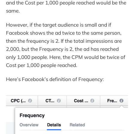
and the Cost per 1,000 people reached would be the
same.
However, if the target audience is small and if
Facebook shows the ad twice to the same person,
then the frequency is 2. If the total impressions are
2,000, but the Frequency is 2, the ad has reached
only 1,000 people. Here, the CPM would be twice of
Cost per 1,000 people reached.
Here’s Facebook’s definition of Frequency: