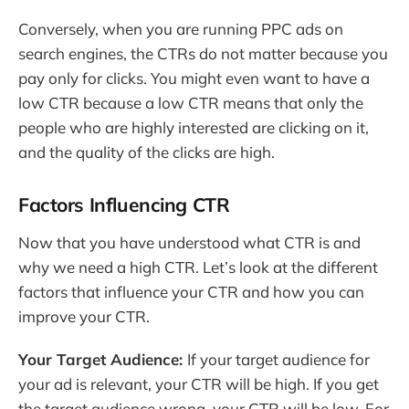
Conversely, when you are running PPC ads on
search engines, the CTRs do not matter because you
pay only for clicks. You might even want to have a
low CTR because a low CTR means that only the
people who are highly interested are clicking on it,
and the quality of the clicks are high.
Factors Influencing CTR
Now that you have understood what CTR is and
why we need a high CTR. Let’s look at the different
factors that influence your CTR and how you can
improve your CTR.
Your Target Audience:
If your target audience for
your ad is relevant, your CTR will be high. If you get
the target audience wrong, your CTR will be low. For