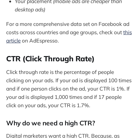
Your placement
(mobile ads are cheaper than
desktop ads)
For a more comprehensive data set on Facebook ad
costs across countries and age groups, check out
this
article
on AdEspresso.
CTR (Click Through Rate)
Click through rate is the percentage of people
clicking on your ads. If your ad is displayed 100 times
and if one person clicks on the ad, your CTR is 1%. If
your ad is displayed 1,000 times and if 17 people
click on your ads, your CTR is 1.7%.
Why do we need a high CTR?
Digital marketers want a high CTR. Because, as