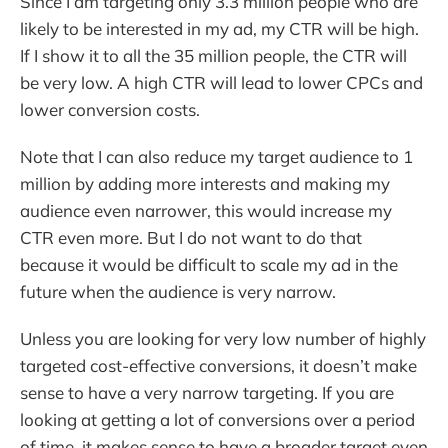
Since I am targeting only 3.3 million people who are
likely to be interested in my ad, my CTR will be high.
If I show it to all the 35 million people, the CTR will
be very low. A high CTR will lead to lower CPCs and
lower conversion costs.
Note that I can also reduce my target audience to 1
million by adding more interests and making my
audience even narrower, this would increase my
CTR even more. But I do not want to do that
because it would be difficult to scale my ad in the
future when the audience is very narrow.
Unless you are looking for very low number of highly
targeted cost-effective conversions, it doesn’t make
sense to have a very narrow targeting. If you are
looking at getting a lot of conversions over a period
of time, it makes sense to have a broader target even