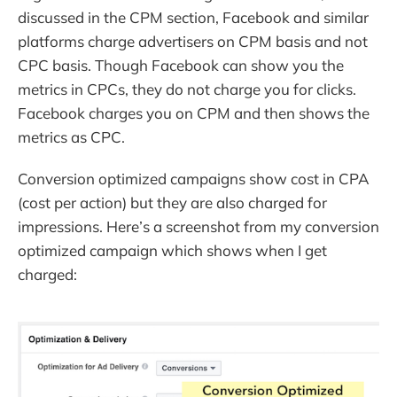
discussed in the CPM section, Facebook and similar
platforms charge advertisers on CPM basis and not
CPC basis. Though Facebook can show you the
metrics in CPCs, they do not charge you for clicks.
Facebook charges you on CPM and then shows the
metrics as CPC.
Conversion optimized campaigns show cost in CPA
(cost per action) but they are also charged for
impressions. Here’s a screenshot from my conversion
optimized campaign which shows when I get
charged: