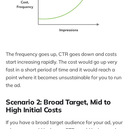
The frequency goes up, CTR goes down and costs
start increasing rapidly. The cost would go up very
fast in a short period of time and it would reach a
point where it becomes unsustainable for you to run
the ad.
Scenario 2: Broad Target, Mid to
High Initial Costs
If you have a broad target audience for your ad, your