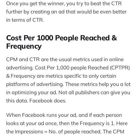
Once you get the winner, you try to beat the CTR
further by creating an ad that would be even better
in terms of CTR.
Cost Per 1000 People Reached &
Frequency
CPM and CTR are the usual metrics used in online
advertising. Cost Per 1,000 people Reached (CPTPR)
& Frequency are metrics specific to only certain
platforms of advertising. These metrics help you a lot
in optimizing your ad. Not all publishers can give you
this data. Facebook does.
When Facebook runs your ad, and if each person
looks at your ad once, then the Frequency is 1. Here
the Impressions = No. of people reached. The CPM