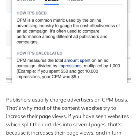
Publishers usually charge advertisers on CPM basis.
That’s why most of the content websites try to
increase their page views. If you have seen websites
which split their articles into several pages, that’s
because it increases their page views, and in turn