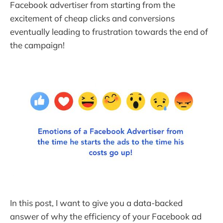
Facebook advertiser from starting from the
excitement of cheap clicks and conversions
eventually leading to frustration towards the end of
the campaign!
In this post, I want to give you a data-backed
answer of why the efficiency of your Facebook ad