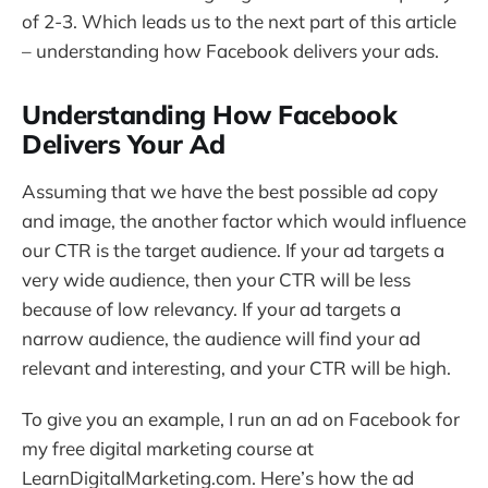
of 2-3. Which leads us to the next part of this article
– understanding how Facebook delivers your ads.
Understanding How Facebook
Delivers Your Ad
Assuming that we have the best possible ad copy
and image, the another factor which would influence
our CTR is the target audience. If your ad targets a
very wide audience, then your CTR will be less
because of low relevancy. If your ad targets a
narrow audience, the audience will find your ad
relevant and interesting, and your CTR will be high.
To give you an example, I run an ad on Facebook for
my free digital marketing course at
LearnDigitalMarketing.com. Here’s how the ad