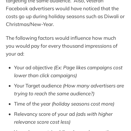
targeting the same audience. Also, veteran
Facebook advertisers would have noticed that the
costs go up during holiday seasons such as Diwali or
Christmas/New-Year.
The following factors would influence how much
you would pay for every thousand impressions of
your ad:
Your ad objective
(Ex: Page likes campaigns cost
lower than click campaigns)
Your Target audience
(How many advertisers are
trying to reach the same audience?)
Time of the year
(holiday seasons cost more)
Relevancy score of your ad
(ads with higher
relevance score cost less)