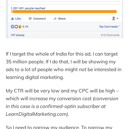
If I target the whole of India for this ad, I can target
35 million people. If I do that, I will be showing my
ads to a lot of people who might
not
be interested in
learning digital marketing.
My CTR will be very low and my CPC will be high –
which will increase my conversion cost
(conversion
in this case is a confirmed-optin subscriber at
LearnDigitalMarketing.com).
So I need to narrow my audience. To narrow my