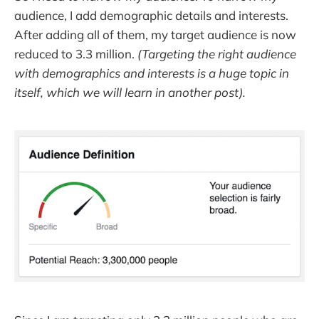
audience, I add demographic details and interests.
After adding all of them, my target audience is now
reduced to 3.3 million.
(Targeting the right audience
with demographics and interests is a huge topic in
itself, which we will learn in another post).