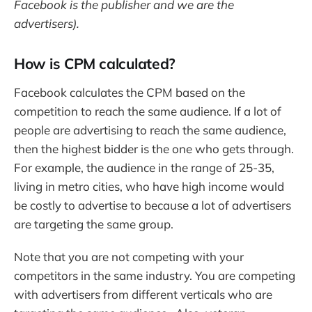
Facebook is the publisher and we are the
advertisers).
How is CPM calculated?
Facebook calculates the CPM based on the
competition to reach the same audience. If a lot of
people are advertising to reach the same audience,
then the highest bidder is the one who gets through.
For example, the audience in the range of 25-35,
living in metro cities, who have high income would
be costly to advertise to because a lot of advertisers
are targeting the same group.
Note that you are not competing with your
competitors in the same industry. You are competing
with advertisers from different verticals who are