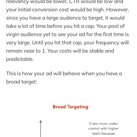
relevancy would be lower, CTR would be low and
your initial conversion cost would be high. However,
since you have a large audience to target, it would
take a lot of time before you hit a cap. Your pool of
virgin audience yet to see your ad for the first time is
very large. Until you hit that cap, your frequency will
remain near to 1. Your costs will be stable and
predictable.
This is how your ad will behave when you have a
broad target: