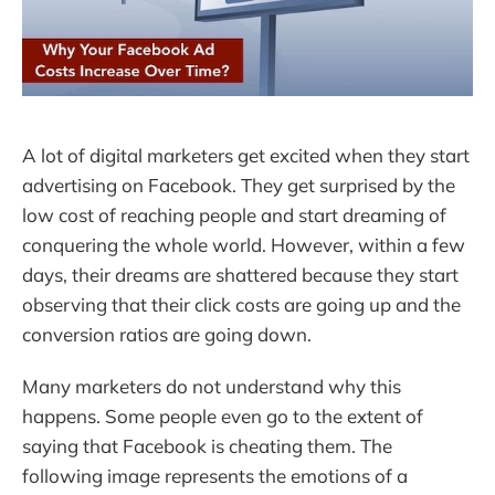
A lot of digital marketers get excited when they start
advertising on Facebook. They get surprised by the
low cost of reaching people and start dreaming of
conquering the whole world. However, within a few
days, their dreams are shattered because they start
observing that their click costs are going up and the
conversion ratios are going down.
Many marketers do not understand why this
happens. Some people even go to the extent of
saying that Facebook is cheating them. The
following image represents the emotions of a