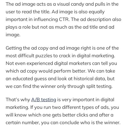
The ad image acts as a visual candy and pulls in the
user to read the title. Ad image is also equally
important in influencing CTR. The ad description also
plays a role but not as much as the ad title and ad
image.
Getting the ad copy and ad image right is one of the
most difficult puzzles to crack in digital marketing.
Not even experienced digital marketers can tell you
which ad copy would perform better. We can take
an educated guess and look at historical data, but
we can find the winner only through split testing.
That’s why
A/B testing
is very important in digital
marketing. If you run two different types of ads, you
will know which one gets better clicks and after a
certain number, you can conclude who is the winner.