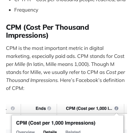
Frequency
CPM (Cost Per Thousand
Impressions)
CPM is the most important metric in digital
marketing, especially paid ads. CPM stands for Cost
per
Mille
(In latin, Mille means 1,000). Though M
stands for Mille, we usually refer to CPM as
Cost per
Thousand Impressions.
Here’s Facebook’s definition
of CPM: