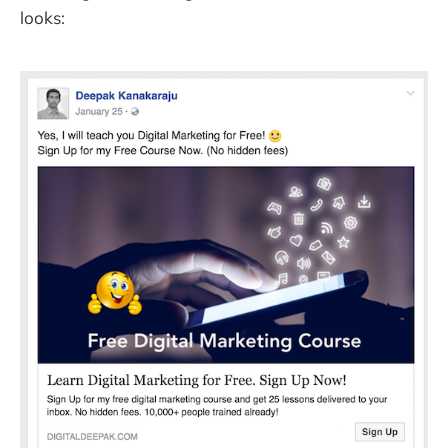
looks: