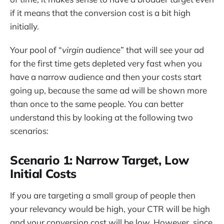
if it means that the conversion cost is a bit high
initially.
Your pool of “
virgin
audience” that will see your ad
for the first time gets depleted very fast when you
have a narrow audience and then your costs start
going up, because the same ad will be shown more
than once to the same people. You can better
understand this by looking at the following two
scenarios:
Scenario 1: Narrow Target, Low
Initial Costs
If you are targeting a small group of people then
your relevancy would be high, your CTR will be high
and your conversion cost will be low. However, since