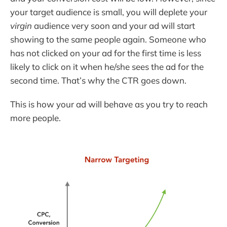
your target audience is small, you will deplete your
virgin
audience very soon and your ad will start
showing to the same people again. Someone who
has not clicked on your ad for the first time is less
likely to click on it when he/she sees the ad for the
second time. That’s why the CTR goes down.
This is how your ad will behave as you try to reach
more people.