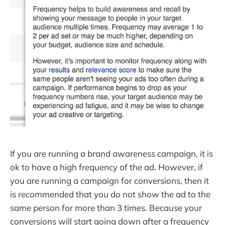
If you are running a brand awareness campaign, it is
ok to have a high frequency of the ad. However, if
you are running a campaign for conversions, then it
is recommended that you do not show the ad to the
same person for more than 3 times. Because your
conversions will start going down after a frequency