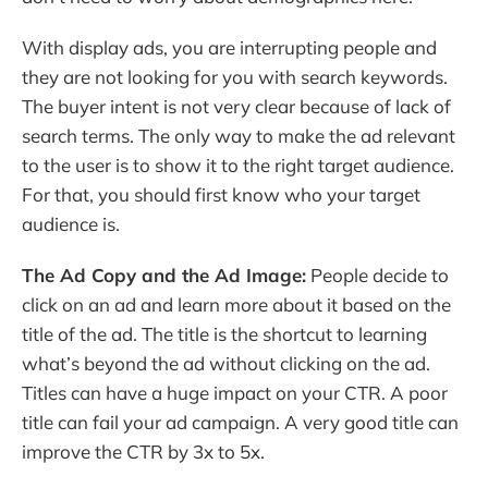
With display ads, you are interrupting people and
they are not looking for you with search keywords.
The buyer intent is not very clear because of lack of
search terms. The only way to make the ad relevant
to the user is to show it to the right target audience.
For that, you should first know who your target
audience is.
The Ad Copy and the Ad Image:
People decide to
click on an ad and learn more about it based on the
title of the ad. The title is the shortcut to learning
what’s beyond the ad without clicking on the ad.
Titles can have a huge impact on your CTR. A poor
title can fail your ad campaign. A very good title can
improve the CTR by 3x to 5x.