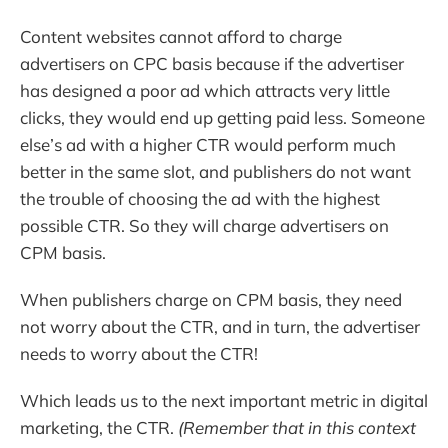
Content websites cannot afford to charge
advertisers on CPC basis because if the advertiser
has designed a poor ad which attracts very little
clicks, they would end up getting paid less. Someone
else’s ad with a higher CTR would perform much
better in the same slot, and publishers do not want
the trouble of choosing the ad with the highest
possible CTR. So they will charge advertisers on
CPM basis.
When publishers charge on CPM basis, they need
not worry about the CTR, and in turn, the advertiser
needs to worry about the CTR!
Which leads us to the next important metric in digital
marketing, the CTR.
(Remember that in this context