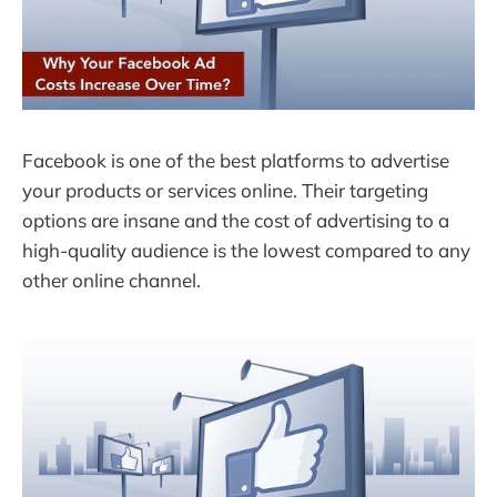
Facebook is one of the best platforms to advertise
your products or services online. Their targeting
options are insane and the cost of advertising to a
high-quality audience is the lowest compared to any
other online channel.