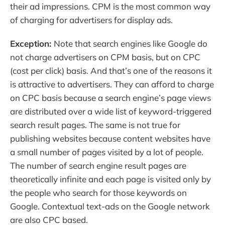
their ad impressions. CPM is the most common way
of charging for advertisers for display ads.
Exception:
Note that search engines like Google do
not charge advertisers on CPM basis, but on CPC
(cost per click) basis. And that’s one of the reasons it
is attractive to advertisers. They can afford to charge
on CPC basis because a search engine’s page views
are distributed over a wide list of keyword-triggered
search result pages. The same is not true for
publishing websites because content websites have
a small number of pages visited by a lot of people.
The number of search engine result pages are
theoretically infinite and each page is visited only by
the people who search for those keywords on
Google. Contextual text-ads on the Google network
are also CPC based.