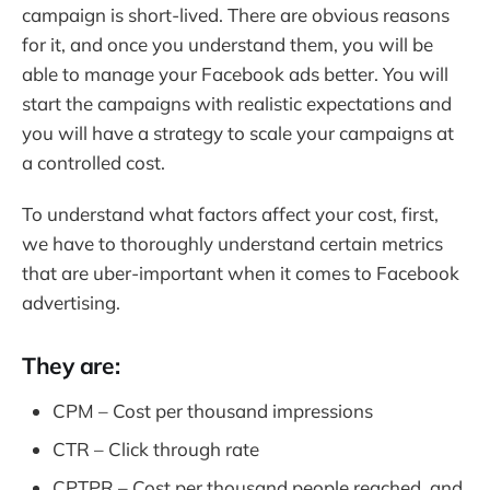
campaign is short-lived. There are obvious reasons
for it, and once you understand them, you will be
able to manage your Facebook ads better. You will
start the campaigns with realistic expectations and
you will have a strategy to scale your campaigns at
a controlled cost.
To understand what factors affect your cost, first,
we have to thoroughly understand certain metrics
that are uber-important when it comes to Facebook
advertising.
They are:
CPM – Cost per thousand impressions
CTR – Click through rate
CPTPR – Cost per thousand people reached, and