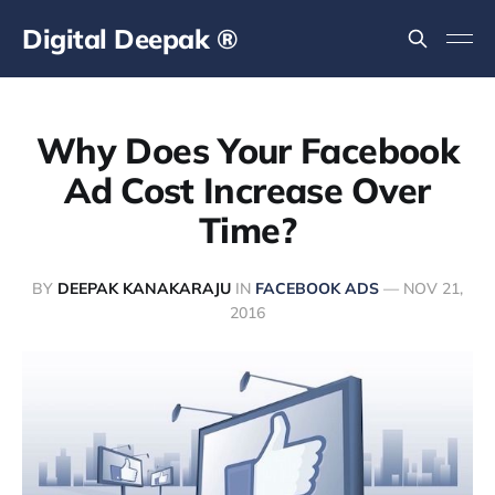
Digital Deepak ®
Why Does Your Facebook
Ad Cost Increase Over
Time?
BY
DEEPAK KANAKARAJU
IN
FACEBOOK ADS
—
NOV 21,
2016