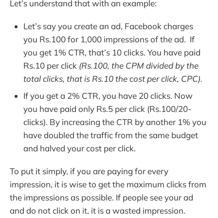
Let’s understand that with an example:
Let’s say you create an ad, Facebook charges
you Rs.100 for 1,000 impressions of the ad. If
you get 1% CTR, that’s 10 clicks. You have paid
Rs.10 per click
(Rs.100, the CPM divided by the
total clicks, that is Rs.10 the cost per click, CPC).
If you get a 2% CTR, you have 20 clicks. Now
you have paid only Rs.5 per click (Rs.100/20-
clicks). By increasing the CTR by another 1% you
have doubled the traffic from the same budget
and halved your cost per click.
To put it simply, if you are paying for every
impression, it is wise to get the maximum clicks from
the impressions as possible. If people see your ad
and do not click on it, it is a wasted impression.