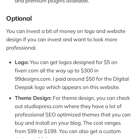
and premium plugins available.
Optional
You can invest a bit of money on logo and website
design if you can invest and want to look more
professional.
Logo:
You can get logos designed for $5 on
fiverr.com all the way up to $300 in
99designs.com. I paid around $50 for the Digital
Deepak logo which appears on this website.
Theme Design:
For theme design, you can check
out studiopress.com where they have a lot of
professional SEO optimized themes that you can
buy and install on your blog. The cost ranges
from $99 to $199. You can also get a custom