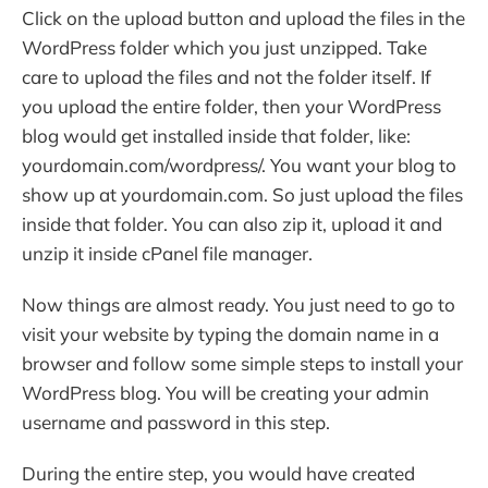
Click on the upload button and upload the files in the
WordPress folder which you just unzipped. Take
care to upload the files and not the folder itself. If
you upload the entire folder, then your WordPress
blog would get installed inside that folder, like:
yourdomain.com/wordpress/. You want your blog to
show up at yourdomain.com. So just upload the files
inside that folder. You can also zip it, upload it and
unzip it inside cPanel file manager.
Now things are almost ready. You just need to go to
visit your website by typing the domain name in a
browser and follow some simple steps to install your
WordPress blog. You will be creating your admin
username and password in this step.
During the entire step, you would have created