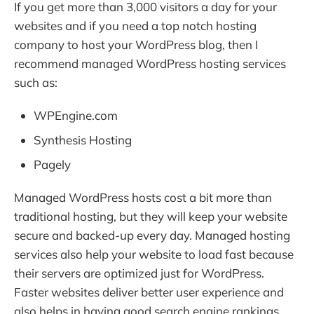
If you get more than 3,000 visitors a day for your
websites and if you need a top notch hosting
company to host your WordPress blog, then I
recommend managed WordPress hosting services
such as:
WPEngine.com
Synthesis Hosting
Pagely
Managed WordPress hosts cost a bit more than
traditional hosting, but they will keep your website
secure and backed-up every day. Managed hosting
services also help your website to load fast because
their servers are optimized just for WordPress.
Faster websites deliver better user experience and
also helps in having good search engine rankings.