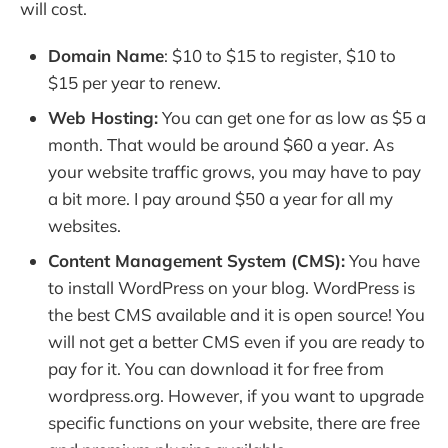
will cost.
Domain Name
: $10 to $15 to register, $10 to
$15 per year to renew.
Web Hosting:
You can get one for as low as $5 a
month. That would be around $60 a year. As
your website traffic grows, you may have to pay
a bit more. I pay around $50 a year for all my
websites.
Content Management System (CMS):
You have
to install WordPress on your blog. WordPress is
the best CMS available and it is open source! You
will not get a better CMS even if you are ready to
pay for it. You can download it for free from
wordpress.org. However, if you want to upgrade
specific functions on your website, there are free