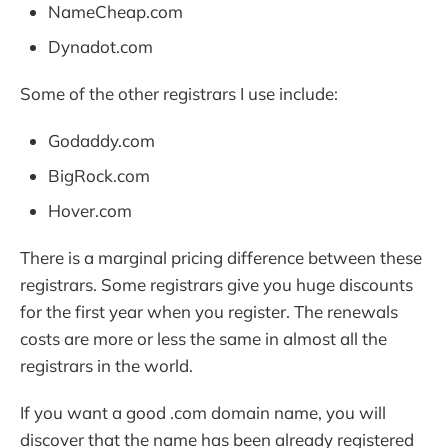
NameCheap.com
Dynadot.com
Some of the other registrars I use include:
Godaddy.com
BigRock.com
Hover.com
There is a marginal pricing difference between these
registrars. Some registrars give you huge discounts
for the first year when you register. The renewals
costs are more or less the same in almost all the
registrars in the world.
If you want a good .com domain name, you will
discover that the name has been already registered