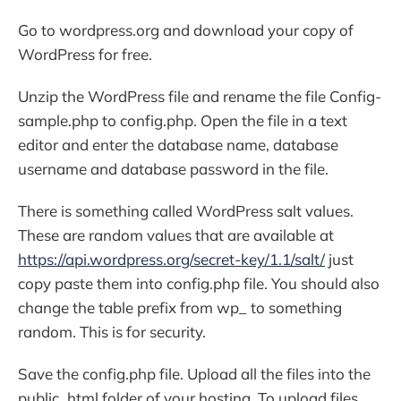
Go to wordpress.org and download your copy of
WordPress for free.
Unzip the WordPress file and rename the file Config-
sample.php to config.php. Open the file in a text
editor and enter the database name, database
username and database password in the file.
There is something called WordPress salt values.
These are random values that are available at
https://api.wordpress.org/secret-key/1.1/salt/
just
copy paste them into config.php file. You should also
change the table prefix from wp_ to something
random. This is for security.
Save the config.php file. Upload all the files into the
public_html folder of your hosting. To upload files