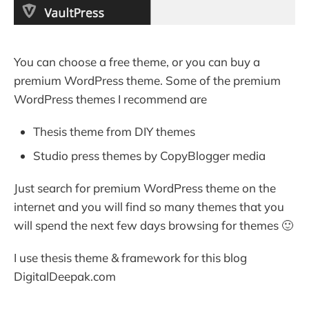
You can choose a free theme, or you can buy a
premium WordPress theme. Some of the premium
WordPress themes I recommend are
Thesis theme from DIY themes
Studio press themes by CopyBlogger media
Just search for premium WordPress theme on the
internet and you will find so many themes that you
will spend the next few days browsing for themes 🙂
I use thesis theme & framework for this blog
DigitalDeepak.com