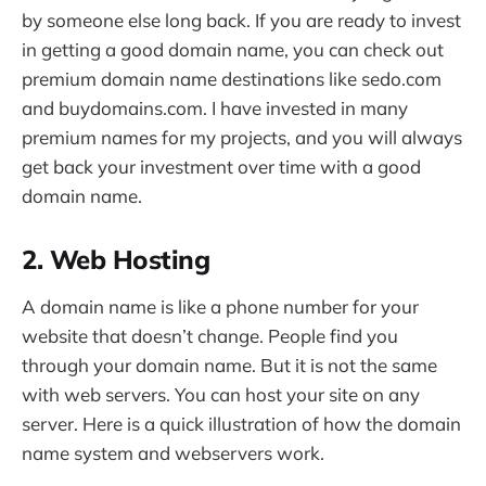
by someone else long back. If you are ready to invest
in getting a good domain name, you can check out
premium domain name destinations like sedo.com
and buydomains.com. I have invested in many
premium names for my projects, and you will always
get back your investment over time with a good
domain name.
2. Web Hosting
A domain name is like a phone number for your
website that doesn’t change. People find you
through your domain name. But it is not the same
with web servers. You can host your site on any
server. Here is a quick illustration of how the domain
name system and webservers work.