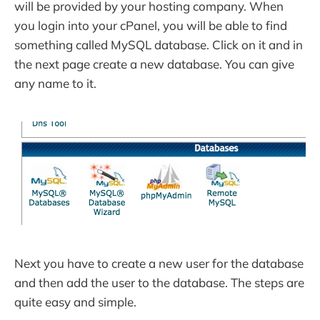
will be provided by your hosting company. When
you login into your cPanel, you will be able to find
something called MySQL database. Click on it and in
the next page create a new database. You can give
any name to it.
Next you have to create a new user for the database
and then add the user to the database. The steps are
quite easy and simple.