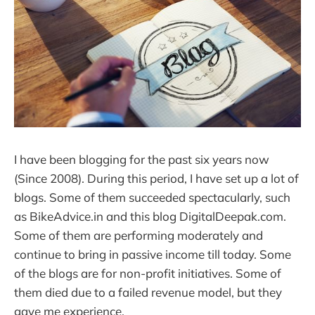
I have been blogging for the past six years now
(Since 2008). During this period, I have set up a lot of
blogs. Some of them succeeded spectacularly, such
as BikeAdvice.in and this blog DigitalDeepak.com.
Some of them are performing moderately and
continue to bring in passive income till today. Some
of the blogs are for non-profit initiatives. Some of
them died due to a failed revenue model, but they
gave me experience.