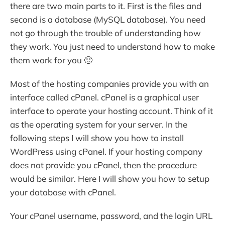
there are two main parts to it. First is the files and
second is a database (MySQL database). You need
not go through the trouble of understanding how
they work. You just need to understand how to make
them work for you 🙂
Most of the hosting companies provide you with an
interface called cPanel. cPanel is a graphical user
interface to operate your hosting account. Think of it
as the operating system for your server. In the
following steps I will show you how to install
WordPress using cPanel. If your hosting company
does not provide you cPanel, then the procedure
would be similar. Here I will show you how to setup
your database with cPanel.
Your cPanel username, password, and the login URL