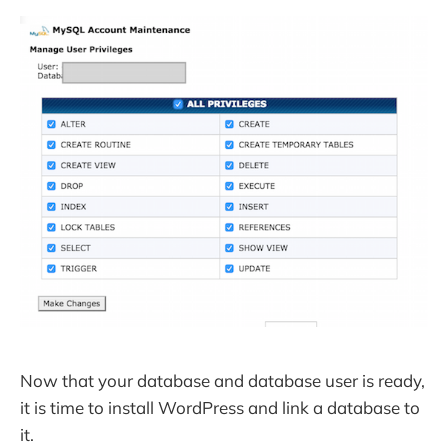
Now that your database and database user is ready,
it is time to install WordPress and link a database to
it.