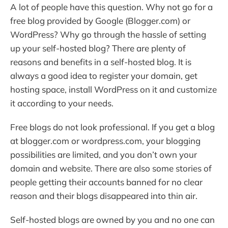
A lot of people have this question. Why not go for a
free blog provided by Google (Blogger.com) or
WordPress? Why go through the hassle of setting
up your self-hosted blog? There are plenty of
reasons and benefits in a self-hosted blog. It is
always a good idea to register your domain, get
hosting space, install WordPress on it and customize
it according to your needs.
Free blogs do not look professional. If you get a blog
at blogger.com or wordpress.com, your blogging
possibilities are limited, and you don’t own your
domain and website. There are also some stories of
people getting their accounts banned for no clear
reason and their blogs disappeared into thin air.
Self-hosted blogs are owned by you and no one can