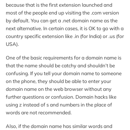
because that is the first extension launched and
most of the people end up visiting the .com version
by default. You can get a .net domain name as the
next alternative. In certain cases, it is OK to go with a
country specific extension like .in (for India) or .us (for
USA).
One of the basic requirements for a domain name is
that the name should be catchy and shouldn’t be
confusing. If you tell your domain name to someone
on the phone, they should be able to enter your
domain name on the web browser without any
further questions or confusion. Domain hacks like
using z instead of s and numbers in the place of
words are not recommended.
Also, if the domain name has similar words and