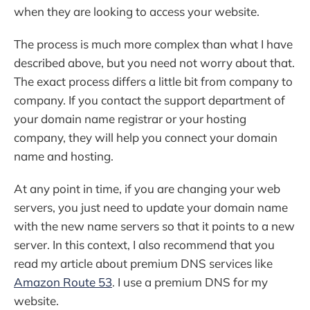
when they are looking to access your website.
The process is much more complex than what I have
described above, but you need not worry about that.
The exact process differs a little bit from company to
company. If you contact the support department of
your domain name registrar or your hosting
company, they will help you connect your domain
name and hosting.
At any point in time, if you are changing your web
servers, you just need to update your domain name
with the new name servers so that it points to a new
server. In this context, I also recommend that you
read my article about premium DNS services like
Amazon Route 53
. I use a premium DNS for my
website.