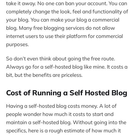
take it away. No one can ban your account. You can
completely change the look, feel and functionality of
your blog. You can make your blog a commercial
blog. Many free blogging services do not allow
internet users to use their platform for commercial
purposes.
So don’t even think about going the free route.
Always go for a self-hosted blog like mine. It costs a
bit, but the benefits are priceless.
Cost of Running a Self Hosted Blog
Having a self-hosted blog costs money. A lot of
people wonder how much it costs to start and
maintain a self-hosted blog. Without going into the
specifics, here is a rough estimate of how much it