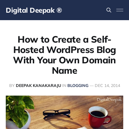
Digital Deepak ®
How to Create a Self-
Hosted WordPress Blog
With Your Own Domain
Name
BY
DEEPAK KANAKARAJU
IN
BLOGGING
—
DEC 14, 2014