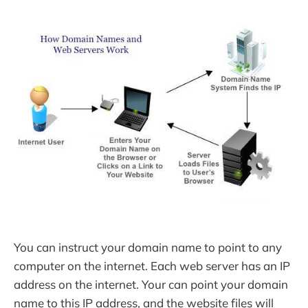
You can instruct your domain name to point to any
computer on the internet. Each web server has an IP
address on the internet. Your can point your domain
name to this IP address, and the website files will