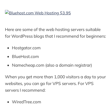
Here are some of the web hosting servers suitable
for WordPress blogs that I recommend for beginners:
Hostgator.com
BlueHost.com
Namecheap.com (also a domain registrar)
When you get more than 1,000 visitors a day to your
websites, you can go for VPS servers. For VPS
servers I recommend:
WiredTree.com