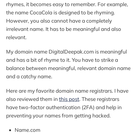
rhymes, it becomes easy to remember. For example,
the name CocaCola is designed to be rhyming.
However, you also cannot have a completely
irrelevant name. It has to be meaningful and also
relevant.
My domain name DigitalDeepak.com is meaningful
and has a bit of rhyme to it. You have to strike a
balance between meaningful, relevant domain name
and a catchy name.
Here are my favorite domain name registrars. I have
also reviewed them in
this post
. These registrars
have two-factor authentication (2FA) and help in
preventing your names from getting hacked.
Name.com