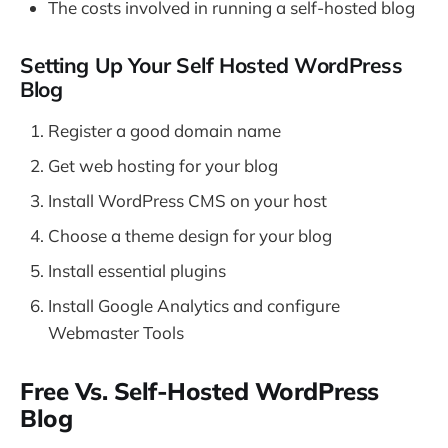
The costs involved in running a self-hosted blog
Setting Up Your Self Hosted WordPress
Blog
Register a good domain name
Get web hosting for your blog
Install WordPress CMS on your host
Choose a theme design for your blog
Install essential plugins
Install Google Analytics and configure
Webmaster Tools
Free Vs. Self-Hosted WordPress
Blog