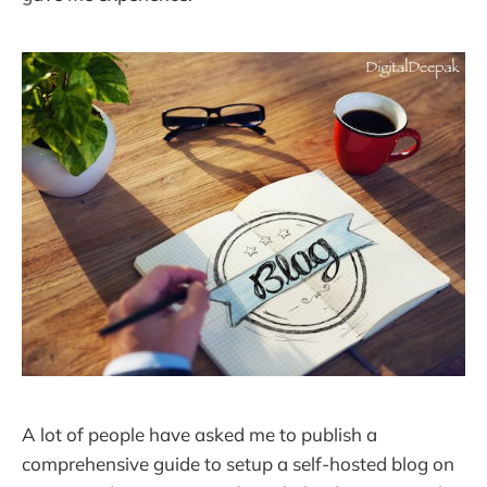
A lot of people have asked me to publish a
comprehensive guide to setup a self-hosted blog on