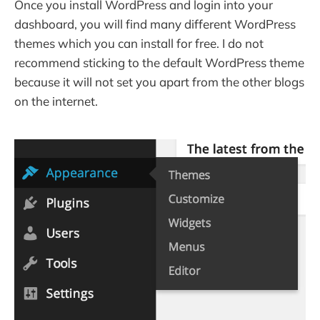
Once you install WordPress and login into your
dashboard, you will find many different WordPress
themes which you can install for free. I do not
recommend sticking to the default WordPress theme
because it will not set you apart from the other blogs
on the internet.