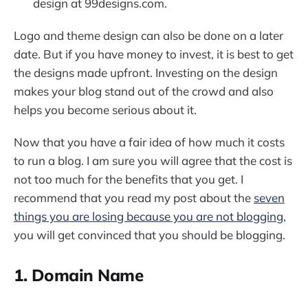
design at 99designs.com.
Logo and theme design can also be done on a later
date. But if you have money to invest, it is best to get
the designs made upfront. Investing on the design
makes your blog stand out of the crowd and also
helps you become serious about it.
Now that you have a fair idea of how much it costs
to run a blog. I am sure you will agree that the cost is
not too much for the benefits that you get. I
recommend that you read my post about the
seven
things you are losing because you are not blogging
,
you will get convinced that you should be blogging.
1. Domain Name