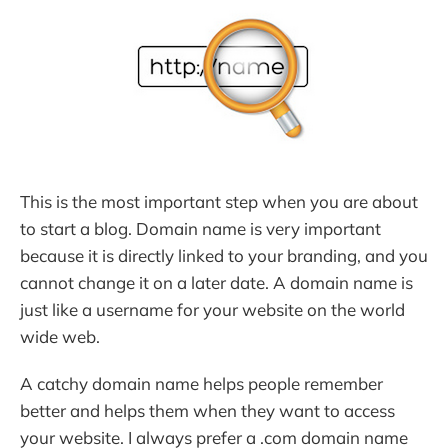
This is the most important step when you are about
to start a blog. Domain name is very important
because it is directly linked to your branding, and you
cannot change it on a later date. A domain name is
just like a username for your website on the world
wide web.
A catchy domain name helps people remember
better and helps them when they want to access
your website. I always prefer a .com domain name