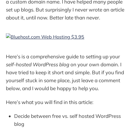
a custom domain name. I have helped many people
set up blogs. But surprisingly I never wrote an article
about it, until now. Better late than never.
Here’s is a comprehensive guide to setting up your
self-hosted WordPress blog
on your own domain. I
have tried to keep it short and simple. But if you find
yourself stuck in some place, just leave a comment
below, and I would be happy to help you.
Here’s what you will find in this article:
Decide between free vs. self hosted WordPress
blog