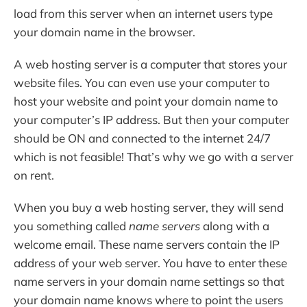
load from this server when an internet users type
your domain name in the browser.
A web hosting server is a computer that stores your
website files. You can even use your computer to
host your website and point your domain name to
your computer’s IP address. But then your computer
should be ON and connected to the internet 24/7
which is not feasible! That’s why we go with a server
on rent.
When you buy a web hosting server, they will send
you something called
name servers
along with a
welcome email. These name servers contain the IP
address of your web server. You have to enter these
name servers in your domain name settings so that
your domain name knows where to point the users