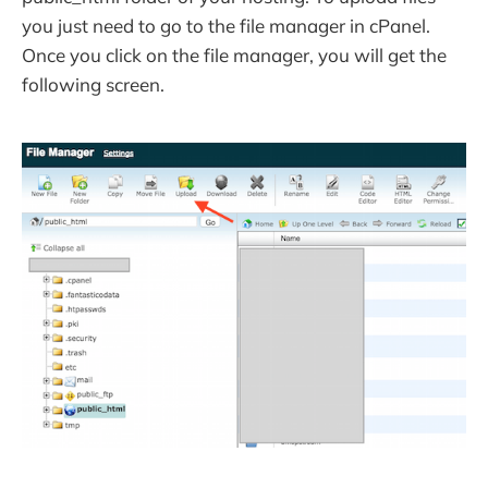
you just need to go to the file manager in cPanel.
Once you click on the file manager, you will get the
following screen.