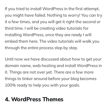
If you tried to install WordPress in the first attempt,
you might have failed. Nothing to worry! You can try
it a few times, and you will get it right the second or
third time. I will be creating video tutorials for
installing WordPress, once they are ready I will
embed them here. The video tutorials will walk you
through the entire process step by step.
Until now we have discussed about how to get your
domain name, web hosting and install WordPress in
it. Things are not over yet. There are a few more
things to tinker around before your blog becomes
100% ready to help you with your goals.
4. WordPress Themes