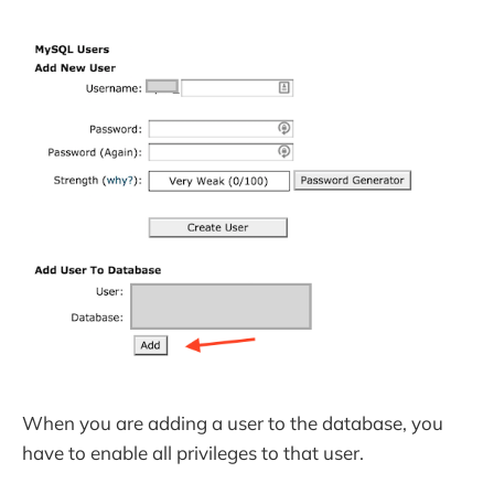
When you are adding a user to the database, you
have to enable all privileges to that user.