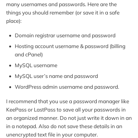
many usernames and passwords. Here are the
things you should remember (or save it in a safe
place):
Domain registrar username and password
Hosting account username & password (billing
and cPanel)
MySQL username
MySQL user’s name and password
WordPress admin username and password.
I recommend that you use a password manager like
KeePass or LastPass to save all your passwords in
an organized manner. Do not just write it down in an
in a notepad. Also do not save these details in an
unencrypted text file in your computer.