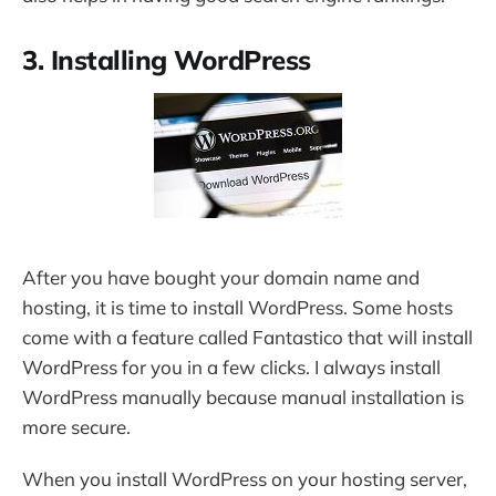
3. Installing WordPress
After you have bought your domain name and
hosting, it is time to install WordPress. Some hosts
come with a feature called Fantastico that will install
WordPress for you in a few clicks. I always install
WordPress manually because manual installation is
more secure.
When you install WordPress on your hosting server,