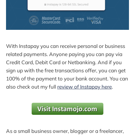
With Instapay you can receive personal or business
related payments. Anyone paying you can pay via
Credit Card, Debit Card or Netbanking. And if you
sign up with the free transactions offer, you can get
100% of the payment to your bank account. You can
also check out my full
review of Instapay here
.
As a small business owner, blogger or a freelancer,