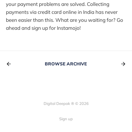
your payment problems are solved. Collecting
payments via credit card online in India has never
been easier than this. What are you waiting for? Go
ahead and sign up for Instamojo!
BROWSE ARCHIVE
Digital Deepak ® © 2026
Sign up