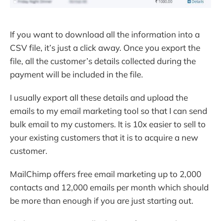
If you want to download all the information into a
CSV file, it’s just a click away. Once you export the
file, all the customer’s details collected during the
payment will be included in the file.
I usually export all these details and upload the
emails to my email marketing tool so that I can send
bulk email to my customers. It is 10x easier to sell to
your existing customers that it is to acquire a new
customer.
MailChimp offers free email marketing up to 2,000
contacts and 12,000 emails per month which should
be more than enough if you are just starting out.