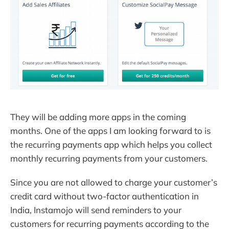
They will be adding more apps in the coming
months. One of the apps I am looking forward to is
the recurring payments app which helps you collect
monthly recurring payments from your customers.
Since you are not allowed to charge your customer’s
credit card without two-factor authentication in
India, Instamojo will send reminders to your
customers for recurring payments according to the