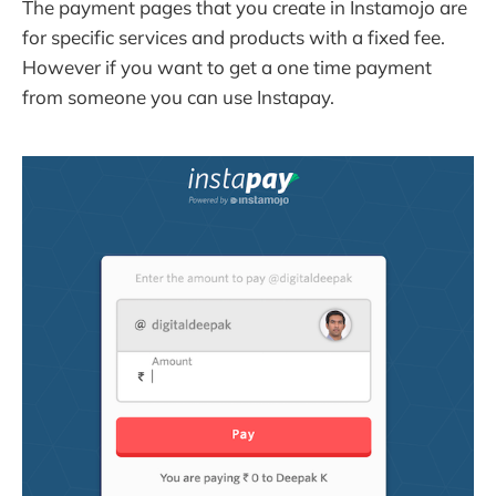
The payment pages that you create in Instamojo are
for specific services and products with a fixed fee.
However if you want to get a one time payment
from someone you can use Instapay.