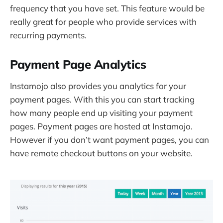
frequency that you have set. This feature would be
really great for people who provide services with
recurring payments.
Payment Page Analytics
Instamojo also provides you analytics for your
payment pages. With this you can start tracking
how many people end up visiting your payment
pages. Payment pages are hosted at Instamojo.
However if you don’t want payment pages, you can
have remote checkout buttons on your website.