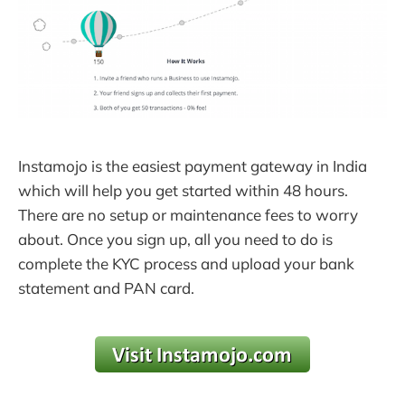
Instamojo is the easiest payment gateway in India
which will help you get started within 48 hours.
There are no setup or maintenance fees to worry
about. Once you sign up, all you need to do is
complete the KYC process and upload your bank
statement and PAN card.