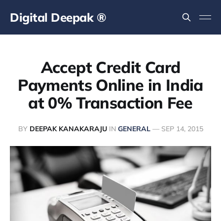
Digital Deepak ®
Accept Credit Card
Payments Online in India
at 0% Transaction Fee
BY
DEEPAK KANAKARAJU
IN
GENERAL
—
SEP 14, 2015