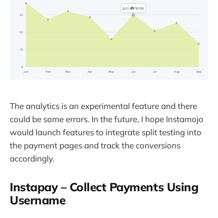
The analytics is an experimental feature and there
could be some errors. In the future, I hope Instamojo
would launch features to integrate split testing into
the payment pages and track the conversions
accordingly.
Instapay – Collect Payments Using
Username