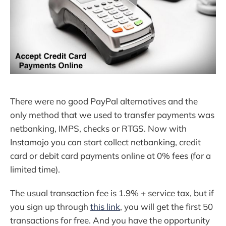
There were no good PayPal alternatives and the
only method that we used to transfer payments was
netbanking, IMPS, checks or RTGS. Now with
Instamojo you can start collect netbanking, credit
card or debit card payments online at 0% fees (for a
limited time).
The usual transaction fee is 1.9% + service tax, but if
you sign up through
this link
, you will get the first 50
transactions for free. And you have the opportunity