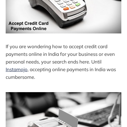
If you are wondering how to accept credit card
payments online in India for your business or even
personal needs, your search ends here. Until
Instamojo
, accepting online payments in India was
cumbersome.