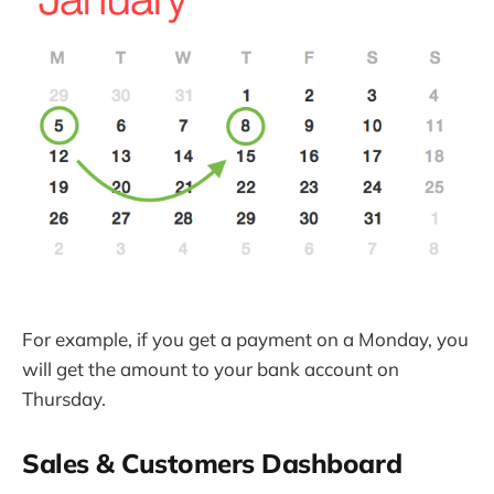
For example, if you get a payment on a Monday, you
will get the amount to your bank account on
Thursday.
Sales & Customers Dashboard