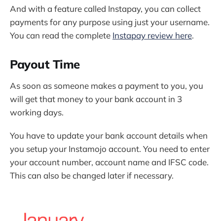
And with a feature called Instapay, you can collect
payments for any purpose using just your username.
You can read the complete
Instapay review here
.
Payout Time
As soon as someone makes a payment to you, you
will get that money to your bank account in 3
working days.
You have to update your bank account details when
you setup your Instamojo account. You need to enter
your account number, account name and IFSC code.
This can also be changed later if necessary.