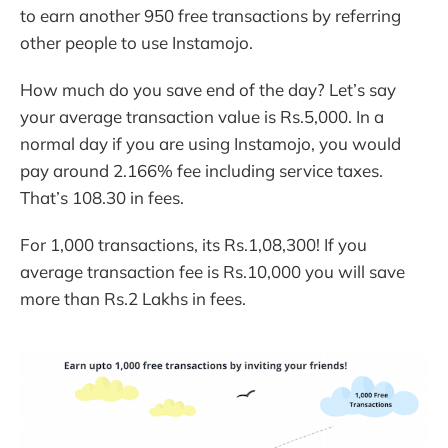
to earn another 950 free transactions by referring
other people to use Instamojo.
How much do you save end of the day? Let’s say
your average transaction value is Rs.5,000. In a
normal day if you are using Instamojo, you would
pay around 2.166% fee including service taxes.
That’s 108.30 in fees.
For 1,000 transactions, its Rs.1,08,300! If you
average transaction fee is Rs.10,000 you will save
more than Rs.2 Lakhs in fees.