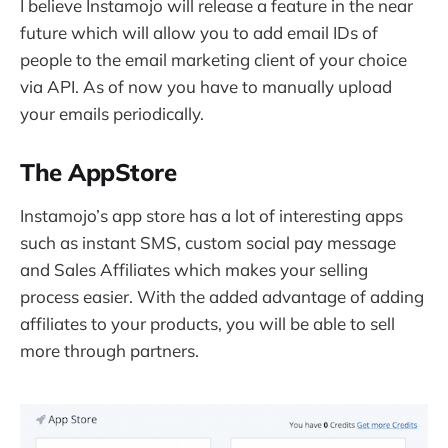
I believe Instamojo will release a feature in the near
future which will allow you to add email IDs of
people to the email marketing client of your choice
via API. As of now you have to manually upload
your emails periodically.
The AppStore
Instamojo’s app store has a lot of interesting apps
such as instant SMS, custom social pay message
and Sales Affiliates which makes your selling
process easier. With the added advantage of adding
affiliates to your products, you will be able to sell
more through partners.