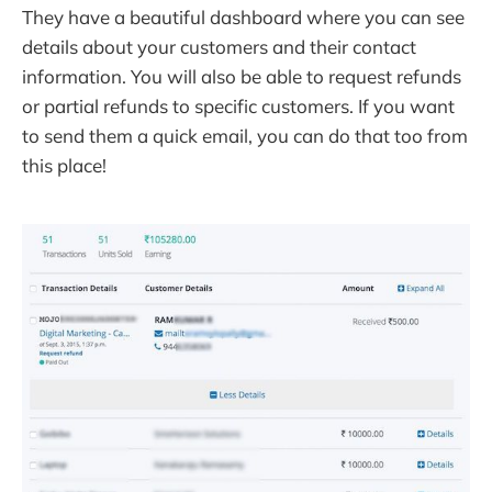
They have a beautiful dashboard where you can see
details about your customers and their contact
information. You will also be able to request refunds
or partial refunds to specific customers. If you want
to send them a quick email, you can do that too from
this place!