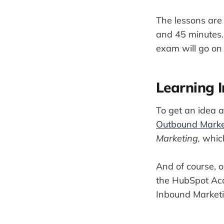
The lessons are 
and 45 minutes. 
exam will go on 
Learning 
To get an idea 
Outbound Marke
Marketing,
which
And of course, 
the HubSpot Acad
Inbound Marketin