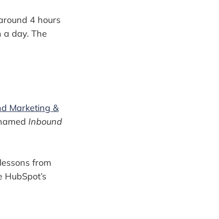
s around 4 hours
n a day. The
nd Marketing &
k named
Inbound
 lessons from
he HubSpot’s