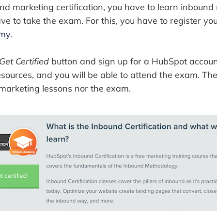
nd marketing certification, you have to learn inbound 
e to take the exam. For this, you have to register your
emy
.
Get Certified
button and sign up for a HubSpot account
sources, and you will be able to attend the exam. The
 marketing lessons nor the exam.