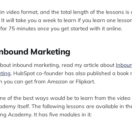
in video format, and the total length of the lessons i
It will take you a week to learn if you learn one lesso
for 75 minutes once you get started with it online.
Inbound Marketing
about inbound marketing, read my article about
Inbou
ting
. HubSpot co-founder has also published a boo
 you can get from Amazon or Flipkart.
one of the best ways would be to learn from the video
emy itself. The following lessons are available in t
g Academy. It has five modules in it: