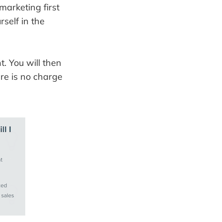
marketing first
self in the
. You will then
re is no charge