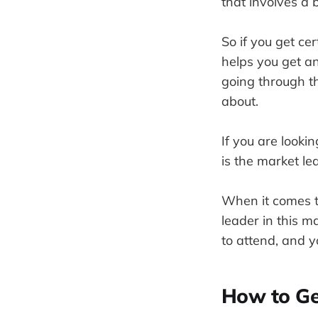
that involves a 
So if you get cer
helps you get a
going through th
about.
If you are look
is the market le
When it comes t
leader in this m
to attend, and y
How to Ge