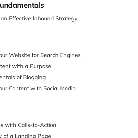
Fundamentals
f an Effective Inbound Strategy
our Website for Search Engines
tent with a Purpose
ntals of Blogging
our Content with Social Media
ks with Calls-to-Action
 of a Landing Page