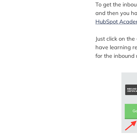
To get the inbou
and then you hav
HubSpot Acad
Just click on the
have learning re
for the inbound