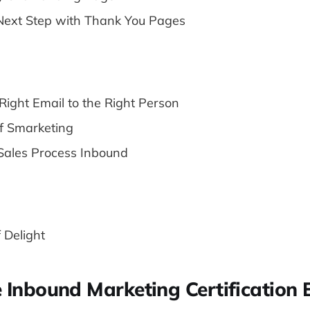
Next Step with Thank You Pages
Right Email to the Right Person
f Smarketing
Sales Process Inbound
f Delight
e Inbound Marketing Certification