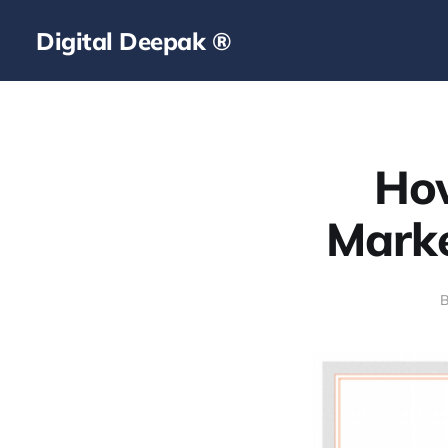
Digital Deepak ®
Ho
Marke