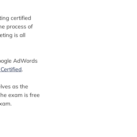
ting certified
he process of
ing is all
 Google AdWords
ertified
.
lves as the
The exam is free
exam.