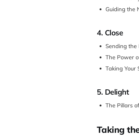
Guiding the 
4. Close
Sending the 
The Power o
Taking Your 
5. Delight
The Pillars o
Taking th