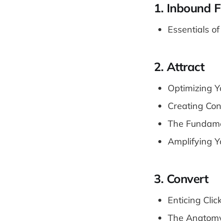
1. Inbound 
Essentials o
2. Attract
Optimizing Y
Creating Con
The Fundame
Amplifying Y
3. Convert
Enticing Clic
The Anatomy