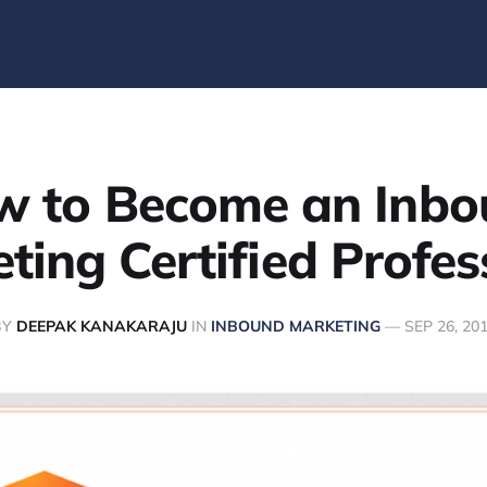
w to Become an Inbo
ting Certified Profes
BY
DEEPAK KANAKARAJU
IN
INBOUND MARKETING
—
SEP 26, 20