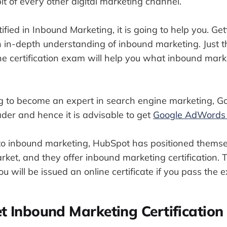
bit of every other digital marketing channel.
tified in Inbound Marketing, it is going to help you. Get
n in-depth understanding of inbound marketing. Just t
e certification exam will help you what inbound market
ing to become an expert in search engine marketing,
ader and hence it is advisable to get
Google AdWords C
o inbound marketing, HubSpot has positioned themse
arket, and they offer inbound marketing certification. 
ou will be issued an online certificate if you pass the 
t Inbound Marketing Certification