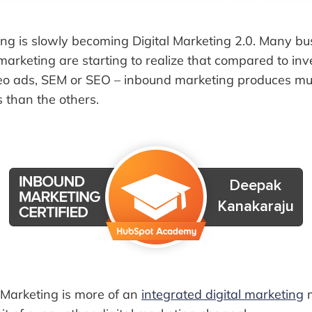
ng is slowly becoming Digital Marketing 2.0. Many b
l marketing are starting to realize that compared to in
deo ads, SEM or SEO – inbound marketing produces mu
s than the others.
 Marketing is more of an
integrated digital marketing
m