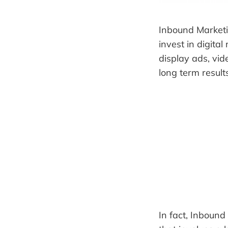
Inbound Marketi
invest in digita
display ads, vi
long term result
In fact, Inbound