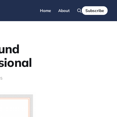
Home
About
Subscribe
und
sional
15