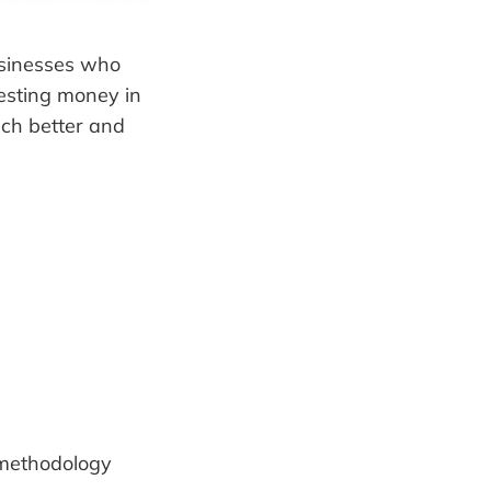
usinesses who
vesting money in
ch better and
ethodology