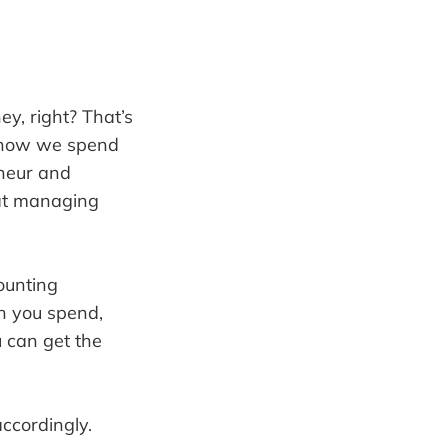
y, right? That’s
at how we spend
eneur and
 at managing
ounting
h you spend,
 can get the
accordingly.