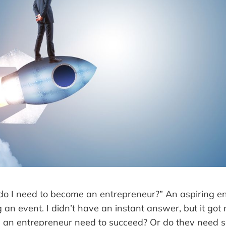
s do I need to become an entrepreneur?” An aspiring e
an event. I didn’t have an instant answer, but it got 
s an entrepreneur need to succeed? Or do they need 