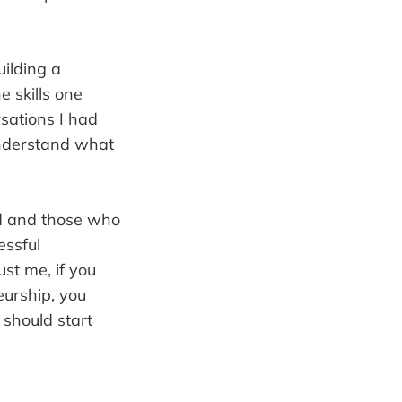
uilding a
e skills one
rsations I had
understand what
ed and those who
essful
st me, if you
eurship, you
 should start