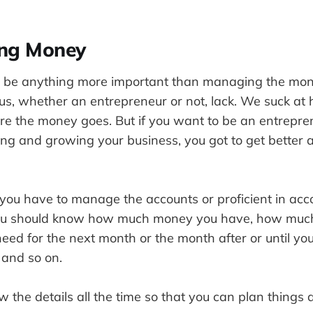
ing Money
’t be anything more important than managing the mone
f us, whether an entrepreneur or not, lack. We suck 
e the money goes. But if you want to be an entrepr
ting and growing your business, you got to get better
 you have to manage the accounts or proficient in acc
you should know how much money you have, how muc
ed for the next month or the month after or until you
 and so on.
 the details all the time so that you can plan things 