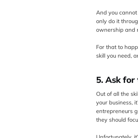
And you cannot 
only do it thro
ownership and re
For that to hap
skill you need, 
5. Ask for 
Out of all the sk
your business, it
entrepreneurs ge
they should focus
Unfortunately, i