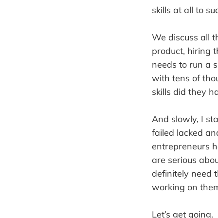
skills at all to s
We discuss all t
product, hiring 
needs to run a s
with tens of th
skills did they h
And slowly, I s
failed lacked an
entrepreneurs ha
are serious abo
definitely need t
working on them
Let’s get going.