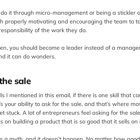
do it through micro-management or being a stickler of
ugh properly motivating and encouraging the team to t
sponsibility of the work they do.
pen, you should become a leader instead of a manager
and it can do wonders.
the sale
ills I mentioned in this email, if there is one skill that
’s your ability to ask for the sale, and that’s where mo
t stuck. A lot of entrepreneurs feel asking for the sal
 on building a product that is so good that it sells on 
t’s a myth, and it doesn’t happen. No matter how good 