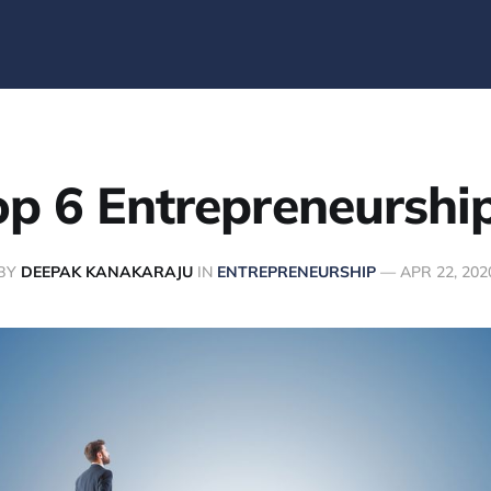
p 6 Entrepreneurship
BY
DEEPAK KANAKARAJU
IN
ENTREPRENEURSHIP
—
APR 22, 202