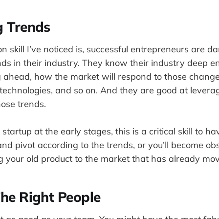
g Trends
skill I’ve noticed is, successful entrepreneurs are 
nds in their industry. They know their industry deep e
ahead, how the market will respond to those change
technologies, and so on. And they are good at levera
hose trends.
artup at the early stages, this is a critical skill to h
and pivot according to the trends, or you’ll become o
ng your old product to the market that has already mo
The Right People