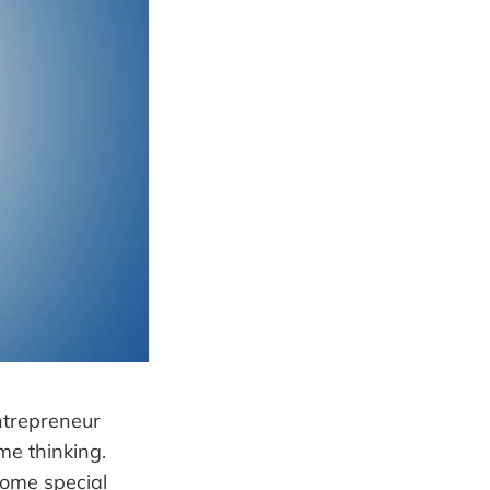
ntrepreneur
me thinking.
some special