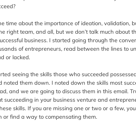
ucceed?
he time about the importance of ideation, validation, b
the right team, and all, but we don’t talk much about th
uccessful business. I started going through the conve
ousands of entrepreneurs, read between the lines to 
ad or lacked.
tarted seeing the skills those who succeeded possess
d noted them down. I noted down the skills most succ
d, and we are going to discuss them in this email. Tru
ut succeeding in your business venture and entrepren
hese skills. If you are missing one or two or a few, you
 or find a way to compensating them.