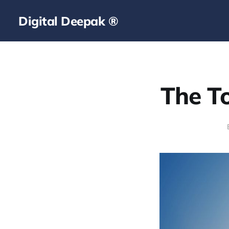
Digital Deepak ®
The To