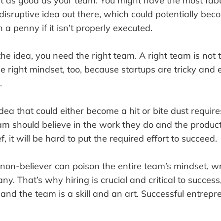
ust as good as your team. You might have the most fab
disruptive idea out there, which could potentially bec
 a penny if it isn’t properly executed.
he idea, you need the right team. A right team is not 
 the right mindset, too, because startups are tricky an
.
ea that could either become a hit or bite dust require
am should believe in the work they do and the product
f, it will be hard to put the required effort to succeed.
, non-believer can poison the entire team’s mindset, 
. That’s why hiring is crucial and critical to success
 and the team is a skill and an art. Successful entrepr