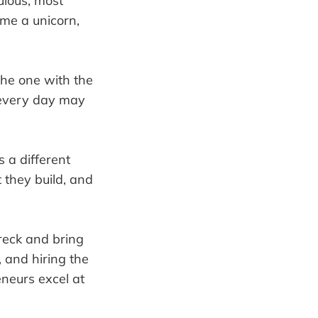
ulous, most
ome a unicorn,
the one with the
d every day may
s a different
 they build, and
wreck and bring
, and hiring the
eneurs excel at