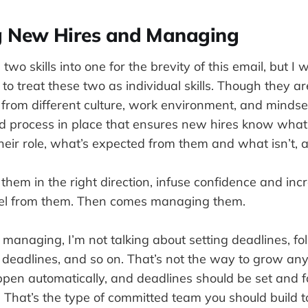
ng New Hires and Managing
 two skills into one for the brevity of this email, but I 
 treat these two as individual skills. Though they are 
from different culture, work environment, and mindse
 process in place that ensures new hires know what
heir role, what’s expected from them and what isn’t, 
t them in the right direction, infuse confidence and inc
el from them. Then comes managing them.
managing, I’m not talking about setting deadlines, fo
 deadlines, and so on. That’s not the way to grow any
pen automatically, and deadlines should be set and fo
. That’s the type of committed team you should build t