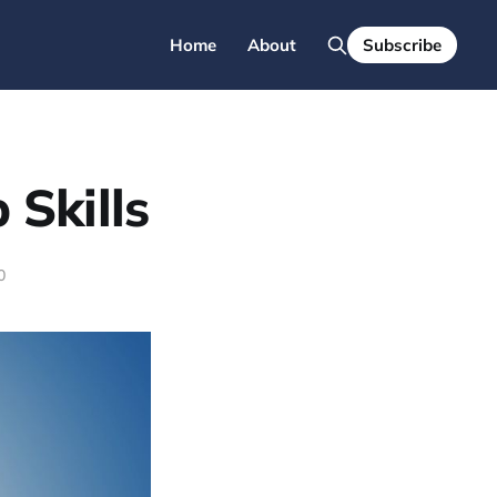
Home
About
Subscribe
 Skills
0