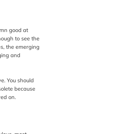
damn good at
nough to see the
s, the emerging
ging and
ave. You should
bsolete because
ved on.