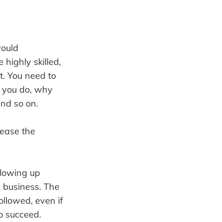
would
highly skilled,
t. You need to
 you do, why
and so on.
rease the
llowing up
 business. The
llowed, even if
o succeed.