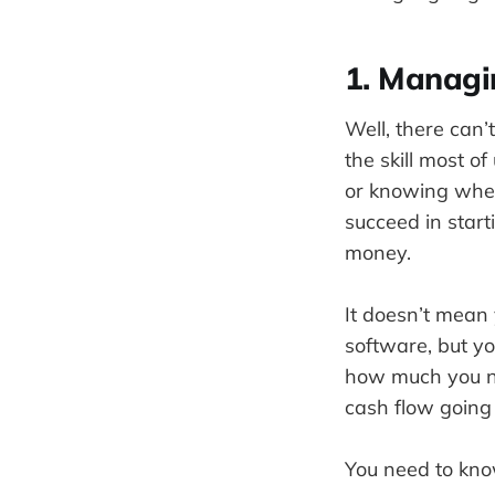
1. Manag
Well, there can
the skill most o
or knowing wher
succeed in star
money.
It doesn’t mean
software, but 
how much you ne
cash flow going
You need to know