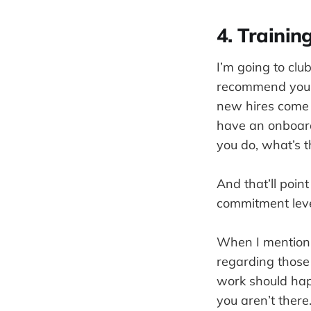
4. Traini
I’m going to club
recommend you to
new hires come 
have an onboard
you do, what’s t
And that’ll poin
commitment lev
When I mention 
regarding those
work should hap
you aren’t there