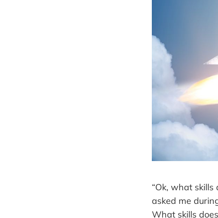
“Ok, what skill
asked me during 
What skills doe