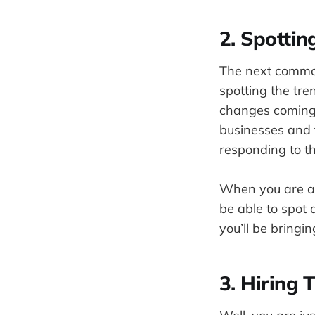
2. Spottin
The next common 
spotting the tre
changes coming 
businesses and 
responding to t
When you are a st
be able to spot 
you’ll be bringi
3. Hiring 