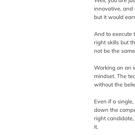
Well, you are j
innovative, and 
but it would earn
And to execute t
right skills but
not be the same
Working on an id
mindset. The te
without the belie
Even if a single
down the company
right candidate,
it.