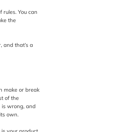
 rules. You can
ake the
, and that’s a
 can make or break
st of the
e is wrong, and
its own.
is your product,