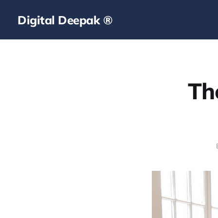
Digital Deepak ®
Th