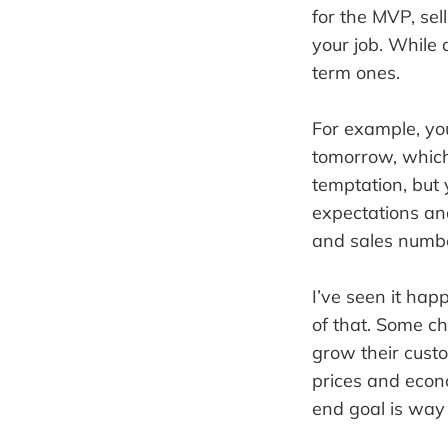
for the MVP, sell
your job. While 
term ones.
For example, you
tomorrow, which 
temptation, but 
expectations and
and sales numb
I’ve seen it ha
of that. Some ch
grow their custo
prices and econ
end goal is way 