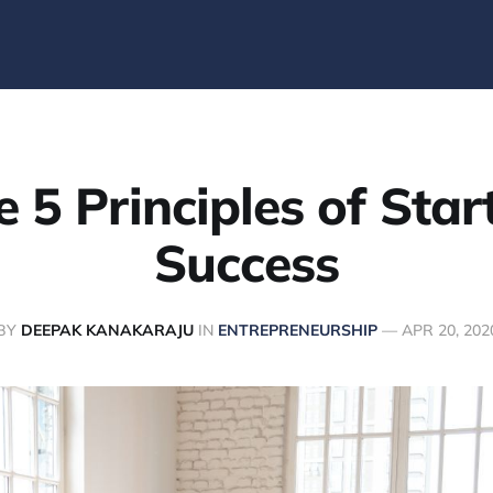
e 5 Principles of Star
Success
BY
DEEPAK KANAKARAJU
IN
ENTREPRENEURSHIP
—
APR 20, 202