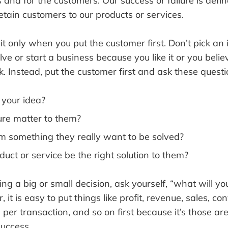
 and for the customers. Our success or failure is defin
etain customers to our products or services.
t only when you put the customer first. Don’t pick an 
ve or start a business because you like it or you believ
rk. Instead, put the customer first and ask these questi
e your idea?
ture matter to them?
em something they really want to be solved?
duct or service be the right solution to them?
g a big or small decision, ask yourself, “what will y
t is easy to put things like profit, revenue, sales, con
per transaction, and so on first because it’s those a
success.