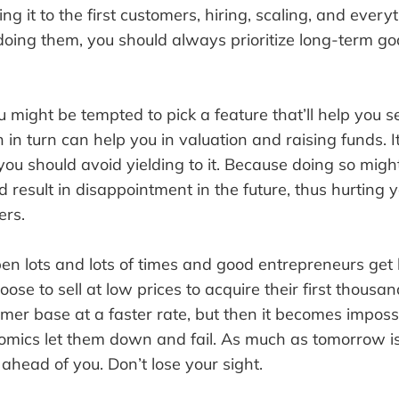
ing it to the first customers, hiring, scaling, and everyt
doing them, you should always prioritize long-term go
 might be tempted to pick a feature that’ll help you se
in turn can help you in valuation and raising funds. I
you should avoid yielding to it. Because doing so mig
 result in disappointment in the future, thus hurting 
ers.
ppen lots and lots of times and good entrepreneurs ge
oose to sell at low prices to acquire their first thousa
mer base at a faster rate, but then it becomes impossi
omics let them down and fail. As much as tomorrow is
ahead of you. Don’t lose your sight.