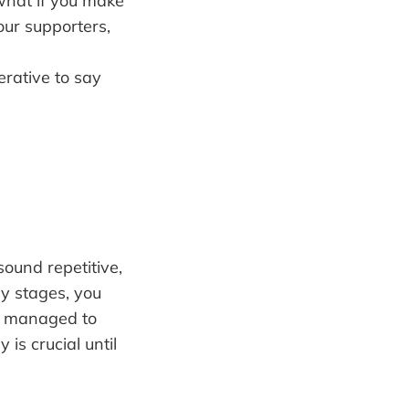
what if you make
our supporters,
erative to say
sound repetitive,
ly stages, you
ou managed to
 is crucial until