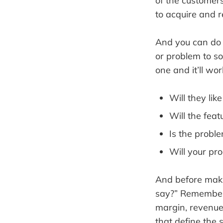
of the customers
to acquire and r
And you can do i
or problem to sol
one and it’ll wo
Will they lik
Will the fea
Is the probl
Will your pro
And before makin
say?” Remember, i
margin, revenue 
that define the 