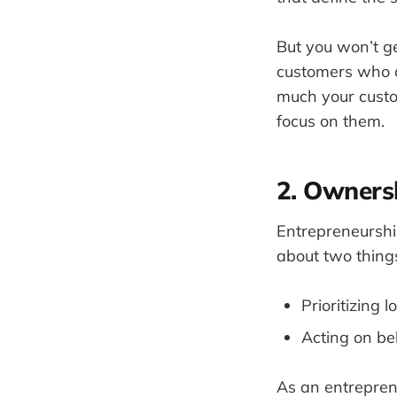
But you won’t ge
customers who d
much your custo
focus on them.
2. Owners
Entrepreneurshi
about two thing
Prioritizing
Acting on be
As an entrepreneu