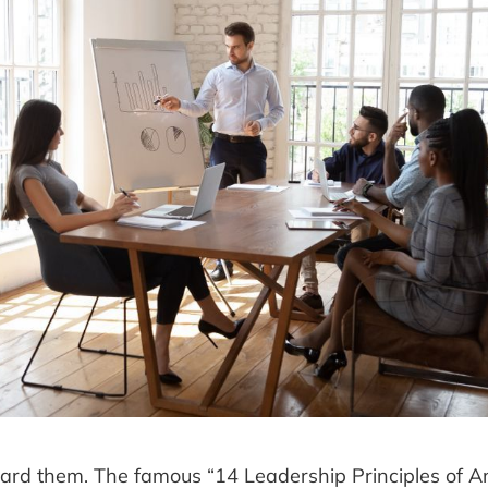
ard them. The famous “14 Leadership Principles of 