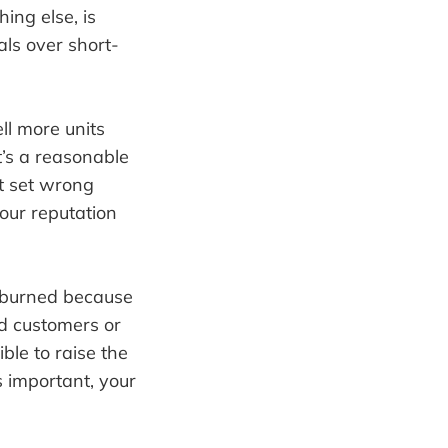
hing else, is
als over short-
ll more units
t’s a reasonable
ht set wrong
your reputation
t burned because
nd customers or
ble to raise the
 important, your