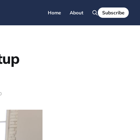
Home
About
Subscribe
tup
0