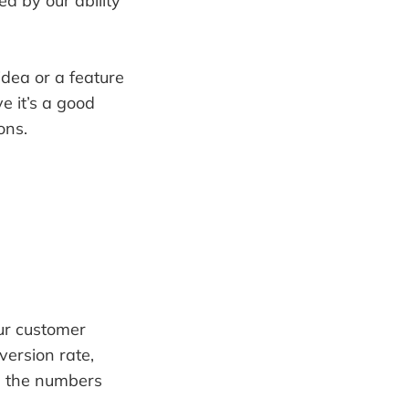
ed by our ability
idea or a feature
e it’s a good
ons.
our customer
version rate,
re the numbers