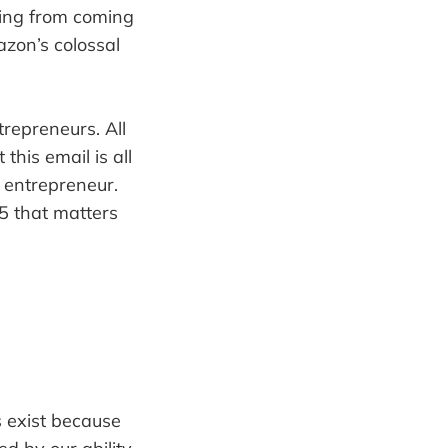
hing from coming
azon’s colossal
repreneurs. All
this email is all
 entrepreneur.
 5 that matters
s exist because