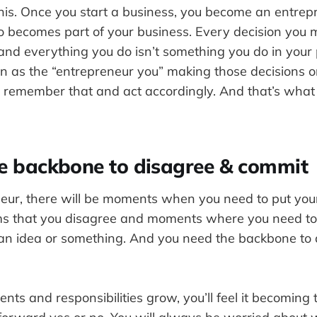
is. Once you start a business, you become an entrep
 becomes part of your business. Every decision you 
 and everything you do isn’t something you do in your
een as the “entrepreneur you” making those decisions o
d remember that and act accordingly. And that’s what 
he backbone to disagree & commit
eur, there will be moments when you need to put yo
rms that you disagree and moments where you need to 
an idea or something. And you need the backbone to 
ts and responsibilities grow, you’ll feel it becoming to