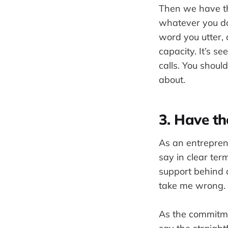
Then we have th
whatever you do
word you utter,
capacity. It’s s
calls. You shoul
about.
3. Have t
As an entrepren
say in clear te
support behind 
take me wrong.
As the commitmen