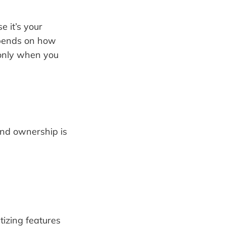
e it’s your
epends on how
 only when you
and ownership is
tizing features