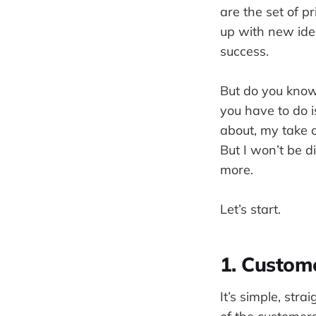
are the set of 
up with new idea
success.
But do you know
you have to do i
about, my take 
But I won’t be d
more.
Let’s start.
1. Custom
It’s simple, str