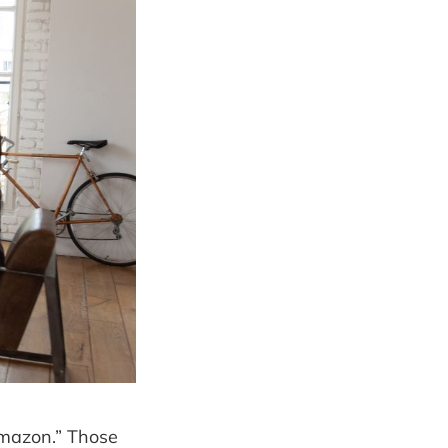
Amazon.” Those