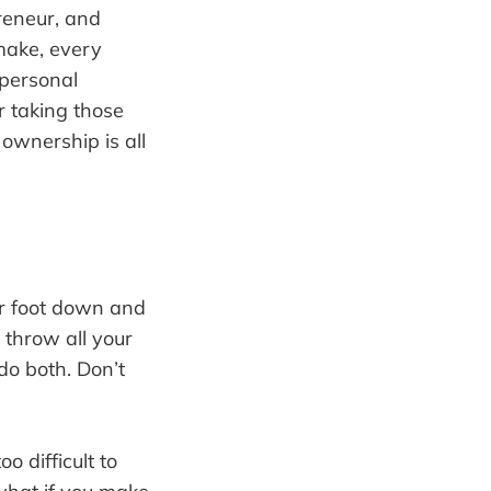
reneur, and
make, every
 personal
r taking those
ownership is all
ur foot down and
throw all your
do both. Don’t
o difficult to