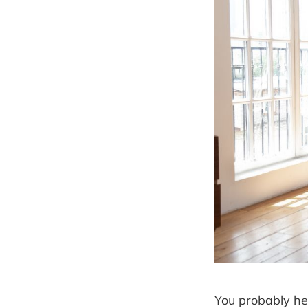
You probably he