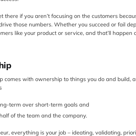
t there if you aren’t focusing on the customers becaus
rive those numbers. Whether you succeed or fail d
mers like your product or service, and that’ll happen
hip
p comes with ownership to things you do and build, 
s
 long-term over short-term goals and
half of the team and the company.
r, everything is your job – ideating, validating, priori