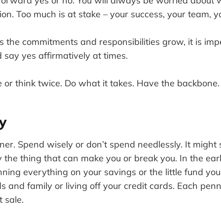
tforward yes or no. You will always be worried about 
on. Too much is at stake – your success, your team, y
 as the commitments and responsibilities grow, it is imp
d say yes affirmatively at times.
e or think twice. Do what it takes. Have the backbone.
y
er. Spend wisely or don’t spend needlessly. It might 
ly the thing that can make you or break you. In the ear
nning everything on your savings or the little fund y
s and family or living off your credit cards. Each penny
t sale.