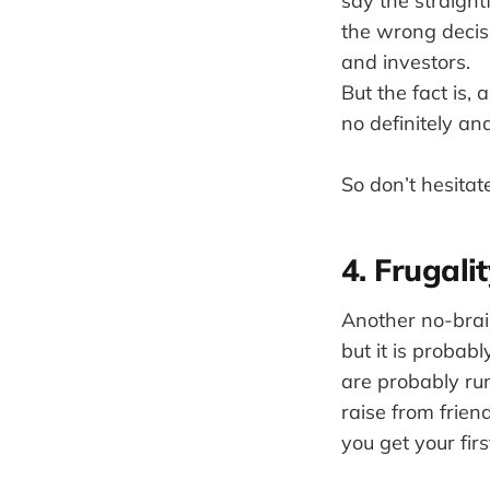
say the straigh
the wrong decisi
and investors.
But the fact is,
no definitely an
So don’t hesitat
4. Frugalit
Another no-brain
but it is probab
are probably ru
raise from friend
you get your firs