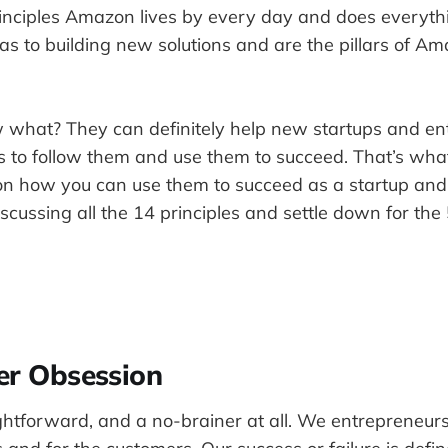
principles Amazon lives by every day and does everyt
s to building new solutions and are the pillars of Am
 what? They can definitely help new startups and ent
s to follow them and use them to succeed. That’s what 
on how you can use them to succeed as a startup and
iscussing all the 14 principles and settle down for the
er Obsession
aightforward, and a no-brainer at all. We entrepreneur