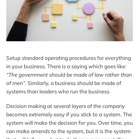
Setup standard operating procedures for everything
in your business. There is a saying which goes like:
“The government should be made of law rather than
of men”
. Similarly, a business should be made of
systems than leaders who run the business.
Decision making at several layers of the company
becomes extremely easy if you stick to a system. The
system will make the decision for you. Over time, you
can make amends to the system, but it is the system