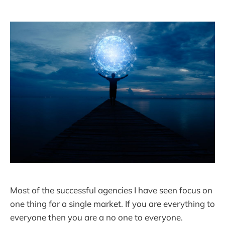
Most of the successful agencies I have seen focus on
one thing for a single market. If you are everything to
everyone then you are a no one to everyone.