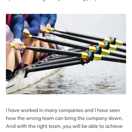
I have worked in many companies and I have seen
how the wrong team can bring the company down.
And with the right team, you will be able to achieve