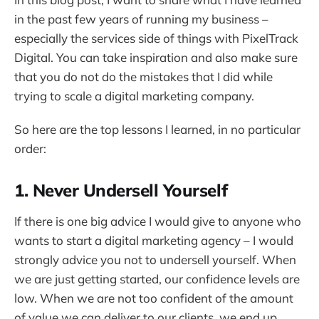
in the past few years of running my business –
especially the services side of things with PixelTrack
Digital. You can take inspiration and also make sure
that you do not do the mistakes that I did while
trying to scale a digital marketing company.
So here are the top lessons I learned, in no particular
order:
1. Never Undersell Yourself
If there is one big advice I would give to anyone who
wants to start a digital marketing agency – I would
strongly advice you not to undersell yourself. When
we are just getting started, our confidence levels are
low. When we are not too confident of the amount
of value we can deliver to our clients, we end up