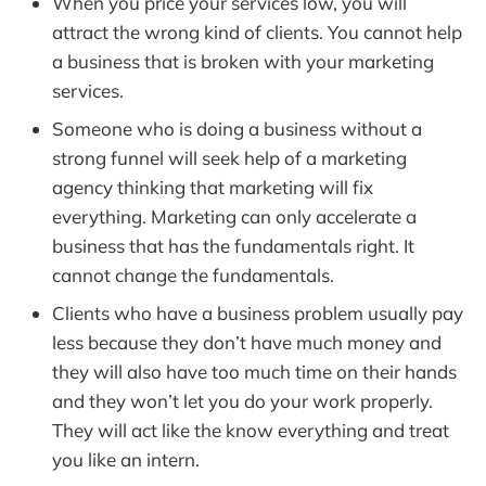
When you price your services low, you will
attract the wrong kind of clients. You cannot help
a business that is broken with your marketing
services.
Someone who is doing a business without a
strong funnel will seek help of a marketing
agency thinking that marketing will fix
everything. Marketing can only accelerate a
business that has the fundamentals right. It
cannot change the fundamentals.
Clients who have a business problem usually pay
less because they don’t have much money and
they will also have too much time on their hands
and they won’t let you do your work properly.
They will act like the know everything and treat
you like an intern.