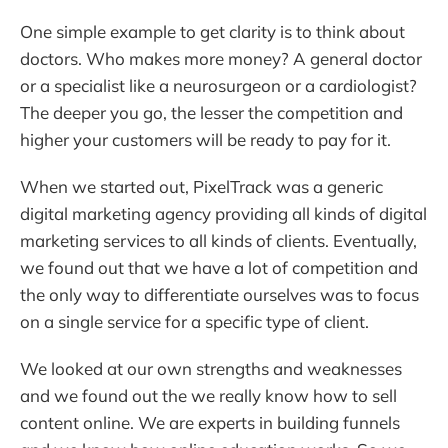
One simple example to get clarity is to think about
doctors. Who makes more money? A general doctor
or a specialist like a neurosurgeon or a cardiologist?
The deeper you go, the lesser the competition and
higher your customers will be ready to pay for it.
When we started out, PixelTrack was a generic
digital marketing agency providing all kinds of digital
marketing services to all kinds of clients. Eventually,
we found out that we have a lot of competition and
the only way to differentiate ourselves was to focus
on a single service for a specific type of client.
We looked at our own strengths and weaknesses
and we found out the we really know how to sell
content online. We are experts in building funnels