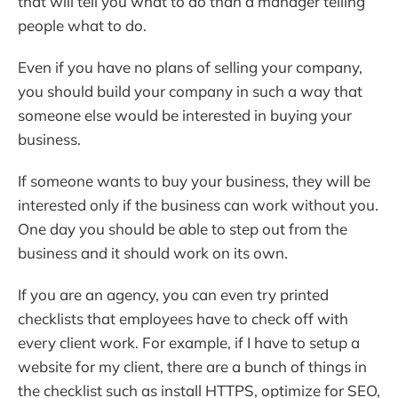
that will tell you what to do than a manager telling
people what to do.
Even if you have no plans of selling your company,
you should build your company in such a way that
someone else would be interested in buying your
business.
If someone wants to buy your business, they will be
interested only if the business can work without you.
One day you should be able to step out from the
business and it should work on its own.
If you are an agency, you can even try printed
checklists that employees have to check off with
every client work. For example, if I have to setup a
website for my client, there are a bunch of things in
the checklist such as install HTTPS, optimize for SEO,