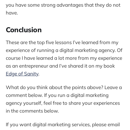
you have some strong advantages that they do not
have.
Conclusion
These are the top five lessons I’ve learned from my
experience of running a digital marketing agency. Of
course I have learned a lot more from my experience
as an entrepreneur and I’ve shared it on my book
Edge of Sanity
.
What do you think about the points above? Leave a
comment below. If you run a digital marketing
agency yourself, feel free to share your experiences
in the comments below.
If you want digital marketing services, please email