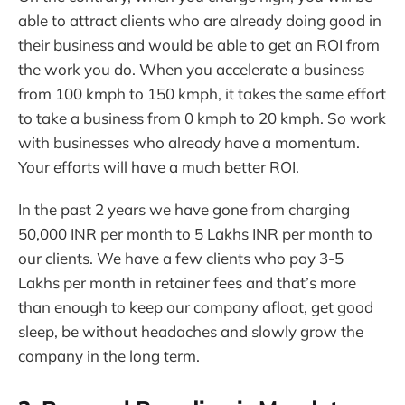
able to attract clients who are already doing good in
their business and would be able to get an ROI from
the work you do. When you accelerate a business
from 100 kmph to 150 kmph, it takes the same effort
to take a business from 0 kmph to 20 kmph. So work
with businesses who already have a momentum.
Your efforts will have a much better ROI.
In the past 2 years we have gone from charging
50,000 INR per month to 5 Lakhs INR per month to
our clients. We have a few clients who pay 3-5
Lakhs per month in retainer fees and that’s more
than enough to keep our company afloat, get good
sleep, be without headaches and slowly grow the
company in the long term.