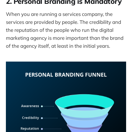
2. Personal Branding is Mandatory
When you are running a services company, the
services are provided by people. The credibility and
the reputation of the people who run the digital
marketing agency is more important than the brand
of the agency itself, at least in the initial years.