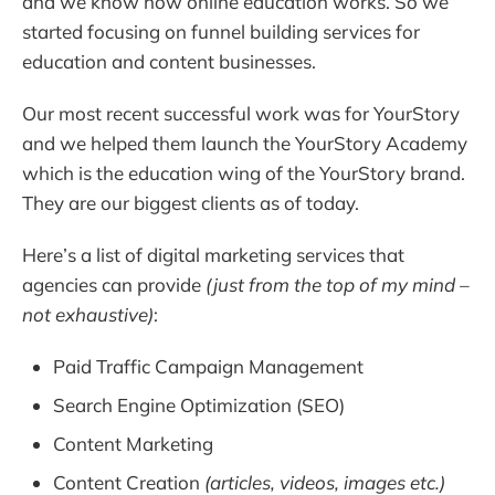
and we know how online education works. So we
started focusing on funnel building services for
education and content businesses.
Our most recent successful work was for YourStory
and we helped them launch the YourStory Academy
which is the education wing of the YourStory brand.
They are our biggest clients as of today.
Here’s a list of digital marketing services that
agencies can provide
(just from the top of my mind –
not exhaustive)
:
Paid Traffic Campaign Management
Search Engine Optimization (SEO)
Content Marketing
Content Creation
(articles, videos, images etc.)