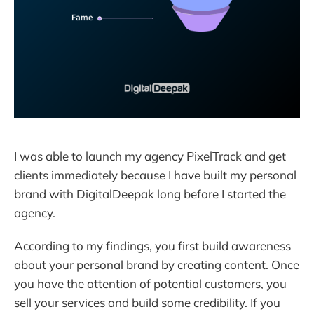
I was able to launch my agency PixelTrack and get
clients immediately because I have built my personal
brand with DigitalDeepak long before I started the
agency.
According to my findings, you first build awareness
about your personal brand by creating content. Once
you have the attention of potential customers, you
sell your services and build some credibility. If you