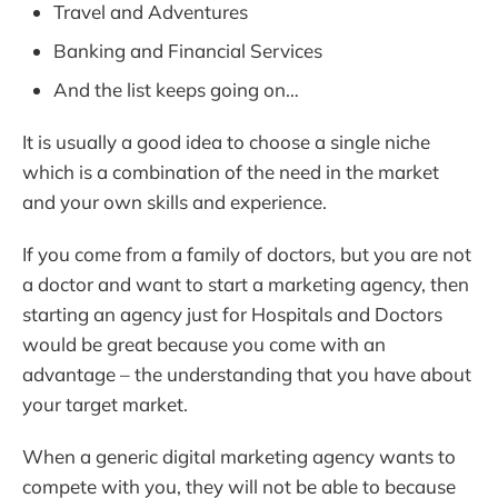
Travel and Adventures
Banking and Financial Services
And the list keeps going on…
It is usually a good idea to choose a single niche
which is a combination of the need in the market
and your own skills and experience.
If you come from a family of doctors, but you are not
a doctor and want to start a marketing agency, then
starting an agency just for Hospitals and Doctors
would be great because you come with an
advantage – the understanding that you have about
your target market.
When a generic digital marketing agency wants to
compete with you, they will not be able to because