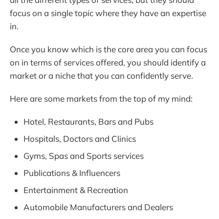
focus on a single topic where they have an expertise
in.
Once you know which is the core area you can focus
on in terms of services offered, you should identify a
market or a niche that you can confidently serve.
Here are some markets from the top of my mind:
Hotel, Restaurants, Bars and Pubs
Hospitals, Doctors and Clinics
Gyms, Spas and Sports services
Publications & Influencers
Entertainment & Recreation
Automobile Manufacturers and Dealers