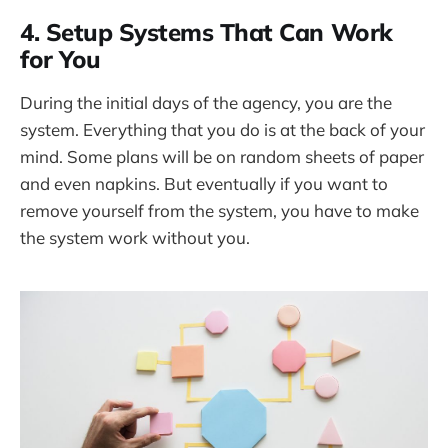
4. Setup Systems That Can Work
for You
During the initial days of the agency, you are the
system. Everything that you do is at the back of your
mind. Some plans will be on random sheets of paper
and even napkins. But eventually if you want to
remove yourself from the system, you have to make
the system work without you.