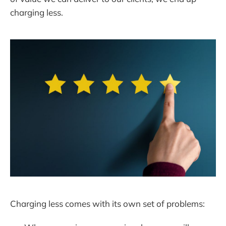
charging less.
Charging less comes with its own set of problems: