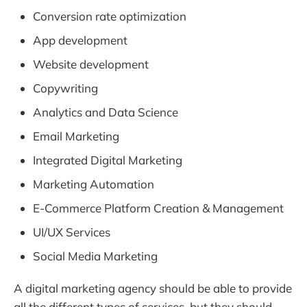
Conversion rate optimization
App development
Website development
Copywriting
Analytics and Data Science
Email Marketing
Integrated Digital Marketing
Marketing Automation
E-Commerce Platform Creation & Management
UI/UX Services
Social Media Marketing
A digital marketing agency should be able to provide
all the different types of services, but they should