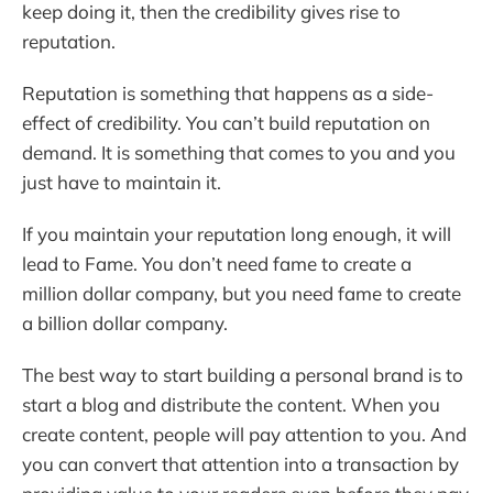
keep doing it, then the credibility gives rise to
reputation.
Reputation is something that happens as a side-
effect of credibility. You can’t build reputation on
demand. It is something that comes to you and you
just have to maintain it.
If you maintain your reputation long enough, it will
lead to Fame. You don’t need fame to create a
million dollar company, but you need fame to create
a billion dollar company.
The best way to start building a personal brand is to
start a blog and distribute the content. When you
create content, people will pay attention to you. And
you can convert that attention into a transaction by