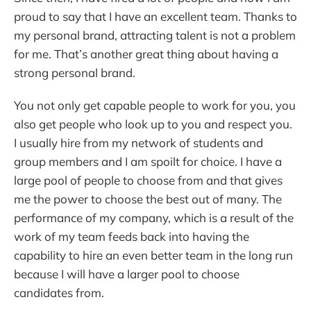
proud to say that I have an excellent team. Thanks to
my personal brand, attracting talent is not a problem
for me. That’s another great thing about having a
strong personal brand.
You not only get capable people to work for you, you
also get people who look up to you and respect you.
I usually hire from my network of students and
group members and I am spoilt for choice. I have a
large pool of people to choose from and that gives
me the power to choose the best out of many. The
performance of my company, which is a result of the
work of my team feeds back into having the
capability to hire an even better team in the long run
because I will have a larger pool to choose
candidates from.