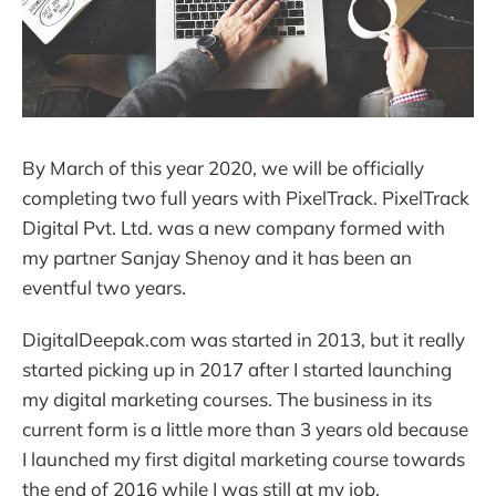
By March of this year 2020, we will be officially
completing two full years with PixelTrack. PixelTrack
Digital Pvt. Ltd. was a new company formed with
my partner Sanjay Shenoy and it has been an
eventful two years.
DigitalDeepak.com was started in 2013, but it really
started picking up in 2017 after I started launching
my digital marketing courses. The business in its
current form is a little more than 3 years old because
I launched my first digital marketing course towards
the end of 2016 while I was still at my job.