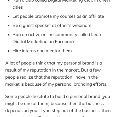
cities
Let people promote my courses as an affiliate
Be a guest speaker at other’s webinars
Run an active online community called Learn
Digital Marketing on Facebook
Hire interns and mentor them
A lot of people think that my personal brand is a
result of my reputation in the market. But a few
people realize that the reputation I have in the
market is because of my personal branding efforts.
Some people hesitate to build a personal brand (you
might be one of them) because then the business
depends on you. If you step out of the business, then