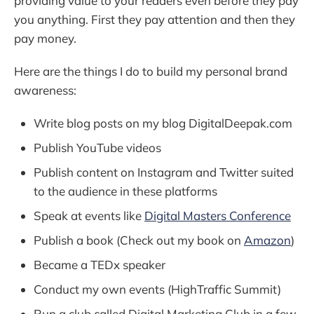
providing value to your readers even before they pay
you anything. First they pay attention and then they
pay money.
Here are the things I do to build my personal brand
awareness:
Write blog posts on my blog DigitalDeepak.com
Publish YouTube videos
Publish content on Instagram and Twitter suited
to the audience in these platforms
Speak at events like
Digital Masters Conference
Publish a book (Check out my book on
Amazon
)
Became a TEDx speaker
Conduct my own events (HighTraffic Summit)
Run a club called Digital Marketing Club in a few