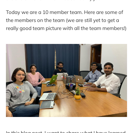
Today we are a 10 member team. Here are some of
the members on the team (we are still yet to get a
really good team picture with all the team members!)
In this blog post, I want to share what I have learned