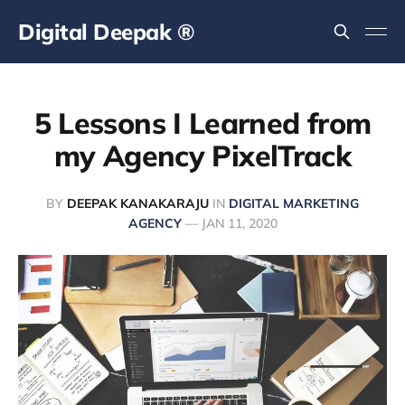
Digital Deepak ®
5 Lessons I Learned from
my Agency PixelTrack
BY
DEEPAK KANAKARAJU
IN
DIGITAL MARKETING
AGENCY
—
JAN 11, 2020