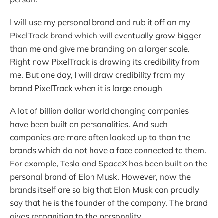
I will use my personal brand and rub it off on my
PixelTrack brand which will eventually grow bigger
than me and give me branding on a larger scale.
Right now PixelTrack is drawing its credibility from
me. But one day, I will draw credibility from my
brand PixelTrack when it is large enough.
A lot of billion dollar world changing companies
have been built on personalities. And such
companies are more often looked up to than the
brands which do not have a face connected to them.
For example, Tesla and SpaceX has been built on the
personal brand of Elon Musk. However, now the
brands itself are so big that Elon Musk can proudly
say that he is the founder of the company. The brand
gives recognition to the personality.