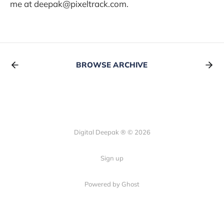
me at deepak@pixeltrack.com.
BROWSE ARCHIVE
Digital Deepak ® © 2026
Sign up
Powered by Ghost