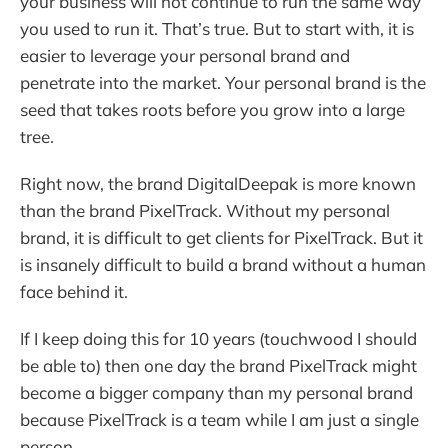
your business will not continue to run the same way
you used to run it. That’s true. But to start with, it is
easier to leverage your personal brand and
penetrate into the market. Your personal brand is the
seed that takes roots before you grow into a large
tree.
Right now, the brand DigitalDeepak is more known
than the brand PixelTrack. Without my personal
brand, it is difficult to get clients for PixelTrack. But it
is insanely difficult to build a brand without a human
face behind it.
If I keep doing this for 10 years (touchwood I should
be able to) then one day the brand PixelTrack might
become a bigger company than my personal brand
because PixelTrack is a team while I am just a single
person.