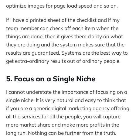
optimize images for page load speed and so on.
If I have a printed sheet of the checklist and if my
team member can check off each item when the
things are done, then it gives them clarity on what
they are doing and the system makes sure that the
results are guaranteed. Systems are the best way to
get extra-ordinary results out of ordinary people.
5. Focus on a Single Niche
I cannot understate the importance of focusing on a
single niche. It is very natural and easy to think that
if you are a generic digital marketing agency offering
all the services for all the people, you will capture
more market share and make more profits in the
long run. Nothing can be further from the truth.