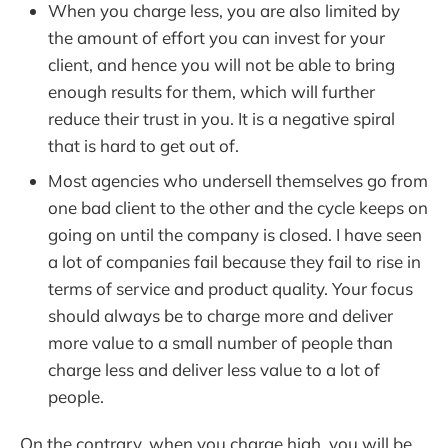
When you charge less, you are also limited by
the amount of effort you can invest for your
client, and hence you will not be able to bring
enough results for them, which will further
reduce their trust in you. It is a negative spiral
that is hard to get out of.
Most agencies who undersell themselves go from
one bad client to the other and the cycle keeps on
going on until the company is closed. I have seen
a lot of companies fail because they fail to rise in
terms of service and product quality. Your focus
should always be to charge more and deliver
more value to a small number of people than
charge less and deliver less value to a lot of
people.
On the contrary, when you charge high, you will be