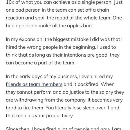
10x of what you can achieve as a single person. Just
one bad person in the team can set off a chain
reaction and spoil the mood of the whole team. One
bad apple can make all the apples bad.
In my expansion, the biggest mistake I did was that I
hired the wrong people in the beginning. I used to
think that as long as their intentions are good, they
can become a part of the team.
In the early days of my business, I even hired my
friends as team members
and it backfired. When
they cannot perform and do justice to the salary they
are withdrawing from the company, it becomes very
hard to fire them. You literally lose sleep over it and
that reduces your productivity.
Since then, I have fired a lot of people and now I am