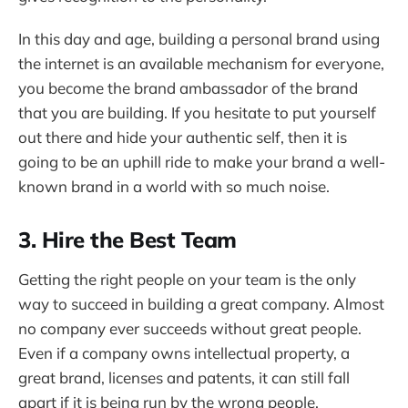
In this day and age, building a personal brand using
the internet is an available mechanism for everyone,
you become the brand ambassador of the brand
that you are building. If you hesitate to put yourself
out there and hide your authentic self, then it is
going to be an uphill ride to make your brand a well-
known brand in a world with so much noise.
3. Hire the Best Team
Getting the right people on your team is the only
way to succeed in building a great company. Almost
no company ever succeeds without great people.
Even if a company owns intellectual property, a
great brand, licenses and patents, it can still fall
apart if it is being run by the wrong people.