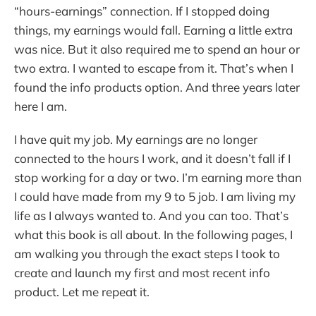
“hours-earnings” connection. If I stopped doing
things, my earnings would fall. Earning a little extra
was nice. But it also required me to spend an hour or
two extra. I wanted to escape from it. That’s when I
found the info products option. And three years later
here I am.
I have quit my job. My earnings are no longer
connected to the hours I work, and it doesn’t fall if I
stop working for a day or two. I’m earning more than
I could have made from my 9 to 5 job. I am living my
life as I always wanted to. And you can too. That’s
what this book is all about. In the following pages, I
am walking you through the exact steps I took to
create and launch my first and most recent info
product. Let me repeat it.