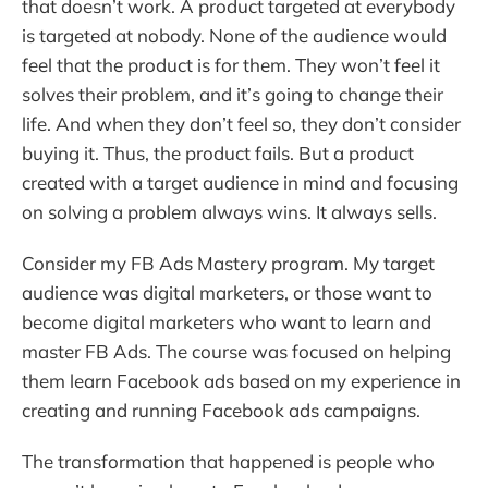
that doesn’t work. A product targeted at everybody
is targeted at nobody. None of the audience would
feel that the product is for them. They won’t feel it
solves their problem, and it’s going to change their
life. And when they don’t feel so, they don’t consider
buying it. Thus, the product fails. But a product
created with a target audience in mind and focusing
on solving a problem always wins. It always sells.
Consider my FB Ads Mastery program. My target
audience was digital marketers, or those want to
become digital marketers who want to learn and
master FB Ads. The course was focused on helping
them learn Facebook ads based on my experience in
creating and running Facebook ads campaigns.
The transformation that happened is people who