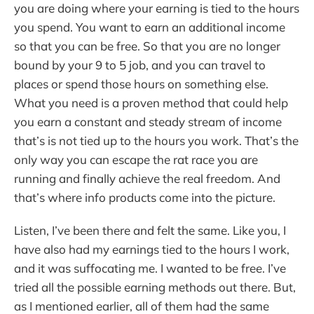
you are doing where your earning is tied to the hours
you spend. You want to earn an additional income
so that you can be free. So that you are no longer
bound by your 9 to 5 job, and you can travel to
places or spend those hours on something else.
What you need is a proven method that could help
you earn a constant and steady stream of income
that’s is not tied up to the hours you work. That’s the
only way you can escape the rat race you are
running and finally achieve the real freedom. And
that’s where info products come into the picture.
Listen, I’ve been there and felt the same. Like you, I
have also had my earnings tied to the hours I work,
and it was suffocating me. I wanted to be free. I’ve
tried all the possible earning methods out there. But,
as I mentioned earlier, all of them had the same