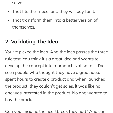
solve
That fits their need, and they will pay for it.
That transform them into a better version of
themselves.
2. Validating The Idea
You’ve picked the idea. And the idea passes the three
rule test. You think it’s a great idea and wants to
develop the concept into a product. Not so fast. I’ve
seen people who thought they have a great idea,
spent hours to create a product and when launched
the product, they couldn’t get sales. It was like no
one was interested in the product. No one wanted to
buy the product.
Can you imagine the heartbreak they had? And can