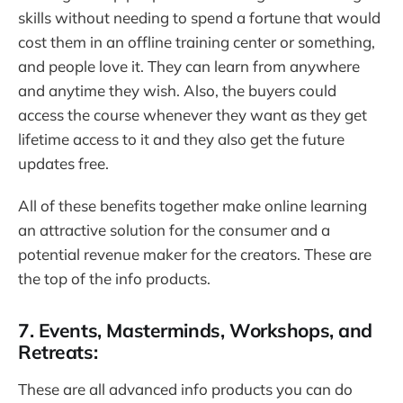
skills without needing to spend a fortune that would
cost them in an offline training center or something,
and people love it. They can learn from anywhere
and anytime they wish. Also, the buyers could
access the course whenever they want as they get
lifetime access to it and they also get the future
updates free.
All of these benefits together make online learning
an attractive solution for the consumer and a
potential revenue maker for the creators. These are
the top of the info products.
7. Events, Masterminds, Workshops, and
Retreats:
These are all advanced info products you can do