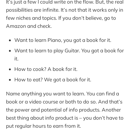
It’s just a few I could write on the flow. But, the real
possibilities are infinite. It’s not that it works only in
few niches and topics. If you don’t believe, go to
Amazon and check.
Want to learn Piano, you got a book for it.
Want to learn to play Guitar. You got a book for
it.
How to cook? A book for it.
How to eat? We got a book for it.
Name anything you want to learn. You can find a
book or a video course or both to do so. And that’s
the power and potential of info products. Another
best thing about info product is – you don’t have to
put regular hours to earn from it.