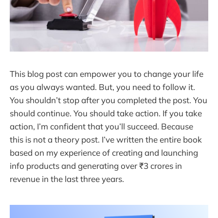
This blog post can empower you to change your life
as you always wanted. But, you need to follow it.
You shouldn’t stop after you completed the post. You
should continue. You should take action. If you take
action, I’m confident that you’ll succeed. Because
this is not a theory post. I’ve written the entire book
based on my experience of creating and launching
info products and generating over ₹3 crores in
revenue in the last three years.