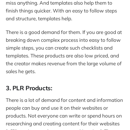
miss anything. And templates also help them to
finish things quicker. With an easy to follow steps
and structure, templates help.
There is a good demand for them. If you are good at
breaking down complex process into easy to follow
simple steps, you can create such checklists and
templates. These products are also low priced, and
the creator makes revenue from the large volume of
sales he gets.
3. PLR Products:
There is a lot of demand for content and information
people can buy and use it on their websites or
products. Not everyone can write or spend hours on
researching and creating content for their websites