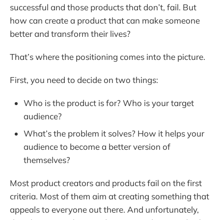
successful and those products that don’t, fail. But
how can create a product that can make someone
better and transform their lives?
That’s where the positioning comes into the picture.
First, you need to decide on two things:
Who is the product is for? Who is your target
audience?
What’s the problem it solves? How it helps your
audience to become a better version of
themselves?
Most product creators and products fail on the first
criteria. Most of them aim at creating something that
appeals to everyone out there. And unfortunately,