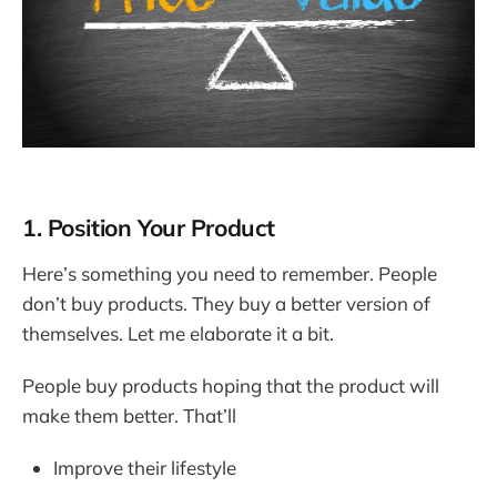
1. Position Your Product
Here’s something you need to remember. People
don’t buy products. They buy a better version of
themselves. Let me elaborate it a bit.
People buy products hoping that the product will
make them better. That’ll
Improve their lifestyle