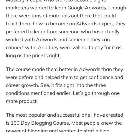
marketers wanted to learn Google Adwords. Though
there were tons of materials out there that could
teach them how to become an Adwords expert, they
preferred to learn from someone who has actually
worked with Adwords and someone they can
connect with. And they were willing to pay for it as
long as the price is right.
The course made them better in Adwords than they
were before and helped them to get confidence and
career growth. See, it fits right into the three
conditions mentioned earlier. Let’s go through one
more product.
The most popular and successful one I have created
is
100 Day Blogging Course
. Most people knew the
power of blogging and wanted to start a blog.