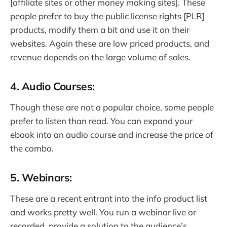
[affiliate sites or other money making sites]. These
people prefer to buy the public license rights [PLR]
products, modify them a bit and use it on their
websites. Again these are low priced products, and
revenue depends on the large volume of sales.
4. Audio Courses:
Though these are not a popular choice, some people
prefer to listen than read. You can expand your
ebook into an audio course and increase the price of
the combo.
5. Webinars:
These are a recent entrant into the info product list
and works pretty well. You run a webinar live or
recorded, provide a solution to the audience’s