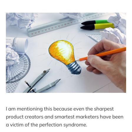
I am mentioning this because even the sharpest
product creators and smartest marketers have been
a victim of the perfection syndrome.