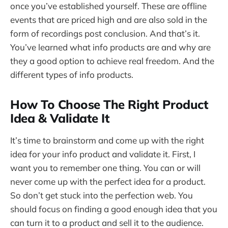
once you’ve established yourself. These are offline
events that are priced high and are also sold in the
form of recordings post conclusion. And that’s it.
You’ve learned what info products are and why are
they a good option to achieve real freedom. And the
different types of info products.
How To Choose The Right Product
Idea & Validate It
It’s time to brainstorm and come up with the right
idea for your info product and validate it. First, I
want you to remember one thing. You can or will
never come up with the perfect idea for a product.
So don’t get stuck into the perfection web. You
should focus on finding a good enough idea that you
can turn it to a product and sell it to the audience.