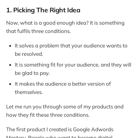
1. Picking The Right Idea
Now, what is a good enough idea? It is something
that fulfils three conditions.
It solves a problem that your audience wants to
be resolved.
It is something fit for your audience, and they will
be glad to pay.
It makes the audience a better version of
themselves.
Let me run you through some of my products and
how they fit these three conditions.
The first product I created is Google Adwords
Mastery. People who want to become digital