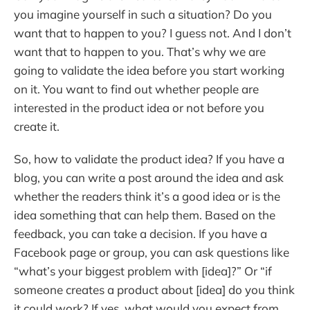
you imagine yourself in such a situation? Do you
want that to happen to you? I guess not. And I don’t
want that to happen to you. That’s why we are
going to validate the idea before you start working
on it. You want to find out whether people are
interested in the product idea or not before you
create it.
So, how to validate the product idea? If you have a
blog, you can write a post around the idea and ask
whether the readers think it’s a good idea or is the
idea something that can help them. Based on the
feedback, you can take a decision. If you have a
Facebook page or group, you can ask questions like
“what’s your biggest problem with [idea]?” Or “if
someone creates a product about [idea] do you think
it could work? If yes, what would you expect from