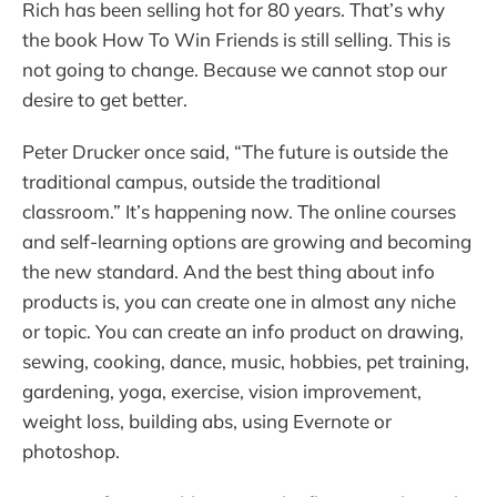
Rich has been selling hot for 80 years. That’s why
the book How To Win Friends is still selling. This is
not going to change. Because we cannot stop our
desire to get better.
Peter Drucker once said, “The future is outside the
traditional campus, outside the traditional
classroom.” It’s happening now. The online courses
and self-learning options are growing and becoming
the new standard. And the best thing about info
products is, you can create one in almost any niche
or topic. You can create an info product on drawing,
sewing, cooking, dance, music, hobbies, pet training,
gardening, yoga, exercise, vision improvement,
weight loss, building abs, using Evernote or
photoshop.