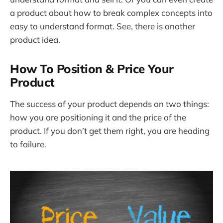
a product about how to break complex concepts into
easy to understand format. See, there is another
product idea.
How To Position & Price Your
Product
The success of your product depends on two things:
how you are positioning it and the price of the
product. If you don’t get them right, you are heading
to failure.