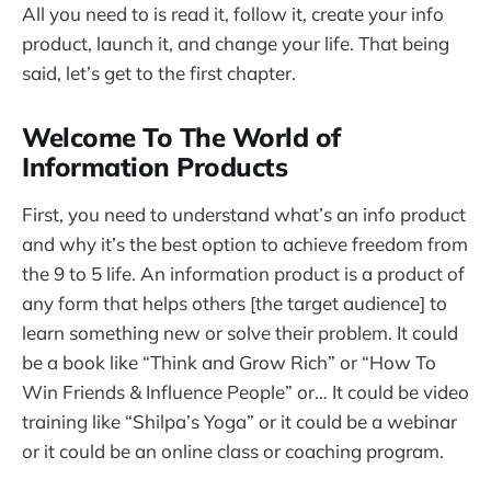
All you need to is read it, follow it, create your info
product, launch it, and change your life. That being
said, let’s get to the first chapter.
Welcome To The World of
Information Products
First, you need to understand what’s an info product
and why it’s the best option to achieve freedom from
the 9 to 5 life. An information product is a product of
any form that helps others [the target audience] to
learn something new or solve their problem. It could
be a book like “Think and Grow Rich” or “How To
Win Friends & Influence People” or… It could be video
training like “Shilpa’s Yoga” or it could be a webinar
or it could be an online class or coaching program.