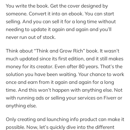
You write the book. Get the cover designed by
someone. Convert it into an ebook. You can start
selling. And you can sell it for a long time without
needing to update it again and again and you’ll
never run out of stock.
Think about “Think and Grow Rich” book. It wasn’t
much updated since its first edition, and it still makes
money for its creator. Even after 80 years. That’s the
solution you have been waiting. Your chance to work
once and earn from it again and again for a long
time. And this won’t happen with anything else. Not
with running ads or selling your services on Fiverr or
anything else.
Only creating and launching info product can make it
possible. Now, let’s quickly dive into the different