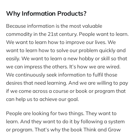
Why Information Products?
Because information is the most valuable
commodity in the 21st century. People want to learn.
We want to learn how to improve our lives. We
want to learn how to solve our problem quickly and
easily. We want to learn a new hobby or skill so that
we can impress the others. It’s how we are wired.
We continuously seek information to fulfil those
desires that need learning. And we are willing to pay
if we come across a course or book or program that
can help us to achieve our goal.
People are looking for two things. They want to
learn. And they want to do it by following a system
or program. That’s why the book Think and Grow