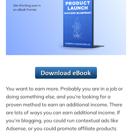
You want to earn more. Probably you are in a job or
doing something else, and you’re looking for a
proven method to earn an additional income. There
are lots of ways you can earn additional income. If
you’re blogging, you could run contextual ads like
Adsense, or you could promote affiliate products