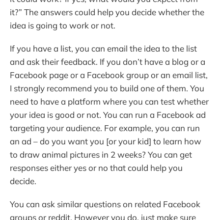
it?” The answers could help you decide whether the
idea is going to work or not.
If you have a list, you can email the idea to the list
and ask their feedback. If you don’t have a blog or a
Facebook page or a Facebook group or an email list,
I strongly recommend you to build one of them. You
need to have a platform where you can test whether
your idea is good or not. You can run a Facebook ad
targeting your audience. For example, you can run
an ad – do you want you [or your kid] to learn how
to draw animal pictures in 2 weeks? You can get
responses either yes or no that could help you
decide.
You can ask similar questions on related Facebook
groups or reddit. However you do, just make sure