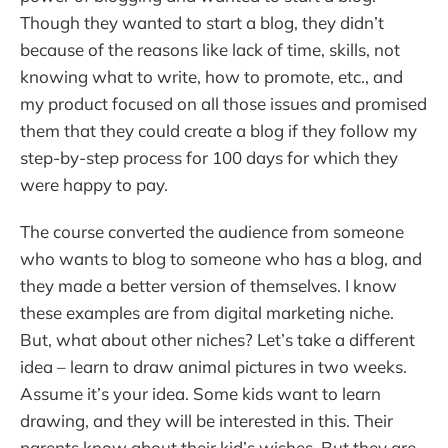
Though they wanted to start a blog, they didn’t
because of the reasons like lack of time, skills, not
knowing what to write, how to promote, etc., and
my product focused on all those issues and promised
them that they could create a blog if they follow my
step-by-step process for 100 days for which they
were happy to pay.
The course converted the audience from someone
who wants to blog to someone who has a blog, and
they made a better version of themselves. I know
these examples are from digital marketing niche.
But, what about other niches? Let’s take a different
idea – learn to draw animal pictures in two weeks.
Assume it’s your idea. Some kids want to learn
drawing, and they will be interested in this. Their
parents know about their kid’s wishes. But they are