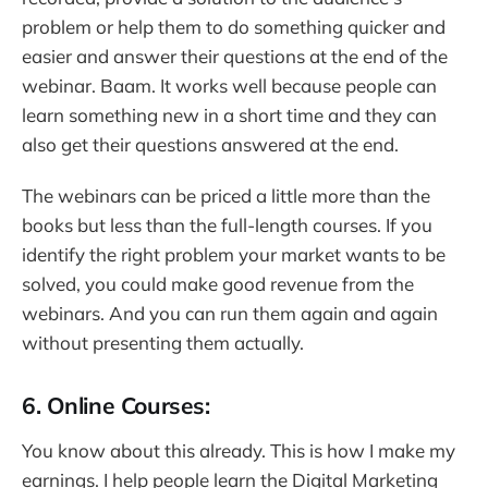
problem or help them to do something quicker and
easier and answer their questions at the end of the
webinar. Baam. It works well because people can
learn something new in a short time and they can
also get their questions answered at the end.
The webinars can be priced a little more than the
books but less than the full-length courses. If you
identify the right problem your market wants to be
solved, you could make good revenue from the
webinars. And you can run them again and again
without presenting them actually.
6. Online Courses:
You know about this already. This is how I make my
earnings. I help people learn the Digital Marketing