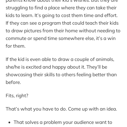
struggling to find a place where they can take their
kids to learn. It’s going to cost them time and effort.
If they can see a program that could teach their kids
to draw pictures from their home without needing to
commute or spend time somewhere else, it’s a win
for them.
If the kid is even able to draw a couple of animals,
she/he is excited and happy about it. They’ll be
showcasing their skills to others feeling better than
before.
Fits, right?
That’s what you have to do. Come up with an idea.
That solves a problem your audience want to