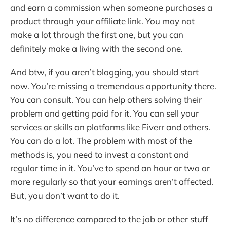
and earn a commission when someone purchases a
product through your affiliate link. You may not
make a lot through the first one, but you can
definitely make a living with the second one.
And btw, if you aren’t blogging, you should start
now. You’re missing a tremendous opportunity there.
You can consult. You can help others solving their
problem and getting paid for it. You can sell your
services or skills on platforms like Fiverr and others.
You can do a lot. The problem with most of the
methods is, you need to invest a constant and
regular time in it. You’ve to spend an hour or two or
more regularly so that your earnings aren’t affected.
But, you don’t want to do it.
It’s no difference compared to the job or other stuff