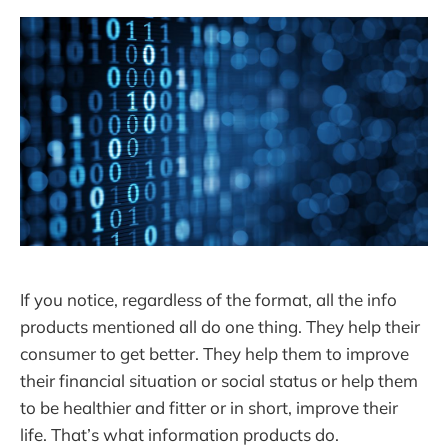
If you notice, regardless of the format, all the info
products mentioned all do one thing. They help their
consumer to get better. They help them to improve
their financial situation or social status or help them
to be healthier and fitter or in short, improve their
life. That’s what information products do.