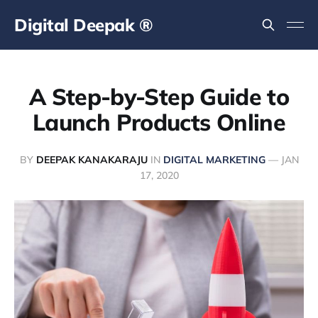
Digital Deepak ®
A Step-by-Step Guide to
Launch Products Online
BY
DEEPAK KANAKARAJU
IN
DIGITAL MARKETING
—
JAN
17, 2020