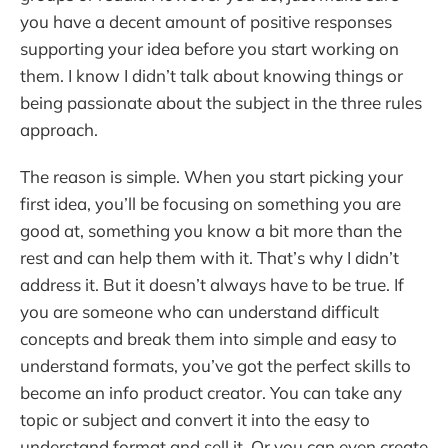
you have a decent amount of positive responses
supporting your idea before you start working on
them. I know I didn’t talk about knowing things or
being passionate about the subject in the three rules
approach.
The reason is simple. When you start picking your
first idea, you’ll be focusing on something you are
good at, something you know a bit more than the
rest and can help them with it. That’s why I didn’t
address it. But it doesn’t always have to be true. If
you are someone who can understand difficult
concepts and break them into simple and easy to
understand formats, you’ve got the perfect skills to
become an info product creator. You can take any
topic or subject and convert it into the easy to
understand format and sell it. Or you can even create