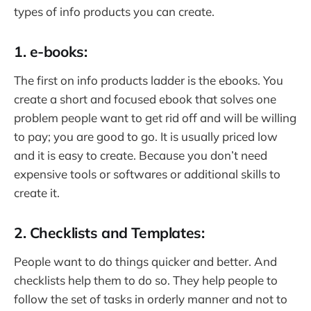
types of info products you can create.
1. e-books:
The first on info products ladder is the ebooks. You
create a short and focused ebook that solves one
problem people want to get rid off and will be willing
to pay; you are good to go. It is usually priced low
and it is easy to create. Because you don’t need
expensive tools or softwares or additional skills to
create it.
2. Checklists and Templates:
People want to do things quicker and better. And
checklists help them to do so. They help people to
follow the set of tasks in orderly manner and not to