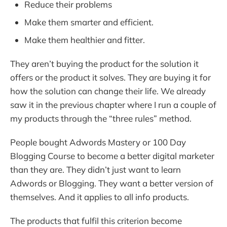
Reduce their problems
Make them smarter and efficient.
Make them healthier and fitter.
They aren’t buying the product for the solution it
offers or the product it solves. They are buying it for
how the solution can change their life. We already
saw it in the previous chapter where I run a couple of
my products through the “three rules” method.
People bought Adwords Mastery or 100 Day
Blogging Course to become a better digital marketer
than they are. They didn’t just want to learn
Adwords or Blogging. They want a better version of
themselves. And it applies to all info products.
The products that fulfil this criterion become