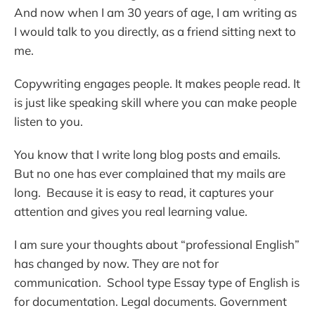
And now when I am 30 years of age, I am writing as
I would talk to you directly, as a friend sitting next to
me.
Copywriting engages people. It makes people read. It
is just like speaking skill where you can make people
listen to you.
You know that I write long blog posts and emails.
But no one has ever complained that my mails are
long. Because it is easy to read, it captures your
attention and gives you real learning value.
I am sure your thoughts about “professional English”
has changed by now. They are not for
communication. School type Essay type of English is
for documentation. Legal documents. Government