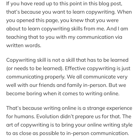
If you have read up to this point in this blog post,
that’s because you want to learn copywriting. When
you opened this page, you knew that you were
about to learn copywriting skills from me. And I am
teaching that to you with my communication via
written words.
Copywriting skill is not a skill that has to be learned
(or needs to be learned). Effective copywriting is just
communicating properly. We all communicate very
well with our friends and family in-person. But we
become boring when it comes to writing online.
That’s because writing online is a strange experience
for humans. Evolution didn’t prepare us for that. The
art of copywriting is to bring your online writing style
to as close as possible to in-person communication.