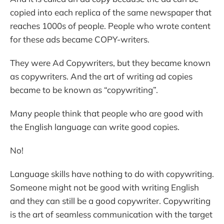
copied into each replica of the same newspaper that
reaches 1000s of people. People who wrote content
for these ads became COPY-writers.
They were Ad Copywriters, but they became known
as copywriters. And the art of writing ad copies
became to be known as “copywriting”.
Many people think that people who are good with
the English language can write good copies.
No!
Language skills have nothing to do with copywriting.
Someone might not be good with writing English
and they can still be a good copywriter. Copywriting
is the art of seamless communication with the target