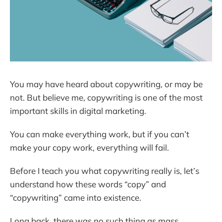
You may have heard about copywriting, or may be
not. But believe me, copywriting is one of the most
important skills in digital marketing.
You can make everything work, but if you can’t
make your copy work, everything will fail.
Before I teach you what copywriting really is, let’s
understand how these words “copy” and
“copywriting” came into existence.
Long back, there was no such thing as mass