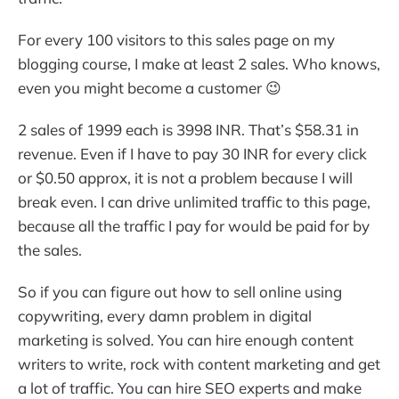
For every 100 visitors to this sales page on my
blogging course, I make at least 2 sales. Who knows,
even you might become a customer 😉
2 sales of 1999 each is 3998 INR. That’s $58.31 in
revenue. Even if I have to pay 30 INR for every click
or $0.50 approx, it is not a problem because I will
break even. I can drive unlimited traffic to this page,
because all the traffic I pay for would be paid for by
the sales.
So if you can figure out how to sell online using
copywriting, every damn problem in digital
marketing is solved. You can hire enough content
writers to write, rock with content marketing and get
a lot of traffic. You can hire SEO experts and make