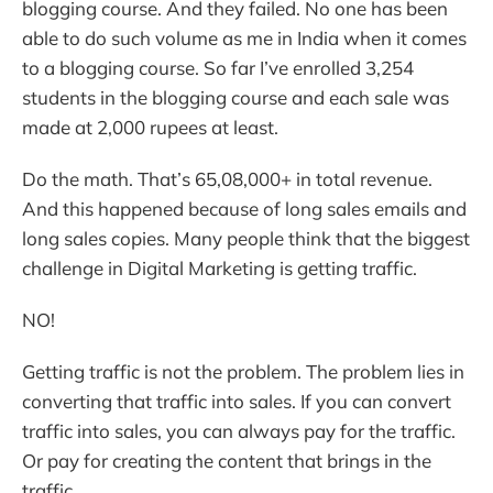
blogging course. And they failed. No one has been
able to do such volume as me in India when it comes
to a blogging course. So far I’ve enrolled 3,254
students in the blogging course and each sale was
made at 2,000 rupees at least.
Do the math. That’s 65,08,000+ in total revenue.
And this happened because of long sales emails and
long sales copies. Many people think that the biggest
challenge in Digital Marketing is getting traffic.
NO!
Getting traffic is not the problem. The problem lies in
converting that traffic into sales. If you can convert
traffic into sales, you can always pay for the traffic.
Or pay for creating the content that brings in the
traffic.