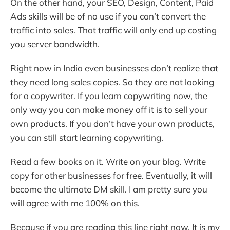
On the other hand, your SEO, Design, Content, Paid
Ads skills will be of no use if you can’t convert the
traffic into sales. That traffic will only end up costing
you server bandwidth.
Right now in India even businesses don’t realize that
they need long sales copies. So they are not looking
for a copywriter. If you learn copywriting now, the
only way you can make money off it is to sell your
own products. If you don’t have your own products,
you can still start learning copywriting.
Read a few books on it. Write on your blog. Write
copy for other businesses for free. Eventually, it will
become the ultimate DM skill. I am pretty sure you
will agree with me 100% on this.
Because if you are reading this line right now, It is my