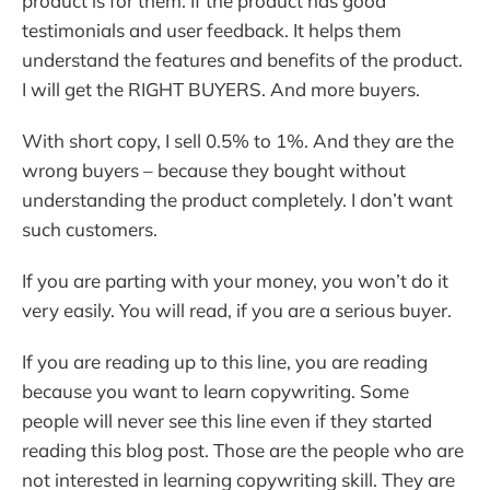
product is for them. If the product has good
testimonials and user feedback. It helps them
understand the features and benefits of the product.
I will get the RIGHT BUYERS. And more buyers.
With short copy, I sell 0.5% to 1%. And they are the
wrong buyers – because they bought without
understanding the product completely. I don’t want
such customers.
If you are parting with your money, you won’t do it
very easily. You will read, if you are a serious buyer.
If you are reading up to this line, you are reading
because you want to learn copywriting. Some
people will never see this line even if they started
reading this blog post. Those are the people who are
not interested in learning copywriting skill. They are