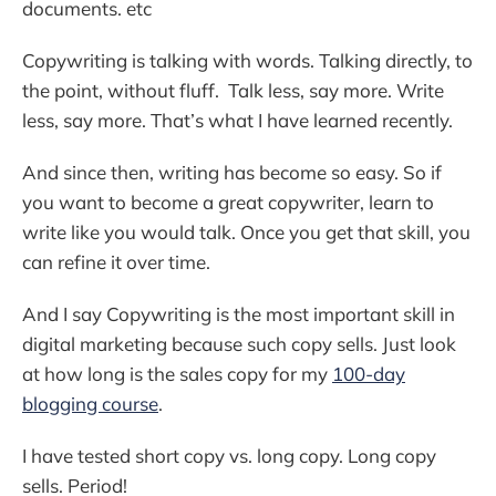
documents. etc
Copywriting is talking with words. Talking directly, to
the point, without fluff. Talk less, say more. Write
less, say more. That’s what I have learned recently.
And since then, writing has become so easy. So if
you want to become a great copywriter, learn to
write like you would talk. Once you get that skill, you
can refine it over time.
And I say Copywriting is the most important skill in
digital marketing because such copy sells. Just look
at how long is the sales copy for my
100-day
blogging course
.
I have tested short copy vs. long copy. Long copy
sells. Period!