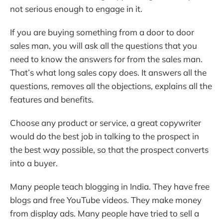
not serious enough to engage in it.
If you are buying something from a door to door
sales man, you will ask all the questions that you
need to know the answers for from the sales man.
That’s what long sales copy does. It answers all the
questions, removes all the objections, explains all the
features and benefits.
Choose any product or service, a great copywriter
would do the best job in talking to the prospect in
the best way possible, so that the prospect converts
into a buyer.
Many people teach blogging in India. They have free
blogs and free YouTube videos. They make money
from display ads. Many people have tried to sell a