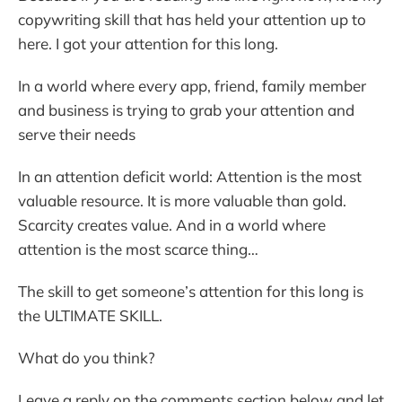
copywriting skill that has held your attention up to
here. I got your attention for this long.
In a world where every app, friend, family member
and business is trying to grab your attention and
serve their needs
In an attention deficit world: Attention is the most
valuable resource. It is more valuable than gold.
Scarcity creates value. And in a world where
attention is the most scarce thing…
The skill to get someone’s attention for this long is
the ULTIMATE SKILL.
What do you think?
Leave a reply on the comments section below and let