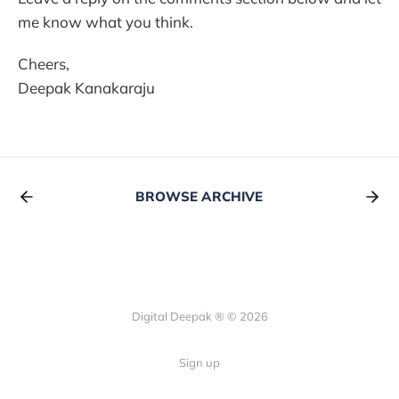
me know what you think.
Cheers,
Deepak Kanakaraju
BROWSE ARCHIVE
Digital Deepak ® © 2026
Sign up