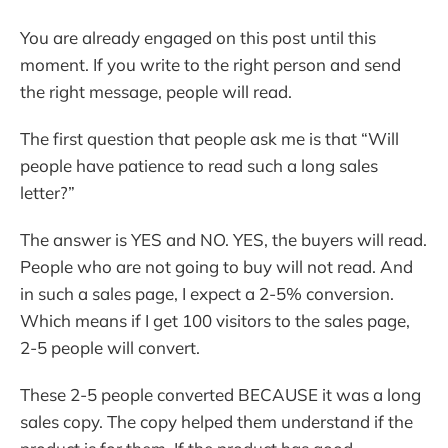
You are already engaged on this post until this
moment. If you write to the right person and send
the right message, people will read.
The first question that people ask me is that “Will
people have patience to read such a long sales
letter?”
The answer is YES and NO. YES, the buyers will read.
People who are not going to buy will not read. And
in such a sales page, I expect a 2-5% conversion.
Which means if I get 100 visitors to the sales page,
2-5 people will convert.
These 2-5 people converted BECAUSE it was a long
sales copy. The copy helped them understand if the