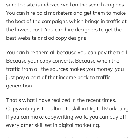
sure the site is indexed well on the search engines.
You can hire paid marketers and get them to make
the best of the campaigns which brings in traffic at
the lowest cost. You can hire designers to get the
best website and ad copy designs.
You can hire them all because you can pay them all.
Because your copy converts. Because when the
traffic from all the sources makes you money, you
just pay a part of that income back to traffic
generation.
That’s what I have realized in the recent times.
Copywriting is the ultimate skill in Digital Marketing.
If you can make copywriting work, you can buy off
every other skill set in digital marketing.