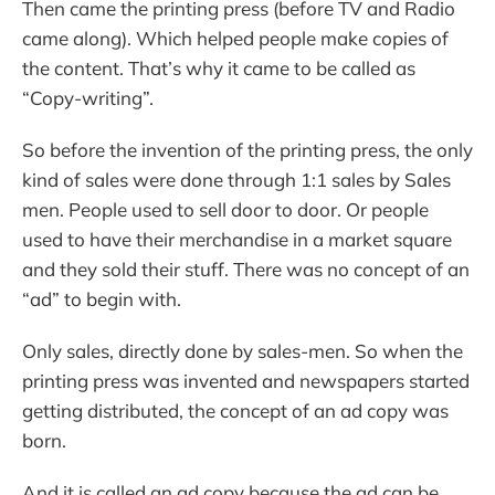
Then came the printing press (before TV and Radio
came along). Which helped people make copies of
the content. That’s why it came to be called as
“Copy-writing”.
So before the invention of the printing press, the only
kind of sales were done through 1:1 sales by Sales
men. People used to sell door to door. Or people
used to have their merchandise in a market square
and they sold their stuff. There was no concept of an
“ad” to begin with.
Only sales, directly done by sales-men. So when the
printing press was invented and newspapers started
getting distributed, the concept of an ad copy was
born.
And it is called an ad copy because the ad can be