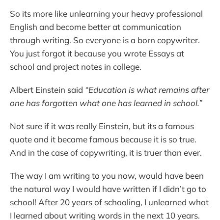
So its more like unlearning your heavy professional
English and become better at communication
through writing. So everyone is a born copywriter.
You just forgot it because you wrote Essays at
school and project notes in college.
Albert Einstein said
“Education is what remains after
one has forgotten what one has learned in school.”
Not sure if it was really Einstein, but its a famous
quote and it became famous because it is so true.
And in the case of copywriting, it is truer than ever.
The way I am writing to you now, would have been
the natural way I would have written if I didn’t go to
school! After 20 years of schooling, I unlearned what
I learned about writing words in the next 10 years.