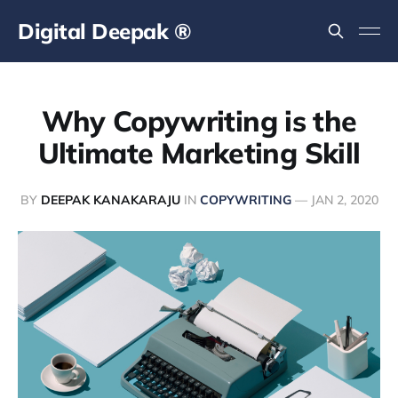
Digital Deepak ®
Why Copywriting is the
Ultimate Marketing Skill
BY
DEEPAK KANAKARAJU
IN
COPYWRITING
—
JAN 2, 2020