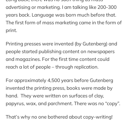
advertising or marketing. I am talking like 200-300
years back. Language was born much before that.
The first form of mass marketing came in the form of
print.
Printing presses were invented (by Gutenberg) and
people started publishing content on newspapers
and magazines. For the first time content could
reach a lot of people – through replication.
For approximately 4,500 years before Gutenberg
invented the printing press, books were made by
hand. They were written on surfaces of clay,
papyrus, wax, and parchment. There was no “copy”.
That’s why no one bothered about copy-writing!