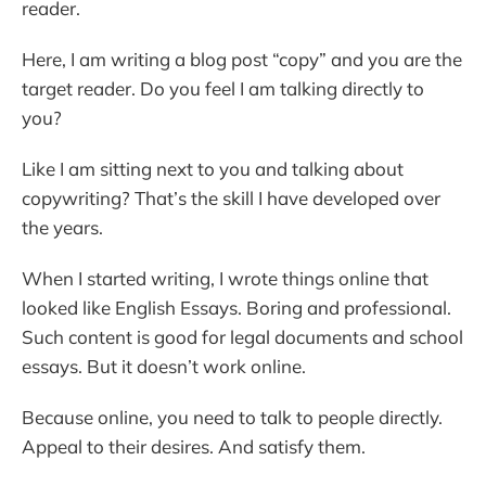
reader.
Here, I am writing a blog post “copy” and you are the
target reader. Do you feel I am talking directly to
you?
Like I am sitting next to you and talking about
copywriting? That’s the skill I have developed over
the years.
When I started writing, I wrote things online that
looked like English Essays. Boring and professional.
Such content is good for legal documents and school
essays. But it doesn’t work online.
Because online, you need to talk to people directly.
Appeal to their desires. And satisfy them.