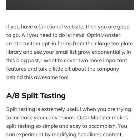
If you have a functional website, then you are good
to go. All you need to do is install OptinMonster,
create custom opt-in forms from their large template
library and see your email list grow exponentially. In
this blog post, I want to cover two more important
features and talk a little bit about the company
behind this awesome tool.
A/B Split Testing
Split testing is extremely useful when you are trying
to increase your conversions. OptinMonster makes
split testing so simple and easy to accomplish. You
can experiment by modifying headlines, content,