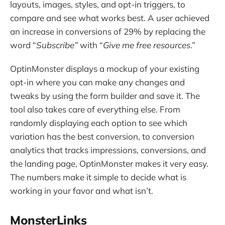
layouts, images, styles, and opt-in triggers, to
compare and see what works best. A user achieved
an increase in conversions of 29% by replacing the
word “
Subscribe”
with “
Give me free resources
.”
OptinMonster displays a mockup of your existing
opt-in where you can make any changes and
tweaks by using the form builder and save it. The
tool also takes care of everything else. From
randomly displaying each option to see which
variation has the best conversion, to conversion
analytics that tracks impressions, conversions, and
the landing page, OptinMonster makes it very easy.
The numbers make it simple to decide what is
working in your favor and what isn’t.
MonsterLinks