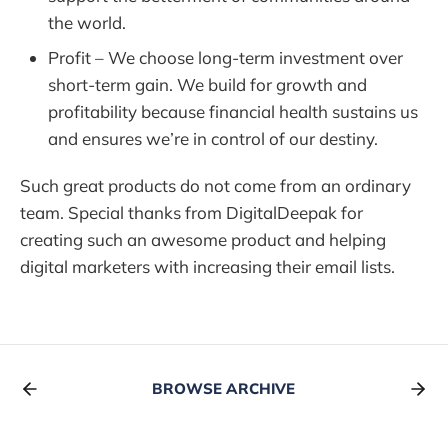
the world.
Profit – We choose long-term investment over
short-term gain. We build for growth and
profitability because financial health sustains us
and ensures we’re in control of our destiny.
Such great products do not come from an ordinary
team. Special thanks from DigitalDeepak for
creating such an awesome product and helping
digital marketers with increasing their email lists.
BROWSE ARCHIVE