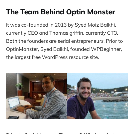
The Team Behind Optin Monster
It was co-founded in 2013 by Syed Moiz Balkhi,
currently CEO and Thomas griffin, currently CTO.
Both the founders are serial entrepreneurs. Prior to
OptinMonster, Syed Balkhi, founded WPBeginner,
the largest free WordPress resource site.