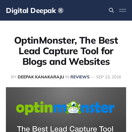
Digital Deepak ®
OptinMonster, The Best
Lead Capture Tool for
Blogs and Websites
BY
DEEPAK KANAKARAJU
IN
REVIEWS
—
SEP 23, 2016