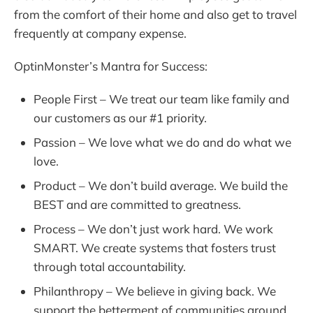
from the comfort of their home and also get to travel
frequently at company expense.
OptinMonster’s Mantra for Success:
People First – We treat our team like family and
our customers as our #1 priority.
Passion – We love what we do and do what we
love.
Product – We don’t build average. We build the
BEST and are committed to greatness.
Process – We don’t just work hard. We work
SMART. We create systems that fosters trust
through total accountability.
Philanthropy – We believe in giving back. We
support the betterment of communities around