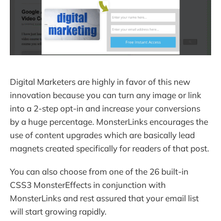
Digital Marketers are highly in favor of this new
innovation because you can turn any image or link
into a 2-step opt-in and increase your conversions
by a huge percentage. MonsterLinks encourages the
use of content upgrades which are basically lead
magnets created specifically for readers of that post.
You can also choose from one of the 26 built-in
CSS3 MonsterEffects in conjunction with
MonsterLinks and rest assured that your email list
will start growing rapidly.