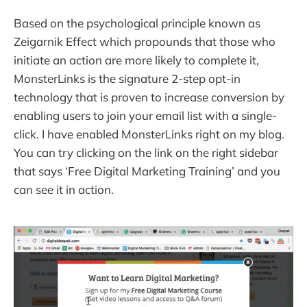
Based on the psychological principle known as
Zeigarnik Effect which propounds that those who
initiate an action are more likely to complete it,
MonsterLinks is the signature 2-step opt-in
technology that is proven to increase conversion by
enabling users to join your email list with a single-
click. I have enabled MonsterLinks right on my blog.
You can try clicking on the link on the right sidebar
that says ‘Free Digital Marketing Training’ and you
can see it in action.