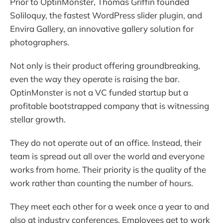
Prior to OptinMonster, Thomas Griffin founded
Soliloquy, the fastest WordPress slider plugin, and
Envira Gallery, an innovative gallery solution for
photographers.
Not only is their product offering groundbreaking,
even the way they operate is raising the bar.
OptinMonster is not a VC funded startup but a
profitable bootstrapped company that is witnessing
stellar growth.
They do not operate out of an office. Instead, their
team is spread out all over the world and everyone
works from home. Their priority is the quality of the
work rather than counting the number of hours.
They meet each other for a week once a year to and
also at industry conferences. Employees get to work