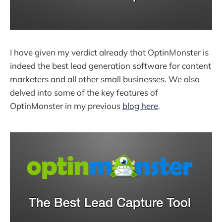
I have given my verdict already that OptinMonster is
indeed the best lead generation software for content
marketers and all other small businesses. We also
delved into some of the key features of
OptinMonster in my previous
blog here
.