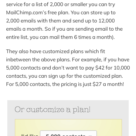
service for a list of 2,000 or smaller you can try
MailChimp.com’s free plan. You can store up to
2,000 emails with them and send up to 12,000
emails a month. So if you are sending email to the
entire list, you can mail them 6 times a month).
They also have customized plans which fit
inbetween the above plans. For example, if you have
5,000 contacts and don’t want to pay $42 for 10,000
contacts, you can sign up for the customized plan.
For 5,000 contacts, the pricing is just $27 a month!