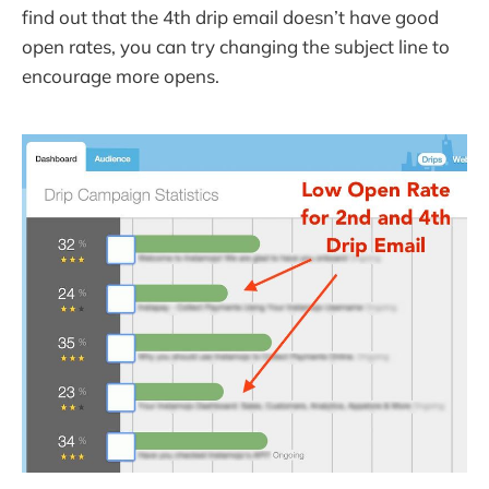
find out that the 4th drip email doesn’t have good
open rates, you can try changing the subject line to
encourage more opens.