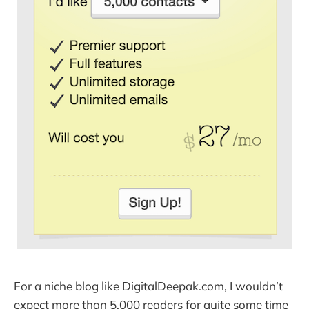
For a niche blog like DigitalDeepak.com, I wouldn’t
expect more than 5,000 readers for quite some time