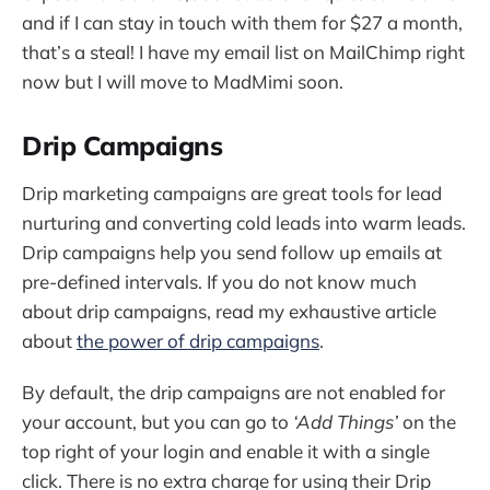
and if I can stay in touch with them for $27 a month,
that’s a steal! I have my email list on MailChimp right
now but I will move to MadMimi soon.
Drip Campaigns
Drip marketing campaigns are great tools for lead
nurturing and converting cold leads into warm leads.
Drip campaigns help you send follow up emails at
pre-defined intervals. If you do not know much
about drip campaigns, read my exhaustive article
about
the power of drip campaigns
.
By default, the drip campaigns are not enabled for
your account, but you can go to
‘Add Things’
on the
top right of your login and enable it with a single
click. There is no extra charge for using their Drip