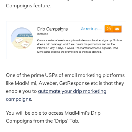
Campaigns feature.
One of the prime USPs of email marketing platforms
like MadMimi, Aweber, GetResponse etc is that they
enable you to
automate your drip marketing
campaigns
.
You will be able to access MadMimi’s Drip
Campaigns from the ‘Drips’ Tab.