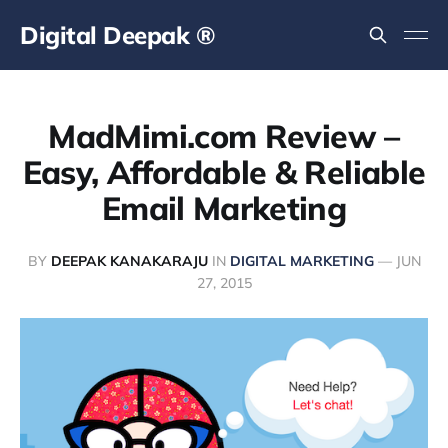
Digital Deepak ®
MadMimi.com Review –
Easy, Affordable & Reliable
Email Marketing
BY
DEEPAK KANAKARAJU
IN
DIGITAL MARKETING
—
JUN
27, 2015