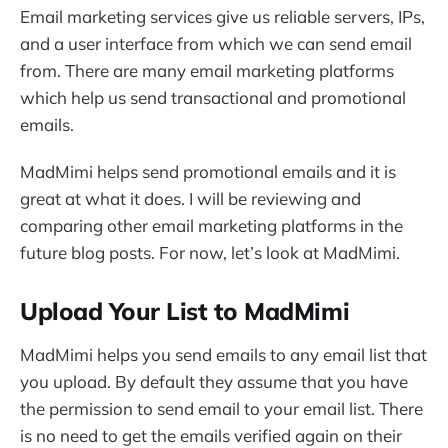
Email marketing services give us reliable servers, IPs,
and a user interface from which we can send email
from. There are many email marketing platforms
which help us send transactional and promotional
emails.
MadMimi helps send promotional emails and it is
great at what it does. I will be reviewing and
comparing other email marketing platforms in the
future blog posts. For now, let’s look at MadMimi.
Upload Your List to MadMimi
MadMimi helps you send emails to any email list that
you upload. By default they assume that you have
the permission to send email to your email list. There
is no need to get the emails verified again on their