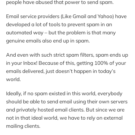
people have abused that power to send spam.
Email service providers (Like Gmail and Yahoo) have
developed a lot of tools to prevent spam in an
automated way – but the problem is that many
genuine emails also end up in spam.
And even with such strict spam filters, spam ends up
in your Inbox! Because of this, getting 100% of your
emails delivered, just doesn’t happen in today’s
world.
Ideally, if no spam existed in this world, everybody
should be able to send email using their own servers
and privately hosted email clients. But since we are
not in that ideal world, we have to rely on external
mailing clients.