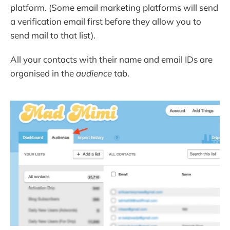
platform. (Some email marketing platforms will send
a verification email first before they allow you to
send mail to that list).
All your contacts with their name and email IDs are
organised in the
audience
tab.