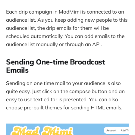
Each drip campaign in MadMimi is connected to an
audience list. As you keep adding new people to this
audience list, the drip emails for them will be
scheduled automatically. You can add emails to the
audience list manually or through an API.
Sending One-time Broadcast
Emails
Sending an one time mail to your audience is also
quite easy. Just click on the compose button and an
easy to use text editor is presented. You can also
choose pre-built themes for sending HTML emails.