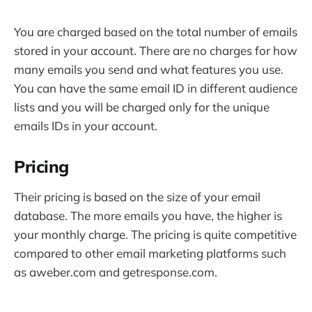
You are charged based on the total number of emails
stored in your account. There are no charges for how
many emails you send and what features you use.
You can have the same email ID in different audience
lists and you will be charged only for the unique
emails IDs in your account.
Pricing
Their pricing is based on the size of your email
database. The more emails you have, the higher is
your monthly charge. The pricing is quite competitive
compared to other email marketing platforms such
as aweber.com and getresponse.com.