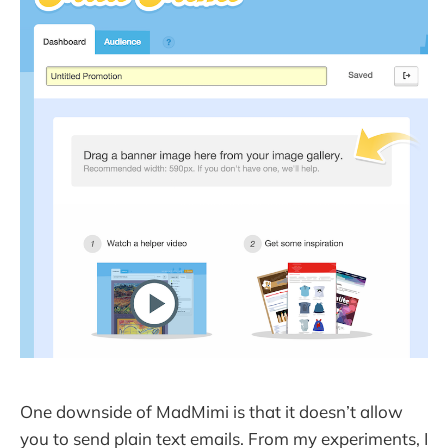
One downside of MadMimi is that it doesn’t allow
you to send plain text emails. From my experiments, I