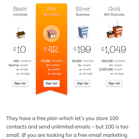
They have a
free plan
which let’s you store 100
contacts and send unlimited emails – but 100 is too
small. (If you are looking for a free email marketing