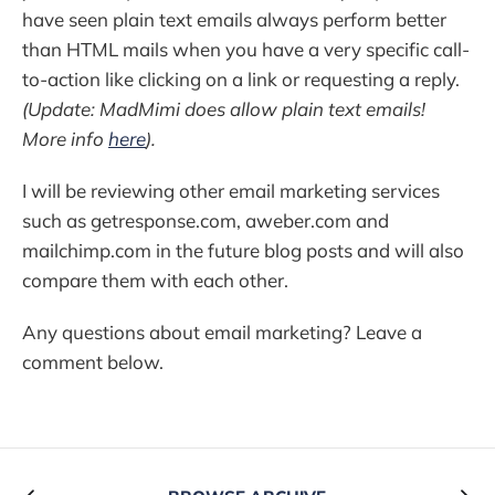
have seen plain text emails always perform better
than HTML mails when you have a very specific call-
to-action like clicking on a link or requesting a reply.
(Update: MadMimi does allow plain text emails!
More info
here
).
I will be reviewing other email marketing services
such as getresponse.com, aweber.com and
mailchimp.com in the future blog posts and will also
compare them with each other.
Any questions about email marketing? Leave a
comment below.