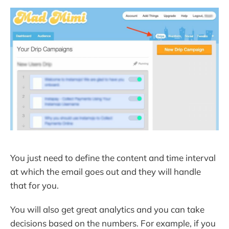
You just need to define the content and time interval
at which the email goes out and they will handle
that for you.
You will also get great analytics and you can take
decisions based on the numbers. For example, if you