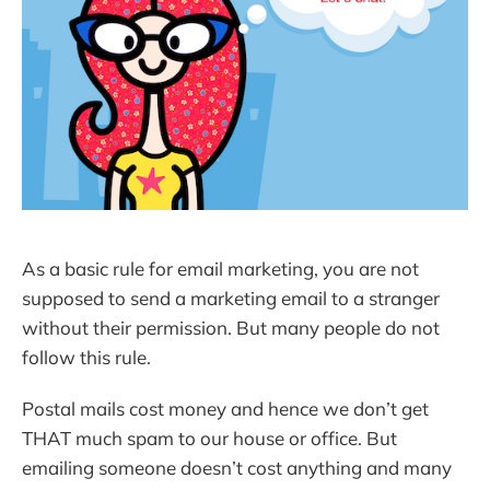
As a basic rule for email marketing, you are not
supposed to send a marketing email to a stranger
without their permission. But many people do not
follow this rule.
Postal mails cost money and hence we don’t get
THAT much spam to our house or office. But
emailing someone doesn’t cost anything and many