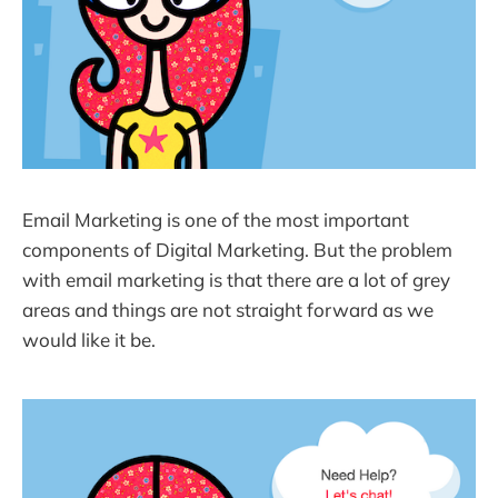
Email Marketing is one of the most important
components of Digital Marketing. But the problem
with email marketing is that there are a lot of grey
areas and things are not straight forward as we
would like it be.