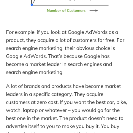
For example, if you look at Google AdWords as a
product, they acquire a lot of customers for free. For
search engine marketing, their obvious choice is
Google AdWords. That’s because Google has
become a market leader in search engines and
search engine marketing.
A lot of brands and products have become market
leaders in a specific category. They acquire
customers at zero cost. If you want the best car, bike,
watch, laptop or whatever – you would go for the
best one in the market. The product doesn’t need to
advertise itself to you to make you buy it. You buy