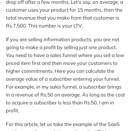
drop off after a few months. Let’s say, on average, a
customer uses your product for 15 months, then the
total revenue that you make from that customer is
Rs.7,500. This number is your LTV.
If you are selling information products, you are not
going to make a profit by selling just one product.
You need to have a sales funnel where you sell a low
priced item first and then move your customers to
higher commitments. Here you can calculate the
average value of a subscriber entering your funnel.
For example, in my sales funnel, a subscriber brings
in a revenue of Rs.50 on average. As long as the cost
to acquire a subscriber is less than Rs.50, I am in
profit.
For this article, let us take the example of the SaaS