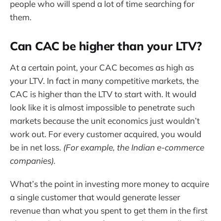
people who will spend a lot of time searching for
them.
Can CAC be higher than your LTV?
At a certain point, your CAC becomes as high as
your LTV. In fact in many competitive markets, the
CAC is higher than the LTV to start with. It would
look like it is almost impossible to penetrate such
markets because the unit economics just wouldn’t
work out. For every customer acquired, you would
be in net loss.
(For example, the Indian e-commerce
companies).
What’s the point in investing more money to acquire
a single customer that would generate lesser
revenue than what you spent to get them in the first