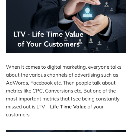
When it comes to digital marketing, everyone talks
about the various channels of advertising such as
AdWords, Facebook etc. Then people talk about
metrics like CPC, Conversions etc. But one of the
most important metrics that I see being constantly
missed out is LTV –
Life Time Value
of your
customers.