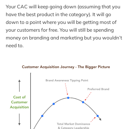
Your CAC will keep going down (assuming that you
have the best product in the category). It will go
down to a point where you will be getting most of
your customers for free. You will still be spending
money on branding and marketing but you wouldn’t
need to.