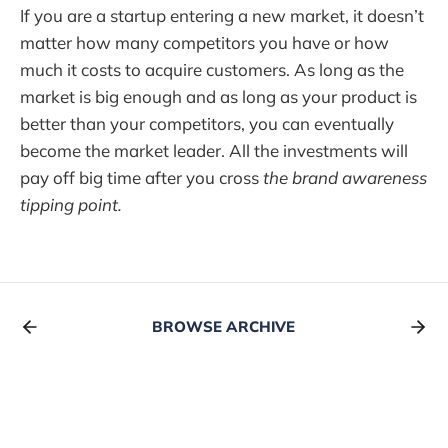
If you are a startup entering a new market, it doesn’t
matter how many competitors you have or how
much it costs to acquire customers. As long as the
market is big enough and as long as your product is
better than your competitors, you can eventually
become the market leader. All the investments will
pay off big time after you cross
the brand awareness
tipping point.
BROWSE ARCHIVE