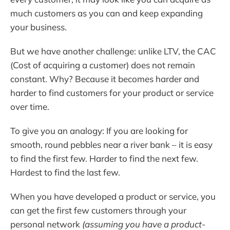
much customers as you can and keep expanding
your business.
But we have another challenge: unlike LTV, the CAC
(Cost of acquiring a customer) does not remain
constant. Why? Because it becomes harder and
harder to find customers for your product or service
over time.
To give you an analogy: If you are looking for
smooth, round pebbles near a river bank – it is easy
to find the first few. Harder to find the next few.
Hardest to find the last few.
When you have developed a product or service, you
can get the first few customers through your
personal network
(assuming you have a product-