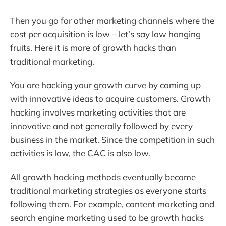
Then you go for other marketing channels where the
cost per acquisition is low – let’s say low hanging
fruits. Here it is more of growth hacks than
traditional marketing.
You are hacking your growth curve by coming up
with innovative ideas to acquire customers. Growth
hacking involves marketing activities that are
innovative and not generally followed by every
business in the market. Since the competition in such
activities is low, the CAC is also low.
All growth hacking methods eventually become
traditional marketing strategies as everyone starts
following them. For example, content marketing and
search engine marketing used to be growth hacks