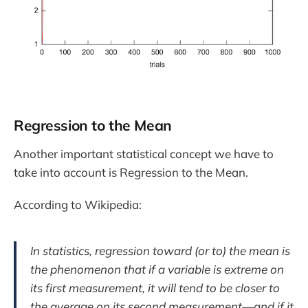
Regression to the Mean
Another important statistical concept we have to
take into account is Regression to the Mean.
According to Wikipedia:
In statistics, regression toward (or to) the mean is
the phenomenon that if a variable is extreme on
its first measurement, it will tend to be closer to
the average on its second measurement—and if it