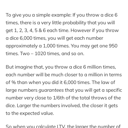
To give you a simple example: If you throw a dice 6
times, there is a very little probability that you will
get 1, 2, 3, 4, 5 & 6 each time. However if you throw
a dice 6,000 times, you will get each number
approximately a 1,000 times. You may get one 950
times. Two – 1020 times, and so on.
But imagine that, you throw a dice 6 million times,
each number will be much closer to a million in terms
of % than when you did it 6,000 times. The law of
large numbers
guarantees
that you will get a specific
number very close to 1/6th of the total throws of the
dice. Larger the numbers involved, the closer it gets
to the expected value.
So when you calculate LTV, the larger the number of