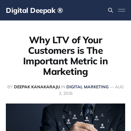
Digital Deepak ®
Why LTV of Your
Customers is The
Important Metric in
Marketing
BY
DEEPAK KANAKARAJU
IN
DIGITAL MARKETING
—
AUG
3, 2016