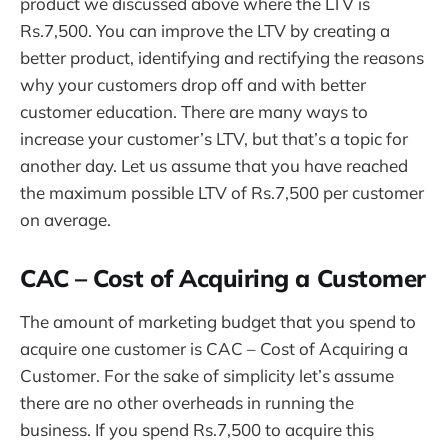
product we discussed above where the LTV is
Rs.7,500. You can improve the LTV by creating a
better product, identifying and rectifying the reasons
why your customers drop off and with better
customer education. There are many ways to
increase your customer’s LTV, but that’s a topic for
another day. Let us assume that you have reached
the maximum possible LTV of Rs.7,500 per customer
on average.
CAC – Cost of Acquiring a Customer
The amount of marketing budget that you spend to
acquire one customer is CAC – Cost of Acquiring a
Customer. For the sake of simplicity let’s assume
there are no other overheads in running the
business. If you spend Rs.7,500 to acquire this