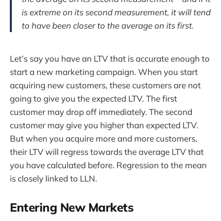
is extreme on its second measurement, it will tend
to have been closer to the average on its first.
Let’s say you have an LTV that is accurate enough to
start a new marketing campaign. When you start
acquiring new customers, these customers are not
going to give you the expected LTV. The first
customer may drop off immediately. The second
customer may give you higher than expected LTV.
But when you acquire more and more customers,
their LTV will regress towards the average LTV that
you have calculated before. Regression to the mean
is closely linked to LLN.
Entering New Markets