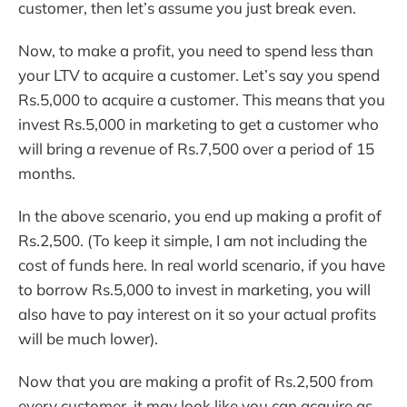
customer, then let’s assume you just break even.
Now, to make a profit, you need to spend less than
your LTV to acquire a customer. Let’s say you spend
Rs.5,000 to acquire a customer. This means that you
invest Rs.5,000 in marketing to get a customer who
will bring a revenue of Rs.7,500 over a period of 15
months.
In the above scenario, you end up making a profit of
Rs.2,500. (To keep it simple, I am not including the
cost of funds here. In real world scenario, if you have
to borrow Rs.5,000 to invest in marketing, you will
also have to pay interest on it so your actual profits
will be much lower).
Now that you are making a profit of Rs.2,500 from
every customer, it may look like you can acquire as