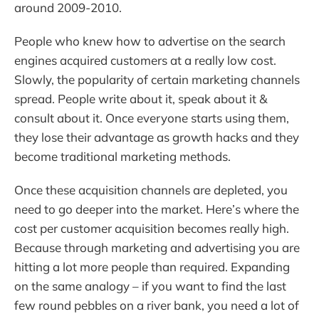
around 2009-2010.
People who knew how to advertise on the search
engines acquired customers at a really low cost.
Slowly, the popularity of certain marketing channels
spread. People write about it, speak about it &
consult about it. Once everyone starts using them,
they lose their advantage as growth hacks and they
become traditional marketing methods.
Once these acquisition channels are depleted, you
need to go deeper into the market. Here’s where the
cost per customer acquisition becomes really high.
Because through marketing and advertising you are
hitting a lot more people than required. Expanding
on the same analogy – if you want to find the last
few round pebbles on a river bank, you need a lot of