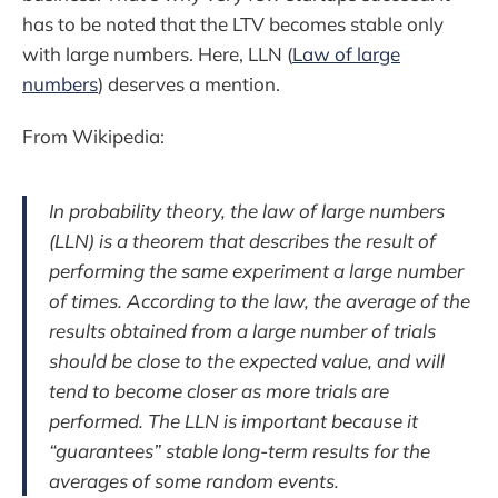
has to be noted that the LTV becomes stable only
with large numbers. Here, LLN (
Law of large
numbers
) deserves a mention.
From Wikipedia:
In probability theory, the law of large numbers
(LLN) is a theorem that describes the result of
performing the same experiment a large number
of times. According to the law, the average of the
results obtained from a large number of trials
should be close to the expected value, and will
tend to become closer as more trials are
performed. The LLN is important because it
“guarantees” stable long-term results for the
averages of some random events.