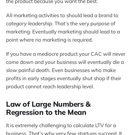
the product because you want the best.
All marketing activities to should lead a brand to
category leadership
. That’s the very purpose of
marketing. Eventually marketing should lead to a
point where no marketing is required.
If you have a mediocre product your CAC will never
come down and your business will eventually die a
slow painful death. Even businesses who make
profits in early stages eventually shut shop if their
product cannot reach leadership level.
Law of Large Numbers &
Regression to the Mean
It is extremely challenging to calculate LTV for a
business. That’s why very few startups succeed. It