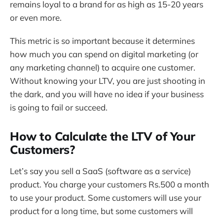
remains loyal to a brand for as high as 15-20 years
or even more.
This metric is so important because it determines
how much you can spend on digital marketing (or
any marketing channel) to acquire one customer.
Without knowing your LTV, you are just shooting in
the dark, and you will have no idea if your business
is going to fail or succeed.
How to Calculate the LTV of Your
Customers?
Let’s say you sell a SaaS (software as a service)
product. You charge your customers Rs.500 a month
to use your product. Some customers will use your
product for a long time, but some customers will