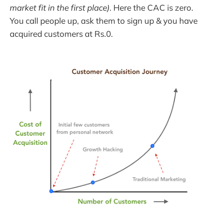
market fit in the first place)
. Here the CAC is zero.
You call people up, ask them to sign up & you have
acquired customers at Rs.0.