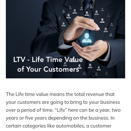
The Life time value means the total revenue that
your customers are going to bring to your business
over a period of time. “Life” here can be a year, two
years or five years depending on the business. In
certain categories like automobiles, a customer