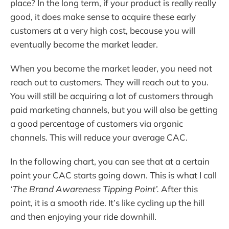
place? In the long term, if your product is really really
good, it does make sense to acquire these early
customers at a very high cost, because you will
eventually become the market leader.
When you become the market leader, you need not
reach out to customers. They will reach out to you.
You will still be acquiring a lot of customers through
paid marketing channels, but you will also be getting
a good percentage of customers via organic
channels. This will reduce your average CAC.
In the following chart, you can see that at a certain
point your CAC starts going down. This is what I call
‘The Brand Awareness Tipping Point’.
After this
point, it is a smooth ride. It’s like cycling up the hill
and then enjoying your ride downhill.