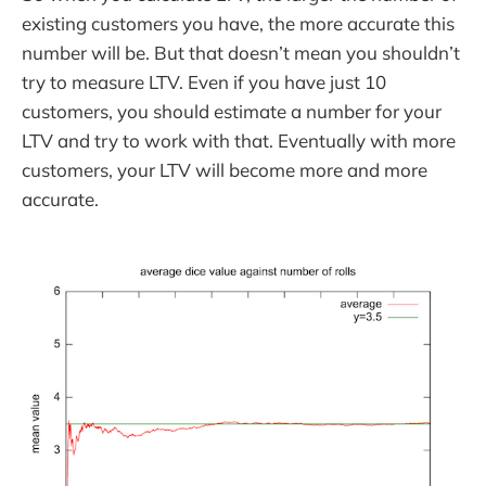
existing customers you have, the more accurate this
number will be. But that doesn’t mean you shouldn’t
try to measure LTV. Even if you have just 10
customers, you should estimate a number for your
LTV and try to work with that. Eventually with more
customers, your LTV will become more and more
accurate.