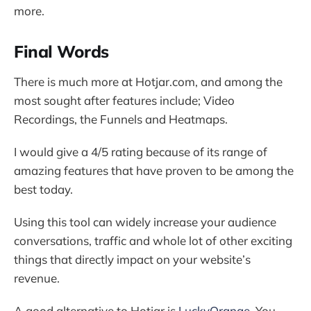
more.
Final Words
There is much more at Hotjar.com, and among the
most sought after features include; Video
Recordings, the Funnels and Heatmaps.
I would give a 4/5 rating because of its range of
amazing features that have proven to be among the
best today.
Using this tool can widely increase your audience
conversations, traffic and whole lot of other exciting
things that directly impact on your website’s
revenue.
A good alternative to Hotjar is
LuckyOrange
. You