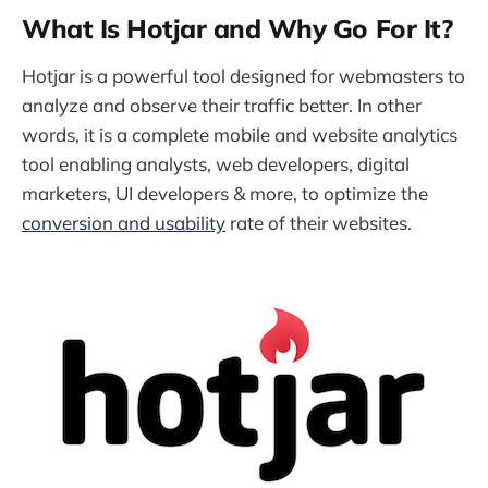
What Is Hotjar and Why Go For It?
Hotjar is a powerful tool designed for webmasters to
analyze and observe their traffic better. In other
words, it is a complete mobile and website analytics
tool enabling analysts, web developers, digital
marketers, UI developers & more, to optimize the
conversion and usability
rate of their websites.