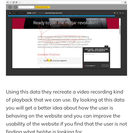
Using this data they recreate a video recording kind
of playback that we can use. By looking at this data
you will get a better idea about how the user is
behaving on the website and you can improve the
usability of the website if you find that the user is not
finding what he/she is looking for.