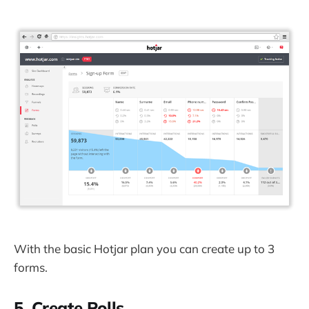
With the basic Hotjar plan you can create up to 3
forms.
5. Create Polls