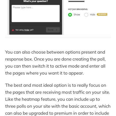
You can also choose between options present and
response box. Once you are done creating the poll,
you can then switch it to active mode and enter all
the pages where you want it to appear.
The best and most ideal option is to really focus on
the pages that are receiving most traffic on your site.
Like the heatmap feature, you can include up to
three polls on your site with the basic account, which
can also be upgraded to premium in order to include