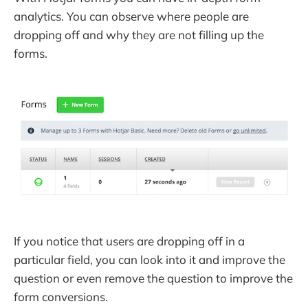
analytics. You can observe where people are
dropping off and why they are not filling up the
forms.
If you notice that users are dropping off in a
particular field, you can look into it and improve the
question or even remove the question to improve the
form conversions.