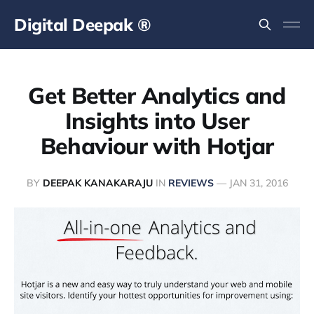
Digital Deepak ®
Get Better Analytics and
Insights into User
Behaviour with Hotjar
BY
DEEPAK KANAKARAJU
IN
REVIEWS
—
JAN 31, 2016