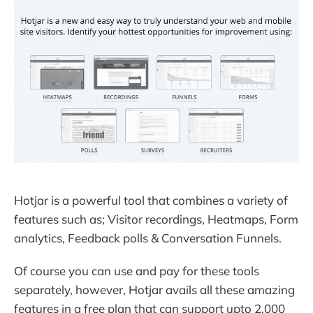
Hotjar is a powerful tool that combines a variety of
features such as; Visitor recordings, Heatmaps, Form
analytics, Feedback polls & Conversation Funnels.
Of course you can use and pay for these tools
separately, however, Hotjar avails all these amazing
features in a free plan that can support upto 2,000