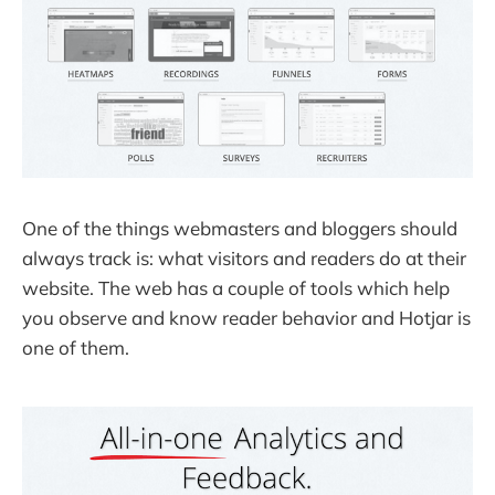
One of the things webmasters and bloggers should
always track is: what visitors and readers do at their
website. The web has a couple of tools which help
you observe and know reader behavior and Hotjar is
one of them.