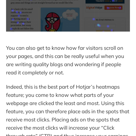
You can also get to know how far visitors scroll on
your pages, and this can be really useful when you
are writing quality blogs and wondering if people
read it completely or not.
Indeed, this is the best part of Hotjar’s heatmaps
feature; you come to know what parts of your
webpage are clicked the least and most. Using this
feature, you can therefore place ads in the spots that
receive most clicks. Placing ads on the spots that
receive the most clicks will increase your “Click
through rate” (CTR) and thus increase your earnings