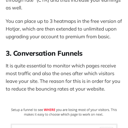
as well.
You can place up to 3 heatmaps in the free version of
Hotjar, which are then extended to unlimited upon
upgrading your account to premium from basic.
3. Conversation Funnels
It is quite essential to monitor which pages receive
most traffic and also the ones after which visitors
leave your site. The reason for this is in order for you
to reduce the bouncing rates at your website.