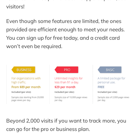
visitors!
Even though some features are limited, the ones
provided are efficient enough to meet your needs.
You can sign up for free today, and a credit card
won’t even be required.
Beyond 2,000 visits if you want to track more, you
can go for the pro or business plan.