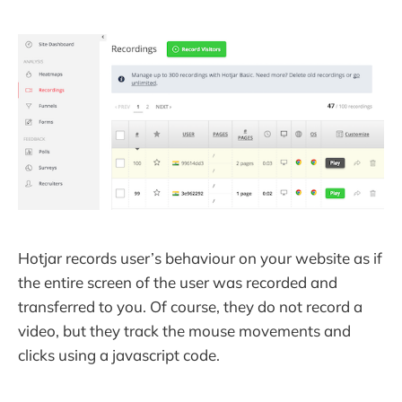
Hotjar records user’s behaviour on your website as if
the entire screen of the user was recorded and
transferred to you. Of course, they do not record a
video, but they track the mouse movements and
clicks using a javascript code.