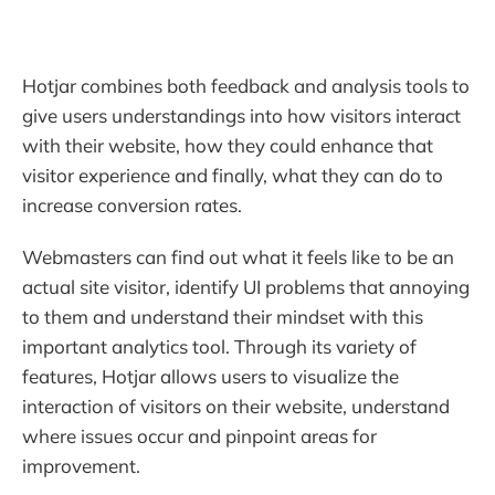
Hotjar combines both feedback and analysis tools to
give users understandings into how visitors interact
with their website, how they could enhance that
visitor experience and finally, what they can do to
increase conversion rates.
Webmasters can find out what it feels like to be an
actual site visitor, identify UI problems that annoying
to them and understand their mindset with this
important analytics tool. Through its variety of
features, Hotjar allows users to visualize the
interaction of visitors on their website, understand
where issues occur and pinpoint areas for
improvement.