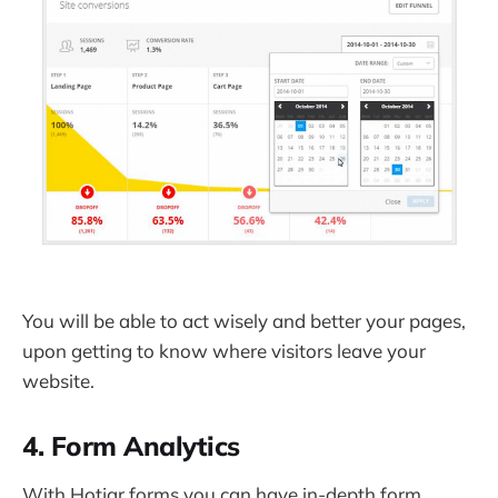
You will be able to act wisely and better your pages,
upon getting to know where visitors leave your
website.
4. Form Analytics
With Hotjar forms you can have in-depth form