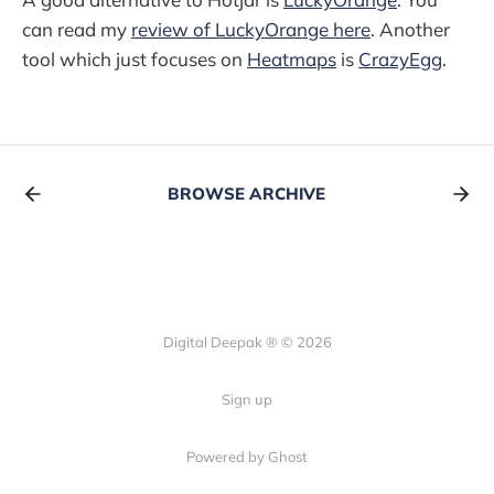
can read my
review of LuckyOrange here
. Another
tool which just focuses on
Heatmaps
is
CrazyEgg
.
BROWSE ARCHIVE
Digital Deepak ® © 2026
Sign up
Powered by Ghost