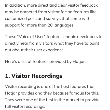
In addition, more direct and clear visitor feedback
may be garnered from visitor facing features like
customized polls and surveys that come with
support for more than 20 languages.
These “Voice of User” features enable developers to
directly hear from visitors what they have to point
out about their user experience.
Here’s a list of features provided by Hotjar:
1. Visitor Recordings
Visitor recording is one of the best features that
Hotjar provides and they because famous for this.
They were one of the first in the market to provide
full visitor recordings.