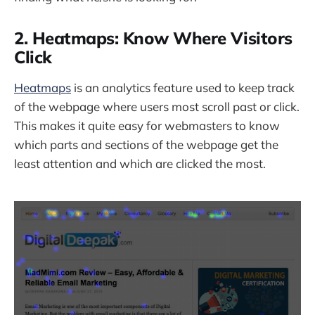
2. Heatmaps: Know Where Visitors
Click
Heatmaps
is an analytics feature used to keep track
of the webpage where users most scroll past or click.
This makes it quite easy for webmasters to know
which parts and sections of the webpage get the
least attention and which are clicked the most.