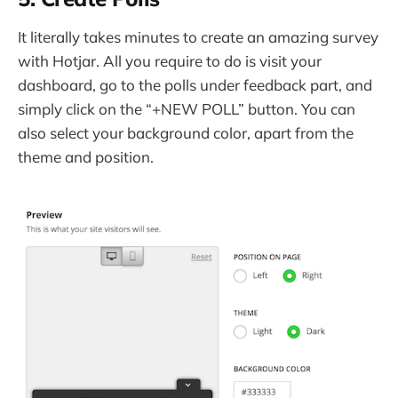
It literally takes minutes to create an amazing survey
with Hotjar. All you require to do is visit your
dashboard, go to the polls under feedback part, and
simply click on the “+NEW POLL” button. You can
also select your background color, apart from the
theme and position.