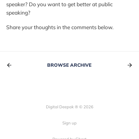
speaker? Do you want to get better at public
speaking?
Share your thoughts in the comments below.
BROWSE ARCHIVE
Digital Deepak ® © 2026
Sign up