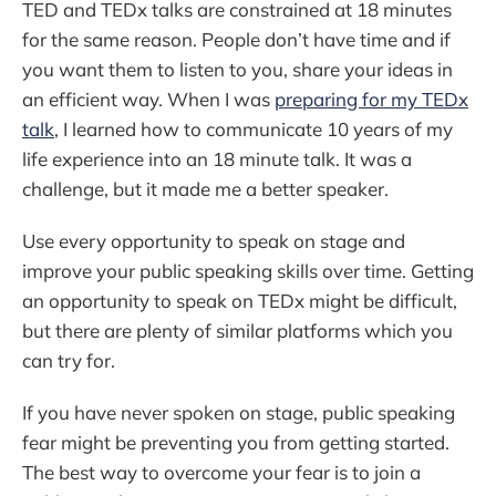
TED and TEDx talks are constrained at 18 minutes
for the same reason. People don’t have time and if
you want them to listen to you, share your ideas in
an efficient way. When I was
preparing for my TEDx
talk
, I learned how to communicate 10 years of my
life experience into an 18 minute talk. It was a
challenge, but it made me a better speaker.
Use every opportunity to speak on stage and
improve your public speaking skills over time. Getting
an opportunity to speak on TEDx might be difficult,
but there are plenty of similar platforms which you
can try for.
If you have never spoken on stage, public speaking
fear might be preventing you from getting started.
The best way to overcome your fear is to join a