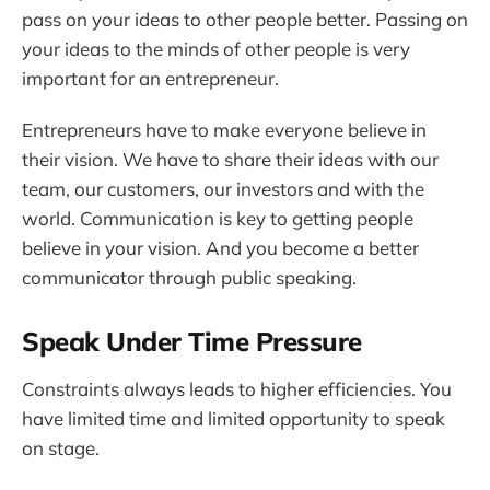
pass on your ideas to other people better. Passing on
your ideas to the minds of other people is very
important for an entrepreneur.
Entrepreneurs have to make everyone believe in
their vision. We have to share their ideas with our
team, our customers, our investors and with the
world. Communication is key to getting people
believe in your vision. And you become a better
communicator through public speaking.
Speak Under Time Pressure
Constraints always leads to higher efficiencies. You
have limited time and limited opportunity to speak
on stage.