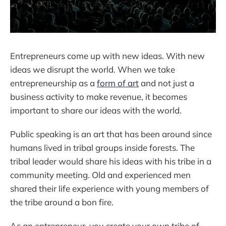
Entrepreneurs come up with new ideas. With new
ideas we disrupt the world. When we take
entrepreneurship as a
form of art
and not just a
business activity to make revenue, it becomes
important to share our ideas with the world.
Public speaking is an art that has been around since
humans lived in tribal groups inside forests. The
tribal leader would share his ideas with his tribe in a
community meeting. Old and experienced men
shared their life experience with young members of
the tribe around a bon fire.
As an entrepreneur, you create your own tribe of