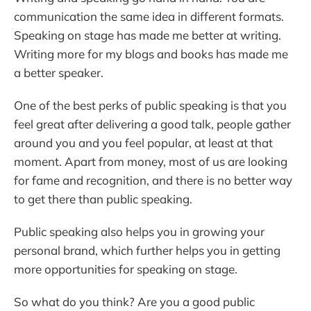
communication the same idea in different formats.
Speaking on stage has made me better at writing.
Writing more for my blogs and books has made me
a better speaker.
One of the best perks of public speaking is that you
feel great after delivering a good talk, people gather
around you and you feel popular, at least at that
moment. Apart from money, most of us are looking
for fame and recognition, and there is no better way
to get there than public speaking.
Public speaking also helps you in growing your
personal brand, which further helps you in getting
more opportunities for speaking on stage.
So what do you think? Are you a good public