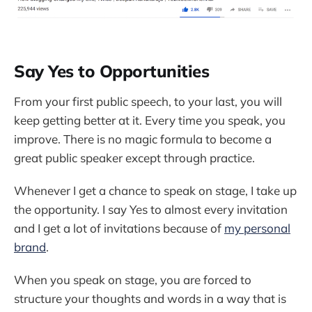
Say Yes to Opportunities
From your first public speech, to your last, you will
keep getting better at it. Every time you speak, you
improve. There is no magic formula to become a
great public speaker except through practice.
Whenever I get a chance to speak on stage, I take up
the opportunity. I say Yes to almost every invitation
and I get a lot of invitations because of
my personal
brand
.
When you speak on stage, you are forced to
structure your thoughts and words in a way that is