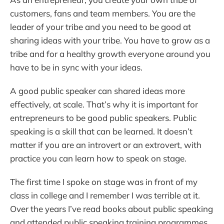
customers, fans and team members. You are the
leader of your tribe and you need to be good at
sharing ideas with your tribe. You have to grow as a
tribe and for a healthy growth everyone around you
have to be in sync with your ideas.
A good public speaker can shared ideas more
effectively, at scale. That’s why it is important for
entrepreneurs to be good public speakers. Public
speaking is a skill that can be learned. It doesn’t
matter if you are an introvert or an extrovert, with
practice you can learn how to speak on stage.
The first time I spoke on stage was in front of my
class in college and I remember I was terrible at it.
Over the years I’ve read books about public speaking
and attended public speaking training programmes.