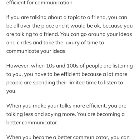
efficient for communication.
If you are talking about a topic to a friend, you can
be all over the place and it would be ok, because you
are talking to a friend. You can go around your ideas
and circles and take the luxury of time to
communicate your ideas.
However, when 10s and 100s of people are listening
to you, you have to be efficient because a lot more
people are spending their limited time to listen to
you.
When you make your talks more efficient, you are
talking less and saying more. You are becoming a
better communicator.
When you become a better communicator, you can