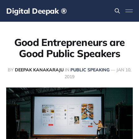
Digital Deepak ®
Good Entrepreneurs are
Good Public Speakers
BY
DEEPAK KANAKARAJU
IN
PUBLIC SPEAKING
—
JAN 10,
2019