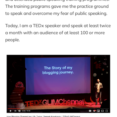
The training programs gave me the practice ground
to speak and overcome my fear of public speaking.
Today, I am a TEDx speaker and speak at least twice
a month with an audience of at least 100 or more
people.