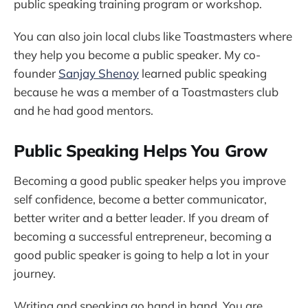
public speaking training program or workshop.
You can also join local clubs like Toastmasters where
they help you become a public speaker. My co-
founder
Sanjay Shenoy
learned public speaking
because he was a member of a Toastmasters club
and he had good mentors.
Public Speaking Helps You Grow
Becoming a good public speaker helps you improve
self confidence, become a better communicator,
better writer and a better leader. If you dream of
becoming a successful entrepreneur, becoming a
good public speaker is going to help a lot in your
journey.
Writing and speaking go hand in hand. You are