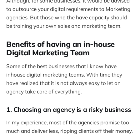
Although, for some businesses, it would be advised
to outsource your digital requirements to Marketing
agencies. But those who the have capacity should
be training your own sales and marketing team.
Benefits of having an in-house
Digital Marketing Team
Some of the best businesses that I know have
inhouse digital marketing teams. With time they
have realized that it is not always easy to let an
agency take care of everything.
1. Choosing an agency is a risky business
In my experience, most of the agencies promise too
much and deliver less, ripping clients off their money.