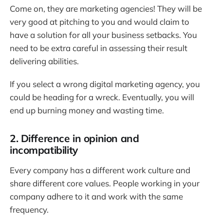
Come on, they are marketing agencies! They will be
very good at pitching to you and would claim to
have a solution for all your business setbacks. You
need to be extra careful in assessing their result
delivering abilities.
If you select a wrong digital marketing agency, you
could be heading for a wreck. Eventually, you will
end up burning money and wasting time.
2. Difference in opinion and
incompatibility
Every company has a different work culture and
share different core values. People working in your
company adhere to it and work with the same
frequency.