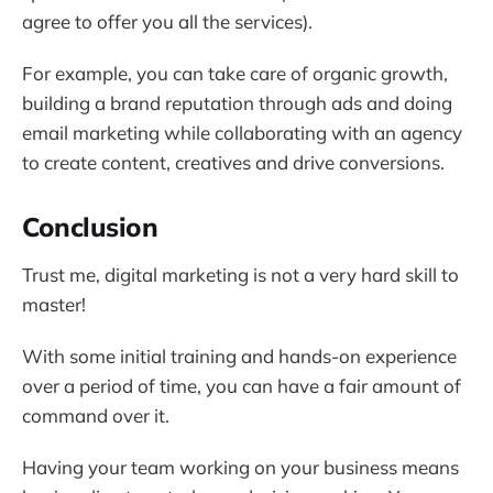
agree to offer you all the services).
For example, you can take care of organic growth,
building a brand reputation through ads and doing
email marketing while collaborating with an agency
to create content, creatives and drive conversions.
Conclusion
Trust me, digital marketing is not a very hard skill to
master!
With some initial training and hands-on experience
over a period of time, you can have a fair amount of
command over it.
Having your team working on your business means