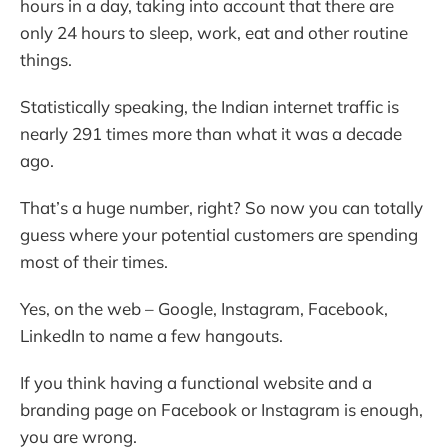
hours in a day, taking into account that there are
only 24 hours to sleep, work, eat and other routine
things.
Statistically speaking, the Indian internet traffic is
nearly 291 times more than what it was a decade
ago.
That’s a huge number, right? So now you can totally
guess where your potential customers are spending
most of their times.
Yes, on the web – Google, Instagram, Facebook,
LinkedIn to name a few hangouts.
If you think having a functional website and a
branding page on Facebook or Instagram is enough,
you are wrong.