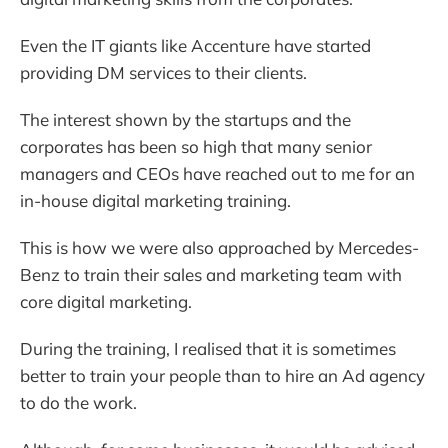
Even the IT giants like Accenture have started
providing DM services to their clients.
The interest shown by the startups and the
corporates has been so high that many senior
managers and CEOs have reached out to me for an
in-house digital marketing training.
This is how we were also approached by Mercedes-
Benz to train their sales and marketing team with
core digital marketing.
During the training, I realised that it is sometimes
better to train your people than to hire an Ad agency
to do the work.