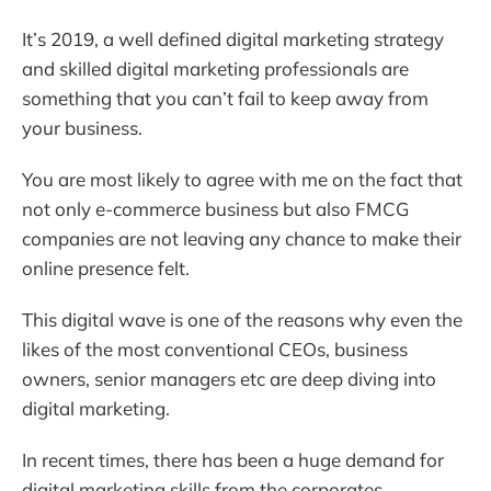
It’s 2019, a well defined digital marketing strategy
and skilled digital marketing professionals are
something that you can’t fail to keep away from
your business.
You are most likely to agree with me on the fact that
not only e-commerce business but also FMCG
companies are not leaving any chance to make their
online presence felt.
This digital wave is one of the reasons why even the
likes of the most conventional CEOs, business
owners, senior managers etc are deep diving into
digital marketing.
In recent times, there has been a huge demand for
digital marketing skills from the corporates.