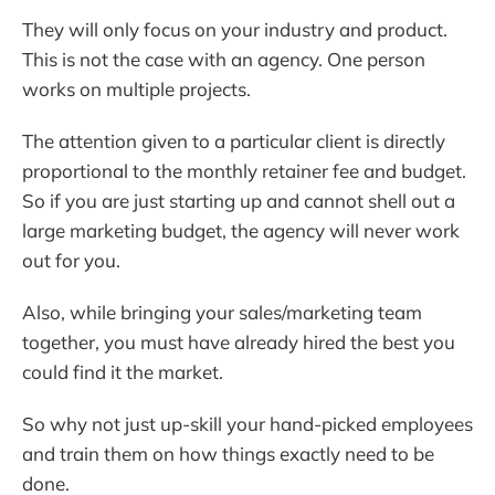
They will only focus on your industry and product.
This is not the case with an agency. One person
works on multiple projects.
The attention given to a particular client is directly
proportional to the monthly retainer fee and budget.
So if you are just starting up and cannot shell out a
large marketing budget, the agency will never work
out for you.
Also, while bringing your sales/marketing team
together, you must have already hired the best you
could find it the market.
So why not just up-skill your hand-picked employees
and train them on how things exactly need to be
done.