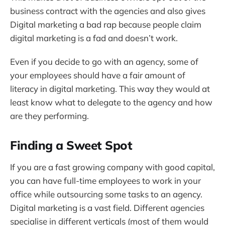
business contract with the agencies and also gives
Digital marketing a bad rap because people claim
digital marketing is a fad and doesn’t work.
Even if you decide to go with an agency, some of
your employees should have a fair amount of
literacy in digital marketing. This way they would at
least know what to delegate to the agency and how
are they performing.
Finding a Sweet Spot
If you are a fast growing company with good capital,
you can have full-time employees to work in your
office while outsourcing some tasks to an agency.
Digital marketing is a vast field. Different agencies
specialise in different verticals (most of them would