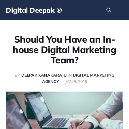
Digital Deepak ®
Should You Have an In-
house Digital Marketing
Team?
BY
DEEPAK KANAKARAJU
IN
DIGITAL MARKETING
AGENCY
—
JAN 9, 2019