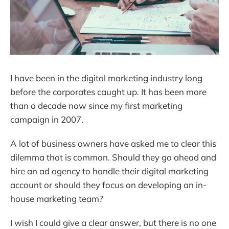
I have been in the digital marketing industry long
before the corporates caught up. It has been more
than a decade now since my first marketing
campaign in 2007.
A lot of business owners have asked me to clear this
dilemma that is common. Should they go ahead and
hire an ad agency to handle their digital marketing
account or should they focus on developing an in-
house marketing team?
I wish I could give a clear answer, but there is no one