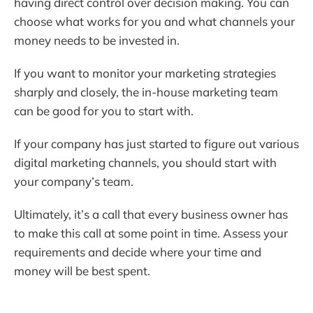
having direct control over decision making. You can
choose what works for you and what channels your
money needs to be invested in.
If you want to monitor your marketing strategies
sharply and closely, the in-house marketing team
can be good for you to start with.
If your company has just started to figure out various
digital marketing channels, you should start with
your company’s team.
Ultimately, it’s a call that every business owner has
to make this call at some point in time. Assess your
requirements and decide where your time and
money will be best spent.