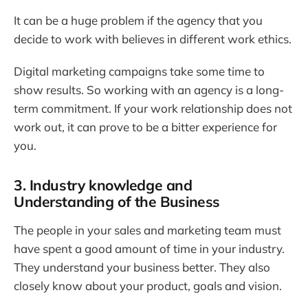
It can be a huge problem if the agency that you
decide to work with believes in different work ethics.
Digital marketing campaigns take some time to
show results. So working with an agency is a long-
term commitment. If your work relationship does not
work out, it can prove to be a bitter experience for
you.
3. Industry knowledge and
Understanding of the Business
The people in your sales and marketing team must
have spent a good amount of time in your industry.
They understand your business better. They also
closely know about your product, goals and vision.