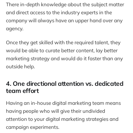
There in-depth knowledge about the subject matter
and direct access to the industry experts in the
company will always have an upper hand over any
agency.
Once they get skilled with the required talent, they
would be able to curate better content, lay better
marketing strategy and would do it faster than any
outside help.
4. One directional attention vs. dedicated
team effort
Having an in-house digital marketing team means
having people who will give their undivided
attention to your digital marketing strategies and
campaign experiments.