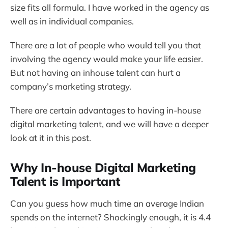
size fits all formula. I have worked in the agency as
well as in individual companies.
There are a lot of people who would tell you that
involving the agency would make your life easier.
But not having an inhouse talent can hurt a
company’s marketing strategy.
There are certain advantages to having in-house
digital marketing talent, and we will have a deeper
look at it in this post.
Why In-house Digital Marketing
Talent is Important
Can you guess how much time an average Indian
spends on the internet? Shockingly enough, it is 4.4