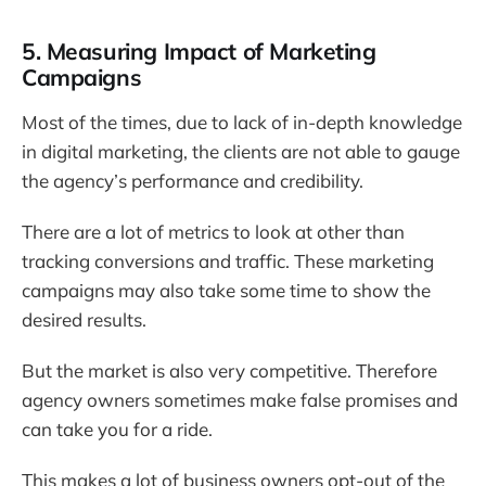
5. Measuring Impact of Marketing
Campaigns
Most of the times, due to lack of in-depth knowledge
in digital marketing, the clients are not able to gauge
the agency’s performance and credibility.
There are a lot of metrics to look at other than
tracking conversions and traffic. These marketing
campaigns may also take some time to show the
desired results.
But the market is also very competitive. Therefore
agency owners sometimes make false promises and
can take you for a ride.
This makes a lot of business owners opt-out of the