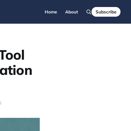
Home
About
Subscribe
Tool
ation
6