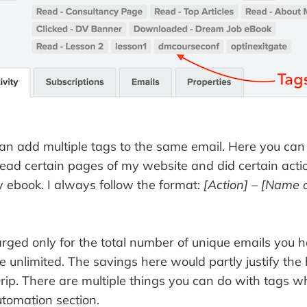
can add multiple tags to the same email. Here you can
read certain pages of my website and did certain acti
ebook. I always follow the format:
[Action] – [Name o
rged only for the total number of unique emails you h
e unlimited. The savings here would partly justify the
rip. There are multiple things you can do with tags w
utomation section.