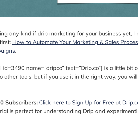
sing any kind if drip marketing for your business yet,
first:
How to Automate Your Marketing & Sales Proces
paigns
.
l id=3490 name=”dripco” text=”Drip.co”] is a little bit 
other tools, but if you use it in the right way, you wil
00 Subscribers:
Click here to Sign Up for Free at Drip.c
trial is perfect for understanding Drip and experiment