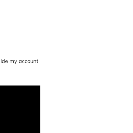
nside my account