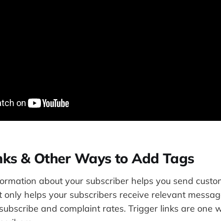
inks & Other Ways to Add Tags
ormation about your subscriber helps you send cust
t only helps your subscribers receive relevant messag
subscribe and complaint rates. Trigger links are one 