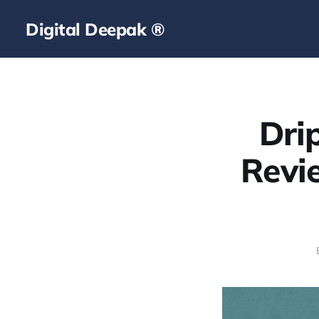
Digital Deepak ®
Dri
Revi