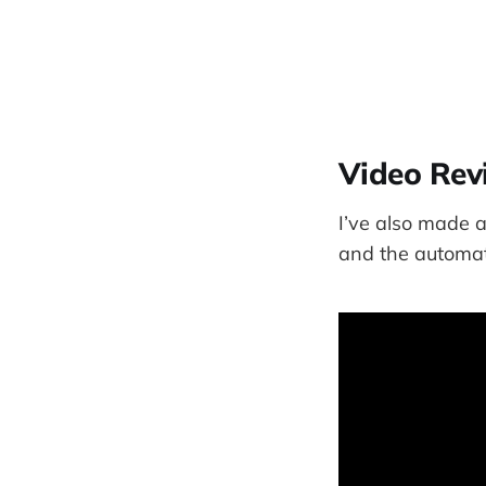
Video Rev
I’ve also made a
and the automati