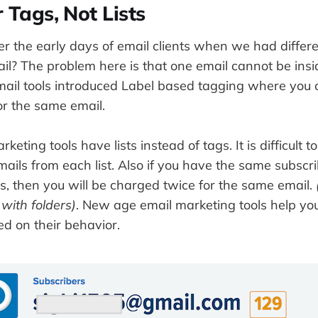
 Tags, Not Lists
 the early days of email clients when we had differen
il? The problem here is that one email cannot be insi
mail tools introduced Label based tagging where you 
for the same email.
eting tools have lists instead of tags. It is difficult t
mails from each list. Also if you have the same subscri
sts, then you will be charged twice for the same email.
 with folders)
. New age email marketing tools help yo
d on their behavior.