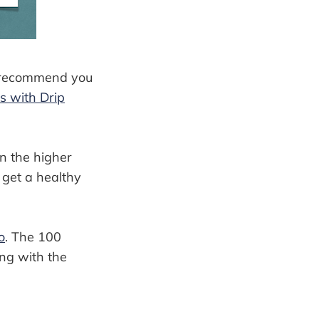
 I recommend you
s with Drip
on the higher
l get a healthy
o
. The 100
ing with the