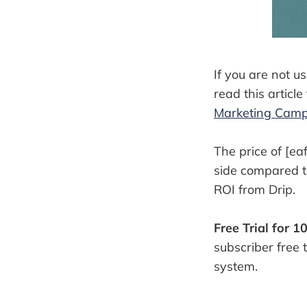
If you are not u
read this article 
Marketing Cam
The price of [eaf
side compared to 
ROI from Drip.
Free Trial for 1
subscriber free 
system.