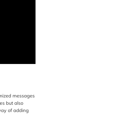
omized messages
es but also
way of adding