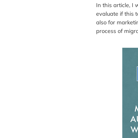
In this article,
evaluate if this 
also for market
process of migra