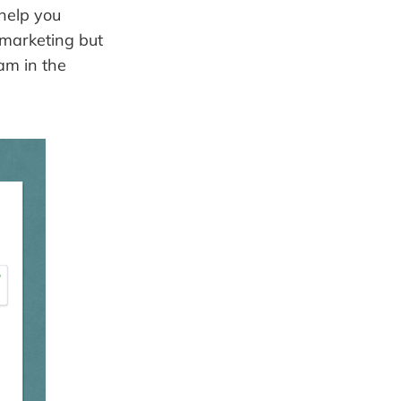
 help you
il marketing but
am in the