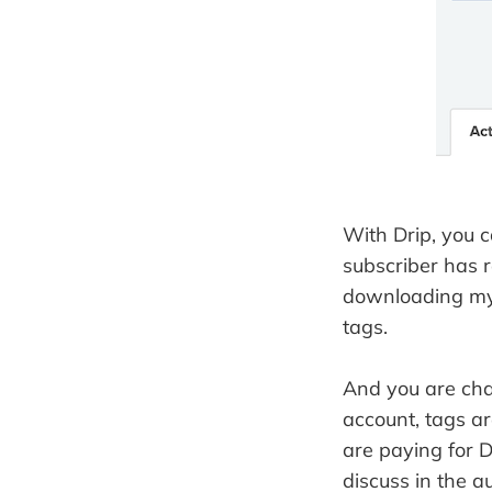
With Drip, you 
subscriber has 
downloading my 
tags.
And you are cha
account, tags ar
are paying for D
discuss in the a