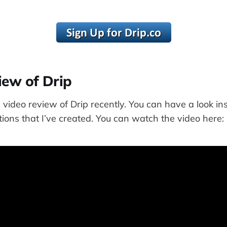
iew of Drip
 video review of Drip recently. You can have a look i
ons that I’ve created. You can watch the video here: