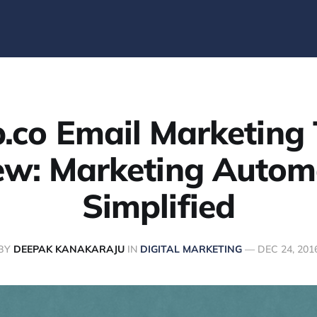
p.co Email Marketing 
ew: Marketing Autom
Simplified
BY
DEEPAK KANAKARAJU
IN
DIGITAL MARKETING
—
DEC 24, 201