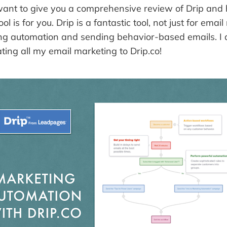
 I want to give you a comprehensive review of Drip and
tool is for you. Drip is a fantastic tool, not just for ema
ing automation and sending behavior-based emails. I 
ting all my email marketing to Drip.co!