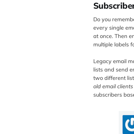
Subscriber
Do you remember
every single ema
at once. Then e
multiple labels 
Legacy email mark
lists and send e
two different li
old email clients
subscribers base