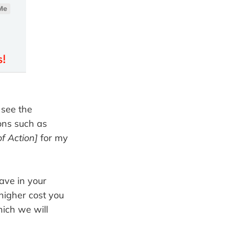
 see the
ons such as
f Action]
for my
ave in your
 higher cost you
hich we will