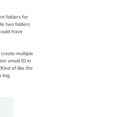
t folders for
de two folders
could have
o create multiple
ber email ID in
(Kind of like the
u tag