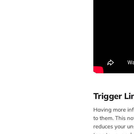
Trigger L
Having more inf
to them. This no
reduces your un