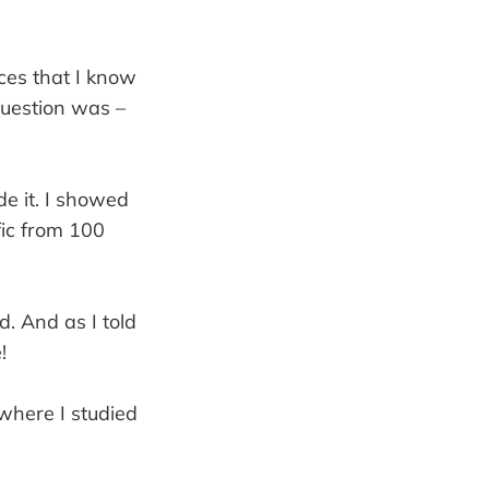
ces that I know
question was –
e it. I showed
fic from 100
d. And as I told
!
 where I studied