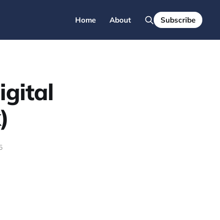
Home
About
Subscribe
gital
)
5