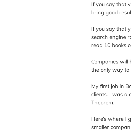
If you say that 
bring good resul
If you say that 
search engine r
read 10 books o
Companies will h
the only way to
My first job in 
clients. I was a
Theorem.
Here’s where I
smaller companie