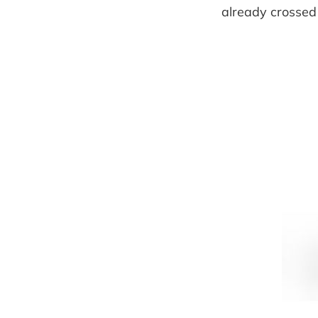
already crossed