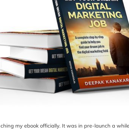
ching my ebook officially. It was in pre-launch a whil