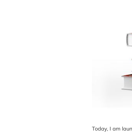
Today, I am laun