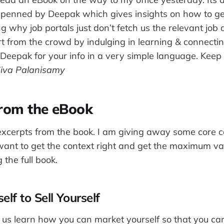
k penned by Deepak which gives insights on how to g
 why job portals just don’t fetch us the relevant jo
t from the crowd by indulging in learning & connectin
 Deepak for your info in a very simple language. Keep
iva Palanisamy
from the eBook
xcerpts from the book. I am giving away some core co
 want to get the context right and get the maximum va
 the full book.
elf to Sell Yourself
et us learn how you can market yourself so that you can 