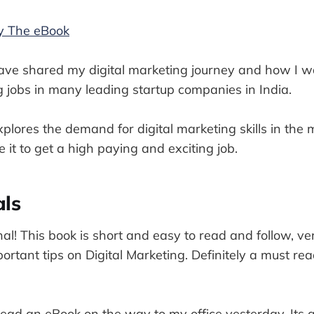
uy The eBook
have shared my digital marketing journey and how I w
g jobs in many leading startup companies in India.
plores the demand for digital marketing skills in th
 it to get a high paying and exciting job.
als
onal! This book is short and easy to read and follow, ve
rtant tips on Digital Marketing. Definitely a must rea
ead an eBook on the way to my office yesterday. Its a