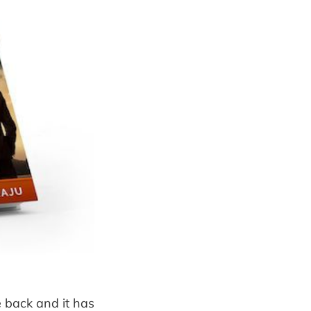
e back and it has