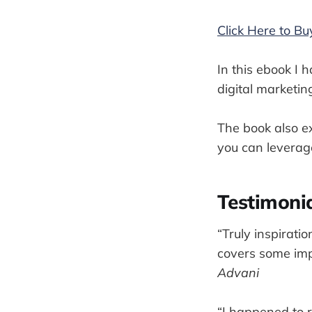
Click Here to B
In this ebook I 
digital marketin
The book also ex
you can leverage
Testimoni
“Truly inspirati
covers some impo
Advani
“I happened to r