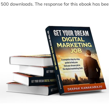
 500 downloads. The response for this ebook has be