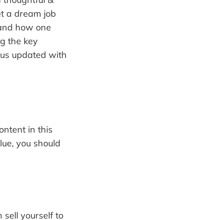
et a dream job
b and how one
g the key
 us updated with
ntent in this
lue, you should
sell yourself to