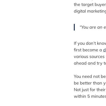
the target buye
digital marketin
“You are an e
If you don’t kno
first become a
d
various sources 
ahead and try t
You need not be 
be better than yo
Not just for th
within 5 minutes