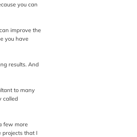
because you can
 can improve the
se you have
ing results. And
ultant to many
y called
a few more
projects that I