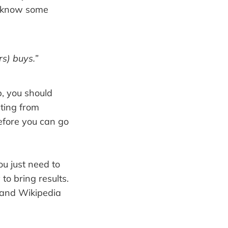
y know some
s) buys.”
b, you should
eting from
efore you can go
ou just need to
to bring results.
 and Wikipedia