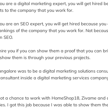
you are a digital marketing expert, you will get hired 
ts to the company that you work for.
you are an SEO expert, you will get hired because you
ankings of the company that you work for. Not becau
n SEO.
ire you if you can show them a proof that you can br
 show them is through your previous projects.
Bangalore was to be a digital marketing solutions cons
 consultant inside a digital marketing services compan
 got a chance to work with HomeShop18, Zivame and 
s. I got this job because I was able to show them the 