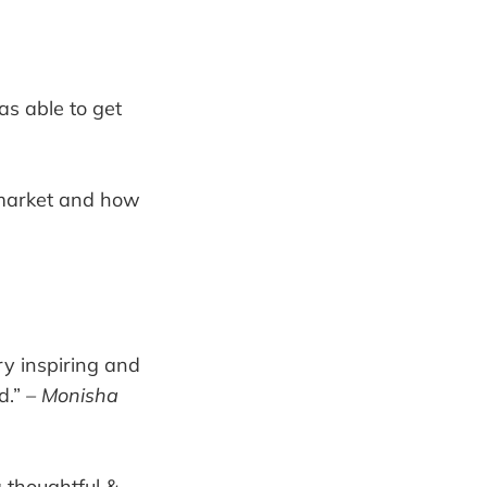
as able to get
e market and how
ry inspiring and
d.”
– Monisha
 thoughtful &