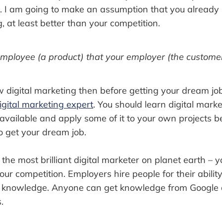
r. I am going to make an assumption that you alread
g, at least better than your competition.
mployee (a product) that your employer (the customer
w digital marketing then before getting your dream jo
igital marketing expert
. You should learn digital mark
available and apply some of it to your own projects b
o get your dream job.
the most brilliant digital marketer on planet earth – y
ur competition. Employers hire people for their ability 
eir knowledge. Anyone can get knowledge from Google
.