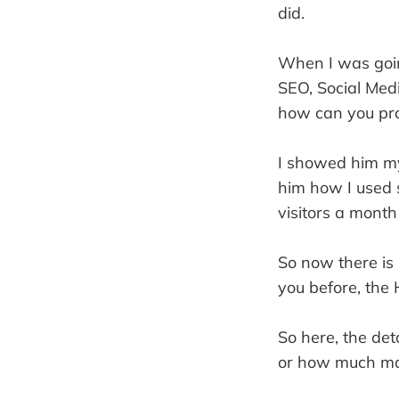
did.
When I was going
SEO, Social Med
how can you pro
I showed him my 
him how I used s
visitors a month
So now there is 
you before, the 
So here, the det
or how much mar