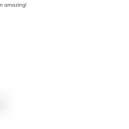
en amazing!