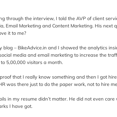
 through the interview, I told the AVP of client servi
ia, Email Marketing and Content Marketing. His next 
ve it to me?
blog – BikeAdvice.in and I showed the analytics insid
ocial media and email marketing to increase the traf
 to 5,00,000 visitors a month.
proof that I really know something and then I got hire
HR was there just to do the paper work, not to hire me
ails in my resume didn’t matter. He did not even care
ks I have got.