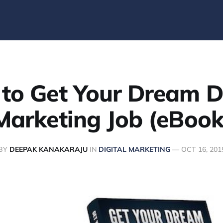
to Get Your Dream Di
Marketing Job (eBook
BY
DEEPAK KANAKARAJU
IN
DIGITAL MARKETING
—
OCT 16, 201