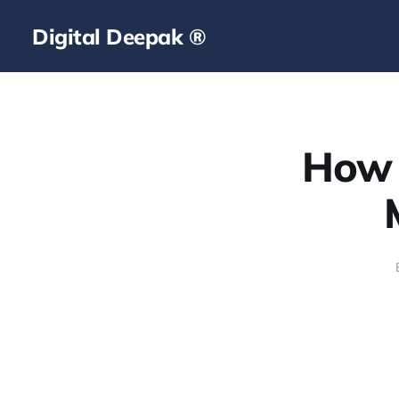
Digital Deepak ®
How 