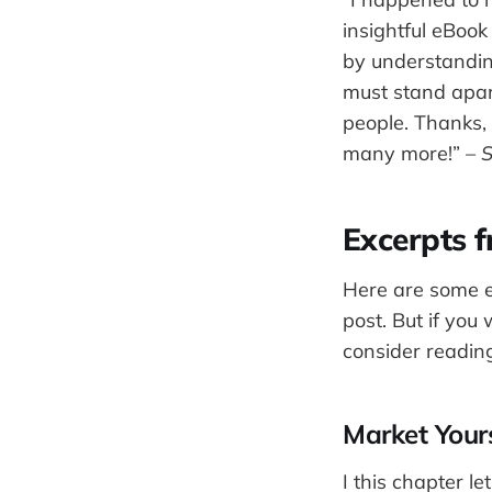
insightful eBoo
by understanding
must stand apar
people. Thanks,
many more!”
– S
Excerpts 
Here are some e
post. But if you
consider reading
Market Yours
I this chapter l