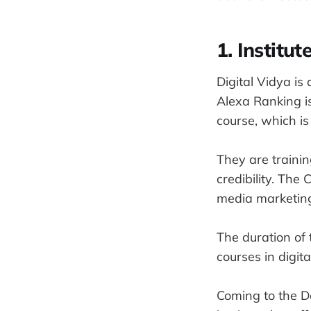
1. Institu
Digital Vidya is 
Alexa Ranking is
course, which is
They are trainin
credibility. Th
media marketing
The duration of 
courses in digit
Coming to the De