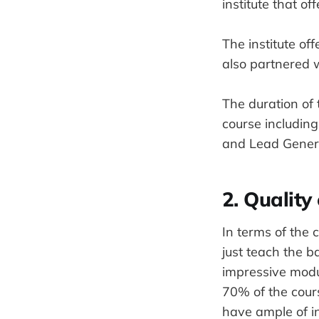
institute that of
The institute o
also partnered w
The duration of 
course including
and Lead Gener
2. Quality
In terms of the 
just teach the b
impressive modul
70% of the cours
have ample of i