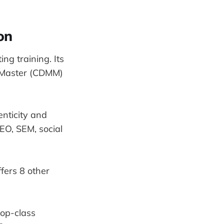
on
ing training. Its
ng Master (CDMM)
enticity and
EO, SEM, social
ffers 8 other
top-class