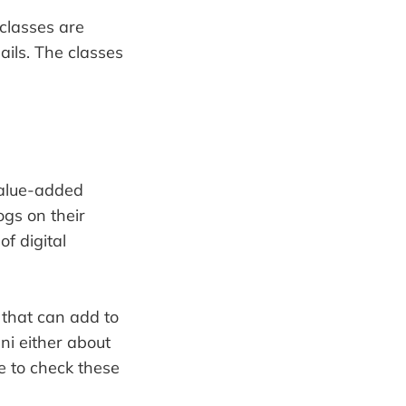
classes are
ails. The classes
 value-added
ogs on their
f digital
 that can add to
mni either about
e to check these