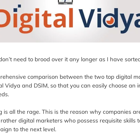
 don’t need to brood over it any longer as I have sorted
rehensive comparison between the two top digital m
ital Vidya and DSIM, so that you can easily choose an in
eds.
g is all the rage. This is the reason why companies ar
 rather digital marketers who possess requisite skills t
ign to the next level.