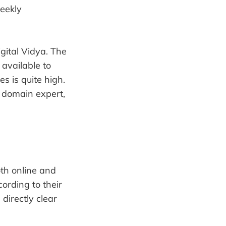
weekly
igital Vidya. The
available to
es is quite high.
d domain expert,
oth online and
ording to their
directly clear