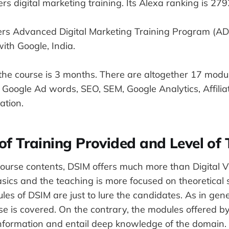
fers digital marketing training. Its Alexa ranking is 279
ffers Advanced Digital Marketing Training Program (AD
ith Google, India.
the course is 3 months. There are altogether 17 modul
 Google Ad words, SEO, SEM, Google Analytics, Affilia
ation.
 of Training Provided and Level of 
course contents, DSIM offers much more than Digital V
asics and the teaching is more focused on theoretical 
es of DSIM are just to lure the candidates. As in gene
e is covered. On the contrary, the modules offered by
nformation and entail deep knowledge of the domain.