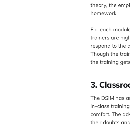
theory, the emph
homework.
For each module,
trainers are hi
respond to the q
Though the trai
the training get
3. Classro
The DSIM has an 
in-class trainin
comfort. The adv
their doubts and