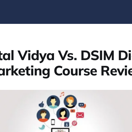
tal Vidya Vs. DSIM Di
rketing Course Rev