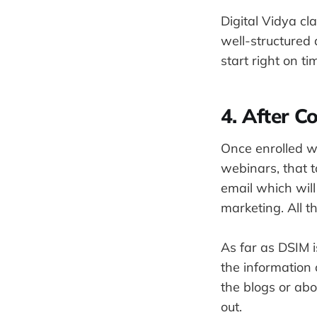
Digital Vidya c
well-structured 
start right on t
4. After C
Once enrolled wi
webinars, that t
email which will
marketing. All 
As far as DSIM i
the information 
the blogs or abo
out.