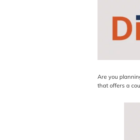
Are you planning
that offers a co