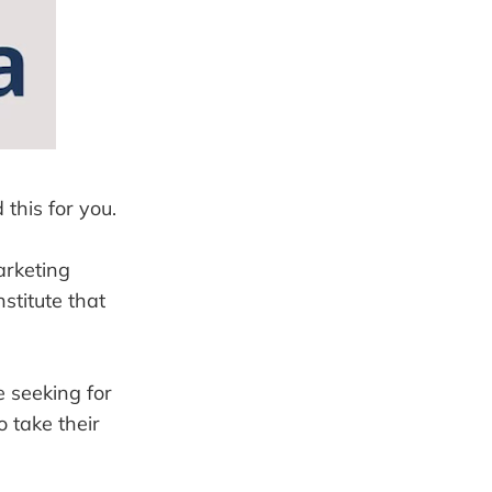
 this for you.
arketing
stitute that
e seeking for
o take their