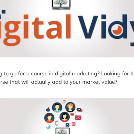
 to go for a course in digital marketing? Looking for th
urse that will actually add to your market value?