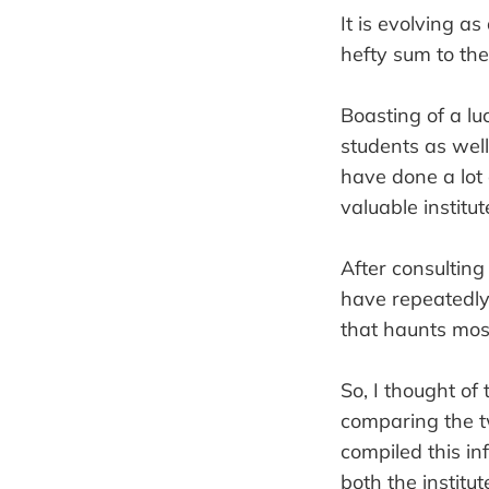
It is evolving a
hefty sum to the
Boasting of a luc
students as well
have done a lot 
valuable institut
After consulting
have repeatedl
that haunts most
So, I thought of 
comparing the tw
compiled this i
both the institut