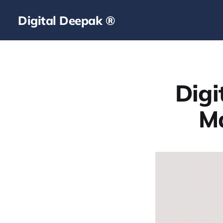
Digital Deepak ®
Digi
Ma