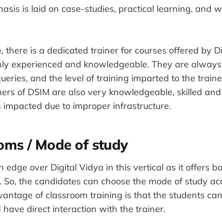
asis is laid on case-studies, practical learning, and 
 there is a dedicated trainer for courses offered by D
ghly experienced and knowledgeable. They are always 
ueries, and the level of training imparted to the traine
ners of DSIM are also very knowledgeable, skilled an
s impacted due to improper infrastructure.
oms / Mode of study
edge over Digital Vidya in this vertical as it offers b
g. So, the candidates can choose the mode of study acc
antage of classroom training is that the students can 
 have direct interaction with the trainer.