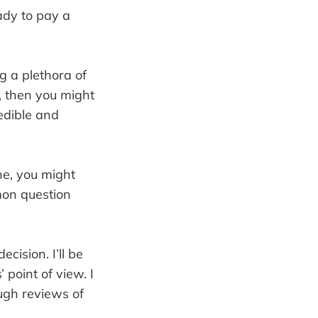
ady to pay a
ng a plethora of
, then you might
redible and
ne, you might
on question
cision. I’ll be
 point of view. I
ugh reviews of