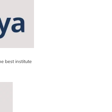
e best institute