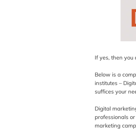
If yes, then you
Below is a comp
institutes – Dig
suffices your ne
Digital marketin
professionals or
marketing campa