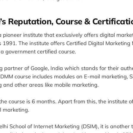
te’s Reputation, Course & Certificati
a pioneer institute that exclusively offers digital market
 1991. The institute offers Certified Digital Marketi
 a government certified course.
g partner of Google, India which stands for their auth
e CDMM course includes modules on E-mail marketing, S
 and other areas like mobile marketing.
the course is 6 months. Apart from this, the institute o
al marketing.
lhi School of Internet Marketing (DSIM), it is another 