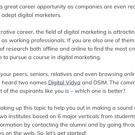
s a great career opportunity as companies are even re
 adept digital marketers.
rative career, the field of digital marketing is attracti
 as working professionals. If you are also one of them
of research both offline and online to find the most c
e to pursue a course in digital marketing.
 your peers, seniors, relatives and even browsing onli
y heard two names
Digital Vidya
and DSIM. The comm
 of the aspirants like you is – which one is better?
taking up this topic to help you out in making a sound de
o institutes based on 6 major verticals from students’
nformation by contacting the alumni and by going thro
es on the web. So, let’s get started!