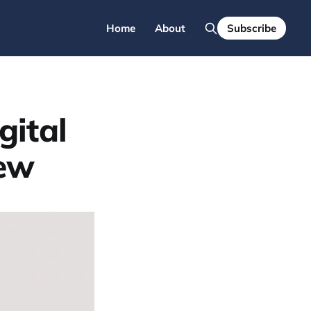
Home
About
Subscribe
gital
iew