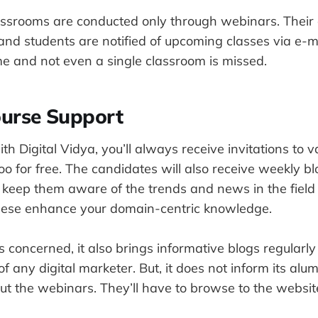
lassrooms are conducted only through webinars. Their 
and students are notified of upcoming classes via e-m
ime and not even a single classroom is missed.
ourse Support
th Digital Vidya, you’ll always receive invitations to
oo for free. The candidates will also receive weekly bl
 keep them aware of the trends and news in the field o
these enhance your domain-centric knowledge.
s concerned, it also brings informative blogs regularly
of any digital marketer. But, it does not inform its alu
ut the webinars. They’ll have to browse to the websit