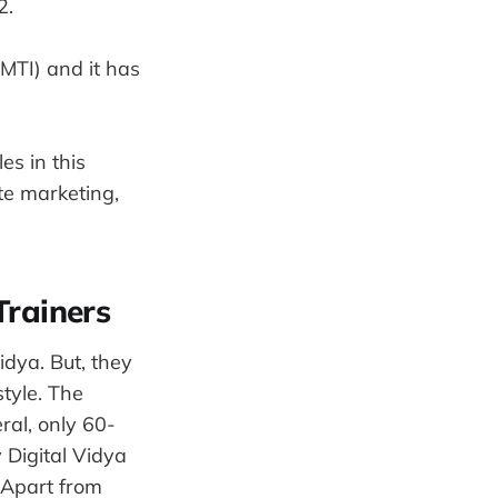
2.
MTI) and it has
es in this
te marketing,
Trainers
idya. But, they
style. The
ral, only 60-
 Digital Vidya
 Apart from