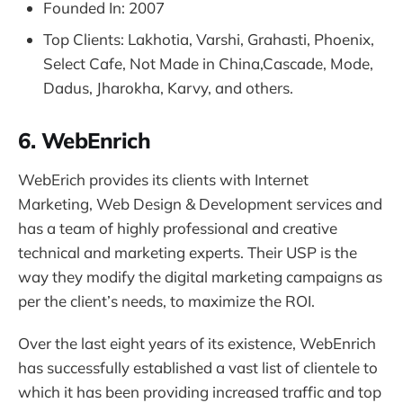
Founded In: 2007
Top Clients: Lakhotia, Varshi, Grahasti, Phoenix,
Select Cafe, Not Made in China,Cascade, Mode,
Dadus, Jharokha, Karvy, and others.
6. WebEnrich
WebErich provides its clients with Internet
Marketing, Web Design & Development services and
has a team of highly professional and creative
technical and marketing experts. Their USP is the
way they modify the digital marketing campaigns as
per the client’s needs, to maximize the ROI.
Over the last eight years of its existence, WebEnrich
has successfully established a vast list of clientele to
which it has been providing increased traffic and top