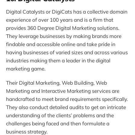
Digital Catalysts or DigiCats has a collective domain
experience of over 100 years and is a firm that
provides 360 Degree Digital Marketing solutions.
They leverage businesses by making brands more
findable and accessible online and take pride in
having businesses of varied sizes and across various
industries making them a leader in the digital
marketing game.
Their Digital Marketing, Web Building, Web
Marketing and Interactive Marketing services are
handcrafted to meet brand requirements specifically.
They also conduct detailed audits to get an intricate
understanding of the clients’ problems and the
challenges being faced and then formulate a
business strategy.