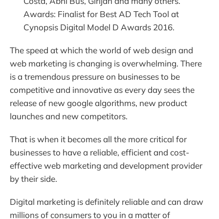
Costa, Abhi Bus, Girijan and many others.
Awards: Finalist for Best AD Tech Tool at
Cynopsis Digital Model D Awards 2016.
The speed at which the world of web design and
web marketing is changing is overwhelming. There
is a tremendous pressure on businesses to be
competitive and innovative as every day sees the
release of new google algorithms, new product
launches and new competitors.
That is when it becomes all the more critical for
businesses to have a reliable, efficient and cost-
effective web marketing and development provider
by their side.
Digital marketing is definitely reliable and can draw
millions of consumers to you in a matter of