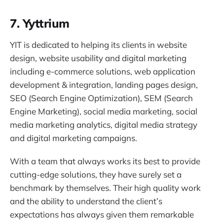
7. Yyttrium
YIT is dedicated to helping its clients in website
design, website usability and digital marketing
including e-commerce solutions, web application
development & integration, landing pages design,
SEO (Search Engine Optimization), SEM (Search
Engine Marketing), social media marketing, social
media marketing analytics, digital media strategy
and digital marketing campaigns.
With a team that always works its best to provide
cutting-edge solutions, they have surely set a
benchmark by themselves. Their high quality work
and the ability to understand the client’s
expectations has always given them remarkable