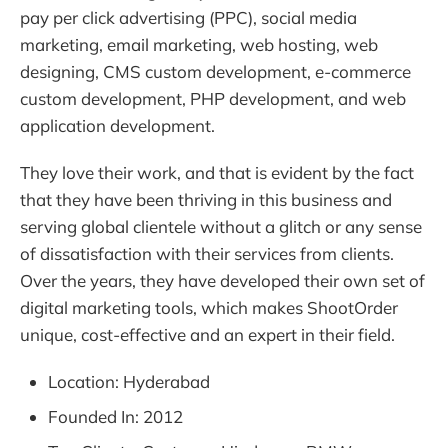
pay per click advertising (PPC), social media
marketing, email marketing, web hosting, web
designing, CMS custom development, e-commerce
custom development, PHP development, and web
application development.
They love their work, and that is evident by the fact
that they have been thriving in this business and
serving global clientele without a glitch or any sense
of dissatisfaction with their services from clients.
Over the years, they have developed their own set of
digital marketing tools, which makes ShootOrder
unique, cost-effective and an expert in their field.
Location: Hyderabad
Founded In: 2012