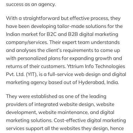
success as an agency.
With a straightforward but effective process, they
have been developing tailor-made solutions for the
Indian market for B2C and B2B digital marketing
company/services. Their expert team understands
and analyses the client’s requirements to come up
with personalized plans for expanding growth and
returns of their customers. Yttrium Info Technologies
Pvt. Ltd. (YIT), is a full-service web design and digital
marketing agency based out of Hyderabad, India.
They were established as one of the leading
providers of integrated website design, website
development, website maintenance, and digital
marketing solutions. Cost-effective digital marketing
services support all the websites they design, hence