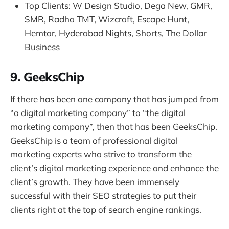
Top Clients: W Design Studio, Dega New, GMR,
SMR, Radha TMT, Wizcraft, Escape Hunt,
Hemtor, Hyderabad Nights, Shorts, The Dollar
Business
9. GeeksChip
If there has been one company that has jumped from
“a digital marketing company” to “the digital
marketing company”, then that has been GeeksChip.
GeeksChip is a team of professional digital
marketing experts who strive to transform the
client’s digital marketing experience and enhance the
client’s growth. They have been immensely
successful with their SEO strategies to put their
clients right at the top of search engine rankings.