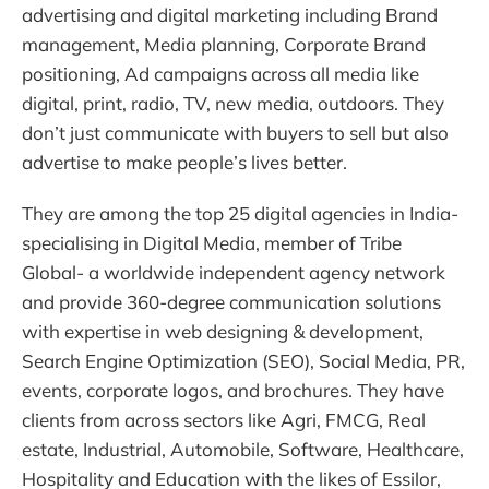
advertising and digital marketing including Brand
management, Media planning, Corporate Brand
positioning, Ad campaigns across all media like
digital, print, radio, TV, new media, outdoors. They
don’t just communicate with buyers to sell but also
advertise to make people’s lives better.
They are among the top 25 digital agencies in India-
specialising in Digital Media, member of Tribe
Global- a worldwide independent agency network
and provide 360-degree communication solutions
with expertise in web designing & development,
Search Engine Optimization (SEO), Social Media, PR,
events, corporate logos, and brochures. They have
clients from across sectors like Agri, FMCG, Real
estate, Industrial, Automobile, Software, Healthcare,
Hospitality and Education with the likes of Essilor,