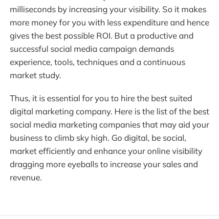
milliseconds by increasing your visibility. So it makes
more money for you with less expenditure and hence
gives the best possible ROI. But a productive and
successful social media campaign demands
experience, tools, techniques and a continuous
market study.
Thus, it is essential for you to hire the best suited
digital marketing company. Here is the list of the best
social media marketing companies that may aid your
business to climb sky high. Go digital, be social,
market efficiently and enhance your online visibility
dragging more eyeballs to increase your sales and
revenue.