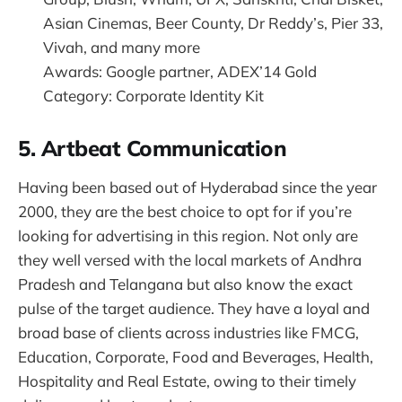
Asian Cinemas, Beer County, Dr Reddy’s, Pier 33,
Vivah, and many more
Awards: Google partner, ADEX’14 Gold
Category: Corporate Identity Kit
5. Artbeat Communication
Having been based out of Hyderabad since the year
2000, they are the best choice to opt for if you’re
looking for advertising in this region. Not only are
they well versed with the local markets of Andhra
Pradesh and Telangana but also know the exact
pulse of the target audience. They have a loyal and
broad base of clients across industries like FMCG,
Education, Corporate, Food and Beverages, Health,
Hospitality and Real Estate, owing to their timely