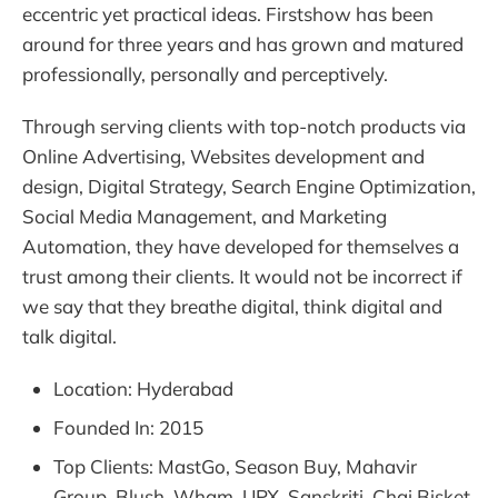
eccentric yet practical ideas. Firstshow has been
around for three years and has grown and matured
professionally, personally and perceptively.
Through serving clients with top-notch products via
Online Advertising, Websites development and
design, Digital Strategy, Search Engine Optimization,
Social Media Management, and Marketing
Automation, they have developed for themselves a
trust among their clients. It would not be incorrect if
we say that they breathe digital, think digital and
talk digital.
Location: Hyderabad
Founded In: 2015
Top Clients: MastGo, Season Buy, Mahavir
Group, Blush, Wham, UPX, Sanskriti, Chai Bisket,