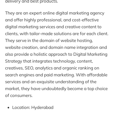
delivery and best products.
They are an expert online digital marketing agency
and offer highly professional, and cost-effective
digital marketing services and creative content to
clients, with tailor-made solutions are for each client.
They serve in the domain of website hosting,
website creation, and domain name integration and
also provide a holistic approach to Digital Marketing
Strategy that integrates technology, content,
creatives, SEO, analytics and organic ranking on
search engines and paid marketing. With affordable
services and an exquisite understanding of the
market, they have undoubtedly become a top choice
of consumers.
Location: Hyderabad