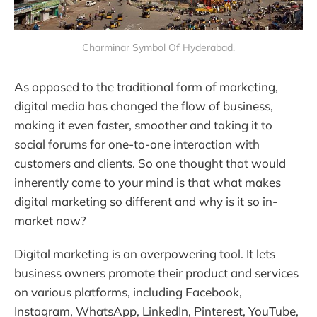
Charminar Symbol Of Hyderabad.
As opposed to the traditional form of marketing,
digital media has changed the flow of business,
making it even faster, smoother and taking it to
social forums for one-to-one interaction with
customers and clients. So one thought that would
inherently come to your mind is that what makes
digital marketing so different and why is it so in-
market now?
Digital marketing is an overpowering tool. It lets
business owners promote their product and services
on various platforms, including Facebook,
Instagram, WhatsApp, LinkedIn, Pinterest, YouTube,