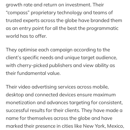
growth rate and return on investment. Their
“compass” proprietary technology and teams of
trusted experts across the globe have branded them
as an entry point for all the best the programmatic
world has to offer.
They optimise each campaign according to the
client’s specific needs and unique target audience,
with cherry-picked publishers and view ability as
their fundamental value.
Their video advertising services across mobile,
desktop and connected devices ensure maximum
monetization and advances targeting for consistent,
successful results for their clients. They have made a
name for themselves across the globe and have
marked their presence in cities like New York, Mexico,