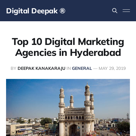
Digital Deepak ®
Top 10 Digital Marketing
Agencies in Hyderabad
BY
DEEPAK KANAKARAJU
IN
GENERAL
—
MAY 29, 2019