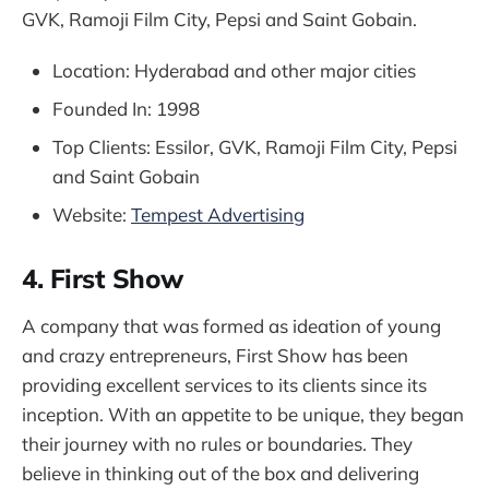
GVK, Ramoji Film City, Pepsi and Saint Gobain.
Location: Hyderabad and other major cities
Founded In: 1998
Top Clients: Essilor, GVK, Ramoji Film City, Pepsi
and Saint Gobain
Website:
Tempest Advertising
4. First Show
A company that was formed as ideation of young
and crazy entrepreneurs, First Show has been
providing excellent services to its clients since its
inception. With an appetite to be unique, they began
their journey with no rules or boundaries. They
believe in thinking out of the box and delivering