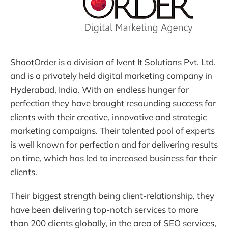
ShootOrder is a division of Ivent It Solutions Pvt. Ltd.
and is a privately held digital marketing company in
Hyderabad, India. With an endless hunger for
perfection they have brought resounding success for
clients with their creative, innovative and strategic
marketing campaigns. Their talented pool of experts
is well known for perfection and for delivering results
on time, which has led to increased business for their
clients.
Their biggest strength being client-relationship, they
have been delivering top-notch services to more
than 200 clients globally, in the area of SEO services,