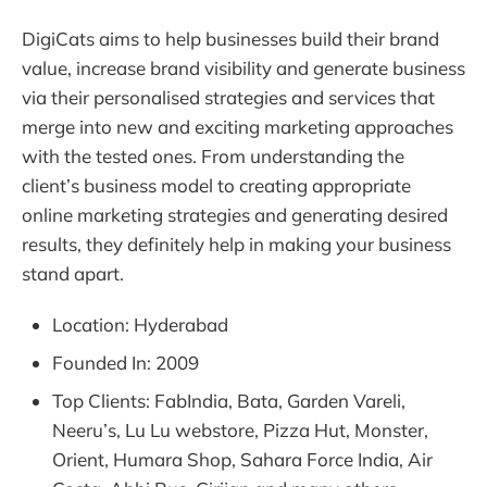
DigiCats aims to help businesses build their brand
value, increase brand visibility and generate business
via their personalised strategies and services that
merge into new and exciting marketing approaches
with the tested ones. From understanding the
client’s business model to creating appropriate
online marketing strategies and generating desired
results, they definitely help in making your business
stand apart.
Location: Hyderabad
Founded In: 2009
Top Clients: FabIndia, Bata, Garden Vareli,
Neeru’s, Lu Lu webstore, Pizza Hut, Monster,
Orient, Humara Shop, Sahara Force India, Air