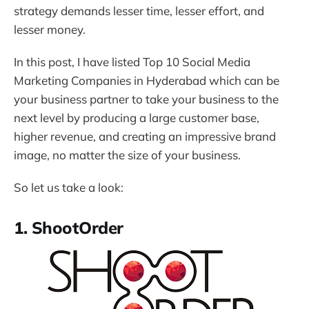
strategy demands lesser time, lesser effort, and
lesser money.
In this post, I have listed Top 10 Social Media
Marketing Companies in Hyderabad which can be
your business partner to take your business to the
next level by producing a large customer base,
higher revenue, and creating an impressive brand
image, no matter the size of your business.
So let us take a look:
1. ShootOrder