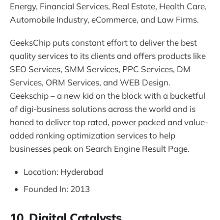
Energy, Financial Services, Real Estate, Health Care,
Automobile Industry, eCommerce, and Law Firms.
GeeksChip puts constant effort to deliver the best
quality services to its clients and offers products like
SEO Services, SMM Services, PPC Services, DM
Services, ORM Services, and WEB Design.
Geekschip – a new kid on the block with a bucketful
of digi-business solutions across the world and is
honed to deliver top rated, power packed and value-
added ranking optimization services to help
businesses peak on Search Engine Result Page.
Location: Hyderabad
Founded In: 2013
10. Digital Catalysts