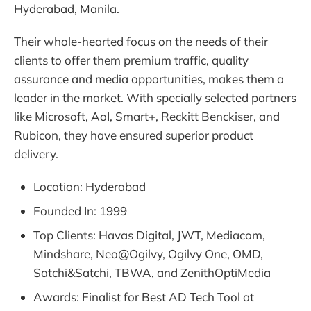
Hyderabad, Manila.
Their whole-hearted focus on the needs of their
clients to offer them premium traffic, quality
assurance and media opportunities, makes them a
leader in the market. With specially selected partners
like Microsoft, AoI, Smart+, Reckitt Benckiser, and
Rubicon, they have ensured superior product
delivery.
Location: Hyderabad
Founded In: 1999
Top Clients: Havas Digital, JWT, Mediacom,
Mindshare, Neo@Ogilvy, Ogilvy One, OMD,
Satchi&Satchi, TBWA, and ZenithOptiMedia
Awards: Finalist for Best AD Tech Tool at