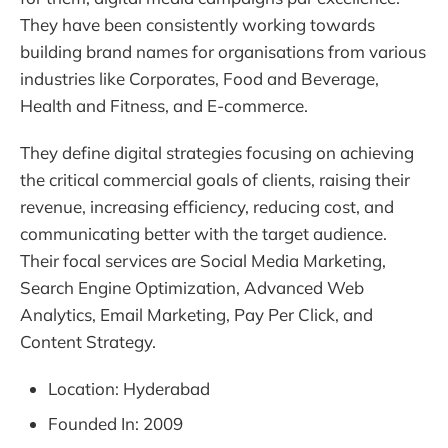
They have been consistently working towards
building brand names for organisations from various
industries like Corporates, Food and Beverage,
Health and Fitness, and E-commerce.
They define digital strategies focusing on achieving
the critical commercial goals of clients, raising their
revenue, increasing efficiency, reducing cost, and
communicating better with the target audience.
Their focal services are Social Media Marketing,
Search Engine Optimization, Advanced Web
Analytics, Email Marketing, Pay Per Click, and
Content Strategy.
Location: Hyderabad
Founded In: 2009