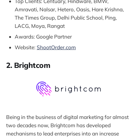
Top Clients: Centuary, Hindware, BMW,
Amravati, Nalsar, Hetero, Oasis, Hare Krishna,
The Times Group, Delhi Public School, Ping,
LACG, Moya, Rangat
Awards: Google Partner
Website:
ShootOrder.com
2. Brightcom
Being in the business of digital marketing for almost
two decades now, Brightcom has developed
mechanisms to lead enterprises into an increase