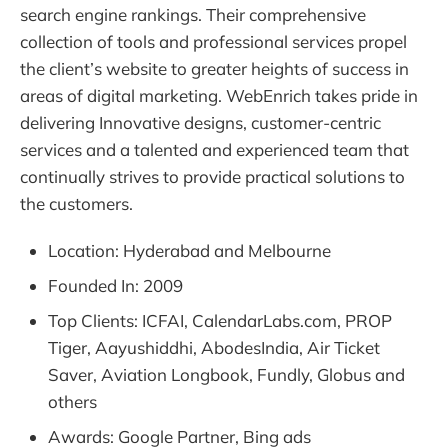
search engine rankings. Their comprehensive
collection of tools and professional services propel
the client’s website to greater heights of success in
areas of digital marketing. WebEnrich takes pride in
delivering Innovative designs, customer-centric
services and a talented and experienced team that
continually strives to provide practical solutions to
the customers.
Location: Hyderabad and Melbourne
Founded In: 2009
Top Clients: ICFAI, CalendarLabs.com, PROP
Tiger, Aayushiddhi, AbodesIndia, Air Ticket
Saver, Aviation Longbook, Fundly, Globus and
others
Awards: Google Partner, Bing ads