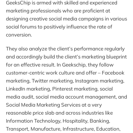
GeeksChip is armed with skilled and experienced
marketing professionals who are proficient at
designing creative social media campaigns in various
social forums to positively influence the rate of
conversion.
They also analyze the client’s performance regularly
and accordingly build the client’s marketing blueprint
for an effective result. In Geekschip, they follow
customer-centric work culture and offer – Facebook
marketing, Twitter marketing, Instagram marketing,
LinkedIn marketing, Pinterest marketing, social
media audit, social media account management, and
Social Media Marketing Services at a very
reasonable price slab and across industries like
Information Technology, Hospitality, Banking,
Transport, Manufacture, Infrastructure, Education,