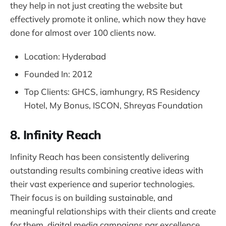
they help in not just creating the website but
effectively promote it online, which now they have
done for almost over 100 clients now.
Location: Hyderabad
Founded In: 2012
Top Clients: GHCS, iamhungry, RS Residency
Hotel, My Bonus, ISCON, Shreyas Foundation
8. Infinity Reach
Infinity Reach has been consistently delivering
outstanding results combining creative ideas with
their vast experience and superior technologies.
Their focus is on building sustainable, and
meaningful relationships with their clients and create
for them, digital media campaigns par excellence.