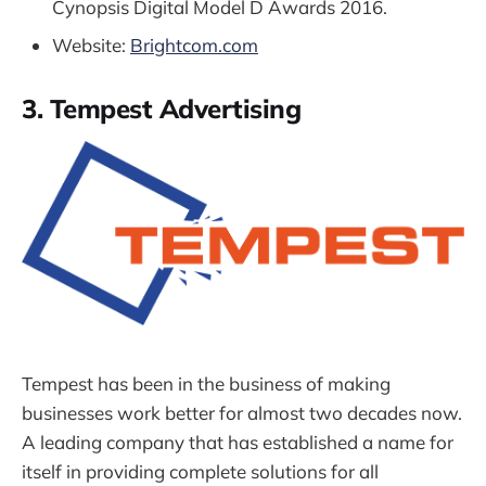
Cynopsis Digital Model D Awards 2016.
Website:
Brightcom.com
3. Tempest Advertising
Tempest has been in the business of making
businesses work better for almost two decades now.
A leading company that has established a name for
itself in providing complete solutions for all