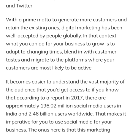
and Twitter.
With a prime motto to generate more customers and
retain the existing ones, digital marketing has been
well-accepted by people globally. In that context,
what you can do for your business to grow is to
adapt to changing times, blend in with customer
tastes and migrate to the platforms where your
customers are most likely to be active.
It becomes easier to understand the vast majority of
the audience that you’d get access to if you know
that according to a report in 2017, there are
approximately 196.02 million social media users in
India and 2.46 billion users worldwide. That makes it
imperative for you to use social media for your
business. The onus here is that this marketing