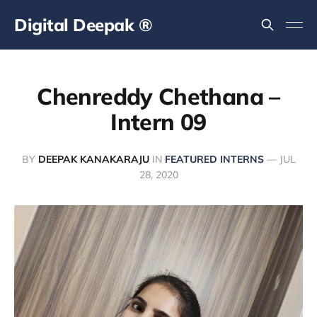
Digital Deepak ®
Chenreddy Chethana –
Intern 09
BY
DEEPAK KANAKARAJU
IN
FEATURED INTERNS
—
JUL
28, 2020