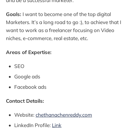
and be a successful marketer.
Goals:
I want to become one of the top digital
Marketers. It’s a long road to go :), to achieve that I
want to work as a freelancer focusing on Video
niches, e-commerce, real estate, etc.
Areas of Expertise:
SEO
Google ads
Facebook ads
Contact Details:
Website:
chethanachenreddy.com
LinkedIn Profile:
Link