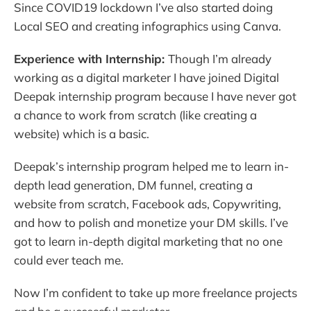
Since COVID19 lockdown I’ve also started doing
Local SEO and creating infographics using Canva.
Experience with Internship:
Though I’m already
working as a digital marketer I have joined Digital
Deepak internship program because I have never got
a chance to work from scratch (like creating a
website) which is a basic.
Deepak’s internship program helped me to learn in-
depth lead generation, DM funnel, creating a
website from scratch, Facebook ads, Copywriting,
and how to polish and monetize your DM skills. I’ve
got to learn in-depth digital marketing that no one
could ever teach me.
Now I’m confident to take up more freelance projects