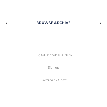
BROWSE ARCHIVE
Digital Deepak ® © 2026
Sign up
Powered by Ghost