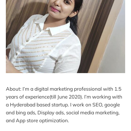
About: I’m a digital marketing professional with 1.5
years of experience(till June 2020). I’m working with
a Hyderabad based startup. I work on SEO, google
and bing ads, Display ads, social media marketing,
and App store optimization.