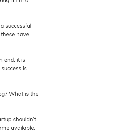
hought I’m a
 a successful
l these have
 end, it is
 success is
g? What is the
artup shouldn’t
ame available.