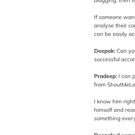
blogging, then t
If someone want
analyse their co
can be easily a
Deepak:
Can you
successful accor
Pradeep:
I can 
from ShoutMeLo
I know him righ
himself and reac
something every