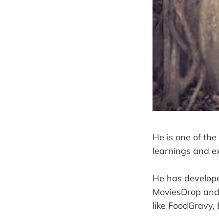
He is one of the
learnings and ex
He has develope
MoviesDrop and 
like FoodGravy,