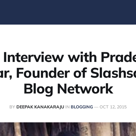
 Interview with Prad
r, Founder of Slashs
Blog Network
BY
DEEPAK KANAKARAJU
IN
BLOGGING
—
OCT 12, 2015