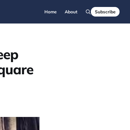
Home
About
Subscribe
eep
quare