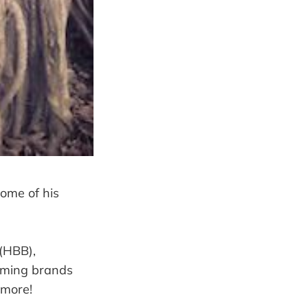
some of his
(HBB),
oming brands
 more!