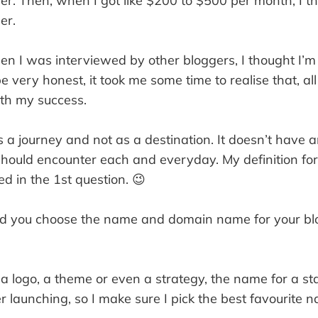
er. Then, when I got like $200 to $500 per month, I t
er.
when I was interviewed by other bloggers, I thought I’m
be very honest, it took me some time to realise that, al
ith my success.
 a journey and not as a destination. It doesn’t have an
hould encounter each and everyday. My definition for
d in the 1st question. 😉
 you choose the name and domain name for your blo
 a logo, a theme or even a strategy, the name for a st
 launching, so I make sure I pick the best favourite n