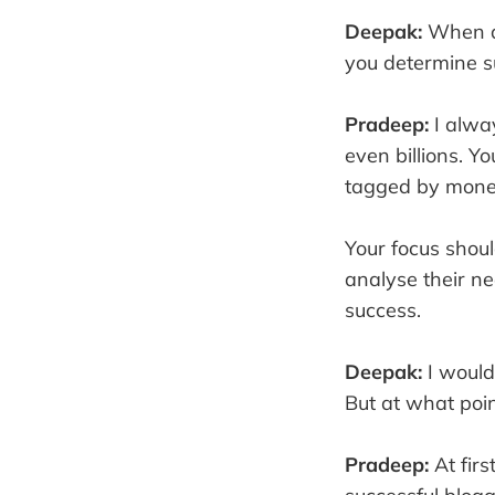
Deepak:
When do
you determine su
Pradeep:
I alwa
even billions. Y
tagged by money,
Your focus shou
analyse their ne
success.
Deepak:
I would
But at what poin
Pradeep:
At firs