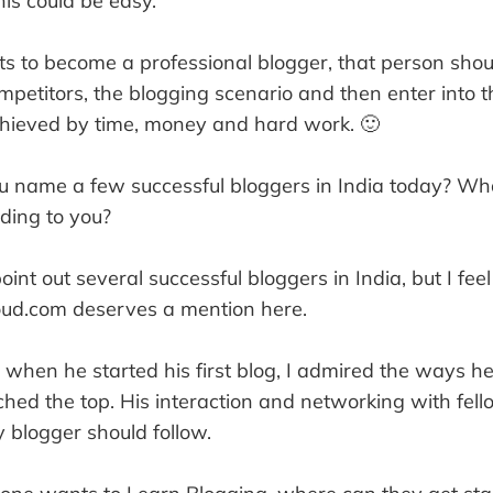
his could be easy.
s to become a professional blogger, that person shou
mpetitors, the blogging scenario and then enter into th
chieved by time, money and hard work. 🙂
 name a few successful bloggers in India today? W
ding to you?
point out several successful bloggers in India, but I f
ud.com deserves a mention here.
t when he started his first blog, I admired the ways 
hed the top. His interaction and networking with fel
 blogger should follow.