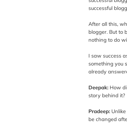
successful blogg
successful blogg
After all this, 
blogger. But to 
nothing to do w
I saw success as
something you s
already answere
Deepak:
How did
story behind it?
Pradeep:
Unlike
be changed after