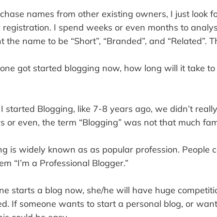
urchase names from other existing owners, I just look f
r registration. I spend weeks or even months to analy
t the name to be “Short”, “Branded”, and “Related”. Tha
one got started blogging now, how long will it take t
 started Blogging, like 7-8 years ago, we didn’t reall
s or even, the term “Blogging” was not that much fami
ng is widely known as as popular profession. People
em “I’m a Professional Blogger.”
 starts a blog now, she/he will have huge competitio
ed. If someone wants to start a personal blog, or wan