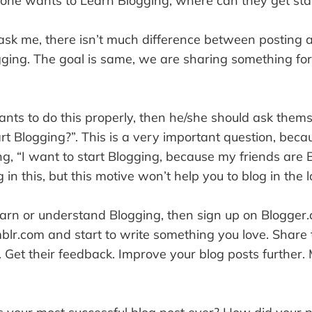
one wants to Learn Blogging, where can they get sta
 ask me, there isn’t much difference between posting
ging. The goal is same, we are sharing something for
wants to do this properly, then he/she should ask the
rt Blogging?”. This is a very important question, beca
, “I want to start Blogging, because my friends are 
 in this, but this motive won’t help you to blog in the 
earn or understand Blogging, then sign up on Blogger
lr.com and start to write something you love. Share 
. Get their feedback. Improve your blog posts further