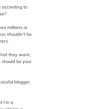
 according to
lse?
es millions or
ess shouldn’t be
mers.
what they want,
n should be your
cessful blogger.
t I’m a