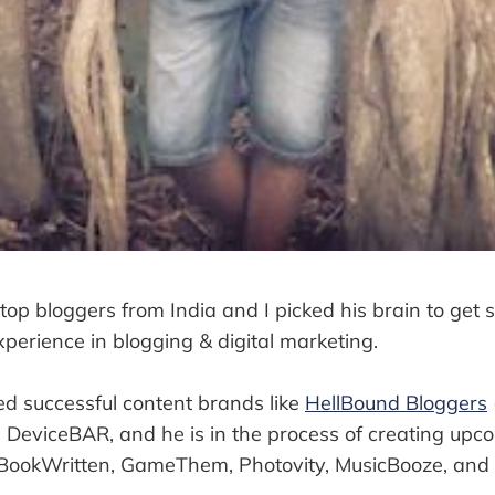
 top bloggers from India and I picked his brain to get 
perience in blogging & digital marketing.
d successful content brands like
HellBound Bloggers
DeviceBAR, and he is in the process of creating upc
 BookWritten, GameThem, Photovity, MusicBooze, and