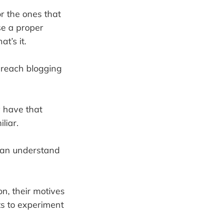
or the ones that
se a proper
t’s it.
o reach blogging
y have that
liar.
 can understand
n, their motives
ts to experiment