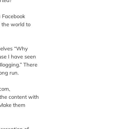
rted?
 a Facebook
 the world to
mselves “Why
use I have seen
Blogging.” There
long run.
.com,
the content with
. Make them