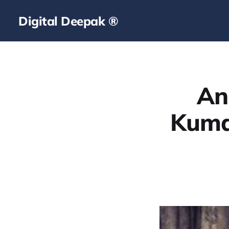
Digital Deepak ®
An
Kuma