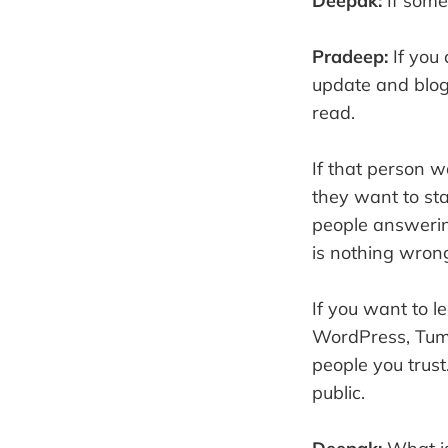
Deepak:
If some
Pradeep:
If you
update and blog
read.
If that person 
they want to sta
people answering
is nothing wrong
If you want to l
WordPress, Tumb
people you trust
public.