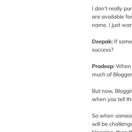
I don’t really p
are available fo
name. I just wan
Deepak:
If some
success?
Pradeep:
When I
much of Blogger
But now, Bloggi
when you tell th
So when someone
will be challeng