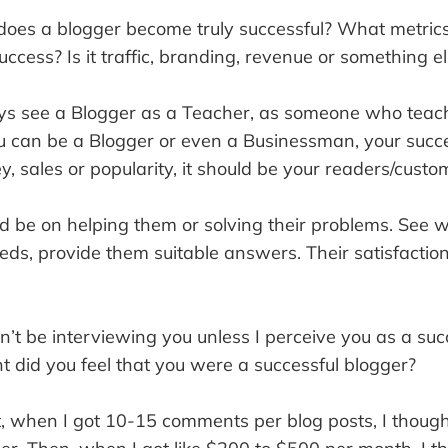
es a blogger become truly successful? What metrics
ccess? Is it traffic, branding, revenue or something e
ys see a Blogger as a Teacher, as someone who teach
ou can be a Blogger or even a Businessman, your succ
 sales or popularity, it should be your readers/custo
ld be on helping them or solving their problems. See 
eds, provide them suitable answers. Their satisfactio
n’t be interviewing you unless I perceive you as a suc
t did you feel that you were a successful blogger?
t, when I got 10-15 comments per blog posts, I though