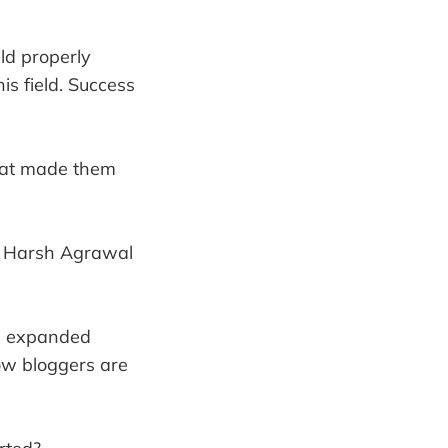
ld properly
is field. Success
hat made them
eel Harsh Agrawal
he expanded
low bloggers are