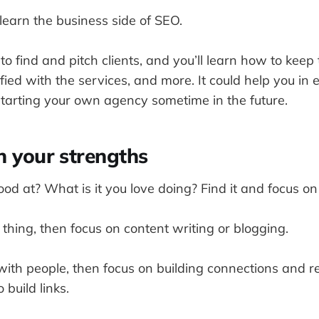
 learn the business side of SEO.
to find and pitch clients, and you’ll learn how to keep 
ied with the services, and more. It could help you in
starting your own agency sometime in the future.
n your strengths
d at? What is it you love doing? Find it and focus on 
r thing, then focus on content writing or blogging.
with people, then focus on building connections and r
 build links.