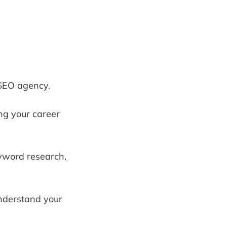
 SEO agency.
ng your career
eyword research,
understand your