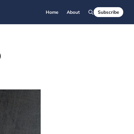
Home
About
Subscribe
O