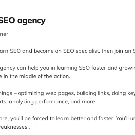
n SEO agency
ner.
learn SEO and become an SEO specialist, then join an
gency can help you in learning SEO faster and growi
e in the middle of the action.
things – optimizing web pages, building links, doing k
rts, analyzing performance, and more.
, you’ll be forced to learn better and faster. You’ll 
eaknesses..