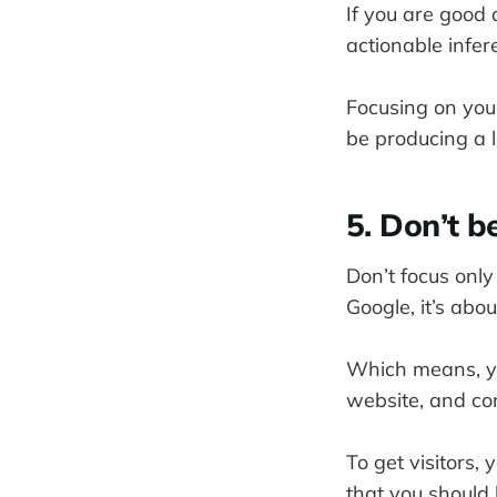
If you are good 
actionable infer
Focusing on your
be producing a l
5. Don’t b
Don’t focus onl
Google, it’s abou
Which means, yo
website, and co
To get visitors, 
that you should