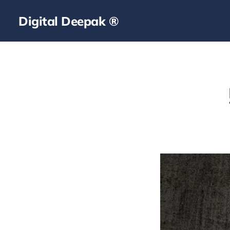
Digital Deepak ®