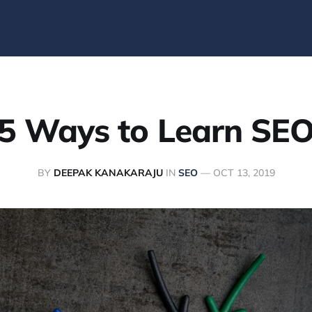
5 Ways to Learn SE
BY
DEEPAK KANAKARAJU
IN
SEO
—
OCT 13, 2019