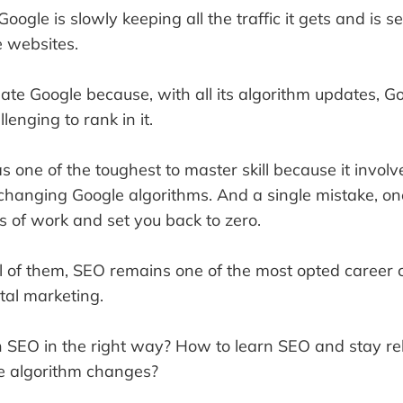
Google is slowly keeping all the traffic it gets and is 
he websites.
hate Google because, with all its algorithm updates, G
lenging to rank in it.
as one of the toughest to master skill because it involv
changing Google algorithms. And a single mistake, on
s of work and set you back to zero.
l of them, SEO remains one of the most opted career c
ital marketing.
n SEO in the right way? How to learn SEO and stay re
he algorithm changes?