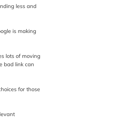
sending less and
oogle is making
es lots of moving
e bad link can
hoices for those
levant