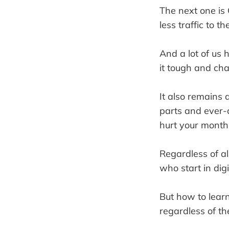
The next one is 
less traffic to t
And a lot of us 
it tough and chal
It also remains 
parts and ever-
hurt your month
Regardless of al
who start in dig
But how to lear
regardless of t