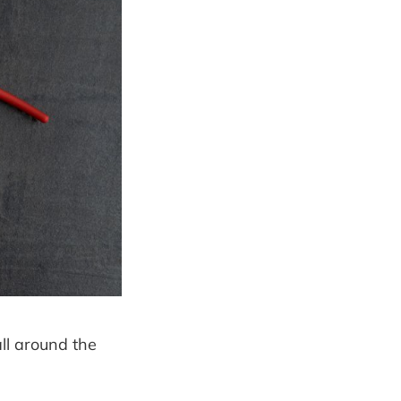
ll around the