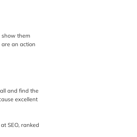
an show them
u are an action
all and find the
cause excellent
d at SEO, ranked