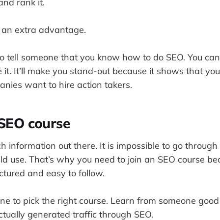
nd rank it.
u an extra advantage.
to tell someone that you know how to do SEO. You c
 it. It’ll make you stand-out because it shows that yo
nies want to hire action takers.
 SEO course
h information out there. It is impossible to go through 
ld use. That’s why you need to join an SEO course be
ctured and easy to follow.
y one to pick the right course. Learn from someone goo
tually generated traffic through SEO.