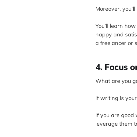
Moreover, you’ll
You’ll learn how 
happy and satisf
a freelancer or 
4. Focus o
What are you goo
If writing is you
If you are good 
leverage them to