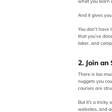
what you learn a
And it gives yo
You don’t have 
that you’ve done
taker, and compa
2. Join an
There is too muc
nuggets you cou
courses are stru
But it’s a trick
websites, and ac