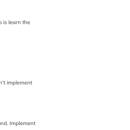
 is learn the
n’t implement
ound. Implement