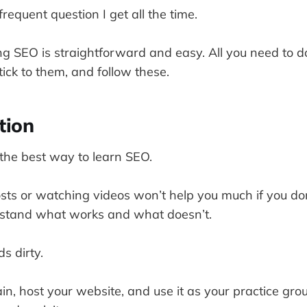
requent question I get all the time.
ng SEO is straightforward and easy. All you need to do
ick to them, and follow these.
tion
 the best way to learn SEO.
sts or watching videos won’t help you much if you do
stand what works and what doesn’t.
s dirty.
in, host your website, and use it as your practice gr