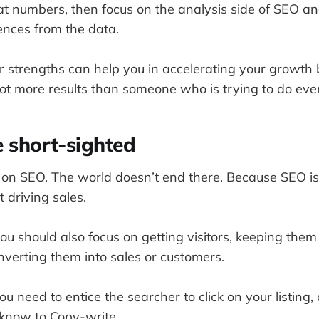
at numbers, then focus on the analysis side of SEO a
ences from the data.
 strengths can help you in accelerating your growth 
ot more results than someone who is trying to do eve
e short-sighted
y on SEO. The world doesn’t end there. Because SEO is
t driving sales.
u should also focus on getting visitors, keeping the
nverting them into sales or customers.
you need to entice the searcher to click on your listing,
 know to Copy-write.