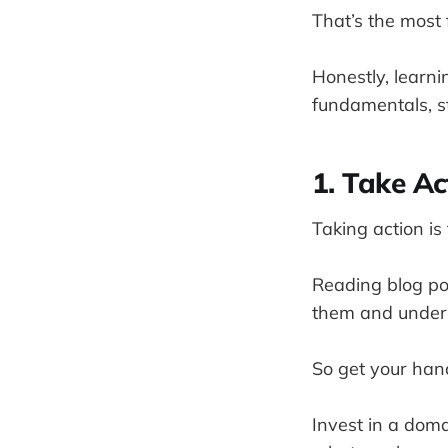
That’s the most f
Honestly, learni
fundamentals, st
1. Take Ac
Taking action is
Reading blog po
them and under
So get your hand
Invest in a doma