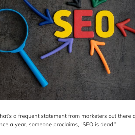
hat’s a frequent statement from marketers out there a
once a year, someone proclaims, “SEO is dead.”