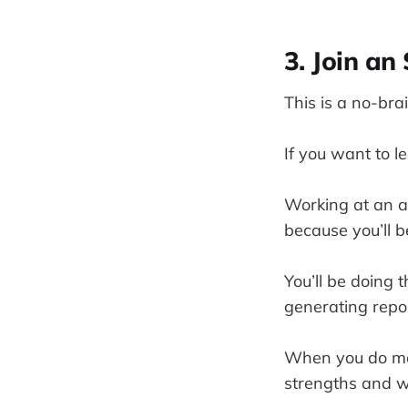
3. Join a
This is a no-brai
If you want to 
Working at an a
because you’ll b
You’ll be doing 
generating repo
When you do more
strengths and w