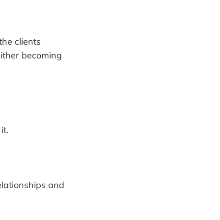
the clients
 either becoming
it.
elationships and