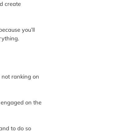
nd create
because you’ll
rything.
 not ranking on
m engaged on the
 and to do so