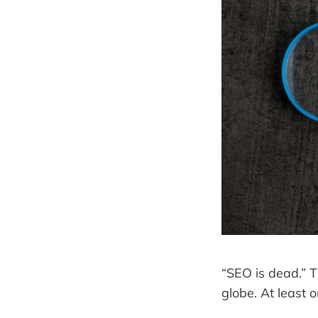
“SEO is dead.” T
globe. At least 