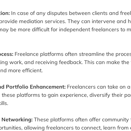
tion:
In case of any disputes between clients and free
provide mediation services. They can intervene and h
may be more difficult for independent freelancers to 
cess:
Freelance platforms often streamline the proces
ting work, and receiving feedback. This can make the 
nd more efficient.
and Portfolio Enhancement:
Freelancers can take on a 
 these platforms to gain experience, diversify their por
lls.
 Networking:
These platforms often offer community
tunities, allowing freelancers to connect, learn from