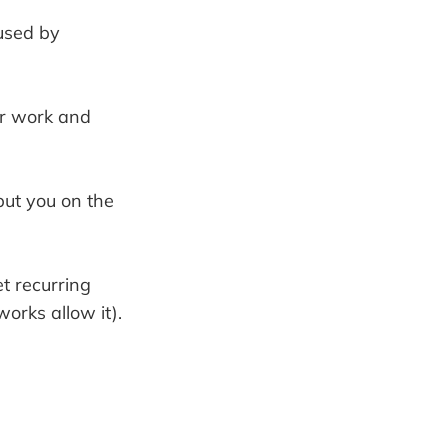
used by
ur work and
 put you on the
t recurring
works allow it).