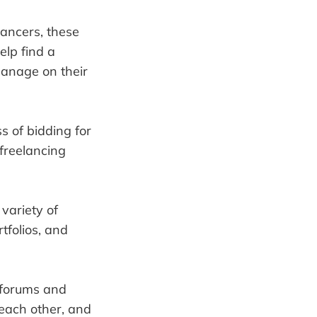
lancers, these
elp find a
manage on their
s of bidding for
freelancing
variety of
tfolios, and
 forums and
 each other, and