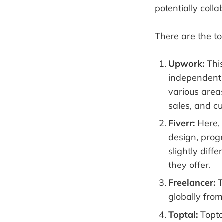
potentially colla
There are the t
Upwork:
This
independent p
various area
sales, and c
Fiverr:
Here, 
design, prog
slightly diff
they offer.
Freelancer:
T
globally from
Toptal:
Topta