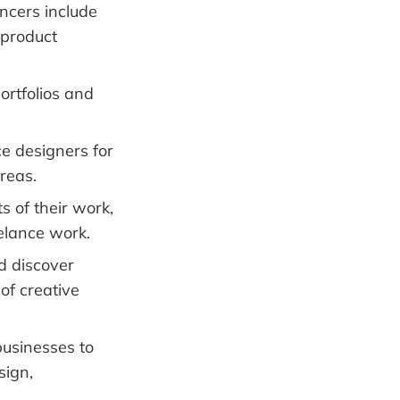
ancers include
 product
ortfolios and
ce designers for
reas.
 of their work,
eelance work.
d discover
of creative
usinesses to
sign,