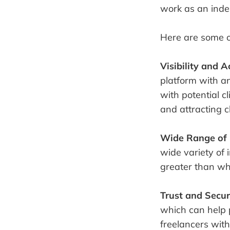
work as an inde
Here are some o
Visibility and Ac
platform with an
with potential cl
and attracting cl
Wide Range of 
wide variety of i
greater than wha
Trust and Secur
which can help 
freelancers with