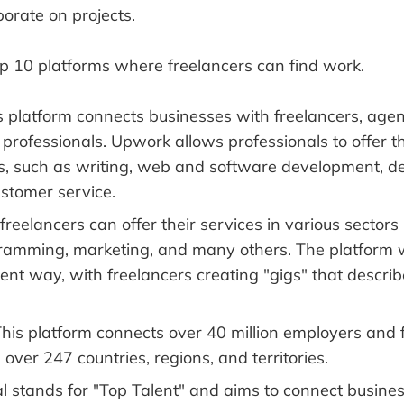
borate on projects.
op 10 platforms where freelancers can find work.
 platform connects businesses with freelancers, agen
rofessionals. Upwork allows professionals to offer thei
s, such as writing, web and software development, de
ustomer service.
freelancers can offer their services in various sectors l
ramming, marketing, and many others. The platform 
erent way, with freelancers creating "gigs" that descri
his platform connects over 40 million employers and 
 over 247 countries, regions, and territories.
l stands for "Top Talent" and aims to connect busines