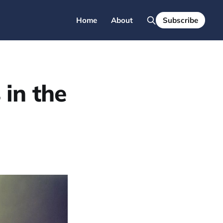
Home
About
Subscribe
in the