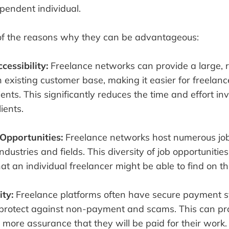
pendent individual.
f the reasons why they can be advantageous:
cessibility:
Freelance networks can provide a large,
 existing customer base, making it easier for freelanc
ients. This significantly reduces the time and effort in
ients.
Opportunities:
Freelance networks host numerous job 
ndustries and fields. This diversity of job opportunitie
t an individual freelancer might be able to find on th
ity:
Freelance platforms often have secure payment s
protect against non-payment and scams. This can pr
 more assurance that they will be paid for their work.