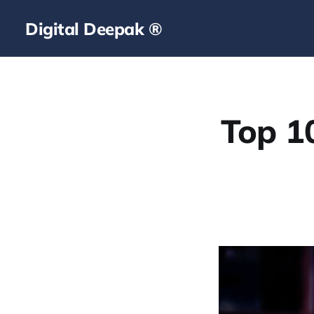
Digital Deepak ®
Top 1