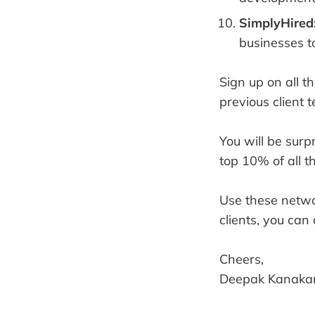
SimplyHired
businesses t
Sign up on all 
previous client t
You will be surp
top 10% of all t
Use these netwo
clients, you can
Cheers,
Deepak Kanakar