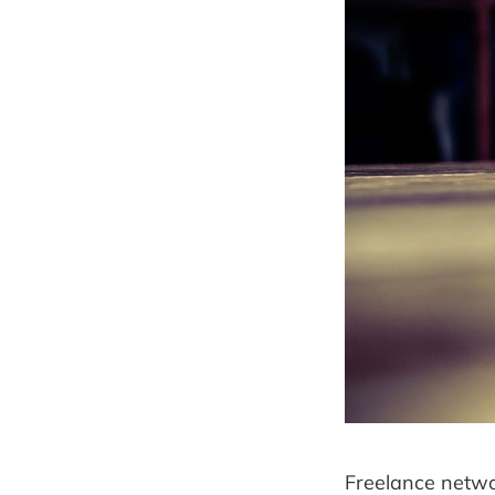
Freelance networ