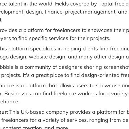
ce talent in the world. Fields covered by Toptal freel
elopment, design, finance, project management, and
.
ovides a platform for freelancers to showcase their p
ers to find specific services for their projects.
his platform specializes in helping clients find freelan
e logo design, website design, and many other design a
bbble is a community of designers sharing screenshots
projects. It's a great place to find design-oriented fr
ance is a platform that allows users to showcase an
. Businesses can find freelance workers for a variety 
Behance.
ur:
This UK-based company provides a platform for b
freelancers for a variety of services, ranging from de
 content creation, and more.