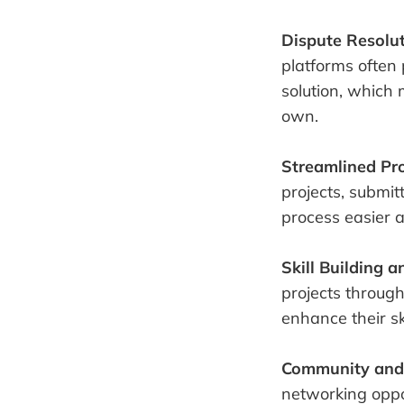
Dispute Resolu
platforms often 
solution, which 
own.
Streamlined Pro
projects, submit
process easier a
Skill Building 
projects through
enhance their ski
Community and
networking oppor