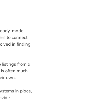
 ready-made
ers to connect
volved in finding
listings from a
s is often much
eir own.
ystems in place,
ovide