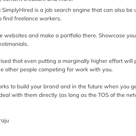
:
SimplyHired is a job search engine that can also be 
o find freelance workers.
the websites and make a portfolio there. Showcase yo
estimonials.
rised that even putting a marginally higher effort will
he other people competing for work with you.
rks to build your brand and in the future when you ge
 deal with them directly (as long as the TOS of the net
aju