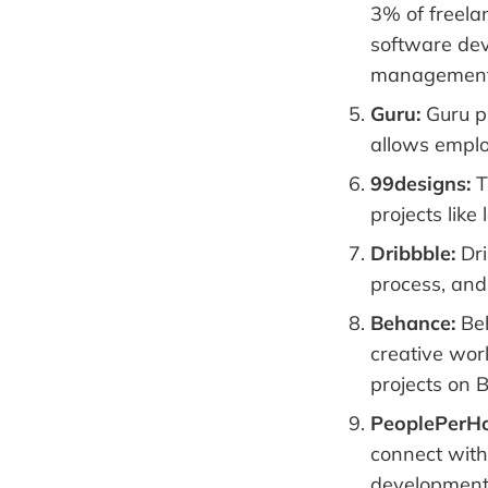
3% of freelan
software dev
management
Guru:
Guru pr
allows employ
99designs:
T
projects lik
Dribbble:
Dri
process, and 
Behance:
Beh
creative work
projects on 
PeoplePerHo
connect with 
development,