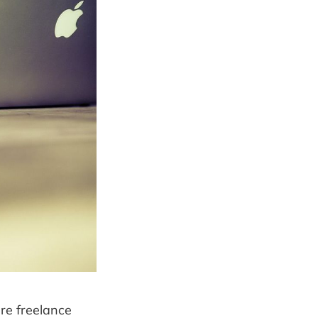
re freelance