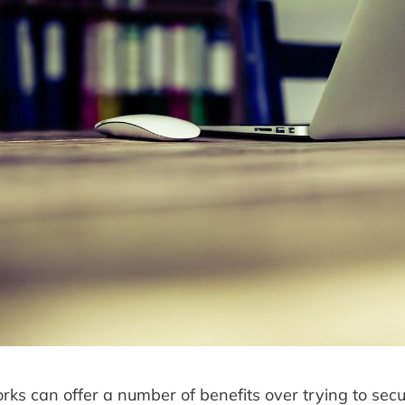
ks can offer a number of benefits over trying to secu