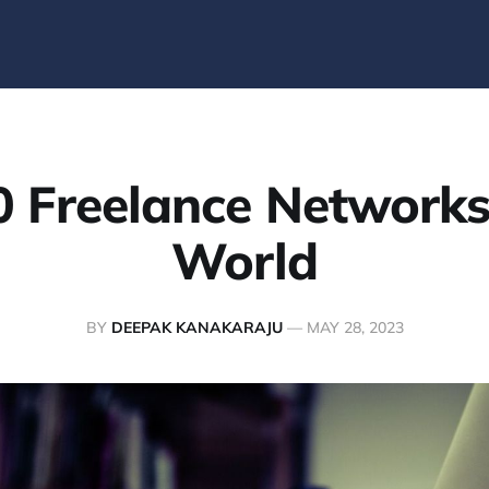
0 Freelance Networks 
World
BY
DEEPAK KANAKARAJU
—
MAY 28, 2023