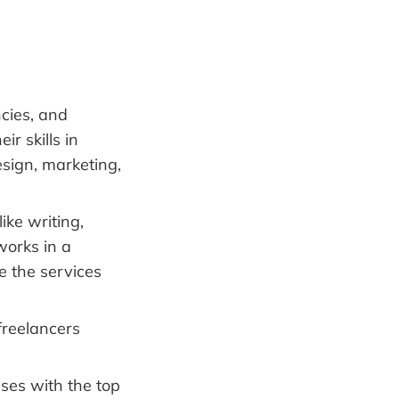
cies, and
r skills in
sign, marketing,
ike writing,
works in a
be the services
freelancers
ses with the top