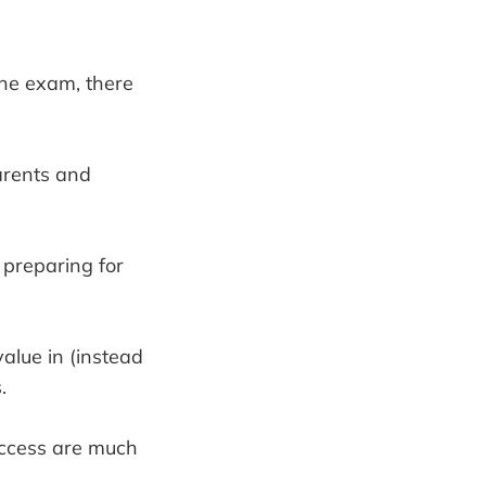
the exam, there
parents and
 preparing for
value in (instead
.
success are much