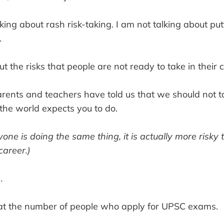
king about rash risk-taking. I am not talking about put
.
ut the risks that people are not ready to take in their 
parents and teachers have told us that we should not t
the world expects you to do.
one is doing the same thing, it is actually more risky 
 career.)
…
k at the number of people who apply for UPSC exams.