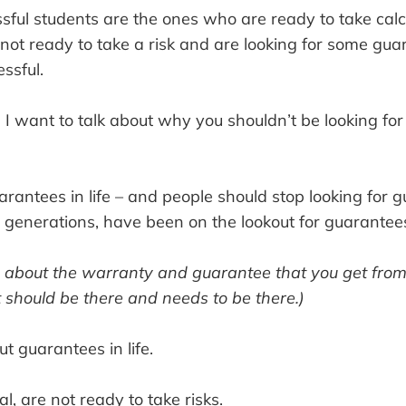
ful students are the ones who are ready to take calc
not ready to take a risk and are looking for some gua
ssful.
t, I want to talk about why you shouldn’t be looking fo
rantees in life – and people should stop looking for
r generations, have been on the lookout for guarantee
ng about the warranty and guarantee that you get fro
t should be there and needs to be there.)
ut guarantees in life.
l, are not ready to take risks.