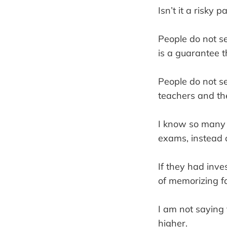
Isn’t it a risky 
People do not se
is a guarantee t
People do not se
teachers and th
I know so many 
exams, instead o
If they had inves
of memorizing fa
I am not saying 
higher.