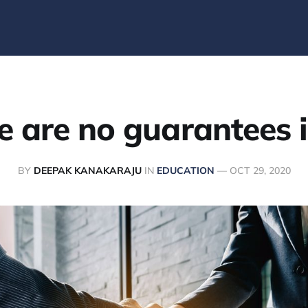
e are no guarantees in
BY
DEEPAK KANAKARAJU
IN
EDUCATION
—
OCT 29, 2020