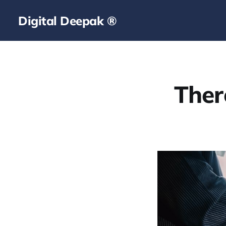
Digital Deepak ®
Ther