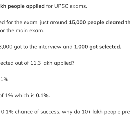
akh people applied
for UPSC exams.
ed for the exam, just around
15,000 people cleared t
or the main exam.
 3,000 got to the interview and
1,000 got selected.
ected out of 11.3 lakh applied?
 1%.
 of 1% which is
0.1%.
 0.1% chance of success, why do 10+ lakh people pre