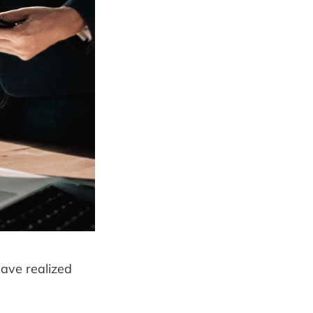
have realized