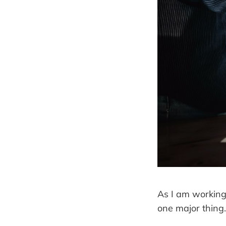
As I am working 
one major thing.