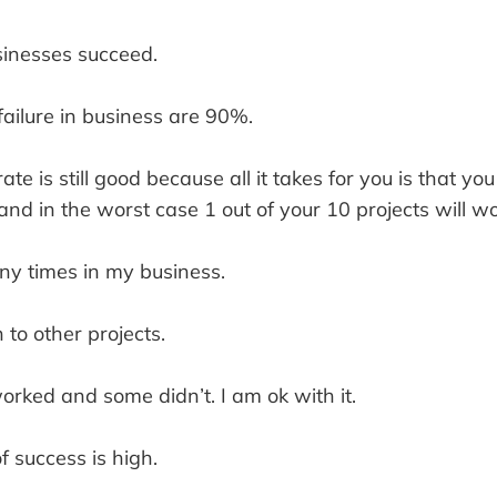
inesses succeed.
ailure in business are 90%.
e is still good because all it takes for you is that you
 and in the worst case 1 out of your 10 projects will wo
ny times in my business.
to other projects.
rked and some didn’t. I am ok with it.
 success is high.