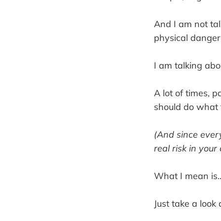
And I am not tal
physical danger
I am talking abo
A lot of times, 
should do what 
(And since every
real risk in your
What I mean is
Just take a loo