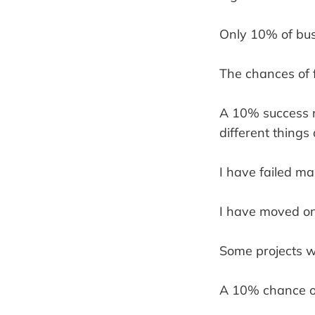
Only 10% of bus
The chances of f
A 10% success rat
different things
I have failed ma
I have moved on 
Some projects wo
A 10% chance of