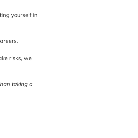
ting yourself in
careers.
ake risks, we
than taking a