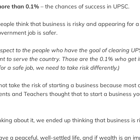
more than 0.1%
– the chances of success in UPSC.
people think that business is risky and appearing for
vernment job is safer.
espect to the people who have the goal of clearing U
nt to serve the country. Those are the 0.1% who get i
or a safe job, we need to take risk differently.)
ot take the risk of starting a business because most 
ents and Teachers thought that to start a business yo
king about it, we ended up thinking that business is ri
ve a peaceful, well-settled life, and if wealth is an im