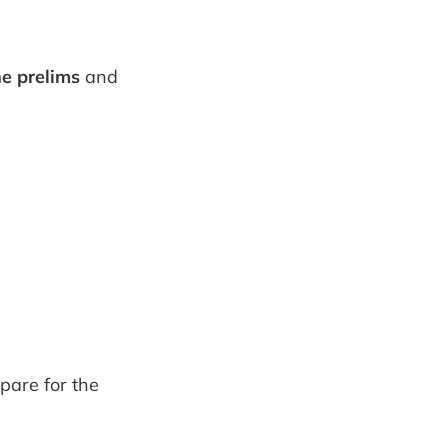
he prelims
and
pare for the