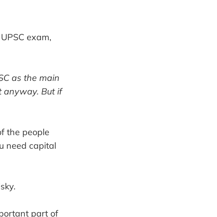
 a UPSC exam,
PSC as the main
t anyway. But if
of the people
u need capital
sky.
portant part of