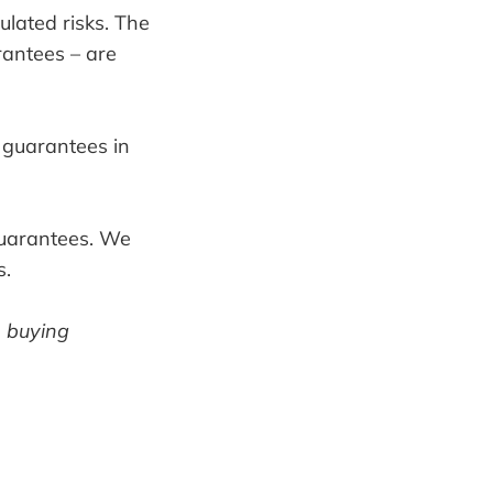
ulated risks. The
rantees – are
r guarantees in
 guarantees. We
s.
m buying