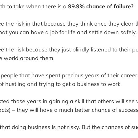
path to take when there is a
99.9% chance of failure?
e the risk in that because they think once they clear 
hat you can have a job for life and settle down safely.
e the risk because they just blindly listened to their 
e world around them.
people that have spent precious years of their career
f hustling and trying to get a business to work.
ted those years in gaining a skill that others will see 
cts) – they will have a much better chance of success
that doing business is not risky. But the chances of 