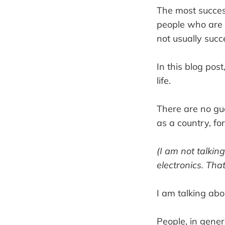
The most success
people who are 
not usually succe
In this blog pos
life.
There are no gua
as a country, fo
(I am not talki
electronics. Tha
I am talking abo
People, in genera