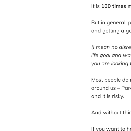
It is
100 times 
But in general, 
and getting a go
(I mean no disr
life goal and wa
you are looking f
Most people do n
around us – Par
and it is risky.
And without thin
If you want to ha