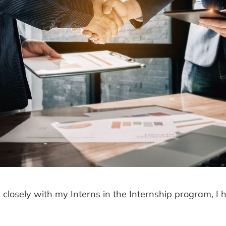
closely with my Interns in the Internship program, I 