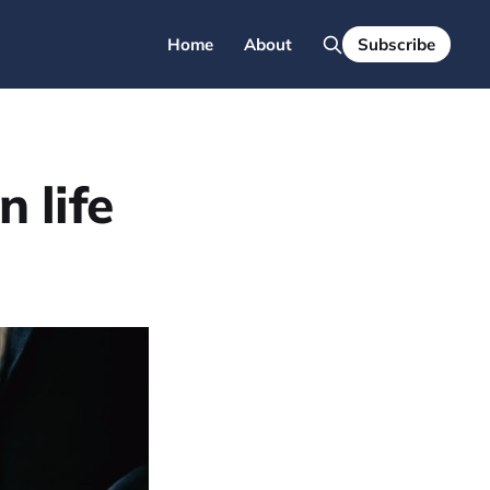
Home
About
Subscribe
 life