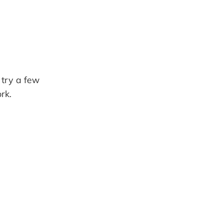
 try a few
rk.