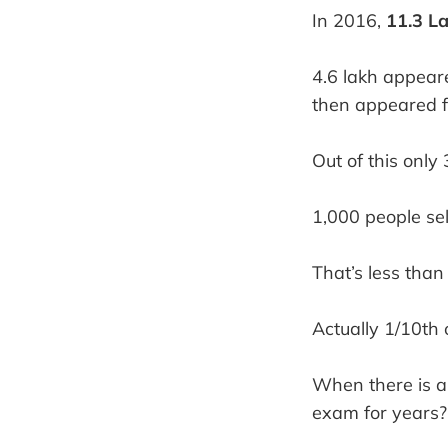
In 2016,
11.3 L
4.6 lakh appear
then appeared f
Out of this only
1,000 people sel
That’s less than
Actually 1/10th
When there is a
exam for years?