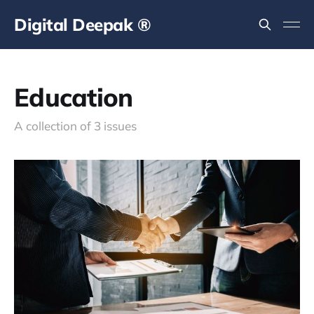
Digital Deepak ®
Education
A collection of 3 issues