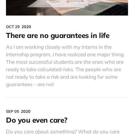
OCT 29
2020
There are no guarantees in life
As I am working closely with my Interns in the
Internship program, I have realized one major thing.
The most successful students are the ones who are
ready to take calculated risks. The people who are
not ready to take a risk and are looking for some
guarantees – are not
SEP 05
2020
Do you even care?
Do you care about something? What do you care