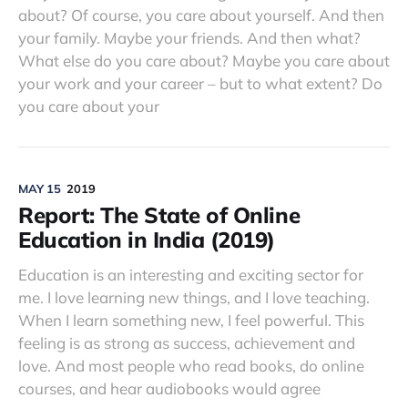
about? Of course, you care about yourself. And then
your family. Maybe your friends. And then what?
What else do you care about? Maybe you care about
your work and your career – but to what extent? Do
you care about your
MAY 15
2019
Report: The State of Online
Education in India (2019)
Education is an interesting and exciting sector for
me. I love learning new things, and I love teaching.
When I learn something new, I feel powerful. This
feeling is as strong as success, achievement and
love. And most people who read books, do online
courses, and hear audiobooks would agree