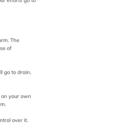
ur efforts go to
orm. The
se of
 go to drain,
t on your own
rm.
rol over it.