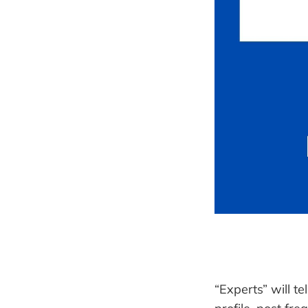
“Experts” will te