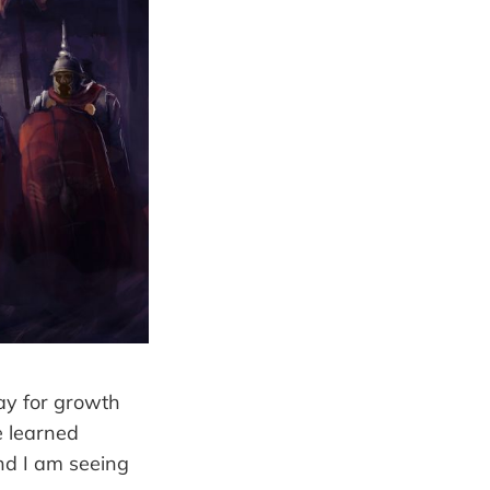
way for growth
e learned
nd I am seeing