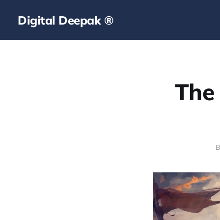
Digital Deepak ®
The 