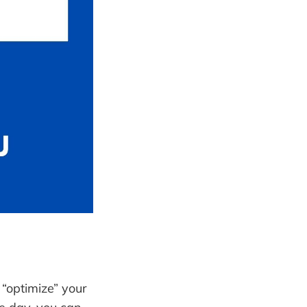
o “optimize” your