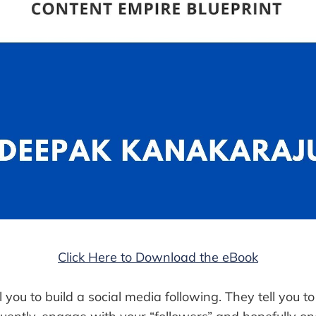
Click Here to Download the eBook
ll you to build a social media following. They tell you t