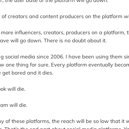
, the user base of the platform will go down.
of creators and content producers on the platform wil
ore influencers, creators, producers on a platform, t
ave will go down. There is no doubt about it.
ng social media since 2006. I have been using them si
ow one thing for sure. Every platform eventually beco
get bored and it dies.
k will die.
am will die.
ny of these platforms, the reach will be so low that it 