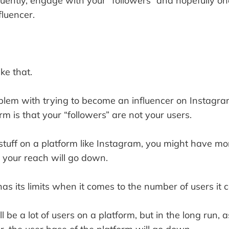
equently, engage with your “followers” and hopefully o
luencer.
ike that.
blem with trying to become an influencer on Instagra
rm is that your “followers” are not your users.
tuff on a platform like Instagram, you might have mor
, your reach will go down.
as its limits when it comes to the number of users it 
will be a lot of users on a platform, but in the long run, 