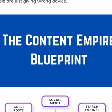
ople are just giving wrong advice.