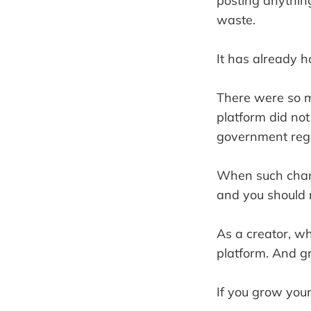
posting anything
waste.
It has already h
There were so m
platform did not
government regu
When such chang
and you should no
As a creator, w
platform. And g
If you grow your