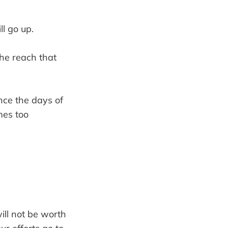
l go up.
he reach that
nce the days of
mes too
will not be worth