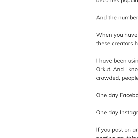
becomes popular
And the number 
When you have m
these creators h
I have been usi
Orkut. And I kn
crowded, people 
One day Faceboo
One day Instagr
If you post on a