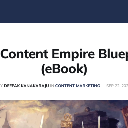
Content Empire Blue
(eBook)
BY
DEEPAK KANAKARAJU
IN
CONTENT MARKETING
—
SEP 22, 20