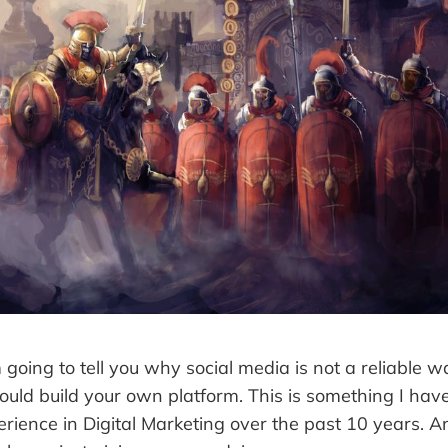
am going to tell you why social media is not a reliable 
uld build your own platform. This is something I hav
rience in Digital Marketing over the past 10 years. A