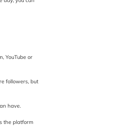
ne day, you can
m, YouTube or
e followers, but
can have.
as the platform