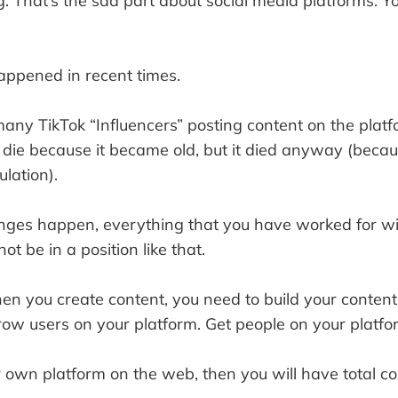
. That’s the sad part about social media platforms. Yo
appened in recent times.
any TikTok “Influencers” posting content on the platf
 die because it became old, but it died anyway (becau
lation).
es happen, everything that you have worked for will
t be in a position like that.
hen you create content, you need to build your conten
row users on your platform. Get people on your platfo
 own platform on the web, then you will have total cont