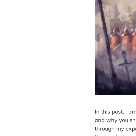
In this post, I 
and why you sho
through my expe