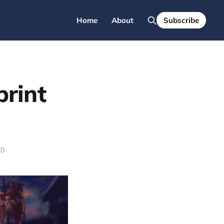
Home
About
Subscribe
print
20