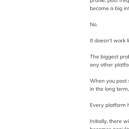
profile, post fr
become a big inf
No.
It doesn’t work l
The biggest pro
any other platfo
When you post s
in the long term
Every platform h
Initially, there 