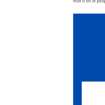
that a lot of pe