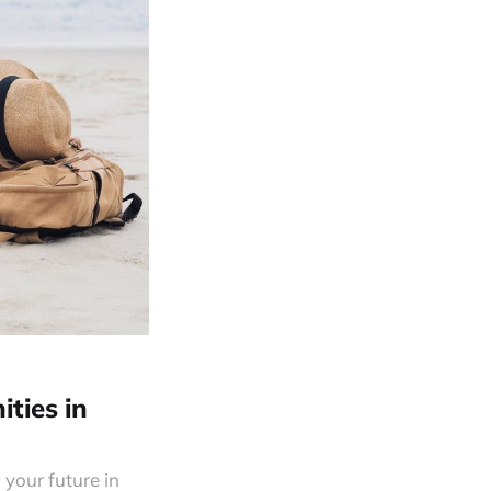
ities in
 your future in