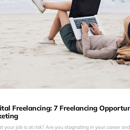
tal Freelancing: 7 Freelancing Opportun
keting
t your job is at risk? Are you stagnating in your career and