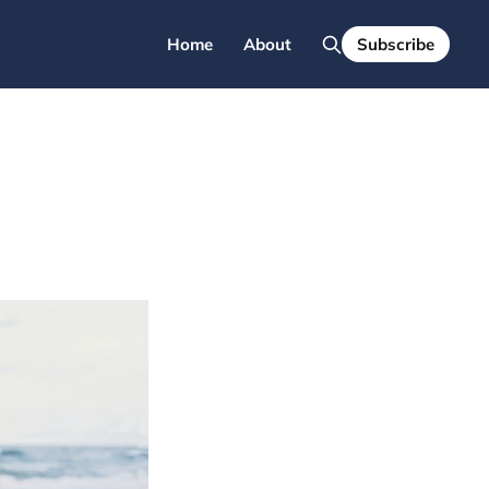
Home
About
Subscribe