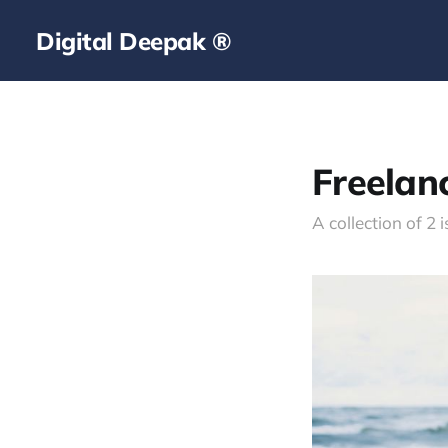
Digital Deepak ®
Freelan
A collection of 2 