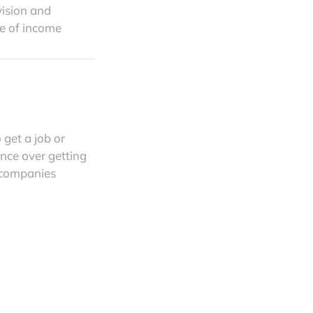
vision and
e of income
 get a job or
nce over getting
p companies