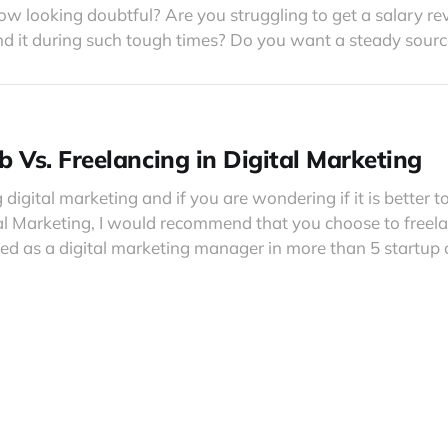
now looking doubtful? Are you struggling to get a salary re
d it during such tough times? Do you want a steady sourc
b Vs. Freelancing in Digital Marketing
g digital marketing and if you are wondering if it is better to
tal Marketing, I would recommend that you choose to freela
ked as a digital marketing manager in more than 5 startu