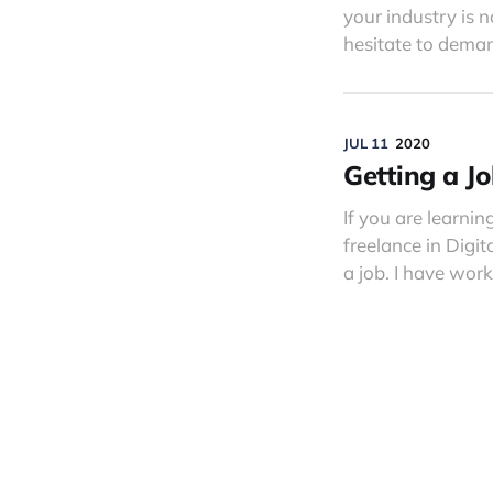
your industry is 
hesitate to deman
JUL 11
2020
Getting a Jo
If you are learnin
freelance in Digi
a job. I have wor