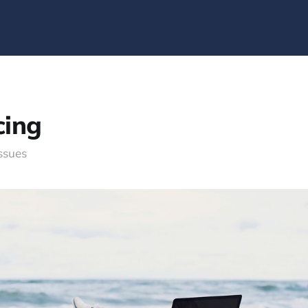
cing
issues