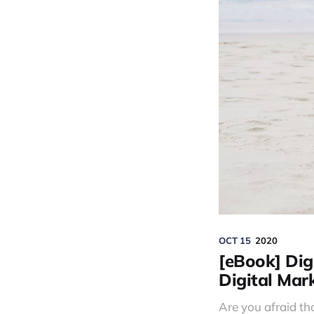
OCT 15
2020
[eBook] Digi
Digital Mar
Are you afraid tha