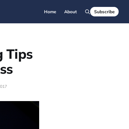
Home
About
Subscribe
g Tips
ss
2017