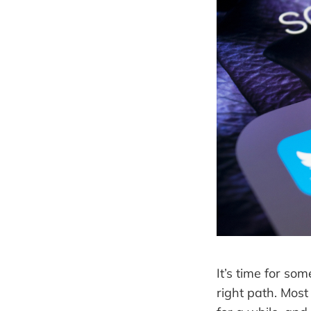
It’s time for so
right path. Most