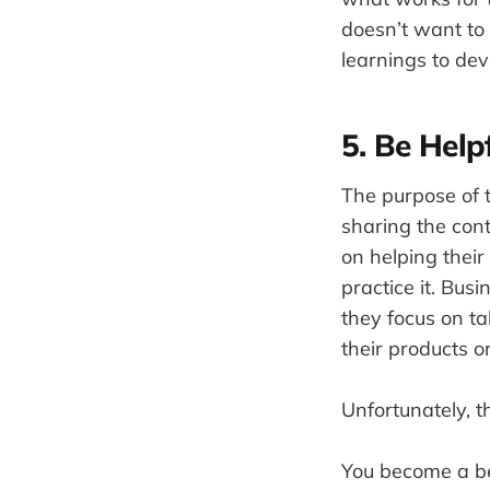
doesn’t want to 
learnings to devi
5. Be Help
The purpose of 
sharing the con
on helping their
practice it. Bu
they focus on ta
their products o
Unfortunately, t
You become a be