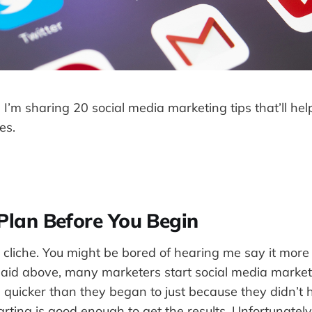
t, I’m sharing 20 social media marketing tips that’ll he
es.
Plan Before You Begin
 cliche. You might be bored of hearing me say it more
 said above, many marketers start social media marke
quicker than they began to just because they didn’t 
ting is good enough to get the results. Unfortunately, i