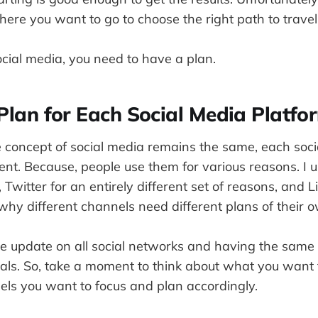
ere you want to go to choose the right path to travel
cial media, you need to have a plan.
Plan for Each Social Media Platfo
 concept of social media remains the same, each soc
rent. Because, people use them for various reasons. I 
, Twitter for an entirely different set of reasons, and 
why different channels need different plans of their 
 update on all social networks and having the same pl
oals. So, take a moment to think about what you want
els you want to focus and plan accordingly.