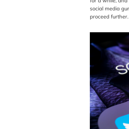
for a while, and
social media gu
proceed further.