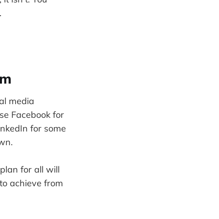
.
rm
ial media
use Facebook for
LinkedIn for some
own.
an for all will
 to achieve from