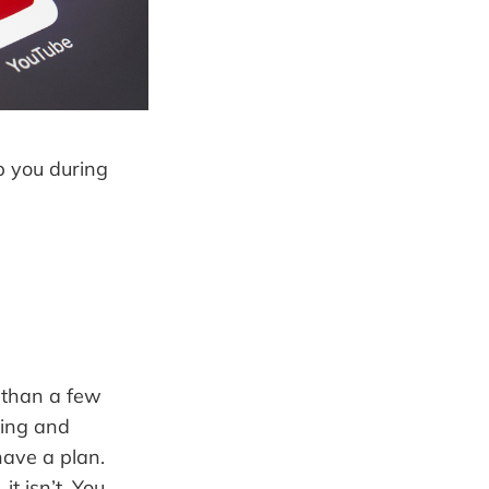
lp you during
 than a few
ting and
have a plan.
t isn’t. You