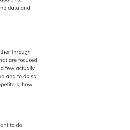
 the data and
other through
hat are focused
 a few actually
wd and to do so
mpetitors, how
ant to do