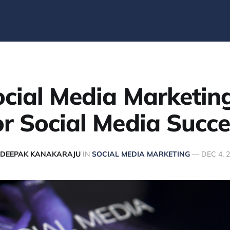
cial Media Marketin
or Social Media Succe
DEEPAK KANAKARAJU
IN
SOCIAL MEDIA MARKETING
—
DEC 4, 