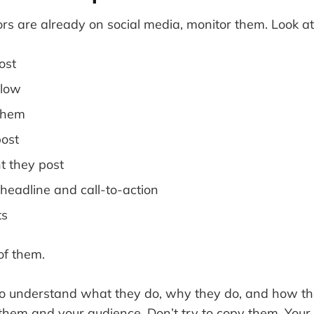
ors are already on social media, monitor them. Look at
ost
llow
them
ost
t they post
 headline and call-to-action
ts
of them.
to understand what they do, why they do, and how th
them and your audience. Don’t try to copy them. Your