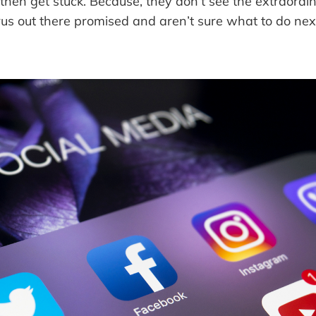
 then get stuck. Because, they don’t see the extraordin
rus out there promised and aren’t sure what to do nex