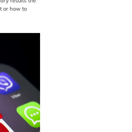
ary results the
t or how to