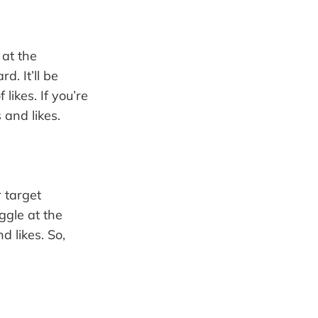
 at the
. It’ll be
likes. If you’re
 and likes.
 target
ggle at the
d likes. So,