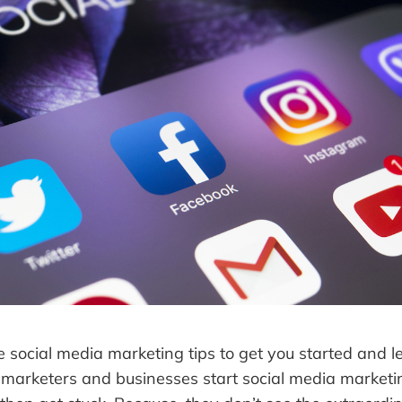
me social media marketing tips to get you started and 
 marketers and businesses start social media marketin