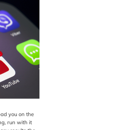
lead you on the
g, run with it