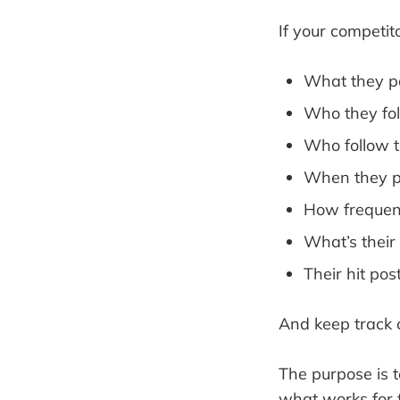
If your competit
What they p
Who they fo
Who follow 
When they p
How frequen
What’s their
Their hit pos
And keep track 
The purpose is 
what works for 