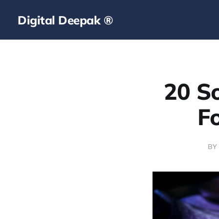
Digital Deepak ®
20 So
F
BY