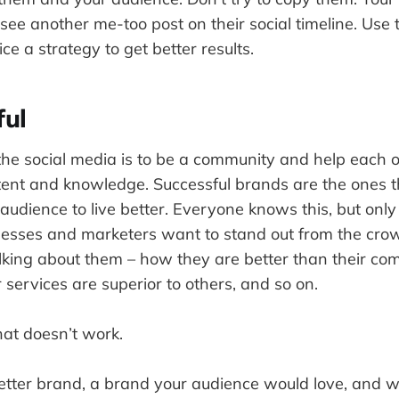
see another me-too post on their social timeline. Use
ce a strategy to get better results.
ful
the social media is to be a community and help each 
tent and knowledge. Successful brands are the ones t
 audience to live better. Everyone knows this, but only
sinesses and marketers want to stand out from the cro
lking about them – how they are better than their co
r services are superior to others, and so on.
hat doesn’t work.
tter brand, a brand your audience would love, and w