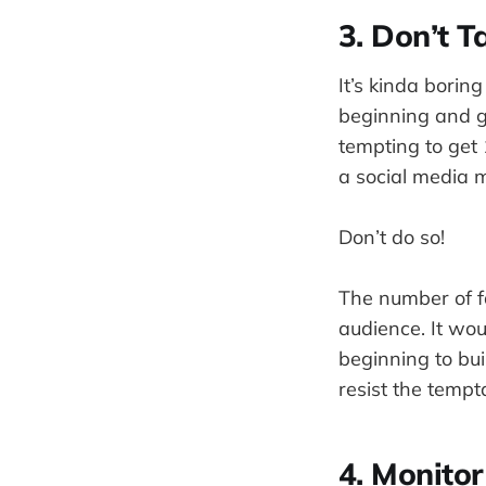
3. Don’t T
It’s kinda borin
beginning and ge
tempting to get 
a social media m
Don’t do so!
The number of fa
audience. It wou
beginning to bui
resist the tempt
4. Monito