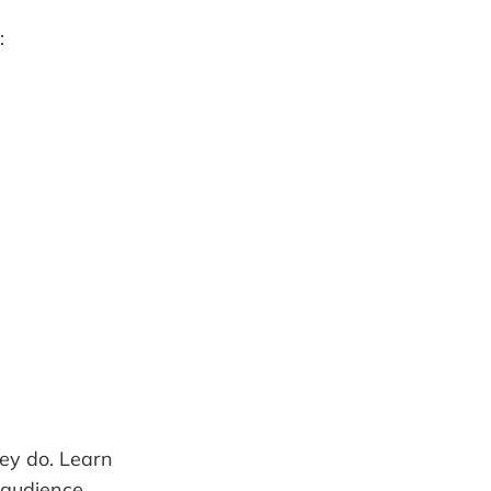
:
ey do. Learn
 audience