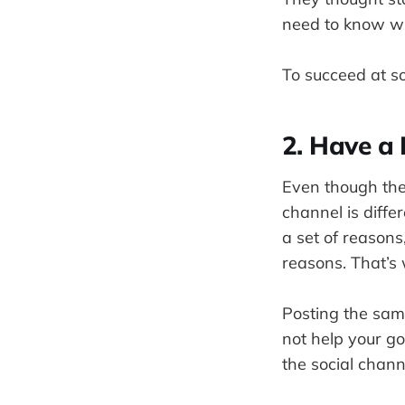
need to know wh
To succeed at so
2. Have a 
Even though the
channel is diffe
a set of reasons
reasons. That’s 
Posting the same
not help your g
the social chann