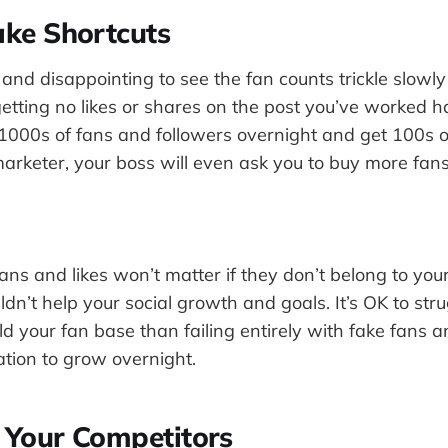
ake Shortcuts
g and disappointing to see the fan counts trickle slowly
tting no likes or shares on the post you’ve worked hard
1000s of fans and followers overnight and get 100s of 
arketer, your boss will even ask you to buy more fans
ns and likes won’t matter if they don’t belong to your
ldn’t help your social growth and goals. It’s OK to stru
ld your fan base than failing entirely with fake fans an
ation to grow overnight.
r Your Competitors