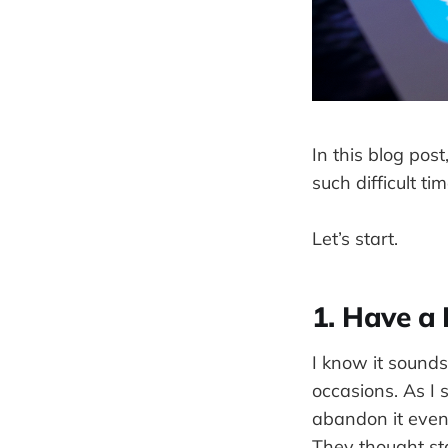
In this blog pos
such difficult tim
Let’s start.
1. Have a 
I know it sounds
occasions. As I
abandon it even 
They thought star