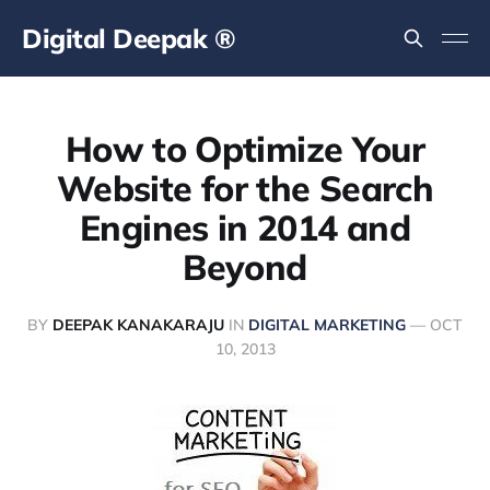
Digital Deepak ®
How to Optimize Your
Website for the Search
Engines in 2014 and
Beyond
BY
DEEPAK KANAKARAJU
IN
DIGITAL MARKETING
—
OCT
10, 2013