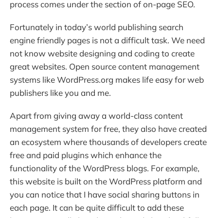
process comes under the section of on-page SEO.
Fortunately in today’s world publishing search
engine friendly pages is not a difficult task. We need
not know website designing and coding to create
great websites. Open source content management
systems like WordPress.org makes life easy for web
publishers like you and me.
Apart from giving away a world-class content
management system for free, they also have created
an ecosystem where thousands of developers create
free and paid plugins which enhance the
functionality of the WordPress blogs. For example,
this website is built on the WordPress platform and
you can notice that I have social sharing buttons in
each page. It can be quite difficult to add these