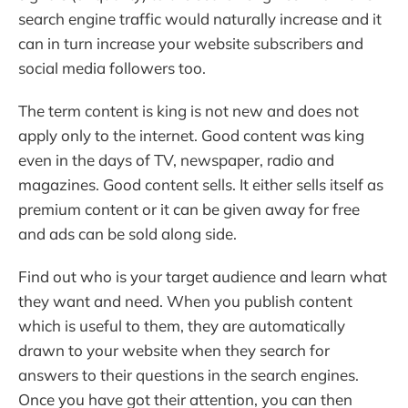
search engine traffic would naturally increase and it
can in turn increase your website subscribers and
social media followers too.
The term content is king is not new and does not
apply only to the internet. Good content was king
even in the days of TV, newspaper, radio and
magazines. Good content sells. It either sells itself as
premium content or it can be given away for free
and ads can be sold along side.
Find out who is your target audience and learn what
they want and need. When you publish content
which is useful to them, they are automatically
drawn to your website when they search for
answers to their questions in the search engines.
Once you have got their attention, you can then