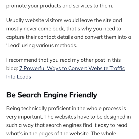
promote your products and services to them.
Usually website visitors would leave the site and
mostly never come back, that’s why you need to
capture their contact details and convert them into a
‘Lead’ using various methods.
I recommend that you read my other post in this
blog:
7 Powerful Ways to Convert Website Traffic
Into Leads
Be Search Engine Friendly
Being technically proficient in the whole process is
very important. The websites have to be designed in
such a way that search engines find it easy to read
what’s in the pages of the website. The whole