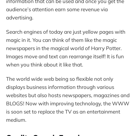
information that can be used and once you get the
audience’s attention earn some revenue via
advertising.
Search engines of today are just yellow pages with
magic in it. You can think of them like the magic
newspapers in the magical world of Harry Potter.
Images move and text can rearrange itself! It is fun
when you think about it like that.
The world wide web being so flexible not only
displays business information through various
websites but also hosts newspapers, magazines and
BLOGS! Now with improving technology, the WWW
is soon set to replace the TV as an entertainment
medium.