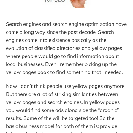
Search engines and search engine optimization have
come a long way since the past decade. Search
engines came into existence basically as the
evolution of classified directories and yellow pages
where people would go to find information about
local businesses. Even I remember picking up the
yellow pages book to find something that I needed.
Now I don’t think people use yellow pages anymore.
But there are a lot of striking similarities between
yellow pages and search engines. In yellow pages
you would find some ads along side the “organic”
results. Some of the will be targeted too! So the
basic business model for both of them is: provide