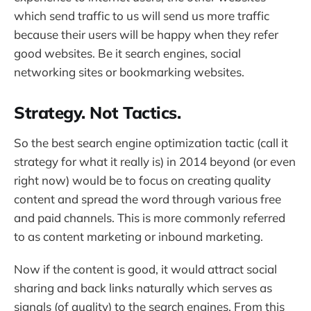
which send traffic to us will send us more traffic
because their users will be happy when they refer
good websites. Be it search engines, social
networking sites or bookmarking websites.
Strategy. Not Tactics.
So the best search engine optimization tactic (call it
strategy for what it really is) in 2014 beyond (or even
right now) would be to focus on creating quality
content and spread the word through various free
and paid channels. This is more commonly referred
to as content marketing or inbound marketing.
Now if the content is good, it would attract social
sharing and back links naturally which serves as
signals (of quality) to the search engines. From this