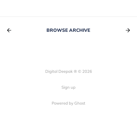
BROWSE ARCHIVE
Digital Deepak ® © 2026
Sign up
Powered by Ghost