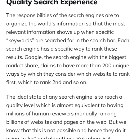
Quality Search Experience
The responsibilities of the search engines are to
organize the world’s information so that the most
relevant information shows up when specific
“keywords” are searched for in the search bar. Each
search engine has a specific way to rank these
results. Google, the search engine with the biggest
market share, claims to have more than 200 unique
ways by which they consider which website to rank
first, which to rank 2nd and so on.
The ideal state of any search engine is to reach a
quality level which is almost equivalent to having
millions of human reviewers manually ranking
billions of websites and pages on the web. But we
know that this is not possible and hence they do it
using “rules” and algorithms. But where is it