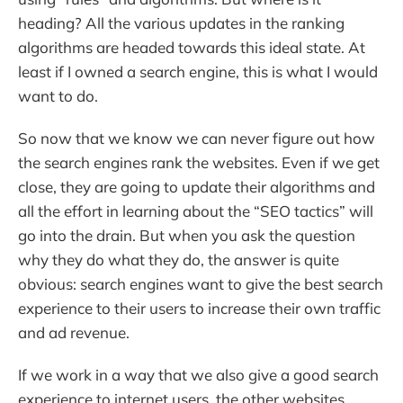
heading? All the various updates in the ranking
algorithms are headed towards this ideal state. At
least if I owned a search engine, this is what I would
want to do.
So now that we know we can never figure out how
the search engines rank the websites. Even if we get
close, they are going to update their algorithms and
all the effort in learning about the “SEO tactics” will
go into the drain. But when you ask the question
why they do what they do, the answer is quite
obvious: search engines want to give the best search
experience to their users to increase their own traffic
and ad revenue.
If we work in a way that we also give a good search
experience to internet users, the other websites