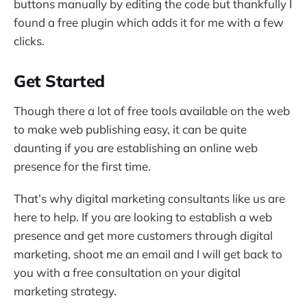
buttons manually by editing the code but thankfully I
found a free plugin which adds it for me with a few
clicks.
Get Started
Though there a lot of free tools available on the web
to make web publishing easy, it can be quite
daunting if you are establishing an online web
presence for the first time.
That’s why digital marketing consultants like us are
here to help. If you are looking to establish a web
presence and get more customers through digital
marketing, shoot me an email and I will get back to
you with a free consultation on your digital
marketing strategy.