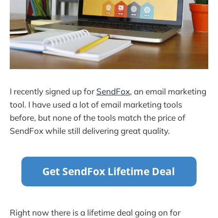
I recently signed up for
SendFox
, an email marketing
tool. I have used a lot of email marketing tools
before, but none of the tools match the price of
SendFox while still delivering great quality.
Right now there is a lifetime deal going on for