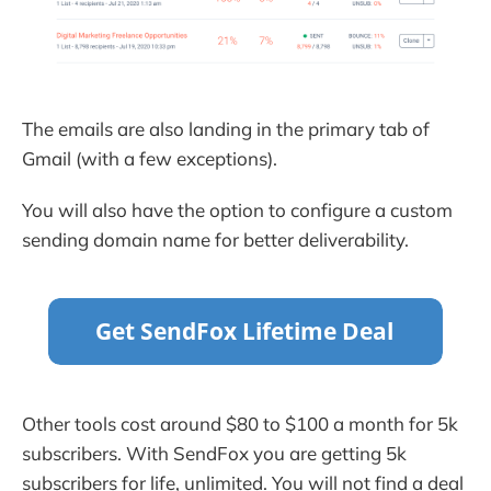
The emails are also landing in the primary tab of
Gmail (with a few exceptions).
You will also have the option to configure a custom
sending domain name for better deliverability.
Other tools cost around $80 to $100 a month for 5k
subscribers. With SendFox you are getting 5k
subscribers for life, unlimited. You will not find a deal