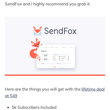
SendFox and I highly recommend you grab it.
Here are the things you will get with the
lifetime deal
at $49
5k Subscribers Included