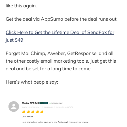
like this again.
Get the deal via AppSumo before the deal runs out.
Click Here to Get the Lifetime Deal of SendFox for
just $49
Forget MailChimp, Aweber, GetResponse, and all
the other costly email marketing tools. Just get this
deal and be set for a long time to come.
Here’s what people say: