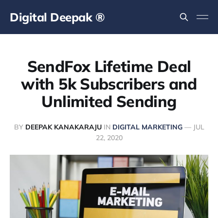
Digital Deepak ®
SendFox Lifetime Deal
with 5k Subscribers and
Unlimited Sending
BY
DEEPAK KANAKARAJU
IN
DIGITAL MARKETING
—
JUL
22, 2020