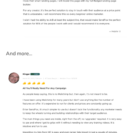
And more…