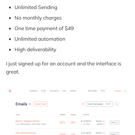
Unlimited Sending
No monthly charges
One time payment of $49
Unlimited automation
High deliverability
I just signed up for an account and the interface is
great.