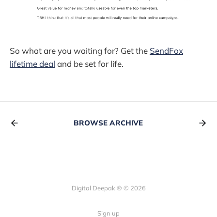
So what are you waiting for? Get the
SendFox
lifetime deal
and be set for life.
BROWSE ARCHIVE
Digital Deepak ® © 2026
Sign up