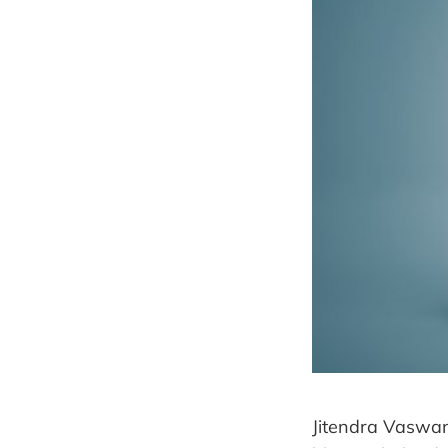
Jitendra Vaswani