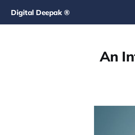
Digital Deepak ®
An In