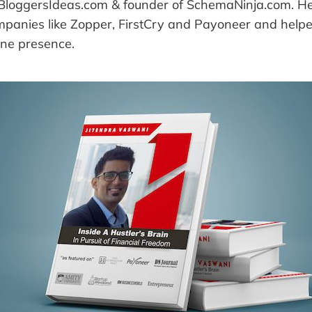
 BloggersIdeas.com & founder of SchemaNinja.com. H
mpanies like Zopper, FirstCry and Payoneer and help
ine presence.