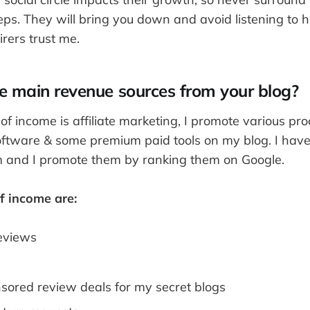
s. They will bring you down and avoid listening to h
rers trust me.
e main revenue sources from your blog?
f income is affiliate marketing, I promote various pro
software & some premium paid tools on my blog. I have 
am and I promote them by ranking them on Google.
f income are:
eviews
nsored review deals for my secret blogs