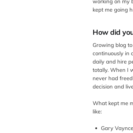
working on my b
kept me going h
How did you
Growing blog to 
continuously in 
daily and hire p
totally. When I 
never had freed
decision and live
What kept me mot
like:
Gary Vaynce