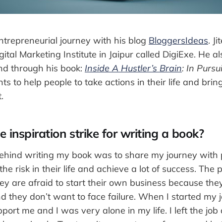
ntrepreneurial journey with his blog
BloggersIdeas
. J
gital Marketing Institute in Jaipur called DigiExe. He a
and through his book:
Inside A Hustler’s Brain
: In Pursu
s to help people to take actions in their life and bri
.
 inspiration strike for writing a book?
behind writing my book was to share my journey with
the risk in their life and achieve a lot of success. The
hey are afraid to start their own business because the
nd they don’t want to face failure. When I started my
port me and I was very alone in my life. I left the job