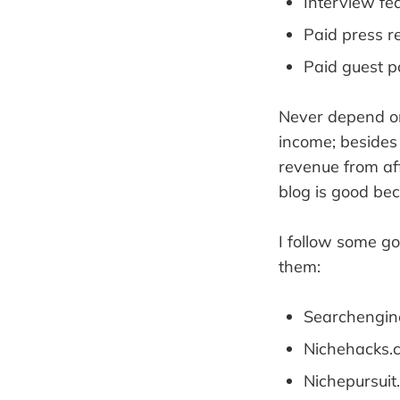
Interview fe
Paid press r
Paid guest p
Never depend on 
income; besides
revenue from af
blog is good be
I follow some g
them:
Searchengin
Nichehacks.
Nichepursuit