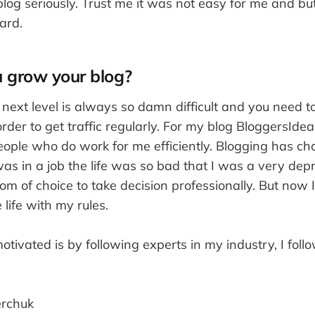
log seriously. Trust me it was not easy for me and b
ard.
 grow your blog?
next level is always so damn difficult and you need t
order to get traffic regularly. For my blog BloggersIde
eople who do work for me efficiently. Blogging has ch
was in a job the life was so bad that I was a very dep
om of choice to take decision professionally. But now
 life with my rules.
ivated is by following experts in my industry, I foll
rchuk