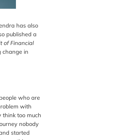
itendra has also
lso published a
it of Financial
ng change in
 people who are
 problem with
y think too much
 journey nobody
 and started