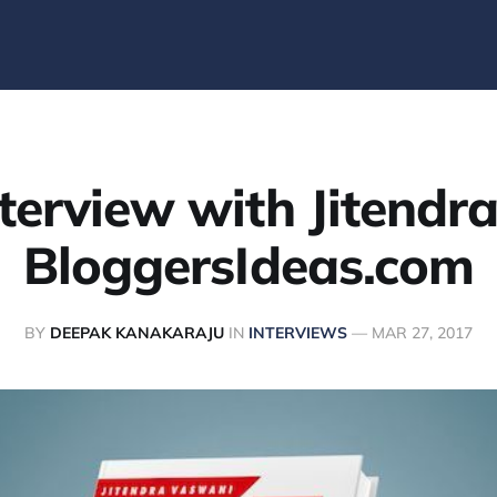
terview with Jitendr
BloggersIdeas.com
BY
DEEPAK KANAKARAJU
IN
INTERVIEWS
—
MAR 27, 2017