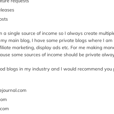
ature requests
eleases
osts
a single source of income so I always create multipl
 my main blog, I have some private blogs where I am
filiate marketing, display ads etc. For me making mon
cause some sources of income should be private alway
ood blogs in my industry and I would recommend you 
ejournal.com
com
.com