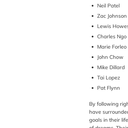
Neil Patel
Zac Johnson
Lewis Howe
Charles Ngo
Marie Forleo
John Chow
Mike Dillard
Tai Lopez
Pat Flynn
By following ri
have surrounded
goals in their l
of dreams. Their