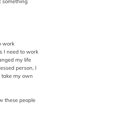
ut something
o work
as I need to work
anged my life
ressed person, I
 I take my own
ow these people