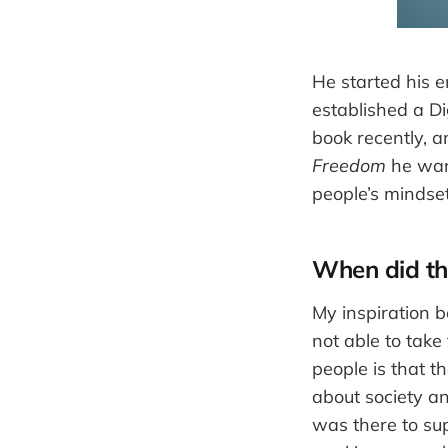
He started his e
established a Di
book recently, 
Freedom
he want
people’s mindset
When did the
My inspiration 
not able to take 
people is that t
about society a
was there to sup