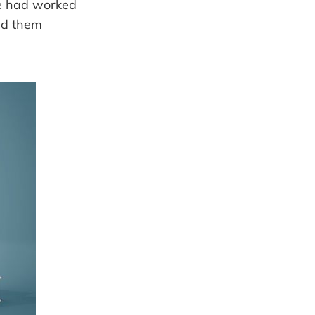
e had worked
ed them