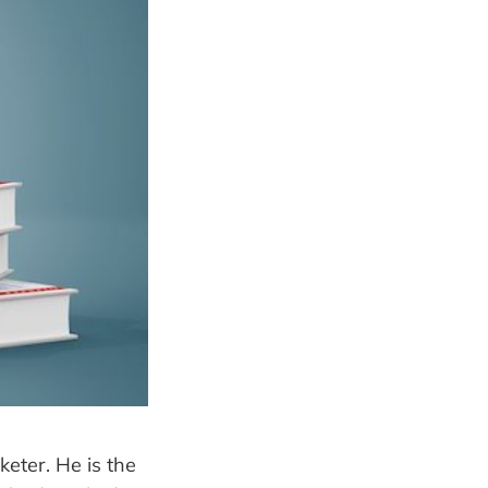
keter. He is the