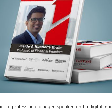
 is a professional blogger, speaker, and a digital mar