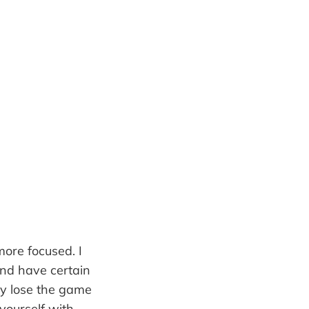
ore focused. I
and have certain
hey lose the game
 yourself with