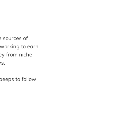
e sources of
 working to earn
ey from niche
s.
peeps to follow