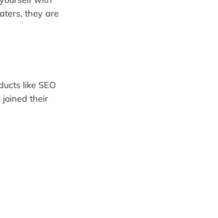
aters, they are
ducts like SEO
joined their