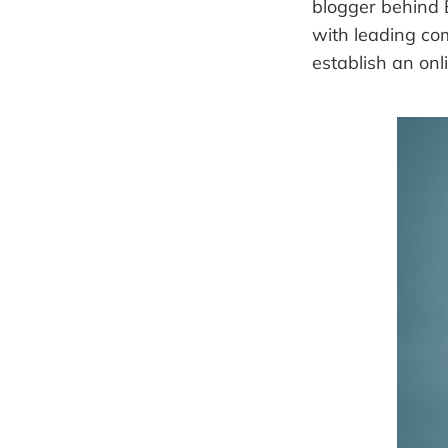
blogger behind
with leading co
establish an onl