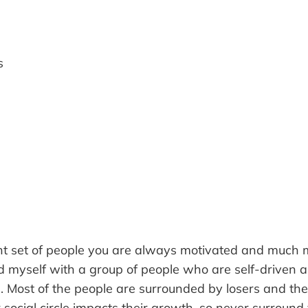
s
ght set of people you are always motivated and much m
 myself with a group of people who are self-driven 
ife. Most of the people are surrounded by losers and t
 social circle impacts their growth, so never surround