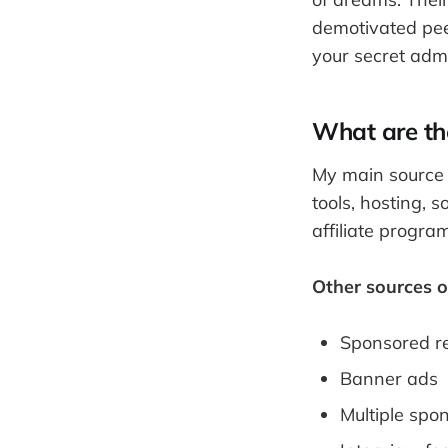
demotivated peep
your secret admi
What are th
My main source o
tools, hosting, 
affiliate progr
Other sources o
Sponsored r
Banner ads
Multiple spo