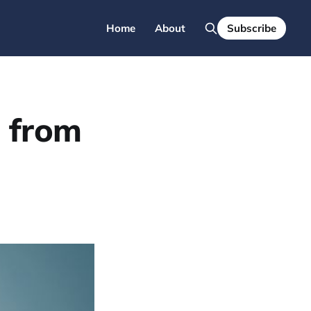
Home
About
Subscribe
a from