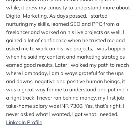
while, it drew my curiosity to understand more about
Digital Marketing. As days passed, I started
nurturing my skills, learned SEO and PPC from a
freelancer and worked on his live projects as well. I
gained a lot of confidence when he trusted me and
asked me to work on his live projects, I was happier
when he said my content and marketing strategies
earned good results. Later I walked my path to reach
where I am today, I am always grateful for the ups
and downs, negative and positive human beings, it
was a great way for me to understand and put me in
a right track. I never ran behind money, my first job
take-home salary was INR 7300. Yes, that’s right. I
never asked what I wanted, I got what I needed.
LinkedIn Profile