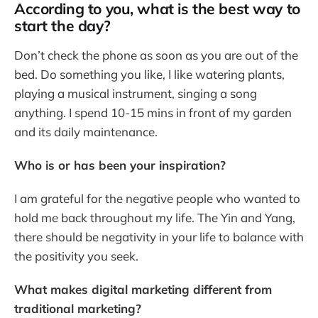
According to you, what is the best way to
start the day?
Don’t check the phone as soon as you are out of the
bed. Do something you like, I like watering plants,
playing a musical instrument, singing a song
anything. I spend 10-15 mins in front of my garden
and its daily maintenance.
Who is or has been your inspiration?
I am grateful for the negative people who wanted to
hold me back throughout my life. The Yin and Yang,
there should be negativity in your life to balance with
the positivity you seek.
What makes digital marketing different from
traditional marketing?