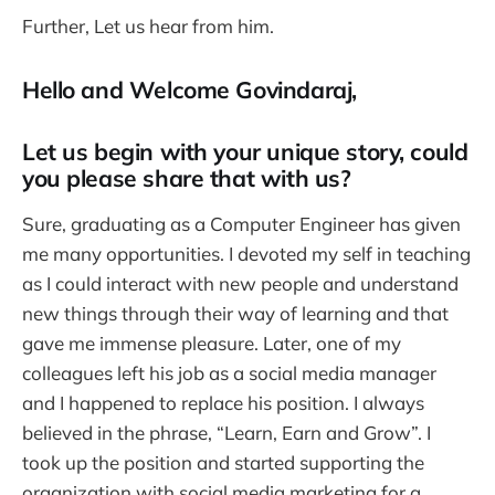
Further, Let us hear from him.
Hello and Welcome Govindaraj,
Let us begin with your unique story, could
you please share that with us?
Sure, graduating as a Computer Engineer has given
me many opportunities. I devoted my self in teaching
as I could interact with new people and understand
new things through their way of learning and that
gave me immense pleasure. Later, one of my
colleagues left his job as a social media manager
and I happened to replace his position. I always
believed in the phrase, “Learn, Earn and Grow”. I
took up the position and started supporting the
organization with social media marketing for a