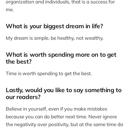
organization and individuals, that is a success for
me.
What is your biggest dream in life?
My dream is simple, be healthy, not wealthy.
What is worth spending more on to get
the best?
Time is worth spending to get the best.
Lastly, would you like to say something to
our readers?
Believe in yourself, even if you make mistakes
because you can do better next time. Never ignore
the negativity over positivity, but at the same time do