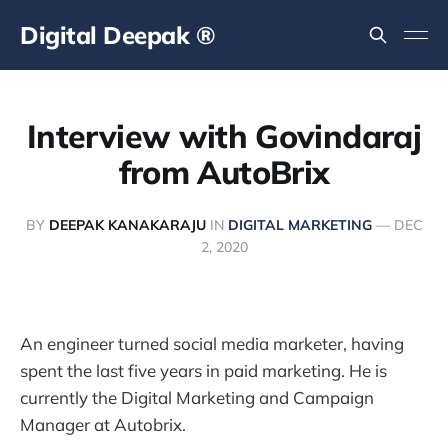
Digital Deepak ®
Interview with Govindaraj
from AutoBrix
BY
DEEPAK KANAKARAJU
IN
DIGITAL MARKETING
—
DEC
2, 2020
An engineer turned social media marketer, having
spent the last five years in paid marketing. He is
currently the Digital Marketing and Campaign
Manager at Autobrix.