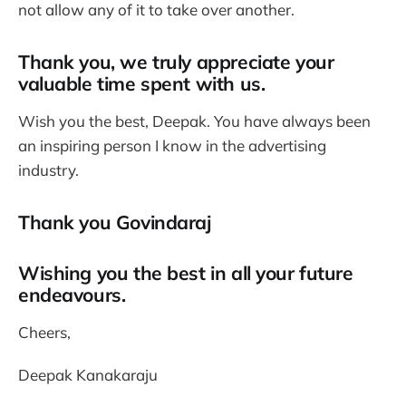
not allow any of it to take over another.
Thank you, we truly appreciate your
valuable time spent with us.
Wish you the best, Deepak. You have always been
an inspiring person I know in the advertising
industry.
Thank you Govindaraj
Wishing you the best in all your future
endeavours.
Cheers,
Deepak Kanakaraju