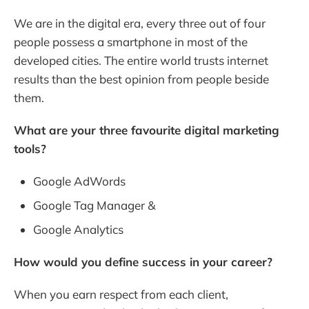
We are in the digital era, every three out of four
people possess a smartphone in most of the
developed cities. The entire world trusts internet
results than the best opinion from people beside
them.
What are your three favourite digital marketing
tools?
Google AdWords
Google Tag Manager &
Google Analytics
How would you define success in your career?
When you earn respect from each client,