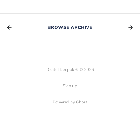
BROWSE ARCHIVE
Digital Deepak ® © 2026
Sign up
Powered by Ghost