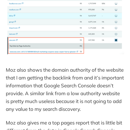
Moz also shows the domain authority of the website
that I am getting the backlink from and it’s important
information that Google Search Console doesn’t
provide. A similar link from a low authority website
is pretty much useless because it is not going to add
any value to my search discovery.
Moz also gives me a top pages report that is little bit