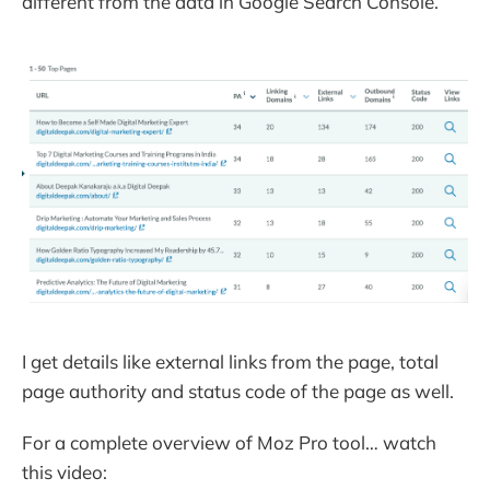
different from the data in Google Search Console.
I get details like external links from the page, total
page authority and status code of the page as well.
For a complete overview of Moz Pro tool… watch
this video: