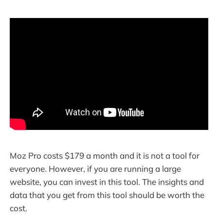
Moz Pro costs $179 a month and it is not a tool for
everyone. However, if you are running a large
website, you can invest in this tool. The insights and
data that you get from this tool should be worth the
cost.