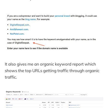
It also gives me an organic keyword report which
shows the top URLs getting traffic through organic
traffic.