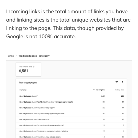
Incoming links is the total amount of links you have
and linking sites is the total unique websites that are
linking to the page. This data, though provided by
Google is not 100% accurate.