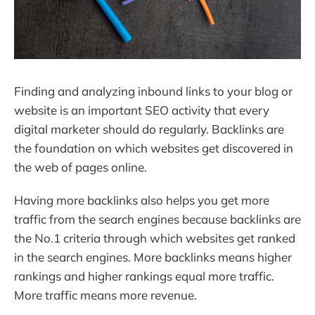
Finding and analyzing inbound links to your blog or
website is an important SEO activity that every
digital marketer should do regularly. Backlinks are
the foundation on which websites get discovered in
the web of pages online.
Having more backlinks also helps you get more
traffic from the search engines because backlinks are
the No.1 criteria through which websites get ranked
in the search engines. More backlinks means higher
rankings and higher rankings equal more traffic.
More traffic means more revenue.