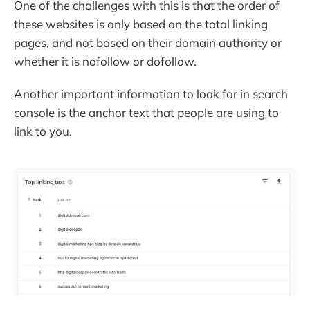
One of the challenges with this is that the order of
these websites is only based on the total linking
pages, and not based on their domain authority or
whether it is nofollow or dofollow.
Another important information to look for in search
console is the anchor text that people are using to
link to you.