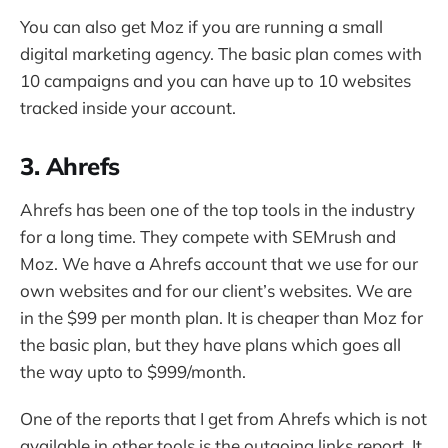
You can also get Moz if you are running a small
digital marketing agency. The basic plan comes with
10 campaigns and you can have up to 10 websites
tracked inside your account.
3. Ahrefs
Ahrefs has been one of the top tools in the industry
for a long time. They compete with SEMrush and
Moz. We have a Ahrefs account that we use for our
own websites and for our client’s websites. We are
in the $99 per month plan. It is cheaper than Moz for
the basic plan, but they have plans which goes all
the way upto to $999/month.
One of the reports that I get from Ahrefs which is not
available in other tools is the outgoing links report. It