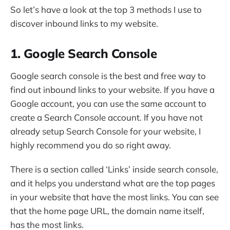
So let’s have a look at the top 3 methods I use to
discover inbound links to my website.
1. Google Search Console
Google search console is the best and free way to
find out inbound links to your website. If you have a
Google account, you can use the same account to
create a Search Console account. If you have not
already setup Search Console for your website, I
highly recommend you do so right away.
There is a section called ‘Links’ inside search console,
and it helps you understand what are the top pages
in your website that have the most links. You can see
that the home page URL, the domain name itself,
has the most links.