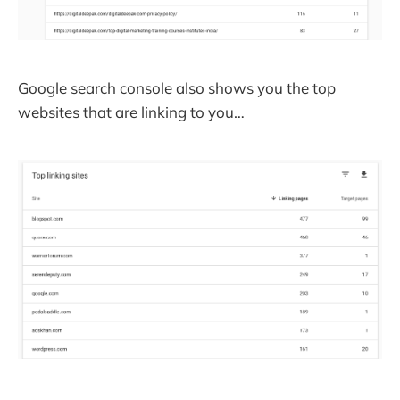
Google search console also shows you the top
websites that are linking to you…