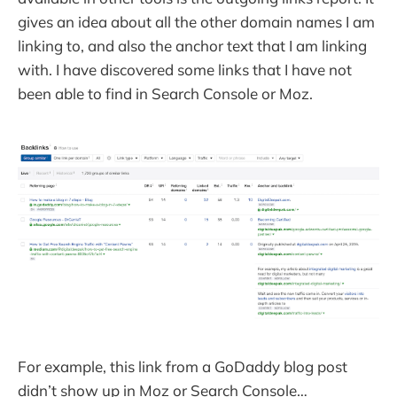
gives an idea about all the other domain names I am
linking to, and also the anchor text that I am linking
with. I have discovered some links that I have not
been able to find in Search Console or Moz.
For example, this link from a GoDaddy blog post
didn’t show up in Moz or Search Console…