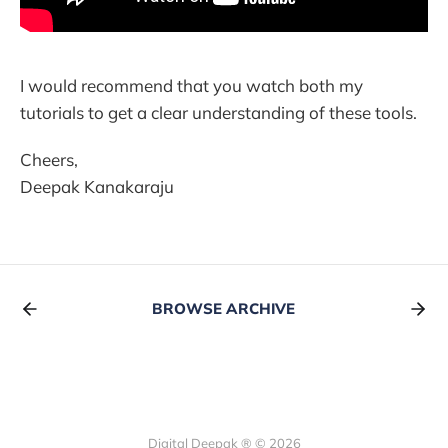
I would recommend that you watch both my
tutorials to get a clear understanding of these tools.
Cheers,
Deepak Kanakaraju
BROWSE ARCHIVE
Digital Deepak ® © 2026