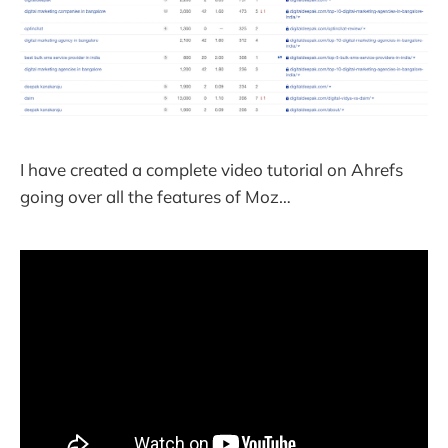
I have created a complete video tutorial on Ahrefs
going over all the features of Moz…