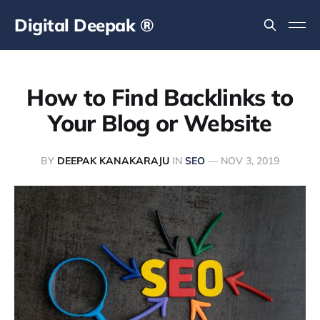
Digital Deepak ®
How to Find Backlinks to
Your Blog or Website
BY
DEEPAK KANAKARAJU
IN
SEO
—
NOV 3, 2019