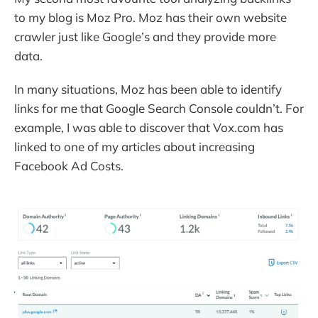
to my blog is Moz Pro. Moz has their own website
crawler just like Google’s and they provide more
data.
In many situations, Moz has been able to identify
links for me that Google Search Console couldn’t. For
example, I was able to discover that Vox.com has
linked to one of my articles about increasing
Facebook Ad Costs.