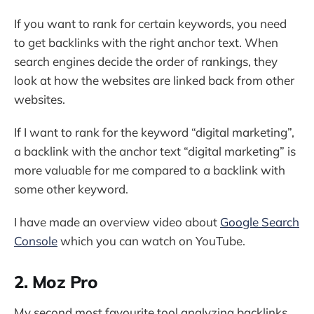
If you want to rank for certain keywords, you need
to get backlinks with the right anchor text. When
search engines decide the order of rankings, they
look at how the websites are linked back from other
websites.
If I want to rank for the keyword “digital marketing”,
a backlink with the anchor text “digital marketing” is
more valuable for me compared to a backlink with
some other keyword.
I have made an overview video about
Google Search
Console
which you can watch on YouTube.
2. Moz Pro
My second most favourite tool analyzing backlinks